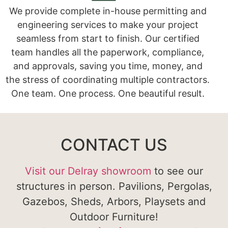
We provide complete in-house permitting and
engineering services to make your project
seamless from start to finish. Our certified
team handles all the paperwork, compliance,
and approvals, saving you time, money, and
the stress of coordinating multiple contractors.
One team. One process. One beautiful result.
CONTACT US
Visit our Delray showroom
to see our
structures in person. Pavilions, Pergolas,
Gazebos, Sheds, Arbors, Playsets and
Outdoor Furniture!