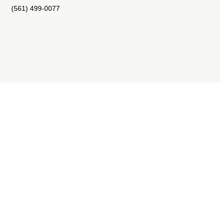
(561) 499-0077