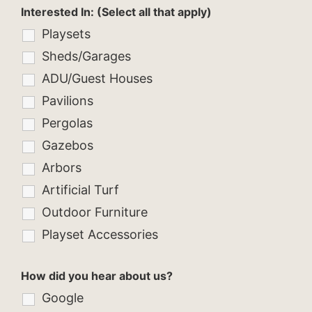
Interested In: (Select all that apply)
Playsets
Sheds/Garages
ADU/Guest Houses
Pavilions
Pergolas
Gazebos
Arbors
Artificial Turf
Outdoor Furniture
Playset Accessories
How did you hear about us?
Google