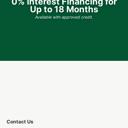
0% Interest Financing for
Up to 18 Months
Available with approved credit.
Contact Us