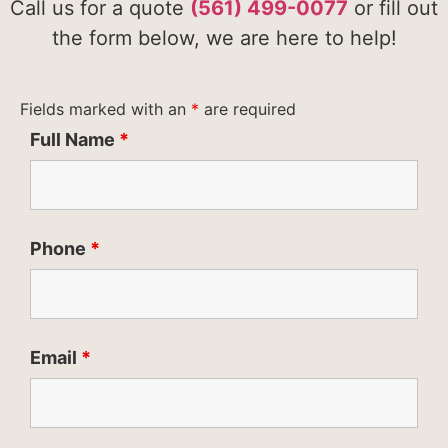
Call us for a quote
(561) 499-0077
or fill out
the form below, we are here to help!
Fields marked with an
*
are required
Full Name
*
Phone
*
Email
*