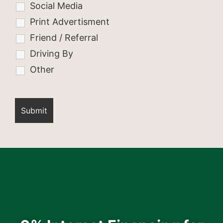
Social Media
Print Advertisment
Friend / Referral
Driving By
Other