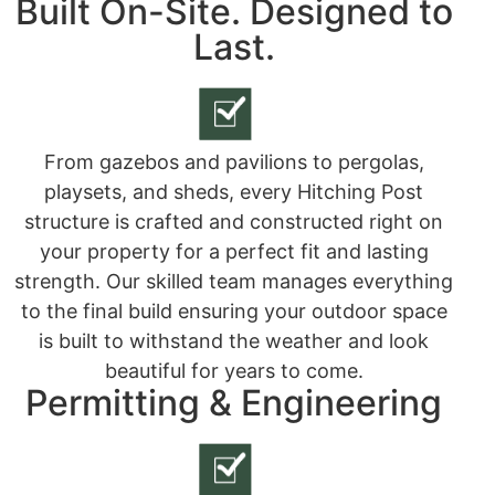
Built On-Site. Designed to
Last.
From gazebos and pavilions to pergolas,
playsets, and sheds, every Hitching Post
structure is crafted and constructed right on
your property for a perfect fit and lasting
strength. Our skilled team manages everything
to the final build ensuring your outdoor space
is built to withstand the weather and look
beautiful for years to come.
Permitting & Engineering