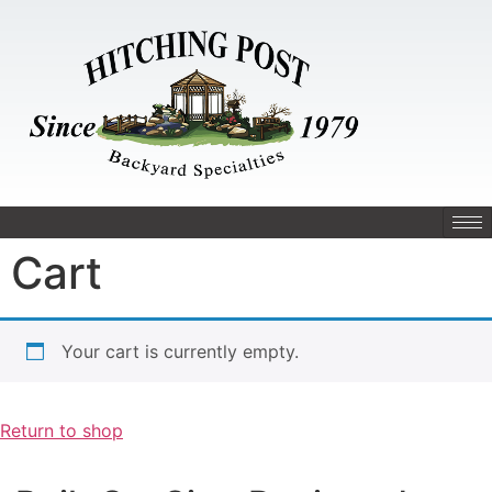
Cart
Your cart is currently empty.
Return to shop