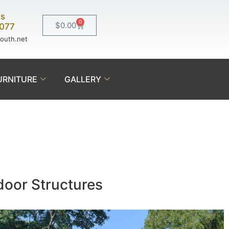
Us
0
$
0.00
0077
south.net
URNITURE
GALLERY
tdoor Structures