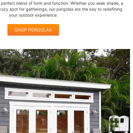
he perfect blend of form and function. Whether you seek shade, a
 cozy spot for gatherings, our pergolas are the key to redefining
your outdoor experience.
SHOP PERGOLAS