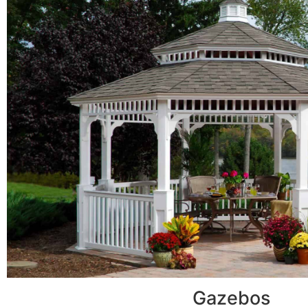
Gazebos