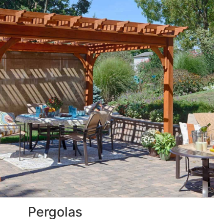
Pergolas