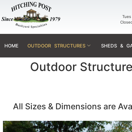
Tues 
Close
HOME
OUTDOOR STRUCTURES
SHEDS & G
Outdoor Structur
All Sizes & Dimensions are Ava