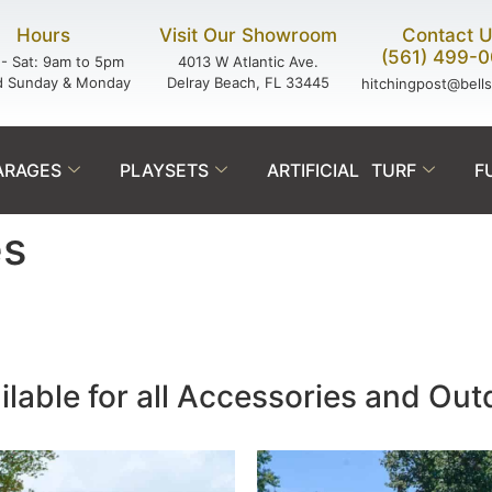
Hours
Visit Our Showroom
Contact 
(561) 499-
- Sat: 9am to 5pm
4013 W Atlantic Ave.
d Sunday & Monday
Delray Beach, FL 33445
hitchingpost@bell
ARAGES
PLAYSETS
ARTIFICIAL TURF
F
es
ilable for all Accessories and Ou