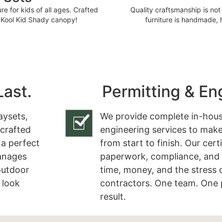
e for kids of all ages. Crafted
Quality craftsmanship is not 
r Kool Kid Shady canopy!
furniture is handmade,
Last.
Permitting & En
aysets,
We provide complete in-hous
 crafted
engineering services to make
 a perfect
from start to finish. Our cert
manages
paperwork, compliance, and 
 outdoor
time, money, and the stress 
 look
contractors. One team. One 
result.