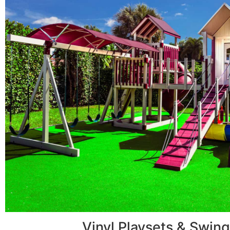
Vinyl Playsets & Swing