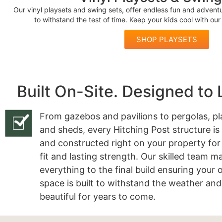
Our vinyl playsets and swing sets, offer endless fun and adventur
to withstand the test of time. Keep your kids cool with ou
SHOP PLAYSETS
Built On-Site. Designed to 
From gazebos and pavilions to pergolas, pl
and sheds, every Hitching Post structure is
and constructed right on your property for
fit and lasting strength. Our skilled team 
everything to the final build ensuring your
space is built to withstand the weather and
beautiful for years to come.