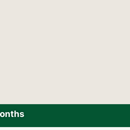
Months