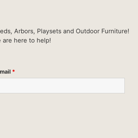
heds, Arbors, Playsets and Outdoor Furniture!
e are here to help!
mail
*