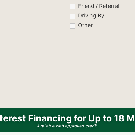
Friend / Referral
Driving By
Other
terest Financing for Up to 18 
Available with approved credit.