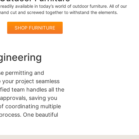
readily available in today’s world of outdoor furniture. All of our
 hand cut and screwed together to withstand the elements.
SHOP FURNITURE
gineering
e permitting and
 your project seamless
ified team handles all the
approvals, saving you
of coordinating multiple
process. One beautiful