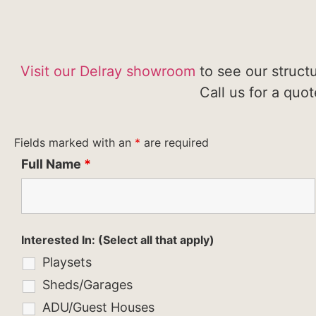
Visit our Delray showroom
to see our struct
Call us for a quo
Fields marked with an
*
are required
Full Name
*
Interested In: (Select all that apply)
Playsets
Sheds/Garages
ADU/Guest Houses