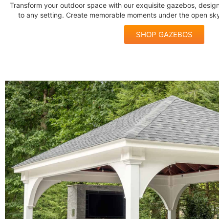
Transform your outdoor space with our exquisite gazebos, desi
to any setting. Create memorable moments under the open sky
SHOP GAZEBOS