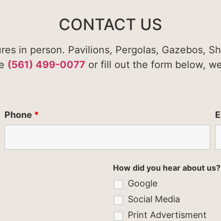
CONTACT US
ures in person. Pavilions, Pergolas, Gazebos, S
te
(561) 499-0077
or fill out the form below, w
Phone
*
E
How did you hear about us?
Google
Social Media
Print Advertisment