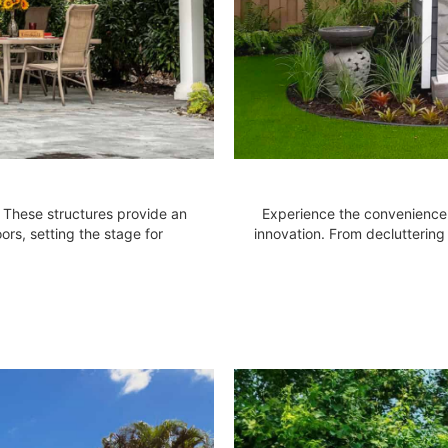
. These structures provide an
Experience the convenience 
ors, setting the stage for
innovation. From decluttering 