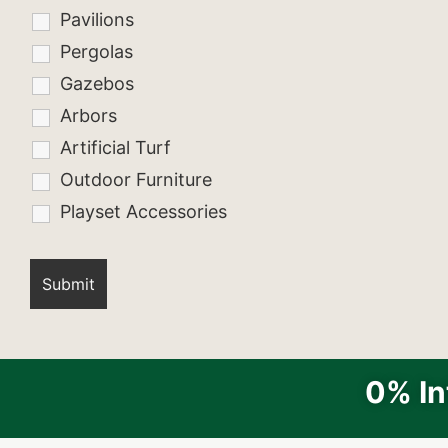
Pavilions
Pergolas
Gazebos
Arbors
Artificial Turf
Outdoor Furniture
Playset Accessories
0% In