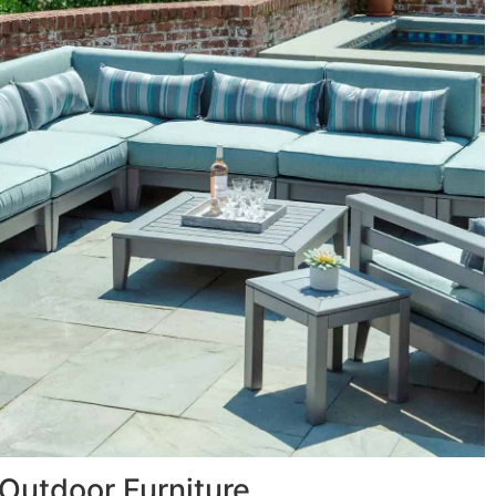
Outdoor Furniture