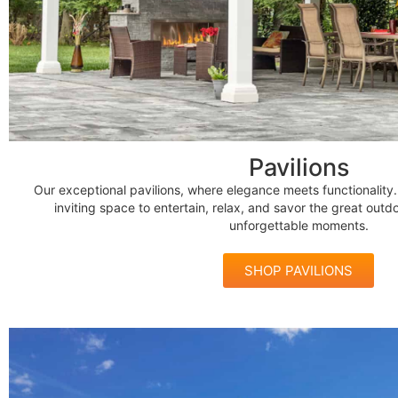
Pavilions
Our exceptional pavilions, where elegance meets functionality
inviting space to entertain, relax, and savor the great outdo
unforgettable moments.
SHOP PAVILIONS