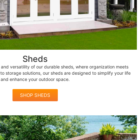
Sheds
and versatility of our durable sheds, where organization meets
to storage solutions, our sheds are designed to simplify your life
and enhance your outdoor space.
SHOP SHEDS