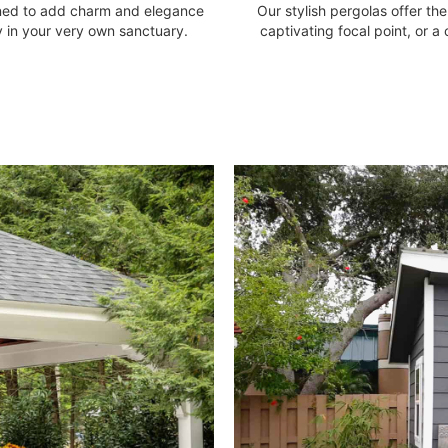
gned to add charm and elegance
Our stylish pergolas offer t
 in your very own sanctuary.
captivating focal point, or a