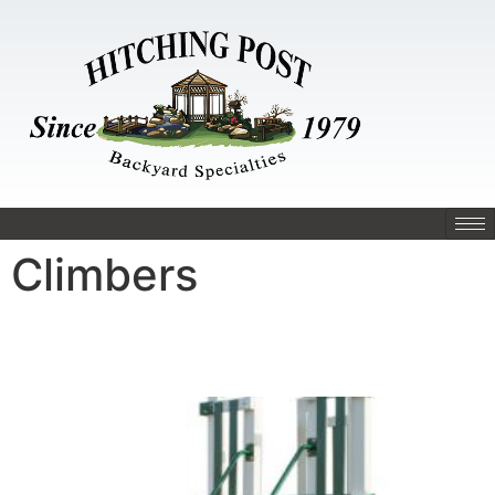
Climbers