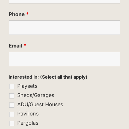
Phone
*
Email
*
Interested In: (Select all that apply)
Playsets
Sheds/Garages
ADU/Guest Houses
Pavilions
Pergolas