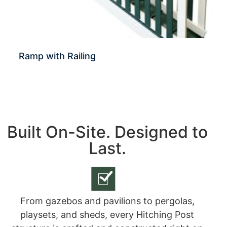
Ramp with Railing
Built On-Site. Designed to
Last.
From gazebos and pavilions to pergolas,
playsets, and sheds, every Hitching Post