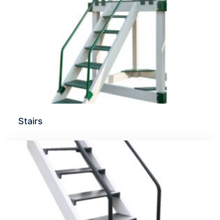
Stairs