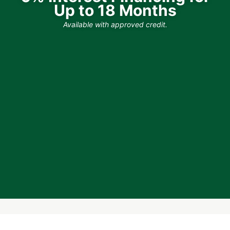
Up to 18 Months
Available with approved credit.