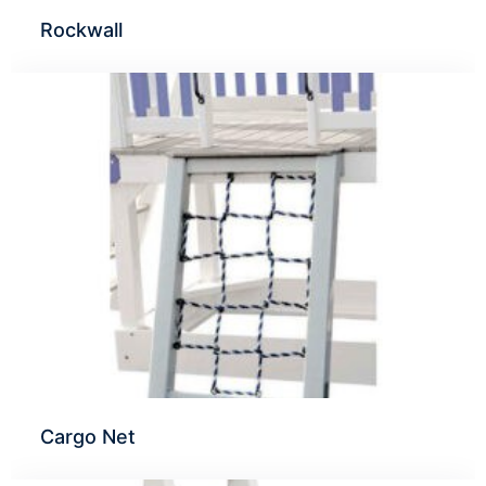
Rockwall
Cargo Net