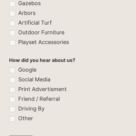
Gazebos
Arbors
Artificial Turf
Outdoor Furniture
Playset Accessories
How did you hear about us?
Google
Social Media
Print Advertisment
Friend / Referral
Driving By
Other