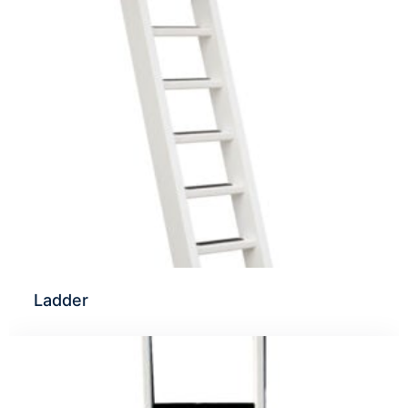
Ladder