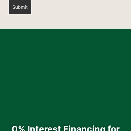
0% Interest Financing for