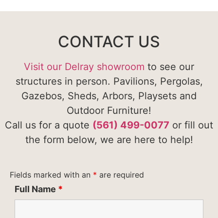
CONTACT US
Visit our Delray showroom
to see our
structures in person. Pavilions, Pergolas,
Gazebos, Sheds, Arbors, Playsets and
Outdoor Furniture!
Call us for a quote
(561) 499-0077
or fill out
the form below, we are here to help!
Fields marked with an
*
are required
Full Name
*