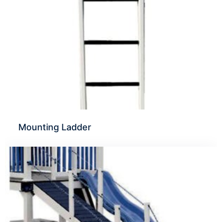
Mounting Ladder