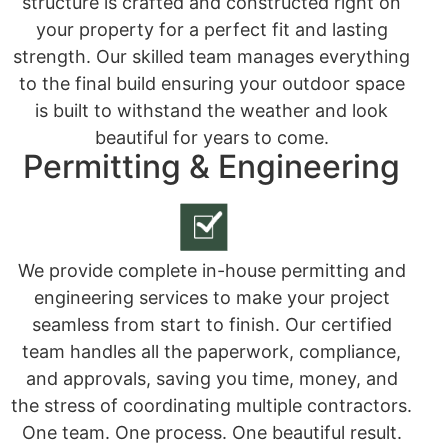
structure is crafted and constructed right on
your property for a perfect fit and lasting
strength. Our skilled team manages everything
to the final build ensuring your outdoor space
is built to withstand the weather and look
beautiful for years to come.
Permitting & Engineering
We provide complete in-house permitting and
engineering services to make your project
seamless from start to finish. Our certified
team handles all the paperwork, compliance,
and approvals, saving you time, money, and
the stress of coordinating multiple contractors.
One team. One process. One beautiful result.