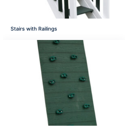
Stairs with Railings