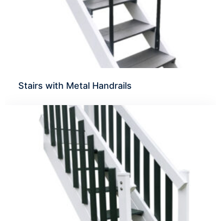
Stairs with Metal Handrails