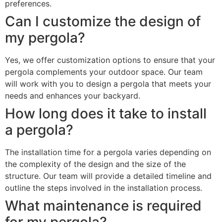
preferences.
Can I customize the design of
my pergola?
Yes, we offer customization options to ensure that your
pergola complements your outdoor space. Our team
will work with you to design a pergola that meets your
needs and enhances your backyard.
How long does it take to install
a pergola?
The installation time for a pergola varies depending on
the complexity of the design and the size of the
structure. Our team will provide a detailed timeline and
outline the steps involved in the installation process.
What maintenance is required
for my pergola?