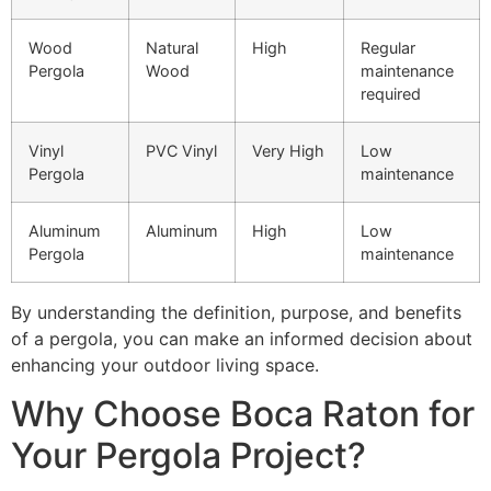
Wood
Natural
High
Regular
Pergola
Wood
maintenance
required
Vinyl
PVC Vinyl
Very High
Low
Pergola
maintenance
Aluminum
Aluminum
High
Low
Pergola
maintenance
By understanding the definition, purpose, and benefits
of a pergola, you can make an informed decision about
enhancing your outdoor living space.
Why Choose Boca Raton for
Your Pergola Project?