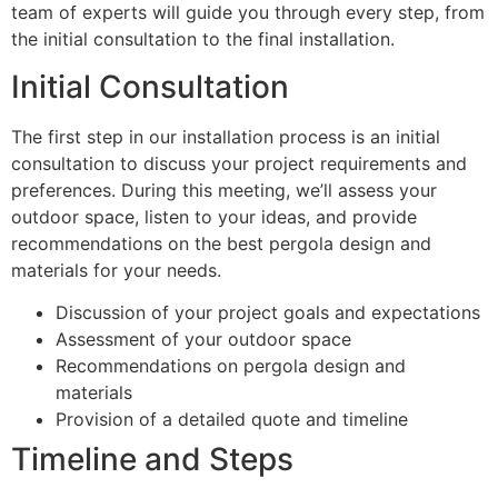
team of experts will guide you through every step, from
the initial consultation to the final installation.
Initial Consultation
The first step in our installation process is an initial
consultation to discuss your project requirements and
preferences. During this meeting, we’ll assess your
outdoor space, listen to your ideas, and provide
recommendations on the best pergola design and
materials for your needs.
Discussion of your project goals and expectations
Assessment of your outdoor space
Recommendations on pergola design and
materials
Provision of a detailed quote and timeline
Timeline and Steps