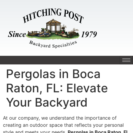
Pergolas in Boca
Raton, FL: Elevate
Your Backyard
At our company, we understand the importance of
creating an outdoor space that reflects your personal
style and meets your needs.
Pergolas in Boca Raton, FL
,