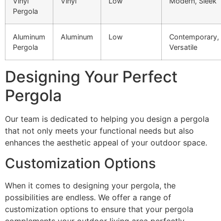
Vinyl
Vinyl
Low
Modern, Sleek
Pergola
Aluminum
Aluminum
Low
Contemporary,
Pergola
Versatile
Designing Your Perfect
Pergola
Our team is dedicated to helping you design a pergola
that not only meets your functional needs but also
enhances the aesthetic appeal of your outdoor space.
Customization Options
When it comes to designing your pergola, the
possibilities are endless. We offer a range of
customization options to ensure that your pergola