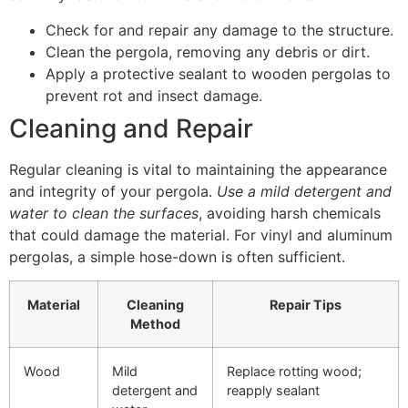
Check for and repair any damage to the structure.
Clean the pergola, removing any debris or dirt.
Apply a protective sealant to wooden pergolas to
prevent rot and insect damage.
Cleaning and Repair
Regular cleaning is vital to maintaining the appearance
and integrity of your pergola.
Use a mild detergent and
water to clean the surfaces
, avoiding harsh chemicals
that could damage the material. For vinyl and aluminum
pergolas, a simple hose-down is often sufficient.
Material
Cleaning
Repair Tips
Method
Wood
Mild
Replace rotting wood;
detergent and
reapply sealant