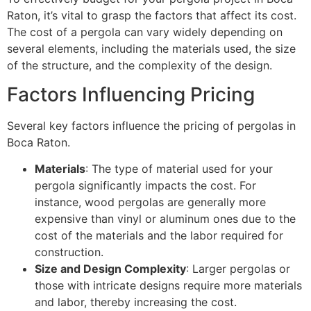
Raton, it’s vital to grasp the factors that affect its cost.
The cost of a pergola can vary widely depending on
several elements, including the materials used, the size
of the structure, and the complexity of the design.
Factors Influencing Pricing
Several key factors influence the pricing of pergolas in
Boca Raton.
Materials
: The type of material used for your
pergola significantly impacts the cost. For
instance, wood pergolas are generally more
expensive than vinyl or aluminum ones due to the
cost of the materials and the labor required for
construction.
Size and Design Complexity
: Larger pergolas or
those with intricate designs require more materials
and labor, thereby increasing the cost.