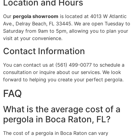
Location and Hours
Our
pergola showroom
is located at 4013 W Atlantic
Ave., Delray Beach, FL 33445. We are open Tuesday to
Saturday from 9am to 5pm, allowing you to plan your
visit at your convenience.
Contact Information
You can contact us at (561) 499-0077 to schedule a
consultation or inquire about our services. We look
forward to helping you create your perfect pergola.
FAQ
What is the average cost of a
pergola in Boca Raton, FL?
The cost of a pergola in Boca Raton can vary