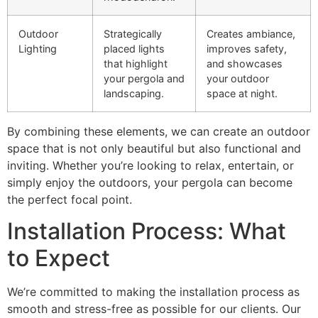
Outdoor
Strategically
Creates ambiance,
Lighting
placed lights
improves safety,
that highlight
and showcases
your pergola and
your outdoor
landscaping.
space at night.
By combining these elements, we can create an outdoor
space that is not only beautiful but also functional and
inviting. Whether you’re looking to relax, entertain, or
simply enjoy the outdoors, your pergola can become
the perfect focal point.
Installation Process: What
to Expect
We’re committed to making the installation process as
smooth and stress-free as possible for our clients. Our