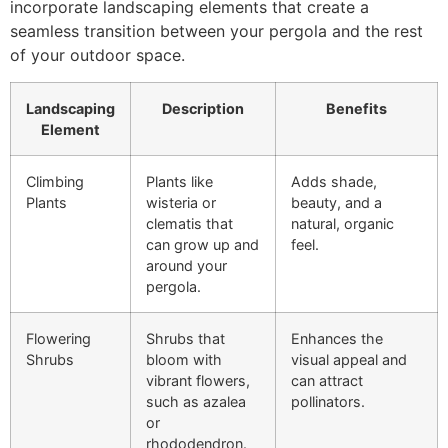
incorporate landscaping elements that create a
seamless transition between your pergola and the rest
of your outdoor space.
Landscaping
Description
Benefits
Element
Climbing
Plants like
Adds shade,
Plants
wisteria or
beauty, and a
clematis that
natural, organic
can grow up and
feel.
around your
pergola.
Flowering
Shrubs that
Enhances the
Shrubs
bloom with
visual appeal and
vibrant flowers,
can attract
such as azalea
pollinators.
or
rhododendron.