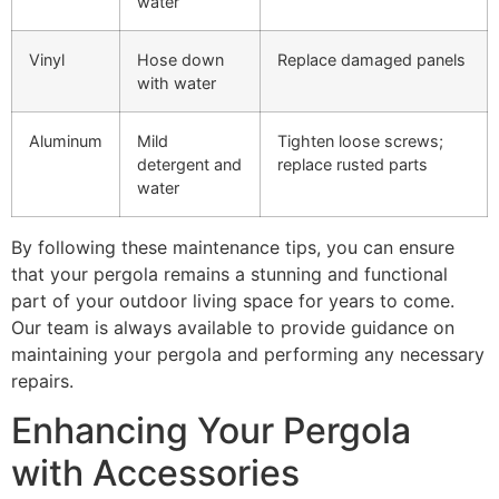
water
Vinyl
Hose down
Replace damaged panels
with water
Aluminum
Mild
Tighten loose screws;
detergent and
replace rusted parts
water
By following these maintenance tips, you can ensure
that your pergola remains a stunning and functional
part of your outdoor living space for years to come.
Our team is always available to provide guidance on
maintaining your pergola and performing any necessary
repairs.
Enhancing Your Pergola
with Accessories