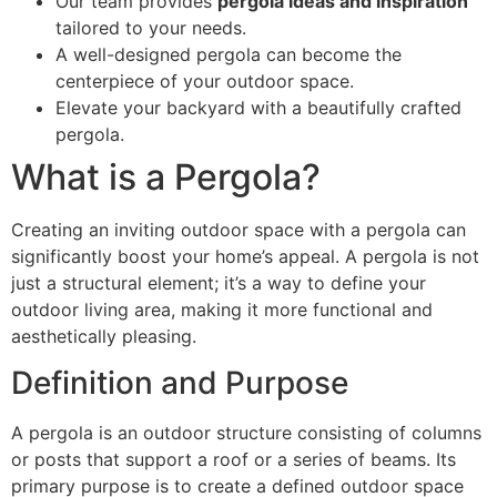
Our team provides
pergola ideas and inspiration
tailored to your needs.
A well-designed pergola can become the
centerpiece of your outdoor space.
Elevate your backyard with a beautifully crafted
pergola.
What is a Pergola?
Creating an inviting outdoor space with a pergola can
significantly boost your home’s appeal. A pergola is not
just a structural element; it’s a way to define your
outdoor living area, making it more functional and
aesthetically pleasing.
Definition and Purpose
A pergola is an outdoor structure consisting of columns
or posts that support a roof or a series of beams. Its
primary purpose is to create a defined outdoor space