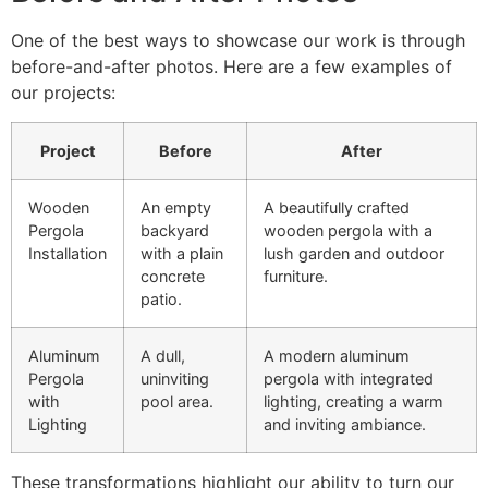
One of the best ways to showcase our work is through
before-and-after photos. Here are a few examples of
our projects:
Project
Before
After
Wooden
An empty
A beautifully crafted
Pergola
backyard
wooden pergola with a
Installation
with a plain
lush garden and outdoor
concrete
furniture.
patio.
Aluminum
A dull,
A modern aluminum
Pergola
uninviting
pergola with integrated
with
pool area.
lighting, creating a warm
Lighting
and inviting ambiance.
These transformations highlight our ability to turn our