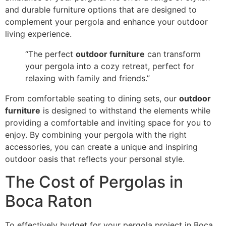
and durable furniture options that are designed to
complement your pergola and enhance your outdoor
living experience.
“The perfect
outdoor furniture
can transform
your pergola into a cozy retreat, perfect for
relaxing with family and friends.”
From comfortable seating to dining sets, our
outdoor
furniture
is designed to withstand the elements while
providing a comfortable and inviting space for you to
enjoy. By combining your pergola with the right
accessories, you can create a unique and inspiring
outdoor oasis that reflects your personal style.
The Cost of Pergolas in
Boca Raton
To effectively budget for your pergola project in Boca