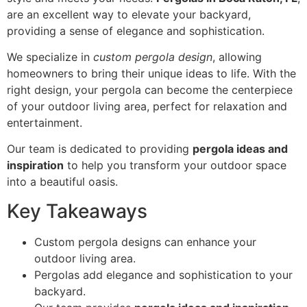
are an excellent way to elevate your backyard,
providing a sense of elegance and sophistication.
We specialize in
custom pergola design
, allowing
homeowners to bring their unique ideas to life. With the
right design, your pergola can become the centerpiece
of your outdoor living area, perfect for relaxation and
entertainment.
Our team is dedicated to providing
pergola ideas and
inspiration
to help you transform your outdoor space
into a beautiful oasis.
Key Takeaways
Custom pergola designs can enhance your
outdoor living area.
Pergolas add elegance and sophistication to your
backyard.