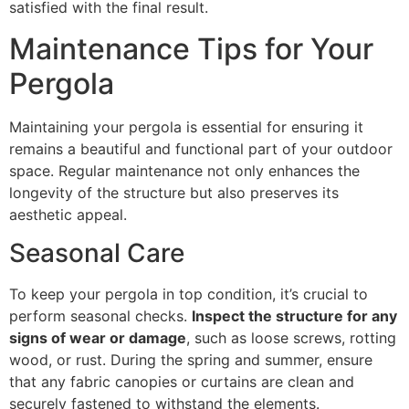
satisfied with the final result.
Maintenance Tips for Your
Pergola
Maintaining your pergola is essential for ensuring it
remains a beautiful and functional part of your outdoor
space. Regular maintenance not only enhances the
longevity of the structure but also preserves its
aesthetic appeal.
Seasonal Care
To keep your pergola in top condition, it’s crucial to
perform seasonal checks.
Inspect the structure for any
signs of wear or damage
, such as loose screws, rotting
wood, or rust. During the spring and summer, ensure
that any fabric canopies or curtains are clean and
securely fastened to withstand the elements.