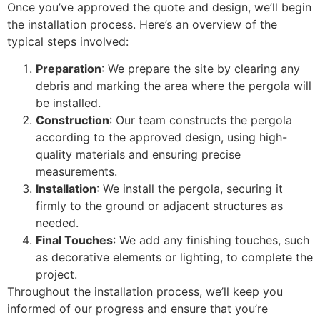
Once you’ve approved the quote and design, we’ll begin
the installation process. Here’s an overview of the
typical steps involved:
Preparation
: We prepare the site by clearing any
debris and marking the area where the pergola will
be installed.
Construction
: Our team constructs the pergola
according to the approved design, using high-
quality materials and ensuring precise
measurements.
Installation
: We install the pergola, securing it
firmly to the ground or adjacent structures as
needed.
Final Touches
: We add any finishing touches, such
as decorative elements or lighting, to complete the
project.
Throughout the installation process, we’ll keep you
informed of our progress and ensure that you’re