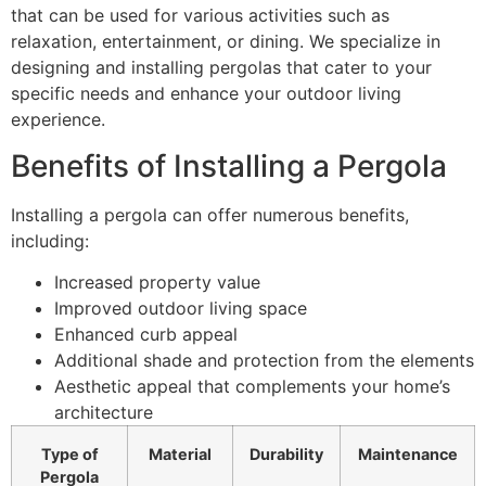
that can be used for various activities such as
relaxation, entertainment, or dining. We specialize in
designing and installing pergolas that cater to your
specific needs and enhance your outdoor living
experience.
Benefits of Installing a Pergola
Installing a pergola can offer numerous benefits,
including:
Increased property value
Improved outdoor living space
Enhanced curb appeal
Additional shade and protection from the elements
Aesthetic appeal that complements your home’s
architecture
Type of
Material
Durability
Maintenance
Pergola