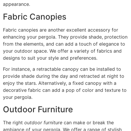
appearance.
Fabric Canopies
Fabric canopies are another excellent accessory for
enhancing your pergola. They provide shade, protection
from the elements, and can add a touch of elegance to
your outdoor space. We offer a variety of fabrics and
designs to suit your style and preferences.
For instance, a retractable canopy can be installed to
provide shade during the day and retracted at night to
enjoy the stars. Alternatively, a fixed canopy with a
decorative fabric can add a pop of color and texture to
your pergola.
Outdoor Furniture
The right
outdoor furniture
can make or break the
ambiance of your pergola. We offer a range of stylish