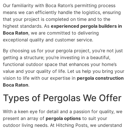
Our familiarity with Boca Raton’s permitting process
means we can efficiently handle the logistics, ensuring
that your project is completed on time and to the
highest standards. As
experienced pergola builders in
Boca Raton
, we are committed to delivering
exceptional quality and customer service.
By choosing us for your pergola project, you’re not just
getting a structure; you’re investing in a beautiful,
functional outdoor space that enhances your home’s
value and your quality of life. Let us help you bring your
vision to life with our expertise in
pergola construction
Boca Raton
.
Types of Pergolas We Offer
With a keen eye for detail and a passion for quality, we
present an array of
pergola options
to suit your
outdoor living needs. At Hitching Posts, we understand