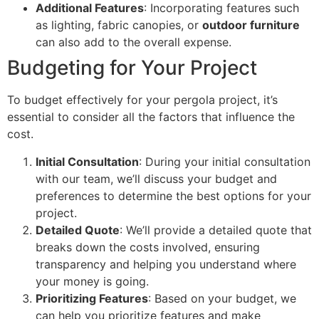
Additional Features
: Incorporating features such
as lighting, fabric canopies, or
outdoor furniture
can also add to the overall expense.
Budgeting for Your Project
To budget effectively for your pergola project, it’s
essential to consider all the factors that influence the
cost.
Initial Consultation
: During your initial consultation
with our team, we’ll discuss your budget and
preferences to determine the best options for your
project.
Detailed Quote
: We’ll provide a detailed quote that
breaks down the costs involved, ensuring
transparency and helping you understand where
your money is going.
Prioritizing Features
: Based on your budget, we
can help you prioritize features and make