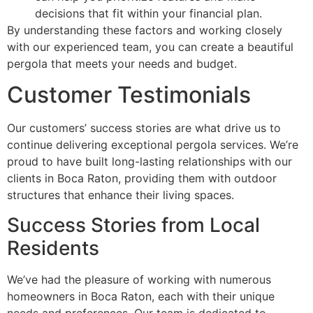
decisions that fit within your financial plan.
By understanding these factors and working closely
with our experienced team, you can create a beautiful
pergola that meets your needs and budget.
Customer Testimonials
Our customers’ success stories are what drive us to
continue delivering exceptional pergola services. We’re
proud to have built long-lasting relationships with our
clients in Boca Raton, providing them with outdoor
structures that enhance their living spaces.
Success Stories from Local
Residents
We’ve had the pleasure of working with numerous
homeowners in Boca Raton, each with their unique
needs and preferences. Our team is dedicated to