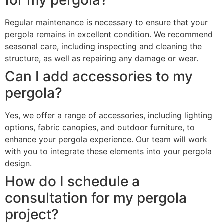
Regular maintenance is necessary to ensure that your
pergola remains in excellent condition. We recommend
seasonal care, including inspecting and cleaning the
structure, as well as repairing any damage or wear.
Can I add accessories to my
pergola?
Yes, we offer a range of accessories, including lighting
options, fabric canopies, and outdoor furniture, to
enhance your pergola experience. Our team will work
with you to integrate these elements into your pergola
design.
How do I schedule a
consultation for my pergola
project?