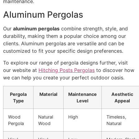
maintenance.
Aluminum Pergolas
Our
aluminum pergolas
combine strength, style, and
durability, making them a popular choice among our
clients. Aluminum pergolas are versatile and can be
customized to fit your specific design preferences.
To explore our range of pergola designs further, visit
our website at
Hitching Posts Pergolas
to discover how
we can help you create your perfect outdoor oasis.
Pergola
Material
Maintenance
Aesthetic
Type
Level
Appeal
Wood
Natural
High
Timeless,
Pergola
Wood
Natural