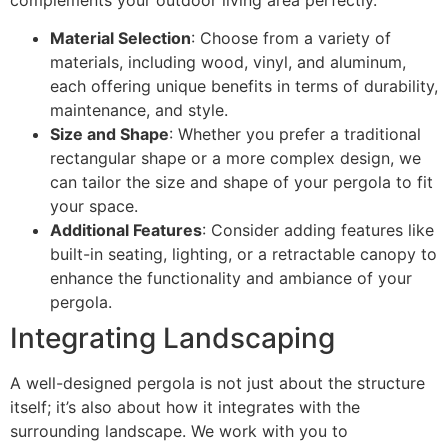
complements your outdoor living area perfectly.
Material Selection
: Choose from a variety of
materials, including wood, vinyl, and aluminum,
each offering unique benefits in terms of durability,
maintenance, and style.
Size and Shape
: Whether you prefer a traditional
rectangular shape or a more complex design, we
can tailor the size and shape of your pergola to fit
your space.
Additional Features
: Consider adding features like
built-in seating, lighting, or a retractable canopy to
enhance the functionality and ambiance of your
pergola.
Integrating Landscaping
A well-designed pergola is not just about the structure
itself; it’s also about how it integrates with the
surrounding landscape. We work with you to