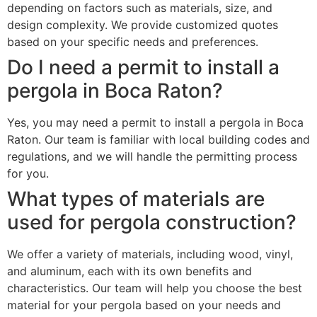
depending on factors such as materials, size, and
design complexity. We provide customized quotes
based on your specific needs and preferences.
Do I need a permit to install a
pergola in Boca Raton?
Yes, you may need a permit to install a pergola in Boca
Raton. Our team is familiar with local building codes and
regulations, and we will handle the permitting process
for you.
What types of materials are
used for pergola construction?
We offer a variety of materials, including wood, vinyl,
and aluminum, each with its own benefits and
characteristics. Our team will help you choose the best
material for your pergola based on your needs and