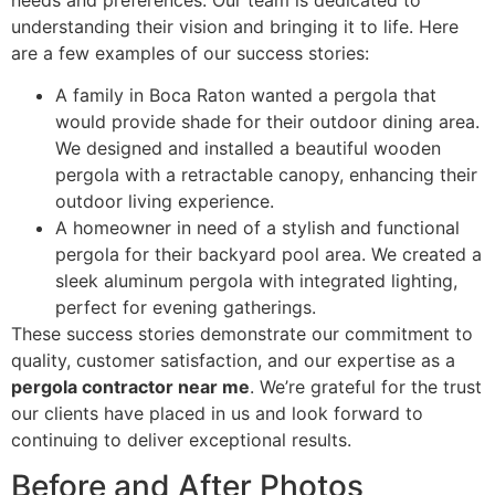
understanding their vision and bringing it to life. Here
are a few examples of our success stories:
A family in Boca Raton wanted a pergola that
would provide shade for their outdoor dining area.
We designed and installed a beautiful wooden
pergola with a retractable canopy, enhancing their
outdoor living experience.
A homeowner in need of a stylish and functional
pergola for their backyard pool area. We created a
sleek aluminum pergola with integrated lighting,
perfect for evening gatherings.
These success stories demonstrate our commitment to
quality, customer satisfaction, and our expertise as a
pergola contractor near me
. We’re grateful for the trust
our clients have placed in us and look forward to
continuing to deliver exceptional results.
Before and After Photos