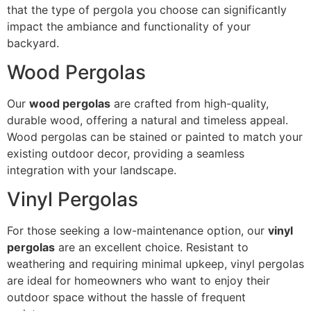
that the type of pergola you choose can significantly
impact the ambiance and functionality of your
backyard.
Wood Pergolas
Our
wood pergolas
are crafted from high-quality,
durable wood, offering a natural and timeless appeal.
Wood pergolas can be stained or painted to match your
existing outdoor decor, providing a seamless
integration with your landscape.
Vinyl Pergolas
For those seeking a low-maintenance option, our
vinyl
pergolas
are an excellent choice. Resistant to
weathering and requiring minimal upkeep, vinyl pergolas
are ideal for homeowners who want to enjoy their
outdoor space without the hassle of frequent