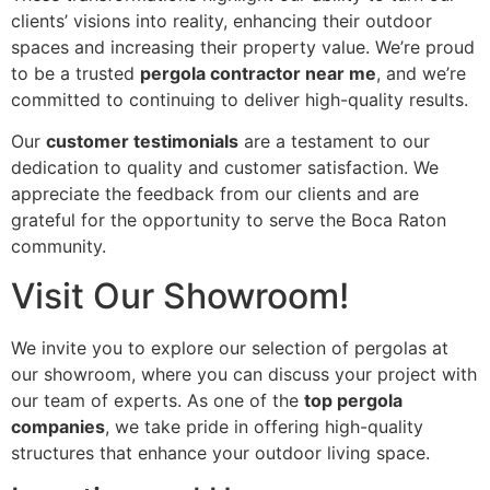
clients’ visions into reality, enhancing their outdoor
spaces and increasing their property value. We’re proud
to be a trusted
pergola contractor near me
, and we’re
committed to continuing to deliver high-quality results.
Our
customer testimonials
are a testament to our
dedication to quality and customer satisfaction. We
appreciate the feedback from our clients and are
grateful for the opportunity to serve the Boca Raton
community.
Visit Our Showroom!
We invite you to explore our selection of pergolas at
our showroom, where you can discuss your project with
our team of experts. As one of the
top pergola
companies
, we take pride in offering high-quality
structures that enhance your outdoor living space.