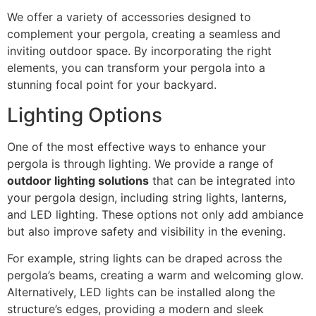
We offer a variety of accessories designed to
complement your pergola, creating a seamless and
inviting outdoor space. By incorporating the right
elements, you can transform your pergola into a
stunning focal point for your backyard.
Lighting Options
One of the most effective ways to enhance your
pergola is through lighting. We provide a range of
outdoor lighting solutions
that can be integrated into
your pergola design, including string lights, lanterns,
and LED lighting. These options not only add ambiance
but also improve safety and visibility in the evening.
For example, string lights can be draped across the
pergola’s beams, creating a warm and welcoming glow.
Alternatively, LED lights can be installed along the
structure’s edges, providing a modern and sleek