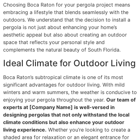
Choosing Boca Raton for your pergola project means
embracing a lifestyle that blends seamlessly with the
outdoors. We understand that the decision to install a
pergola is not just about enhancing your home’s
aesthetic appeal but also about creating an outdoor
space that reflects your personal style and
complements the natural beauty of South Florida.
Ideal Climate for Outdoor Living
Boca Raton’s subtropical climate is one of its most
significant advantages for outdoor living. With mild
winters and warm summers, the weather is conducive to
enjoying your pergola throughout the year.
Our team of
experts at [Company Name] is well-versed in
designing pergolas that not only withstand the local
climate conditions but also enhance your outdoor
living experience.
Whether you’re looking to create a
shaded area for relaxation or an elegant entrance for