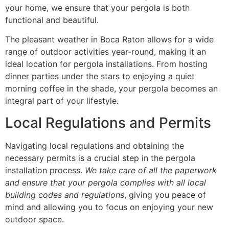
your home, we ensure that your pergola is both
functional and beautiful.
The pleasant weather in Boca Raton allows for a wide
range of outdoor activities year-round, making it an
ideal location for pergola installations. From hosting
dinner parties under the stars to enjoying a quiet
morning coffee in the shade, your pergola becomes an
integral part of your lifestyle.
Local Regulations and Permits
Navigating local regulations and obtaining the
necessary permits is a crucial step in the pergola
installation process.
We take care of all the paperwork
and ensure that your pergola complies with all local
building codes and regulations
, giving you peace of
mind and allowing you to focus on enjoying your new
outdoor space.