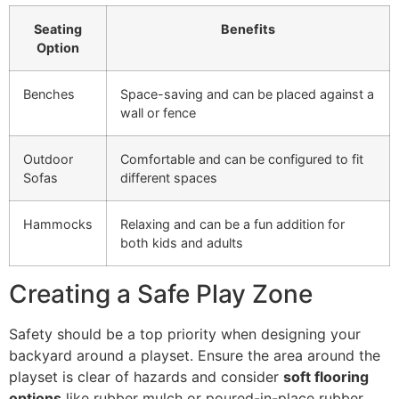
Seating
Benefits
Option
Benches
Space-saving and can be placed against a
wall or fence
Outdoor
Comfortable and can be configured to fit
Sofas
different spaces
Hammocks
Relaxing and can be a fun addition for
both kids and adults
Creating a Safe Play Zone
Safety should be a top priority when designing your
backyard around a playset. Ensure the area around the
playset is clear of hazards and consider
soft flooring
options
like rubber mulch or poured-in-place rubber.