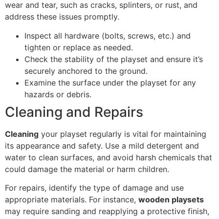
wear and tear, such as cracks, splinters, or rust, and
address these issues promptly.
Inspect all hardware (bolts, screws, etc.) and
tighten or replace as needed.
Check the stability of the playset and ensure it’s
securely anchored to the ground.
Examine the surface under the playset for any
hazards or debris.
Cleaning and Repairs
Cleaning
your playset regularly is vital for maintaining
its appearance and safety. Use a mild detergent and
water to clean surfaces, and avoid harsh chemicals that
could damage the material or harm children.
For repairs, identify the type of damage and use
appropriate materials. For instance,
wooden playsets
may require sanding and reapplying a protective finish,