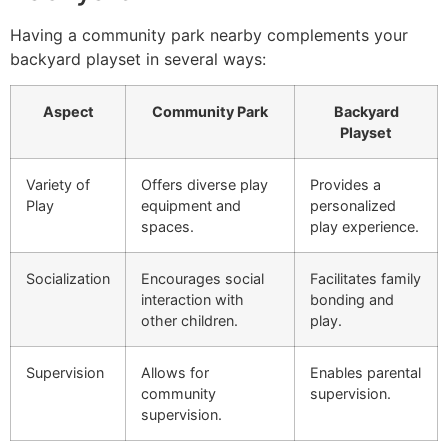
Having a community park nearby complements your
backyard playset in several ways:
Aspect
Community Park
Backyard
Playset
Variety of
Offers diverse play
Provides a
Play
equipment and
personalized
spaces.
play experience.
Socialization
Encourages social
Facilitates family
interaction with
bonding and
other children.
play.
Supervision
Allows for
Enables parental
community
supervision.
supervision.