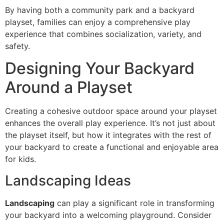
By having both a community park and a backyard
playset, families can enjoy a comprehensive play
experience that combines socialization, variety, and
safety.
Designing Your Backyard
Around a Playset
Creating a cohesive outdoor space around your playset
enhances the overall play experience. It’s not just about
the playset itself, but how it integrates with the rest of
your backyard to create a functional and enjoyable area
for kids.
Landscaping Ideas
Landscaping
can play a significant role in transforming
your backyard into a welcoming playground. Consider