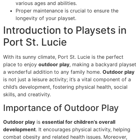
various ages and abilities.
Proper maintenance is crucial to ensure the
longevity of your playset.
Introduction to Playsets in
Port St. Lucie
With its sunny climate, Port St. Lucie is the perfect
place to enjoy
outdoor play
, making a backyard playset
a wonderful addition to any family home.
Outdoor play
is not just a leisure activity; it’s a vital component of a
child’s development, fostering physical health, social
skills, and creativity.
Importance of Outdoor Play
Outdoor play
is
essential for children’s overall
development
. It encourages physical activity, helping
combat obesity and related health issues. Moreover,