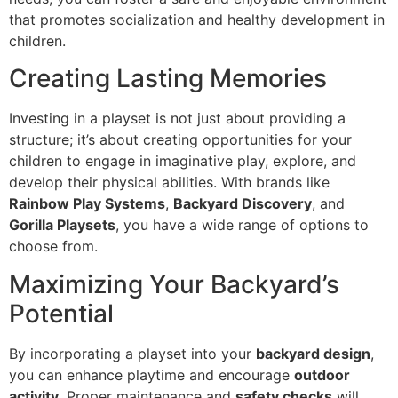
that promotes socialization and healthy development in
children.
Creating Lasting Memories
Investing in a playset is not just about providing a
structure; it’s about creating opportunities for your
children to engage in imaginative play, explore, and
develop their physical abilities. With brands like
Rainbow Play Systems
,
Backyard Discovery
, and
Gorilla Playsets
, you have a wide range of options to
choose from.
Maximizing Your Backyard’s
Potential
By incorporating a playset into your
backyard design
,
you can enhance playtime and encourage
outdoor
activity
. Proper maintenance and
safety checks
will