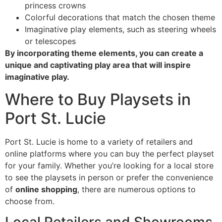
princess crowns
Colorful decorations that match the chosen theme
Imaginative play elements, such as steering wheels
or telescopes
By incorporating theme elements, you can create a
unique and captivating play area that will inspire
imaginative play.
Where to Buy Playsets in
Port St. Lucie
Port St. Lucie is home to a variety of retailers and
online platforms where you can buy the perfect playset
for your family. Whether you’re looking for a local store
to see the playsets in person or prefer the convenience
of
online shopping
, there are numerous options to
choose from.