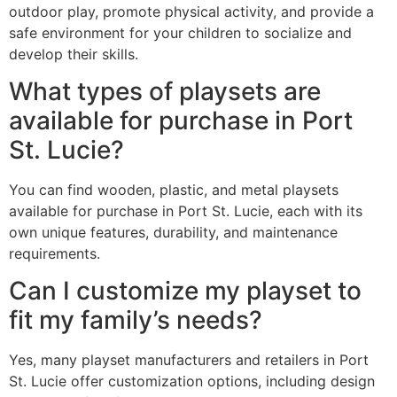
outdoor play, promote physical activity, and provide a
safe environment for your children to socialize and
develop their skills.
What types of playsets are
available for purchase in Port
St. Lucie?
You can find wooden, plastic, and metal playsets
available for purchase in Port St. Lucie, each with its
own unique features, durability, and maintenance
requirements.
Can I customize my playset to
fit my family’s needs?
Yes, many playset manufacturers and retailers in Port
St. Lucie offer customization options, including design