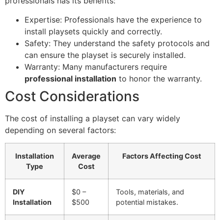
professionals has its benefits:
Expertise: Professionals have the experience to
install playsets quickly and correctly.
Safety: They understand the safety protocols and
can ensure the playset is securely installed.
Warranty: Many manufacturers require
professional installation
to honor the warranty.
Cost Considerations
The cost of installing a playset can vary widely
depending on several factors:
Installation
Average
Factors Affecting Cost
Type
Cost
DIY
$0 –
Tools, materials, and
Installation
$500
potential mistakes.