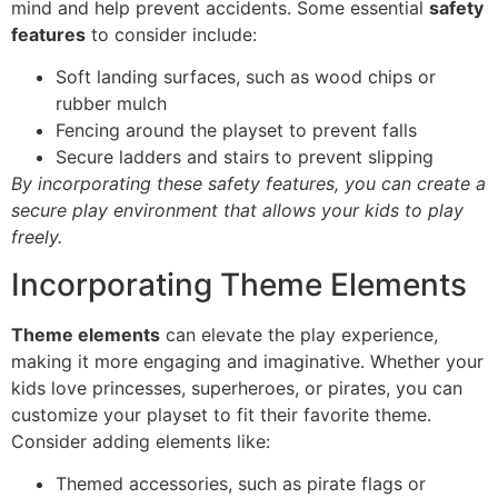
mind and help prevent accidents. Some essential
safety
features
to consider include:
Soft landing surfaces, such as wood chips or
rubber mulch
Fencing around the playset to prevent falls
Secure ladders and stairs to prevent slipping
By incorporating these safety features, you can create a
secure play environment that allows your kids to play
freely.
Incorporating Theme Elements
Theme elements
can elevate the play experience,
making it more engaging and imaginative. Whether your
kids love princesses, superheroes, or pirates, you can
customize your playset to fit their favorite theme.
Consider adding elements like:
Themed accessories, such as pirate flags or