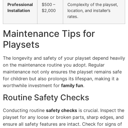
Professional
$500 –
Complexity of the playset,
Installation
$2,000
location, and installer’s
rates.
Maintenance Tips for
Playsets
The longevity and safety of your playset depend heavily
on the maintenance routine you adopt. Regular
maintenance not only ensures the playset remains safe
for children but also prolongs its lifespan, making it a
worthwhile investment for
family fun
.
Routine Safety Checks
Conducting routine
safety checks
is crucial. Inspect the
playset for any loose or broken parts, sharp edges, and
ensure all safety features are intact. Check for signs of