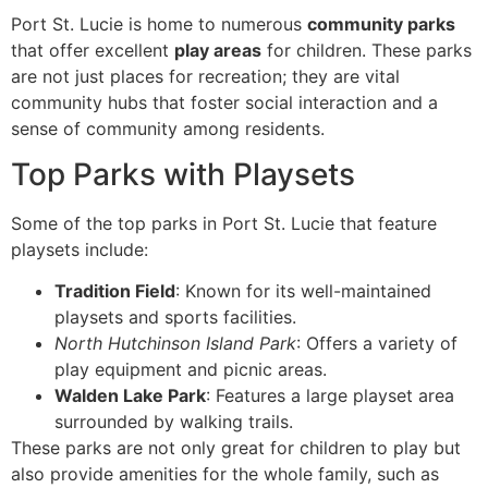
Port St. Lucie is home to numerous
community parks
that offer excellent
play areas
for children. These parks
are not just places for recreation; they are vital
community hubs that foster social interaction and a
sense of community among residents.
Top Parks with Playsets
Some of the top parks in Port St. Lucie that feature
playsets include:
Tradition Field
: Known for its well-maintained
playsets and sports facilities.
North Hutchinson Island Park
: Offers a variety of
play equipment and picnic areas.
Walden Lake Park
: Features a large playset area
surrounded by walking trails.
These parks are not only great for children to play but
also provide amenities for the whole family, such as