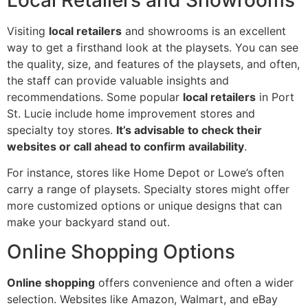
Local Retailers and Showrooms
Visiting
local retailers
and showrooms is an excellent
way to get a firsthand look at the playsets. You can see
the quality, size, and features of the playsets, and often,
the staff can provide valuable insights and
recommendations. Some popular
local retailers
in Port
St. Lucie include home improvement stores and
specialty toy stores.
It’s advisable to check their
websites or call ahead to confirm availability
.
For instance, stores like Home Depot or Lowe’s often
carry a range of playsets. Specialty stores might offer
more customized options or unique designs that can
make your backyard stand out.
Online Shopping Options
Online shopping
offers convenience and often a wider
selection. Websites like Amazon, Walmart, and eBay