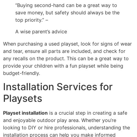
“Buying second-hand can be a great way to
save money, but safety should always be the
top priority.” –
A wise parent’s advice
When purchasing a used playset, look for signs of wear
and tear, ensure all parts are included, and check for
any recalls on the product. This can be a great way to
provide your children with a fun playset while being
budget-friendly.
Installation Services for
Playsets
Playset installation
is a crucial step in creating a safe
and enjoyable outdoor play area. Whether you’re
looking to DIY or hire professionals, understanding the
installation process can help you make informed