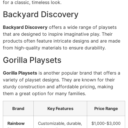
for a classic, timeless look.
Backyard Discovery
Backyard Discovery
offers a wide range of playsets
that are designed to inspire imaginative play. Their
products often feature intricate designs and are made
from high-quality materials to ensure durability.
Gorilla Playsets
Gorilla Playsets
is another popular brand that offers a
variety of playset designs. They are known for their
sturdy construction and affordable pricing, making
them a great option for many families.
Brand
Key Features
Price Range
Rainbow
Customizable, durable,
$1,000-$3,000