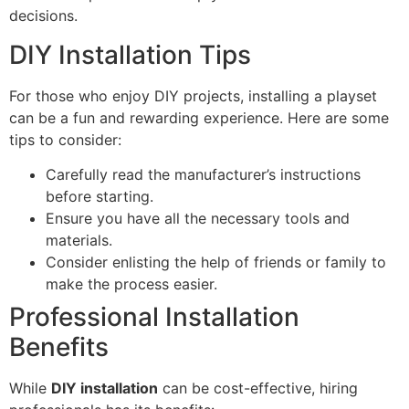
decisions.
DIY Installation Tips
For those who enjoy DIY projects, installing a playset
can be a fun and rewarding experience. Here are some
tips to consider:
Carefully read the manufacturer’s instructions
before starting.
Ensure you have all the necessary tools and
materials.
Consider enlisting the help of friends or family to
make the process easier.
Professional Installation
Benefits
While
DIY installation
can be cost-effective, hiring