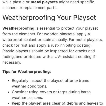
while plastic or
metal playsets
might need specific
cleaners or replacement parts.
Weatherproofing Your Playset
Weatherproofing
is essential to protect your playset
from the elements. For wooden playsets, apply a
waterproof sealant or stain annually. For metal playsets,
check for rust and apply a rust-inhibiting coating.
Plastic playsets should be inspected for cracks and
fading, and protected with a UV-resistant coating if
necessary.
Tips for Weatherproofing:
Regularly inspect the playset after extreme
weather conditions.
Consider using covers or tarps during harsh
weather seasons.
Keep the playset area clear of debris and leaves to