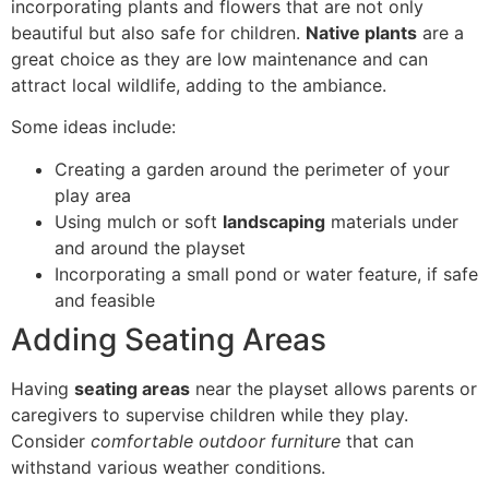
incorporating plants and flowers that are not only
beautiful but also safe for children.
Native plants
are a
great choice as they are low maintenance and can
attract local wildlife, adding to the ambiance.
Some ideas include:
Creating a garden around the perimeter of your
play area
Using mulch or soft
landscaping
materials under
and around the playset
Incorporating a small pond or water feature, if safe
and feasible
Adding Seating Areas
Having
seating areas
near the playset allows parents or
caregivers to supervise children while they play.
Consider
comfortable outdoor furniture
that can
withstand various weather conditions.