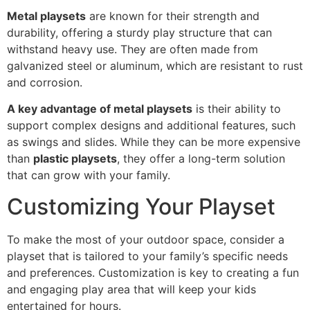
Metal playsets
are known for their strength and
durability, offering a sturdy play structure that can
withstand heavy use. They are often made from
galvanized steel or aluminum, which are resistant to rust
and corrosion.
A key advantage of metal playsets
is their ability to
support complex designs and additional features, such
as swings and slides. While they can be more expensive
than
plastic playsets
, they offer a long-term solution
that can grow with your family.
Customizing Your Playset
To make the most of your outdoor space, consider a
playset that is tailored to your family’s specific needs
and preferences. Customization is key to creating a fun
and engaging play area that will keep your kids
entertained for hours.