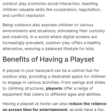
outdoor play promotes social interaction, teaching
children valuable skills like cooperation, negotiation,
and conflict resolution.
Being outdoors also exposes children to various
environments and situations, stimulating their curiosity
and creativity. In a world where digital screens are
increasingly prevalent, outdoor play offers a healthy
alternative, ensuring a balanced lifestyle for kids.
Benefits of Having a Playset
A playset in your backyard can be a
central hub for
outdoor play
, providing a dedicated space for children
to engage in various activities. From swings and slides
to climbing structures,
playsets
offer a range of
equipment that caters to different ages and abilities.
Having a playset at home can also
reduce the reliance
on screen time for entertainment
, as kids have a fun,