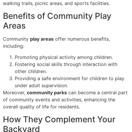
walking trails, picnic areas, and sports facilities.
Benefits of Community Play
Areas
Community
play areas
offer numerous benefits,
including:
Promoting physical activity among children.
Fostering social skills through interaction with
other children.
Providing a safe environment for children to play
under adult supervision.
Moreover,
community parks
can become a central part
of community events and activities, enhancing the
overall quality of life for residents.
How They Complement Your
Backyard