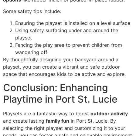
Some safety tips include:
Ensuring the playset is installed on a level surface
Using safety surfacing under and around the
playset
Fencing the play area to prevent children from
wandering off
By thoughtfully designing your backyard around a
playset, you can create a vibrant and safe outdoor
space that encourages kids to be active and explore.
Conclusion: Enhancing
Playtime in Port St. Lucie
Playsets are a fantastic way to boost
outdoor activity
and create lasting
family fun
in Port St. Lucie. By
selecting the right playset and customizing it to your
needs, you can foster a safe and enjoyable environment