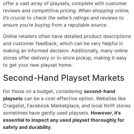
offer a vast array of playsets, complete with customer
reviews and competitive pricing.
When shopping online,
it’s crucial to check the seller’s ratings and reviews to
ensure you’re buying from a reputable source
.
Online retailers often have detailed product descriptions
and customer feedback, which can be very helpful in
making an informed decision. Additionally, many online
stores offer delivery or in-store pickup, making it easy
to get your new playset home.
Second-Hand Playset Markets
For those on a budget, considering
second-hand
playsets
can be a cost-effective option. Websites like
Craigslist, Facebook Marketplace, and local thrift stores
sometimes have gently used playsets.
However, it’s
essential to inspect any used playset thoroughly for
safety and durability
.