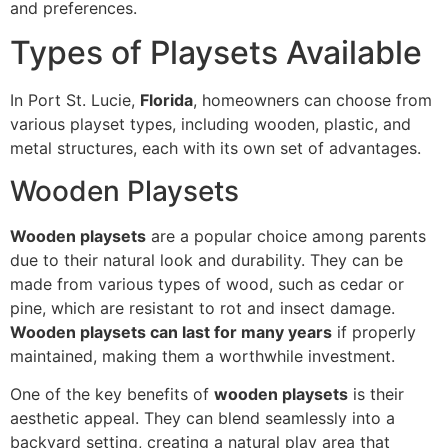
and preferences.
Types of Playsets Available
In Port St. Lucie,
Florida
, homeowners can choose from
various playset types, including wooden, plastic, and
metal structures, each with its own set of advantages.
Wooden Playsets
Wooden playsets
are a popular choice among parents
due to their natural look and durability. They can be
made from various types of wood, such as cedar or
pine, which are resistant to rot and insect damage.
Wooden playsets can last for many years
if properly
maintained, making them a worthwhile investment.
One of the key benefits of
wooden playsets
is their
aesthetic appeal. They can blend seamlessly into a
backyard setting, creating a natural play area that