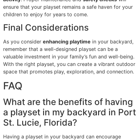
ensure that your playset remains a safe haven for your
children to enjoy for years to come.
Final Considerations
As you consider
enhancing playtime
in your backyard,
remember that a well-designed playset can be a
valuable investment in your family’s fun and well-being.
With the right playset, you can create a vibrant outdoor
space that promotes play, exploration, and connection.
FAQ
What are the benefits of having
a playset in my backyard in Port
St. Lucie, Florida?
Having a playset in your backyard can encourage