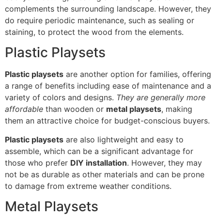
complements the surrounding landscape. However, they
do require periodic maintenance, such as sealing or
staining, to protect the wood from the elements.
Plastic Playsets
Plastic playsets
are another option for families, offering
a range of benefits including ease of maintenance and a
variety of colors and designs.
They are generally more
affordable
than wooden or
metal playsets
, making
them an attractive choice for budget-conscious buyers.
Plastic playsets
are also lightweight and easy to
assemble, which can be a significant advantage for
those who prefer
DIY installation
. However, they may
not be as durable as other materials and can be prone
to damage from extreme weather conditions.
Metal Playsets