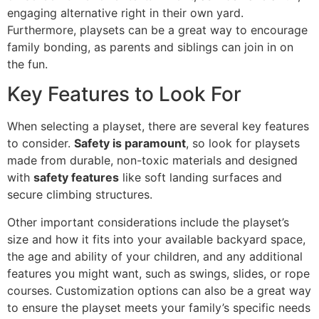
engaging alternative right in their own yard.
Furthermore, playsets can be a great way to encourage
family bonding, as parents and siblings can join in on
the fun.
Key Features to Look For
When selecting a playset, there are several key features
to consider.
Safety is paramount
, so look for playsets
made from durable, non-toxic materials and designed
with
safety features
like soft landing surfaces and
secure climbing structures.
Other important considerations include the playset’s
size and how it fits into your available backyard space,
the age and ability of your children, and any additional
features you might want, such as swings, slides, or rope
courses. Customization options can also be a great way
to ensure the playset meets your family’s specific needs