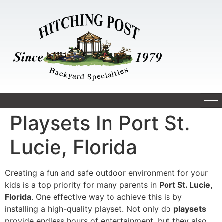
Playsets In Port St.
Lucie, Florida
Creating a fun and safe outdoor environment for your
kids is a top priority for many parents in
Port St. Lucie,
Florida
. One effective way to achieve this is by
installing a high-quality playset. Not only do
playsets
provide endless hours of entertainment, but they also