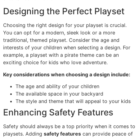
Designing the Perfect Playset
Choosing the right design for your playset is crucial.
You can opt for a modern, sleek look or a more
traditional, themed playset. Consider the age and
interests of your children when selecting a design. For
example, a playset with a pirate theme can be an
exciting choice for kids who love adventure.
Key considerations when choosing a design include:
The age and ability of your children
The available space in your backyard
The style and theme that will appeal to your kids
Enhancing Safety Features
Safety should always be a top priority when it comes to
playsets. Adding
safety features
can provide peace of