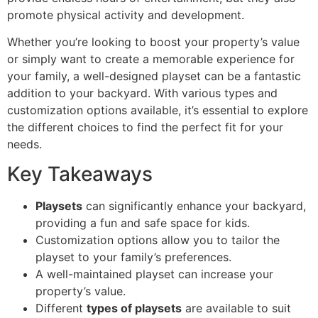
promote physical activity and development.
Whether you’re looking to boost your property’s value
or simply want to create a memorable experience for
your family, a well-designed playset can be a fantastic
addition to your backyard. With various types and
customization options available, it’s essential to explore
the different choices to find the perfect fit for your
needs.
Key Takeaways
Playsets
can significantly enhance your backyard,
providing a fun and safe space for kids.
Customization options allow you to tailor the
playset to your family’s preferences.
A well-maintained playset can increase your
property’s value.
Different
types of playsets
are available to suit