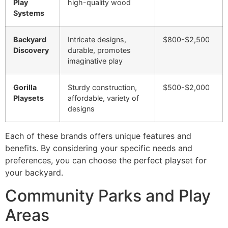
Play
high-quality wood
Systems
Backyard
Intricate designs,
$800-$2,500
Discovery
durable, promotes
imaginative play
Gorilla
Sturdy construction,
$500-$2,000
Playsets
affordable, variety of
designs
Each of these brands offers unique features and
benefits. By considering your specific needs and
preferences, you can choose the perfect playset for
your backyard.
Community Parks and Play
Areas