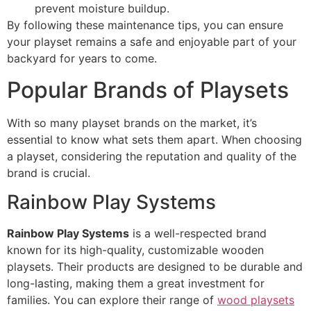
prevent moisture buildup.
By following these maintenance tips, you can ensure
your playset remains a safe and enjoyable part of your
backyard for years to come.
Popular Brands of Playsets
With so many playset brands on the market, it’s
essential to know what sets them apart. When choosing
a playset, considering the reputation and quality of the
brand is crucial.
Rainbow Play Systems
Rainbow Play Systems
is a well-respected brand
known for its high-quality, customizable wooden
playsets. Their products are designed to be durable and
long-lasting, making them a great investment for
families. You can explore their range of
wood playsets