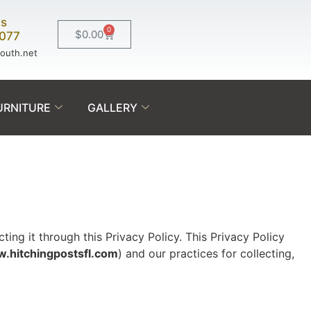
Us
0
$
0.00
0077
south.net
URNITURE
GALLERY
ing it through this Privacy Policy. This Privacy Policy
.hitchingpostsfl.com
) and our practices for collecting,