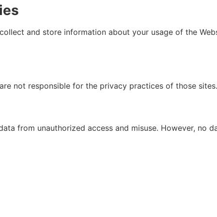
ies
collect and store information about your usage of the Web
re not responsible for the privacy practices of those sites.
data from unauthorized access and misuse. However, no dat