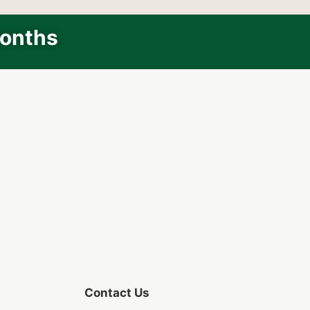
Months
Contact Us