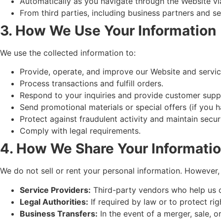
Automatically as you navigate through the Website vi
From third parties, including business partners and se
3. How We Use Your Information
We use the collected information to:
Provide, operate, and improve our Website and servic
Process transactions and fulfill orders.
Respond to your inquiries and provide customer supp
Send promotional materials or special offers (if you h
Protect against fraudulent activity and maintain securi
Comply with legal requirements.
4. How We Share Your Informati
We do not sell or rent your personal information. However
Service Providers:
Third-party vendors who help us o
Legal Authorities:
If required by law or to protect rig
Business Transfers:
In the event of a merger, sale, or