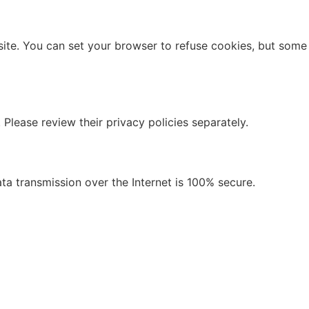
site. You can set your browser to refuse cookies, but some
 Please review their privacy policies separately.
a transmission over the Internet is 100% secure.