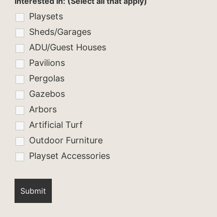
Interested In: (Select all that apply)
Playsets
Sheds/Garages
ADU/Guest Houses
Pavilions
Pergolas
Gazebos
Arbors
Artificial Turf
Outdoor Furniture
Playset Accessories