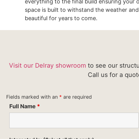
everything to the final build ensuring your
space is built to withstand the weather and
beautiful for years to come.
Visit our Delray showroom
to see our struct
Call us for a quo
Fields marked with an
*
are required
Full Name
*