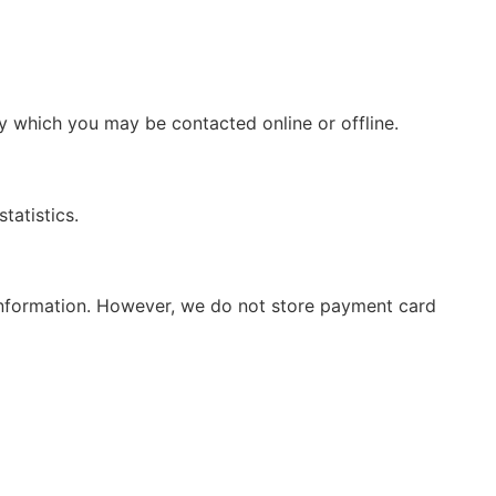
by which you may be contacted online or offline.
tatistics.
d information. However, we do not store payment card