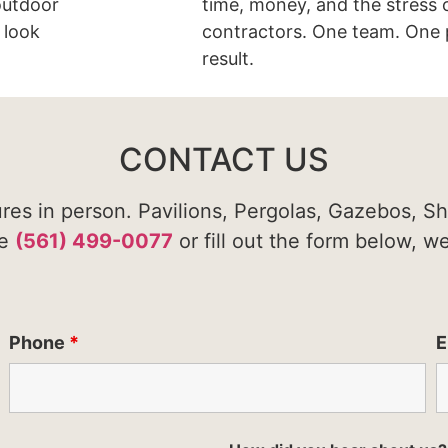
 outdoor
time, money, and the stress 
 look
contractors. One team. One 
result.
CONTACT US
ures in person. Pavilions, Pergolas, Gazebos, S
te
(561) 499-0077
or fill out the form below, w
Phone
*
E