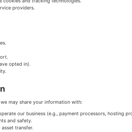
a cookies and tracking technologies.
rvice providers.
es.
ort.
ave opted in).
ty.
on
, we may share your information with:
perate our business (e.g., payment processors, hosting pro
hts and safety.
 asset transfer.