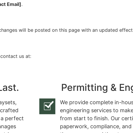
act Email]
.
changes will be posted on this page with an updated effect
 contact us at:
Last.
Permitting & En
aysets,
We provide complete in-hous
 crafted
engineering services to make
 a perfect
from start to finish. Our cert
manages
paperwork, compliance, and 