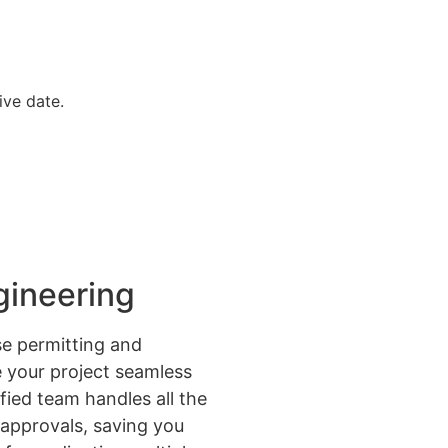
ive date.
gineering
e permitting and
 your project seamless
ified team handles all the
approvals, saving you