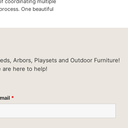
of coordinating multiple
process. One beautiful
heds, Arbors, Playsets and Outdoor Furniture!
e are here to help!
mail
*