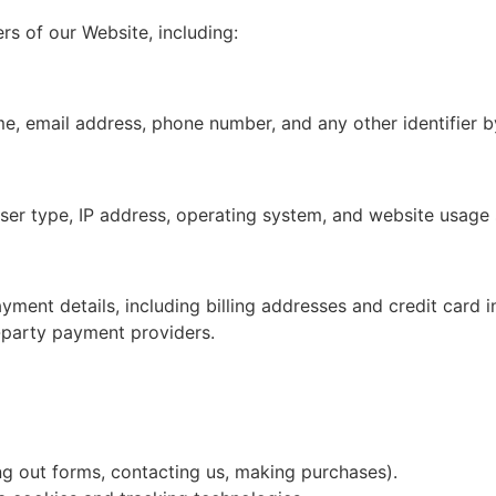
rs of our Website, including:
ame, email address, phone number, and any other identifier 
wser type, IP address, operating system, and website usage s
ayment details, including billing addresses and credit car
d-party payment providers.
ling out forms, contacting us, making purchases).