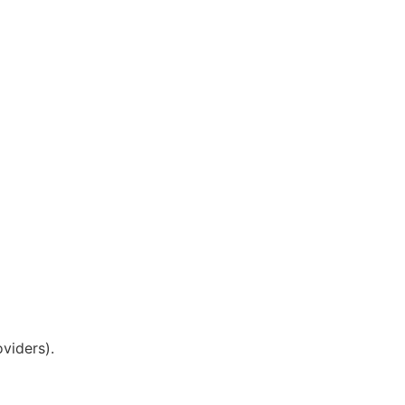
viders).