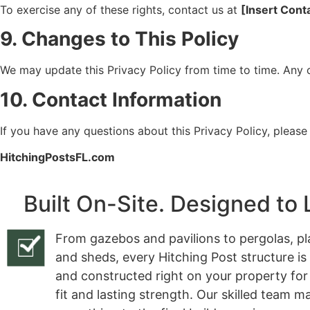
To exercise any of these rights, contact us at
[Insert Cont
9. Changes to This Policy
We may update this Privacy Policy from time to time. Any 
10. Contact Information
If you have any questions about this Privacy Policy, please
HitchingPostsFL.com
Built On-Site. Designed to 
From gazebos and pavilions to pergolas, pl
and sheds, every Hitching Post structure is
and constructed right on your property for
fit and lasting strength. Our skilled team 