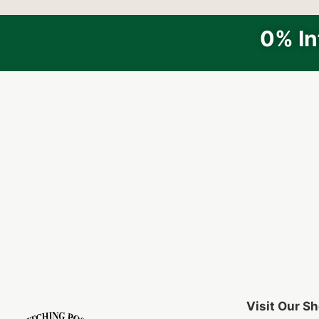
0% In
Visit Our 