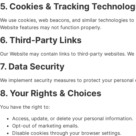
5. Cookies & Tracking Technolog
We use cookies, web beacons, and similar technologies to 
Website features may not function properly.
6. Third-Party Links
Our Website may contain links to third-party websites. We a
7. Data Security
We implement security measures to protect your personal 
8. Your Rights & Choices
You have the right to:
Access, update, or delete your personal information.
Opt-out of marketing emails.
Disable cookies through your browser settings.