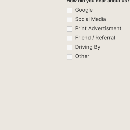
How did you hear about us?
Google
Social Media
Print Advertisment
Friend / Referral
Driving By
Other