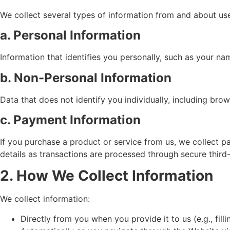
We collect several types of information from and about use
a. Personal Information
Information that identifies you personally, such as your n
b. Non-Personal Information
Data that does not identify you individually, including bro
c. Payment Information
If you purchase a product or service from us, we collect p
details as transactions are processed through secure thir
2. How We Collect Information
We collect information:
Directly from you when you provide it to us (e.g., fil