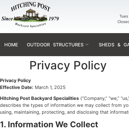
Tues 
Close
HOME
OUTDOOR STRUCTURES
SHEDS & G
Privacy Policy
Privacy Policy
Effective Date:
March 1, 2025
Hitching Post Backyard Specialities
(“Company,” “we,” “us,”
describes the types of information we may collect from yo
using, maintaining, protecting, and disclosing that informat
1. Information We Collect