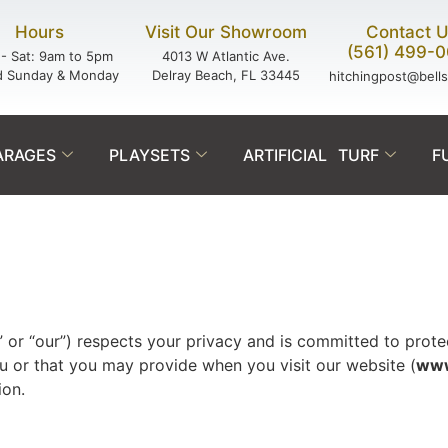
Hours
Visit Our Showroom
Contact 
(561) 499-
- Sat: 9am to 5pm
4013 W Atlantic Ave.
d Sunday & Monday
Delray Beach, FL 33445
hitchingpost@bell
ARAGES
PLAYSETS
ARTIFICIAL TURF
F
 or “our”) respects your privacy and is committed to protect
u or that you may provide when you visit our website (
www
ion.