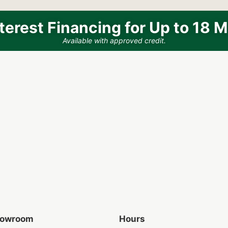
terest Financing for Up to 18 
Available with approved credit.
Showroom
Hours