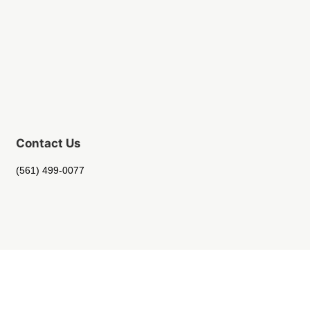
Contact Us
(561) 499-0077