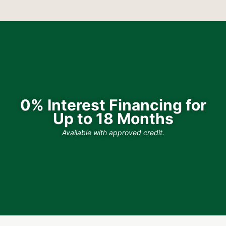
0% Interest Financing for
Up to 18 Months
Available with approved credit.