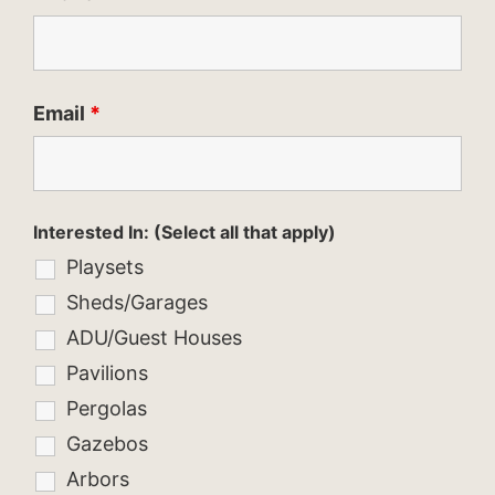
Email
*
Interested In: (Select all that apply)
Playsets
Sheds/Garages
ADU/Guest Houses
Pavilions
Pergolas
Gazebos
Arbors