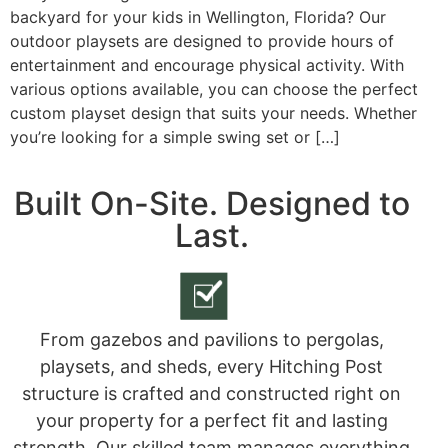
backyard for your kids in Wellington, Florida? Our
outdoor playsets are designed to provide hours of
entertainment and encourage physical activity. With
various options available, you can choose the perfect
custom playset design that suits your needs. Whether
you’re looking for a simple swing set or […]
Built On-Site. Designed to
Last.
From gazebos and pavilions to pergolas,
playsets, and sheds, every Hitching Post
structure is crafted and constructed right on
your property for a perfect fit and lasting
strength. Our skilled team manages everything