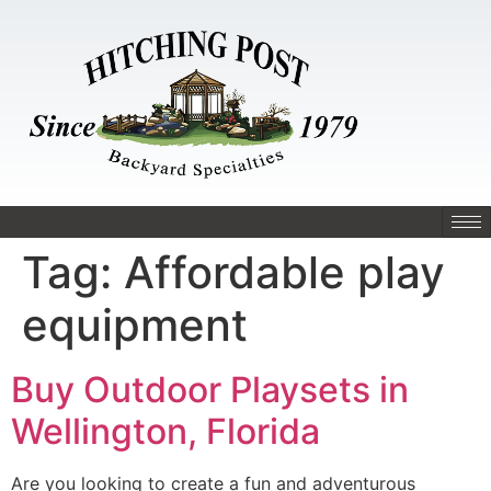
Tag:
Affordable play
equipment
Buy Outdoor Playsets in
Wellington, Florida
Are you looking to create a fun and adventurous