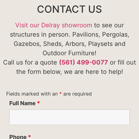
CONTACT US
Visit our Delray showroom
to see our
structures in person. Pavilions, Pergolas,
Gazebos, Sheds, Arbors, Playsets and
Outdoor Furniture!
Call us for a quote
(561) 499-0077
or fill out
the form below, we are here to help!
Fields marked with an
*
are required
Full Name
*
Phone
*