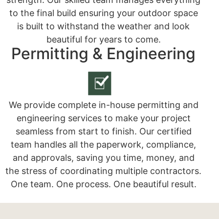
to the final build ensuring your outdoor space
is built to withstand the weather and look
beautiful for years to come.
Permitting & Engineering
We provide complete in-house permitting and
engineering services to make your project
seamless from start to finish. Our certified
team handles all the paperwork, compliance,
and approvals, saving you time, money, and
the stress of coordinating multiple contractors.
One team. One process. One beautiful result.