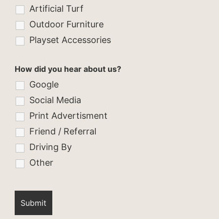
Artificial Turf
Outdoor Furniture
Playset Accessories
How did you hear about us?
Google
Social Media
Print Advertisment
Friend / Referral
Driving By
Other