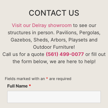
CONTACT US
Visit our Delray showroom
to see our
structures in person. Pavilions, Pergolas,
Gazebos, Sheds, Arbors, Playsets and
Outdoor Furniture!
Call us for a quote
(561) 499-0077
or fill out
the form below, we are here to help!
Fields marked with an
*
are required
Full Name
*