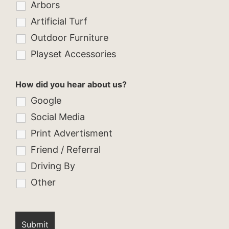
Arbors
Artificial Turf
Outdoor Furniture
Playset Accessories
How did you hear about us?
Google
Social Media
Print Advertisment
Friend / Referral
Driving By
Other