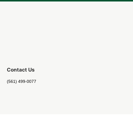
Contact Us
(561) 499-0077