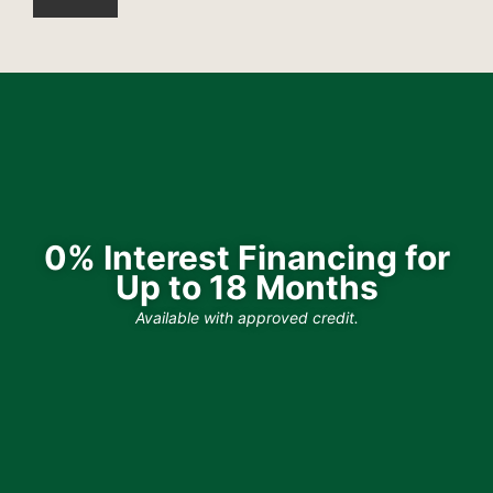
0% Interest Financing for
Up to 18 Months
Available with approved credit.