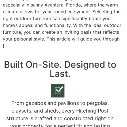
especially in sunny Aventura, Florida, where the warm
climate allows for year-round enjoyment. Selecting the
right outdoor furniture can significantly boost your
home’s appeal and functionality. With the ideal outdoor
furniture, you can create an inviting oasis that reflects
your personal style. This article will guide you through
[…]
Built On-Site. Designed to
Last.
From gazebos and pavilions to pergolas,
playsets, and sheds, every Hitching Post
structure is crafted and constructed right on
your property for a perfect fit and lasting