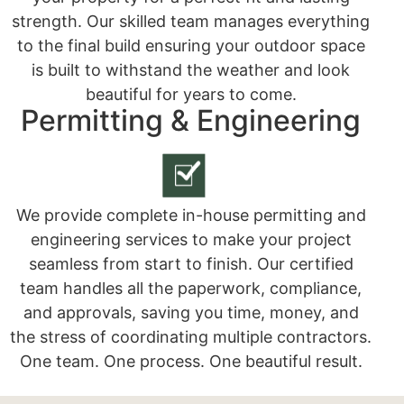
strength. Our skilled team manages everything
to the final build ensuring your outdoor space
is built to withstand the weather and look
beautiful for years to come.
Permitting & Engineering
We provide complete in-house permitting and
engineering services to make your project
seamless from start to finish. Our certified
team handles all the paperwork, compliance,
and approvals, saving you time, money, and
the stress of coordinating multiple contractors.
One team. One process. One beautiful result.