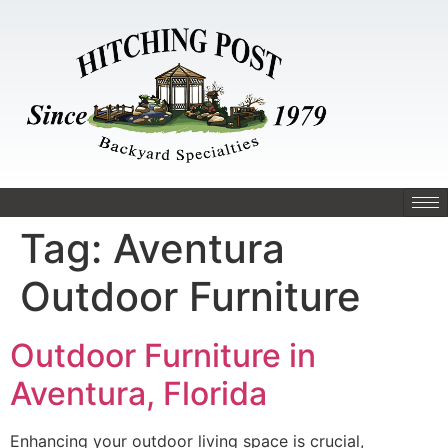
Tag:
Aventura
Outdoor Furniture
Outdoor Furniture in
Aventura, Florida
Enhancing your outdoor living space is crucial,