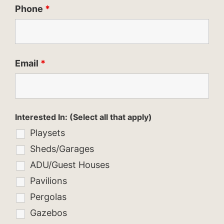
Phone
*
Email
*
Interested In: (Select all that apply)
Playsets
Sheds/Garages
ADU/Guest Houses
Pavilions
Pergolas
Gazebos