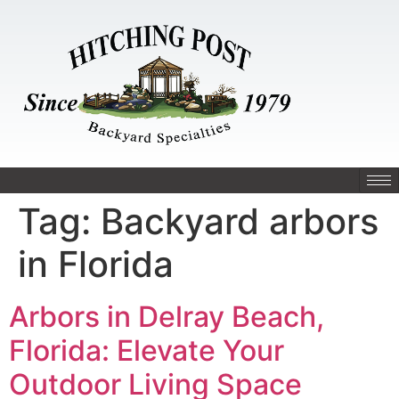
Tag:
Backyard arbors
in Florida
Arbors in Delray Beach,
Florida: Elevate Your
Outdoor Living Space