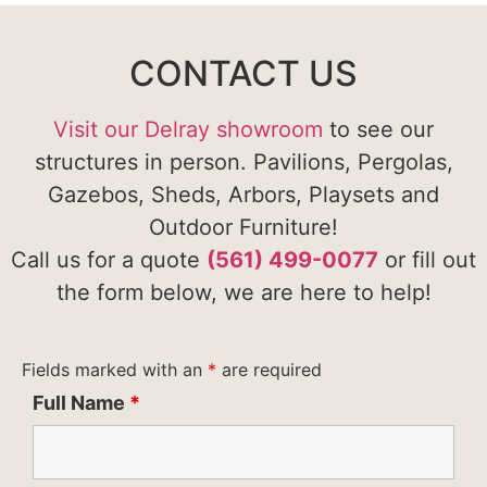
CONTACT US
Visit our Delray showroom
to see our
structures in person. Pavilions, Pergolas,
Gazebos, Sheds, Arbors, Playsets and
Outdoor Furniture!
Call us for a quote
(561) 499-0077
or fill out
the form below, we are here to help!
Fields marked with an
*
are required
Full Name
*