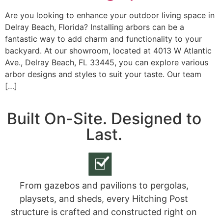
Are you looking to enhance your outdoor living space in
Delray Beach, Florida? Installing arbors can be a
fantastic way to add charm and functionality to your
backyard. At our showroom, located at 4013 W Atlantic
Ave., Delray Beach, FL 33445, you can explore various
arbor designs and styles to suit your taste. Our team
[…]
Built On-Site. Designed to
Last.
From gazebos and pavilions to pergolas,
playsets, and sheds, every Hitching Post
structure is crafted and constructed right on