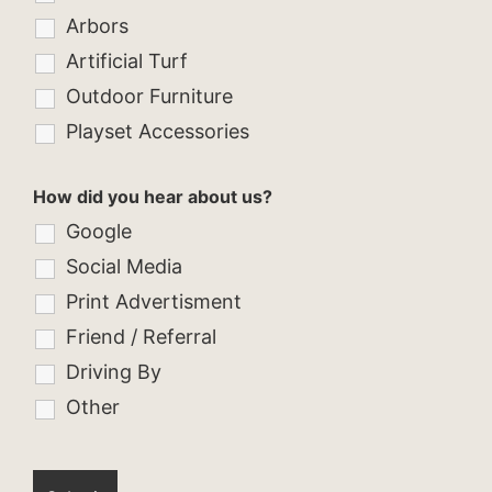
Arbors
Artificial Turf
Outdoor Furniture
Playset Accessories
How did you hear about us?
Google
Social Media
Print Advertisment
Friend / Referral
Driving By
Other