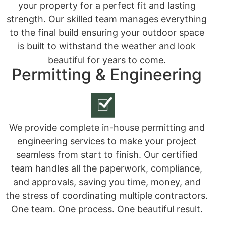
your property for a perfect fit and lasting
strength. Our skilled team manages everything
to the final build ensuring your outdoor space
is built to withstand the weather and look
beautiful for years to come.
Permitting & Engineering
We provide complete in-house permitting and
engineering services to make your project
seamless from start to finish. Our certified
team handles all the paperwork, compliance,
and approvals, saving you time, money, and
the stress of coordinating multiple contractors.
One team. One process. One beautiful result.