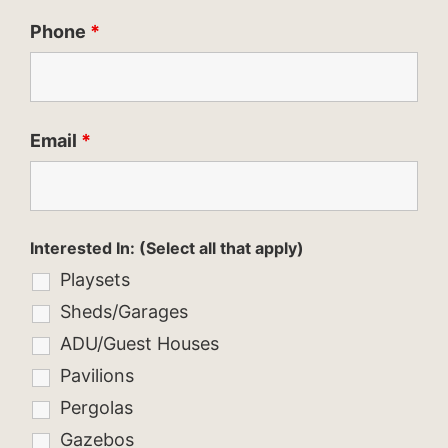
Phone
*
Email
*
Interested In: (Select all that apply)
Playsets
Sheds/Garages
ADU/Guest Houses
Pavilions
Pergolas
Gazebos