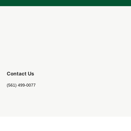
Contact Us
(561) 499-0077