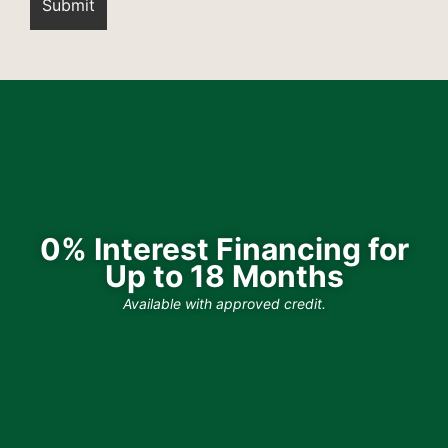
0% Interest Financing for
Up to 18 Months
Available with approved credit.