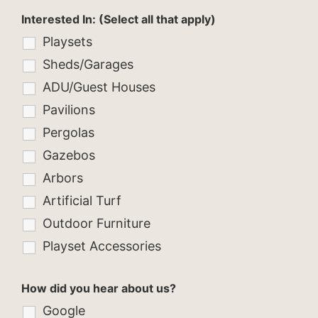
Interested In: (Select all that apply)
Playsets
Sheds/Garages
ADU/Guest Houses
Pavilions
Pergolas
Gazebos
Arbors
Artificial Turf
Outdoor Furniture
Playset Accessories
How did you hear about us?
Google