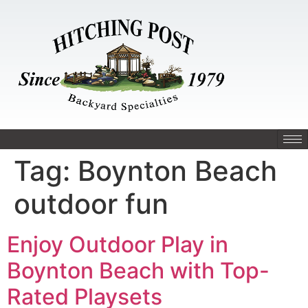
Tag:
Boynton Beach
outdoor fun
Enjoy Outdoor Play in
Boynton Beach with Top-
Rated Playsets