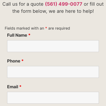
Call us for a quote
(561) 499-0077
or fill out
the form below, we are here to help!
Fields marked with an
*
are required
Full Name
*
Phone
*
Email
*