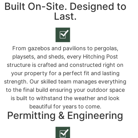
Built On-Site. Designed to
Last.
From gazebos and pavilions to pergolas,
playsets, and sheds, every Hitching Post
structure is crafted and constructed right on
your property for a perfect fit and lasting
strength. Our skilled team manages everything
to the final build ensuring your outdoor space
is built to withstand the weather and look
beautiful for years to come.
Permitting & Engineering