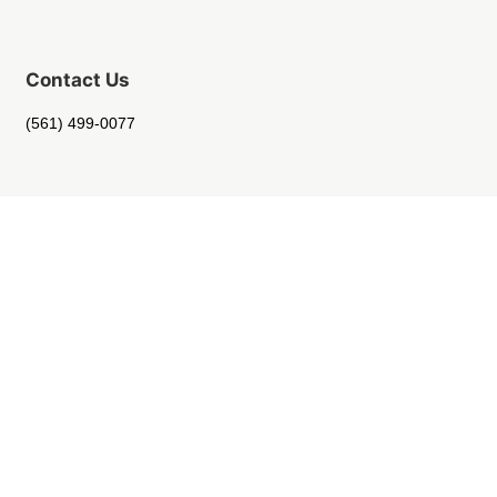
Contact Us
(561) 499-0077