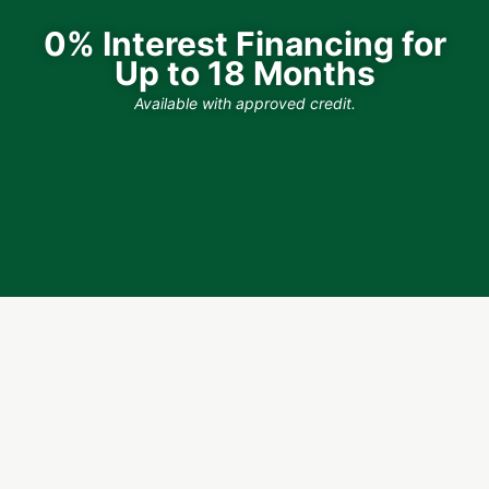
0% Interest Financing for
Up to 18 Months
Available with approved credit.