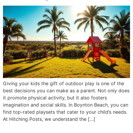
Giving your kids the gift of outdoor play is one of the
best decisions you can make as a parent. Not only does
it promote physical activity, but it also fosters
imagination and social skills. In Boynton Beach, you can
find top-rated playsets that cater to your child’s needs.
At Hitching Posts, we understand the […]