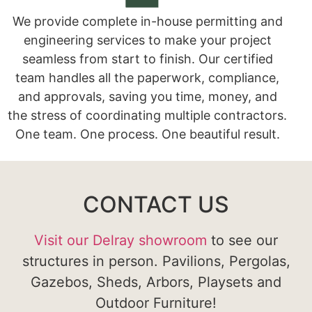
We provide complete in-house permitting and
engineering services to make your project
seamless from start to finish. Our certified
team handles all the paperwork, compliance,
and approvals, saving you time, money, and
the stress of coordinating multiple contractors.
One team. One process. One beautiful result.
CONTACT US
Visit our Delray showroom
to see our
structures in person. Pavilions, Pergolas,
Gazebos, Sheds, Arbors, Playsets and
Outdoor Furniture!