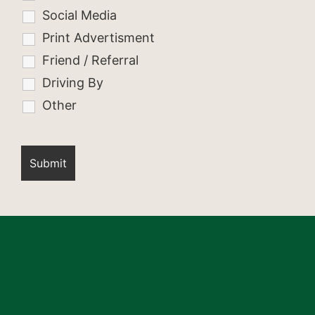
Social Media
Print Advertisment
Friend / Referral
Driving By
Other