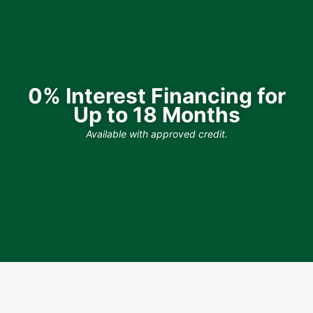
0% Interest Financing for
Up to 18 Months
Available with approved credit.