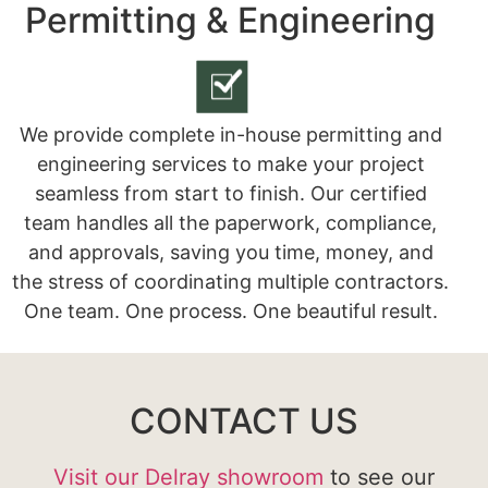
Permitting & Engineering
We provide complete in-house permitting and
engineering services to make your project
seamless from start to finish. Our certified
team handles all the paperwork, compliance,
and approvals, saving you time, money, and
the stress of coordinating multiple contractors.
One team. One process. One beautiful result.
CONTACT US
Visit our Delray showroom
to see our