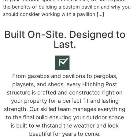
the benefits of building a custom pavilion and why you
should consider working with a pavilion […]
Built On-Site. Designed to
Last.
From gazebos and pavilions to pergolas,
playsets, and sheds, every Hitching Post
structure is crafted and constructed right on
your property for a perfect fit and lasting
strength. Our skilled team manages everything
to the final build ensuring your outdoor space
is built to withstand the weather and look
beautiful for years to come.