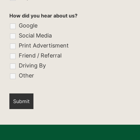
How did you hear about us?
Google
Social Media
Print Advertisment
Friend / Referral
Driving By
Other