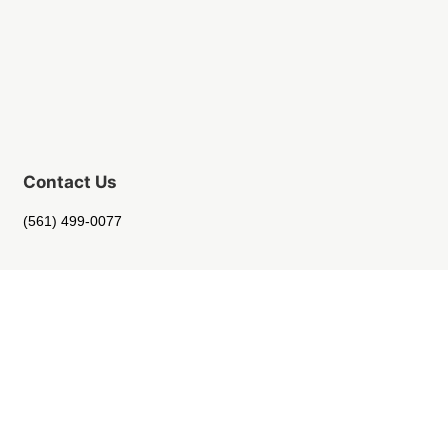
Contact Us
(561) 499-0077