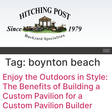
Tag:
boynton beach
Enjoy the Outdoors in Style:
The Benefits of Building a
Custom Pavilion for a
Custom Pavilion Builder