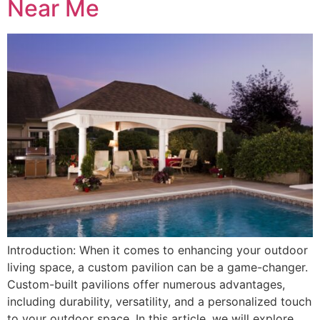
Near Me
Introduction: When it comes to enhancing your outdoor
living space, a custom pavilion can be a game-changer.
Custom-built pavilions offer numerous advantages,
including durability, versatility, and a personalized touch
to your outdoor space. In this article, we will explore