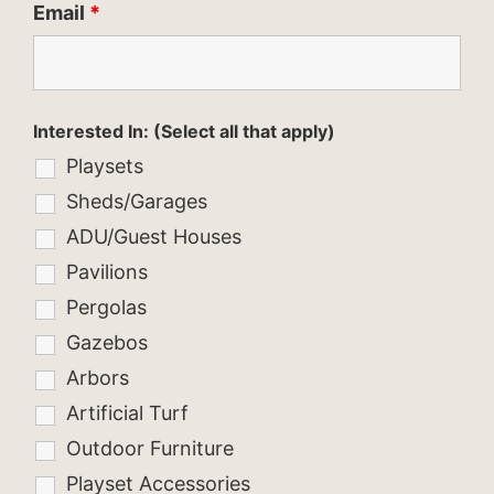
Email
*
Interested In: (Select all that apply)
Playsets
Sheds/Garages
ADU/Guest Houses
Pavilions
Pergolas
Gazebos
Arbors
Artificial Turf
Outdoor Furniture
Playset Accessories