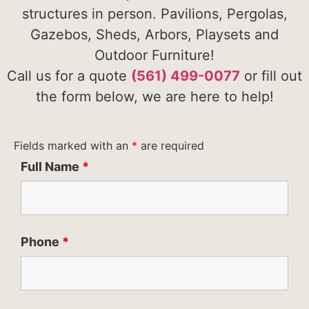
structures in person. Pavilions, Pergolas,
Gazebos, Sheds, Arbors, Playsets and
Outdoor Furniture!
Call us for a quote
(561) 499-0077
or fill out
the form below, we are here to help!
Fields marked with an
*
are required
Full Name
*
Phone
*