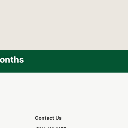
Months
Contact Us