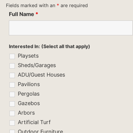
Fields marked with an
*
are required
Full Name
*
Interested In: (Select all that apply)
Playsets
Sheds/Garages
ADU/Guest Houses
Pavilions
Pergolas
Gazebos
Arbors
Artificial Turf
Outdoor Furniture