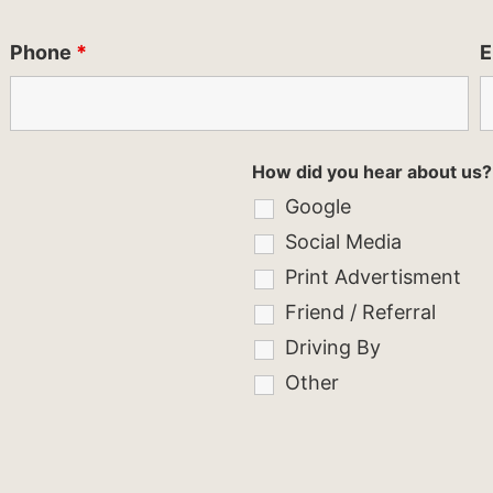
Phone
*
E
How did you hear about us?
Google
Social Media
Print Advertisment
Friend / Referral
Driving By
Other