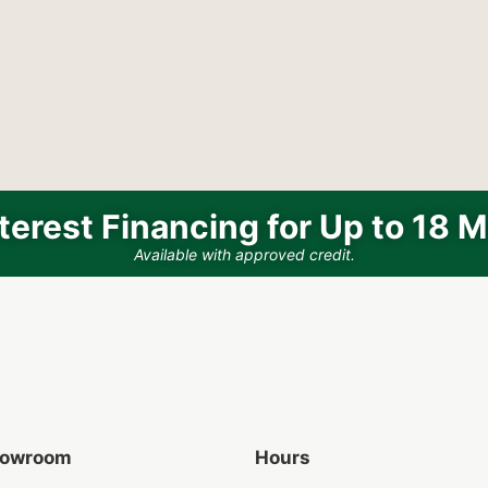
terest Financing for Up to 18 
Available with approved credit.
Showroom
Hours