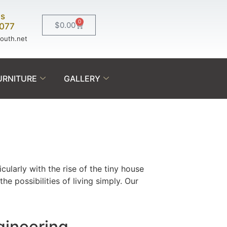
Us
0
$
0.00
0077
south.net
URNITURE
GALLERY
icularly with the rise of the tiny house
 possibilities of living simply. Our
gineering