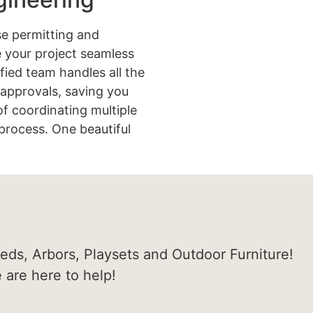
e permitting and
 your project seamless
ified team handles all the
approvals, saving you
of coordinating multiple
process. One beautiful
heds, Arbors, Playsets and Outdoor Furniture!
e are here to help!