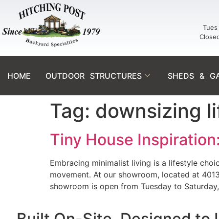
Tues 
Close
HOME
OUTDOOR STRUCTURES
SHEDS & G
Tag:
downsizing li
Tiny House Inspiration
Embracing minimalist living is a lifestyle choi
movement. At our showroom, located at 4013 W 
showroom is open from Tuesday to Saturday,
Built On-Site. Designed to 