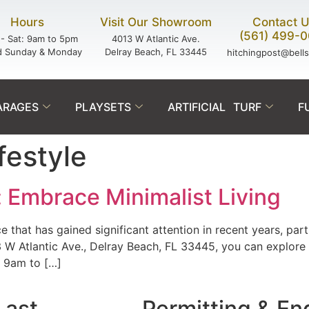
Hours
Visit Our Showroom
Contact 
(561) 499-
- Sat: 9am to 5pm
4013 W Atlantic Ave.
d Sunday & Monday
Delray Beach, FL 33445
hitchingpost@bell
ARAGES
PLAYSETS
ARTIFICIAL TURF
F
festyle
: Embrace Minimalist Living
ce that has gained significant attention in recent years, part
Atlantic Ave., Delray Beach, FL 33445, you can explore the
 9am to […]
Last.
Permitting & En