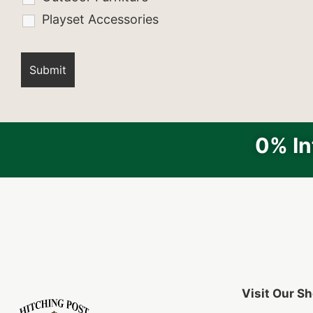
Playset Accessories
0% In
Visit Our 