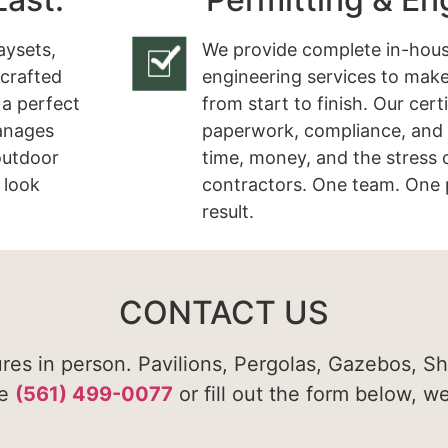
aysets,
We provide complete in-hous
 crafted
engineering services to make
 a perfect
from start to finish. Our cert
manages
paperwork, compliance, and 
 outdoor
time, money, and the stress 
 look
contractors. One team. One 
result.
CONTACT US
ures in person. Pavilions, Pergolas, Gazebos, S
te
(561) 499-0077
or fill out the form below, w