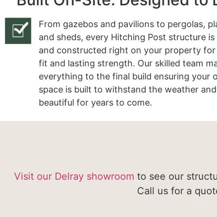
From gazebos and pavilions to pergolas, pl
and sheds, every Hitching Post structure is
and constructed right on your property for
fit and lasting strength. Our skilled team 
everything to the final build ensuring your
space is built to withstand the weather and
beautiful for years to come.
Visit our Delray showroom
to see our struct
Call us for a quo