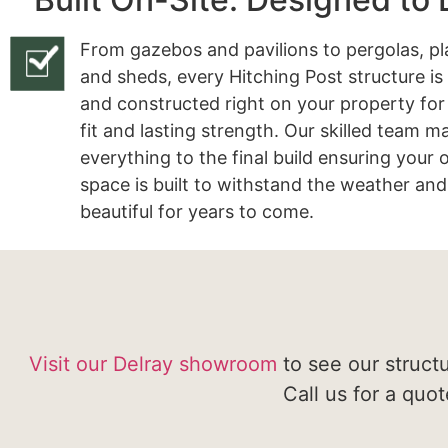
From gazebos and pavilions to pergolas, pl
and sheds, every Hitching Post structure is
and constructed right on your property for
fit and lasting strength. Our skilled team 
everything to the final build ensuring your
space is built to withstand the weather and
beautiful for years to come.
Visit our Delray showroom
to see our struct
Call us for a quo