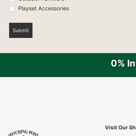
Playset Accessories
0% In
Visit Our 