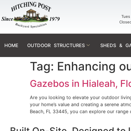
Tues 
Close
HOME
OUTDOOR STRUCTURES
SHEDS & G
Tag:
Enhancing out
Gazebos in Hialeah, F
Are you looking to elevate your outdoor livi
your home’s value and creating a serene atmo
Beach, FL 33445, you can explore our range
Built On-Site. Designed to 