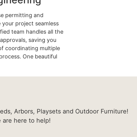
e permitting and
 your project seamless
ified team handles all the
approvals, saving you
of coordinating multiple
process. One beautiful
heds, Arbors, Playsets and Outdoor Furniture!
e are here to help!