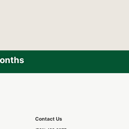
Months
Contact Us