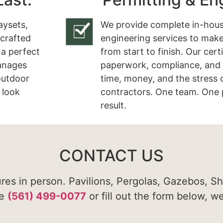
aysets,
We provide complete in-hous
 crafted
engineering services to make
 a perfect
from start to finish. Our cert
manages
paperwork, compliance, and 
 outdoor
time, money, and the stress 
 look
contractors. One team. One 
result.
CONTACT US
ures in person. Pavilions, Pergolas, Gazebos, S
te
(561) 499-0077
or fill out the form below, w