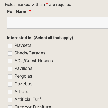
Fields marked with an
*
are required
Full Name
*
Interested In: (Select all that apply)
Playsets
Sheds/Garages
ADU/Guest Houses
Pavilions
Pergolas
Gazebos
Arbors
Artificial Turf
Outdoor Furniture