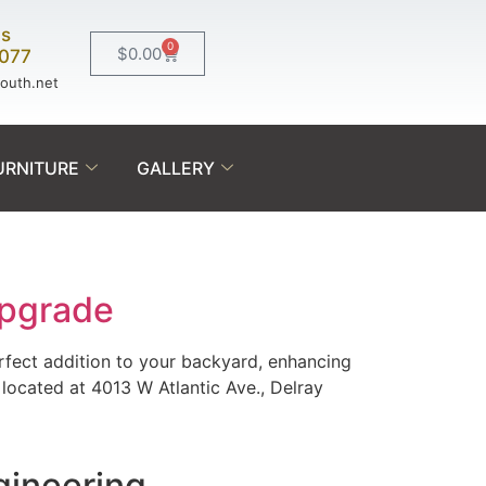
Us
0
$
0.00
0077
south.net
URNITURE
GALLERY
Upgrade
rfect addition to your backyard, enhancing
located at 4013 W Atlantic Ave., Delray
gineering