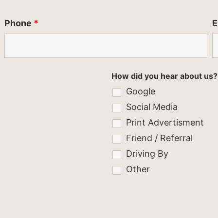
Phone
*
E
How did you hear about us?
Google
Social Media
Print Advertisment
Friend / Referral
Driving By
Other