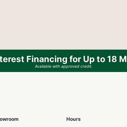
terest Financing for Up to 18 
Available with approved credit.
Showroom
Hours