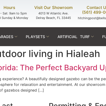
Hours
Visit Our Showroom
Contact 
(561) 499-
- Sat: 9am to 5pm
4013 W Atlantic Ave.
d Sunday & Monday
Delray Beach, FL 33445
hitchingpost@bell
ARAGES
PLAYSETS
ARTIFICIAL TURF
F
door living in Hialeah
lorida: The Perfect Backyard 
ng experience? A beautifully designed gazebo can be the pe
sphere for relaxation and entertainment. At our showroom 
 of gazebos designed […]
Last.
Permitting & En