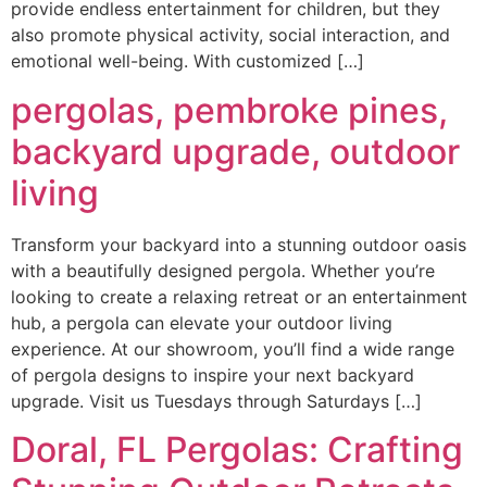
provide endless entertainment for children, but they
also promote physical activity, social interaction, and
emotional well-being. With customized […]
pergolas, pembroke pines,
backyard upgrade, outdoor
living
Transform your backyard into a stunning outdoor oasis
with a beautifully designed pergola. Whether you’re
looking to create a relaxing retreat or an entertainment
hub, a pergola can elevate your outdoor living
experience. At our showroom, you’ll find a wide range
of pergola designs to inspire your next backyard
upgrade. Visit us Tuesdays through Saturdays […]
Doral, FL Pergolas: Crafting