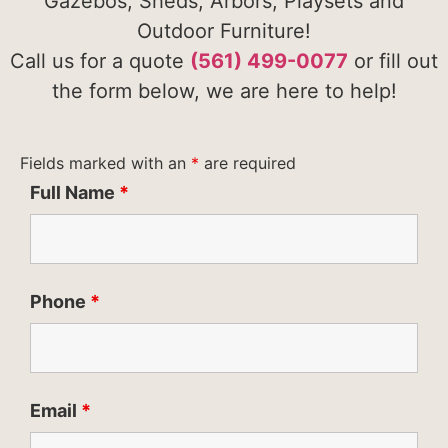
Gazebos, Sheds, Arbors, Playsets and
Outdoor Furniture!
Call us for a quote
(561) 499-0077
or fill out
the form below, we are here to help!
Fields marked with an
*
are required
Full Name
*
Phone
*
Email
*