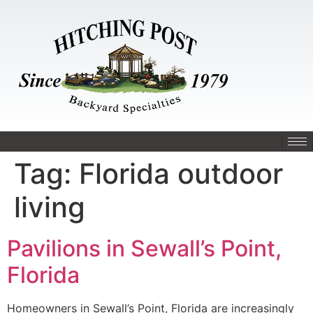
Tag:
Florida outdoor
living
Pavilions in Sewall’s Point,
Florida
Homeowners in Sewall’s Point, Florida are increasingly