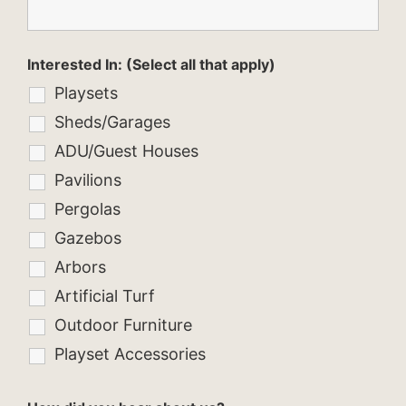
Interested In: (Select all that apply)
Playsets
Sheds/Garages
ADU/Guest Houses
Pavilions
Pergolas
Gazebos
Arbors
Artificial Turf
Outdoor Furniture
Playset Accessories