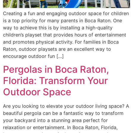
Creating a fun and engaging outdoor space for children
is a top priority for many parents in Boca Raton. One
way to achieve this is by installing a high-quality
children’s playset that provides hours of entertainment
and promotes physical activity. For families in Boca
Raton, outdoor playsets are an excellent way to
encourage outdoor fun […]
Pergolas in Boca Raton,
Florida: Transform Your
Outdoor Space
Are you looking to elevate your outdoor living space? A
beautiful pergola can be a fantastic way to transform
your backyard into a stunning area perfect for
relaxation or entertainment. In Boca Raton, Florida,