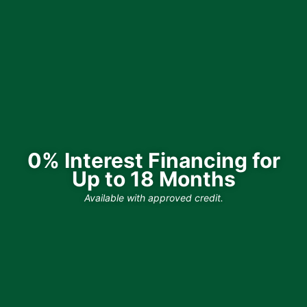
0% Interest Financing for
Up to 18 Months
Available with approved credit.