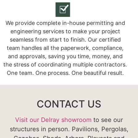
We provide complete in-house permitting and
engineering services to make your project
seamless from start to finish. Our certified
team handles all the paperwork, compliance,
and approvals, saving you time, money, and
the stress of coordinating multiple contractors.
One team. One process. One beautiful result.
CONTACT US
Visit our Delray showroom
to see our
structures in person. Pavilions, Pergolas,