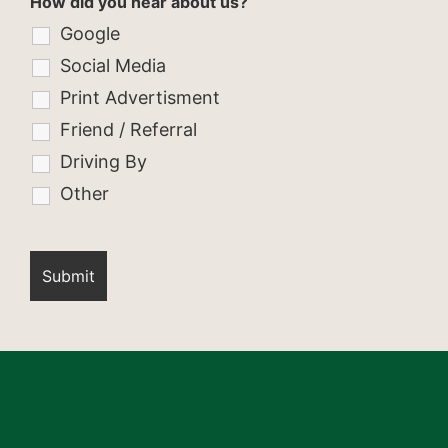
How did you hear about us?
Google
Social Media
Print Advertisment
Friend / Referral
Driving By
Other