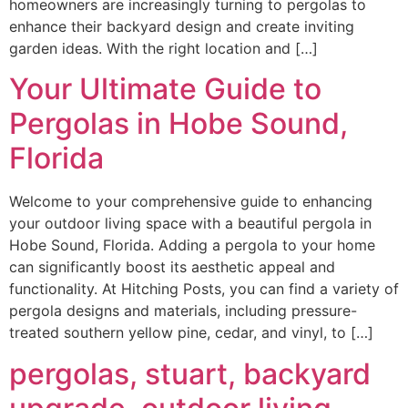
homeowners are increasingly turning to pergolas to
enhance their backyard design and create inviting
garden ideas. With the right location and […]
Your Ultimate Guide to
Pergolas in Hobe Sound,
Florida
Welcome to your comprehensive guide to enhancing
your outdoor living space with a beautiful pergola in
Hobe Sound, Florida. Adding a pergola to your home
can significantly boost its aesthetic appeal and
functionality. At Hitching Posts, you can find a variety of
pergola designs and materials, including pressure-
treated southern yellow pine, cedar, and vinyl, to […]
pergolas, stuart, backyard