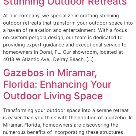
Stunning Outdoor Retreats
At our company, we specialize in crafting stunning
outdoor retreats that transform your outdoor space into
a haven of relaxation and entertainment. With a focus
on custom pergola design, our team is dedicated to
providing expert guidance and exceptional service to
homeowners in Doral, FL. Our showroom, located at
4013 W Atlantic Ave., Delray Beach, […]
Gazebos in Miramar,
Florida: Enhancing Your
Outdoor Living Space
Transforming your outdoor space into a serene retreat
is easier than you think with the addition of a gazebo. In
Miramar, Florida, homeowners are discovering the
numerous benefits of incorporating these structures