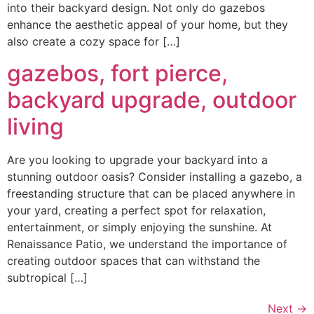
into their backyard design. Not only do gazebos
enhance the aesthetic appeal of your home, but they
also create a cozy space for […]
gazebos, fort pierce,
backyard upgrade, outdoor
living
Are you looking to upgrade your backyard into a
stunning outdoor oasis? Consider installing a gazebo, a
freestanding structure that can be placed anywhere in
your yard, creating a perfect spot for relaxation,
entertainment, or simply enjoying the sunshine. At
Renaissance Patio, we understand the importance of
creating outdoor spaces that can withstand the
subtropical […]
Next
→