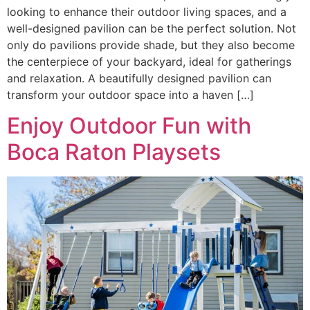
looking to enhance their outdoor living spaces, and a
well-designed pavilion can be the perfect solution. Not
only do pavilions provide shade, but they also become
the centerpiece of your backyard, ideal for gatherings
and relaxation. A beautifully designed pavilion can
transform your outdoor space into a haven […]
Enjoy Outdoor Fun with
Boca Raton Playsets