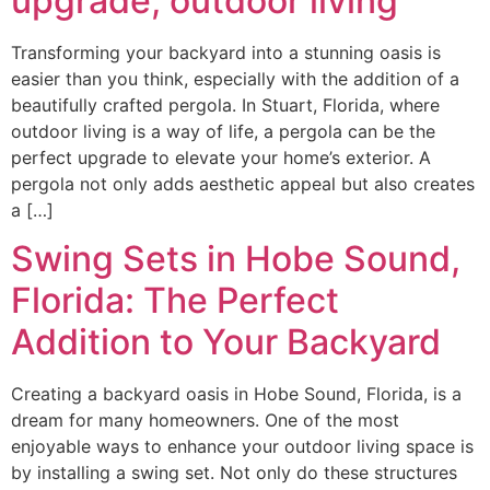
upgrade, outdoor living
Transforming your backyard into a stunning oasis is
easier than you think, especially with the addition of a
beautifully crafted pergola. In Stuart, Florida, where
outdoor living is a way of life, a pergola can be the
perfect upgrade to elevate your home’s exterior. A
pergola not only adds aesthetic appeal but also creates
a […]
Swing Sets in Hobe Sound,
Florida: The Perfect
Addition to Your Backyard
Creating a backyard oasis in Hobe Sound, Florida, is a
dream for many homeowners. One of the most
enjoyable ways to enhance your outdoor living space is
by installing a swing set. Not only do these structures