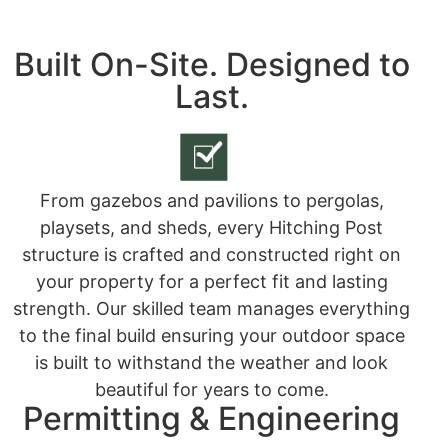
Built On-Site. Designed to
Last.
From gazebos and pavilions to pergolas,
playsets, and sheds, every Hitching Post
structure is crafted and constructed right on
your property for a perfect fit and lasting
strength. Our skilled team manages everything
to the final build ensuring your outdoor space
is built to withstand the weather and look
beautiful for years to come.
Permitting & Engineering