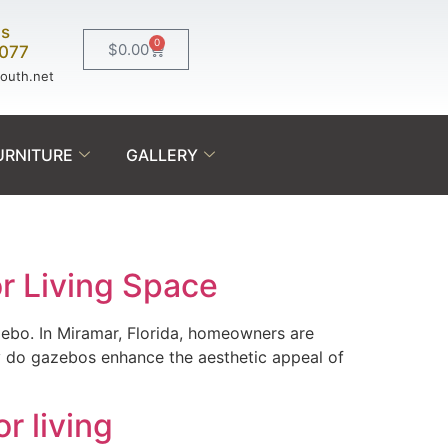
Us
0
$
0.00
0077
south.net
URNITURE
GALLERY
r Living Space
azebo. In Miramar, Florida, homeowners are
ly do gazebos enhance the aesthetic appeal of
r living