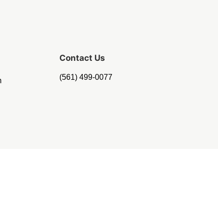
Contact Us
(561) 499-0077
m