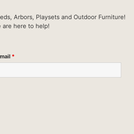
heds, Arbors, Playsets and Outdoor Furniture!
e are here to help!
mail
*