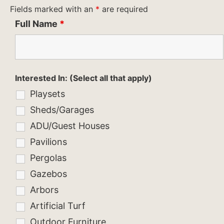
Fields marked with an
*
are required
Full Name
*
Interested In: (Select all that apply)
Playsets
Sheds/Garages
ADU/Guest Houses
Pavilions
Pergolas
Gazebos
Arbors
Artificial Turf
Outdoor Furniture