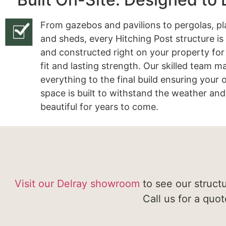
From gazebos and pavilions to pergolas, pl
and sheds, every Hitching Post structure is
and constructed right on your property for
fit and lasting strength. Our skilled team 
everything to the final build ensuring your
space is built to withstand the weather and
beautiful for years to come.
Visit our Delray showroom
to see our struct
Call us for a quo