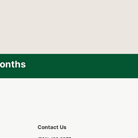
Months
Contact Us