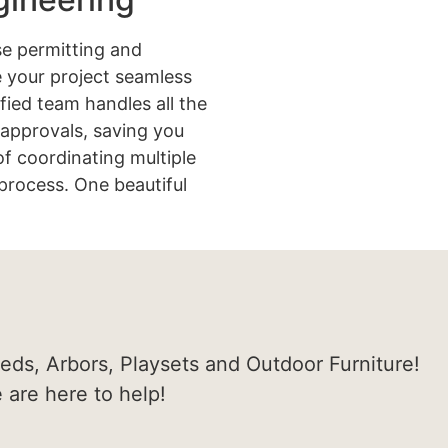
e permitting and
 your project seamless
ified team handles all the
approvals, saving you
of coordinating multiple
process. One beautiful
heds, Arbors, Playsets and Outdoor Furniture!
e are here to help!