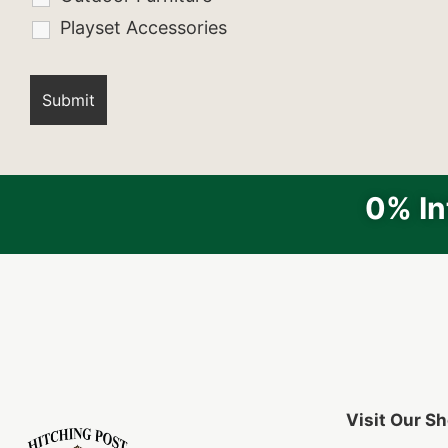
Playset Accessories
0% In
Visit Our 