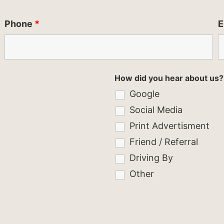
Phone
*
E
How did you hear about us?
Google
Social Media
Print Advertisment
Friend / Referral
Driving By
Other