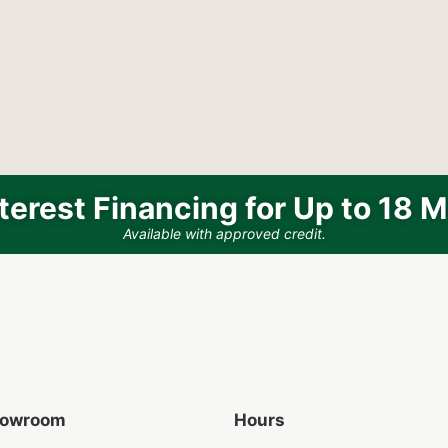
terest Financing for Up to 18 
Available with approved credit.
Showroom
Hours