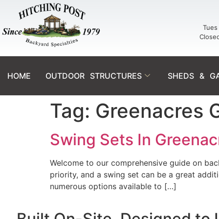
Tues 
Close
HOME
OUTDOOR STRUCTURES
SHEDS & G
Tag:
Greenacres 
Swing Sets In Greenacr
Welcome to our comprehensive guide on backya
priority, and a swing set can be a great addi
numerous options available to […]
Built On-Site. Designed to 