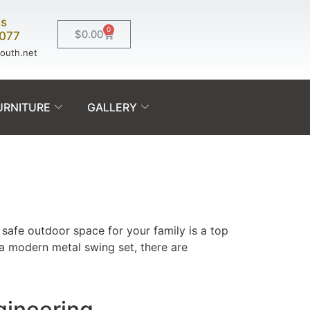
Us
0
$
0.00
0077
south.net
URNITURE
GALLERY
safe outdoor space for your family is a top
 a modern metal swing set, there are
gineering