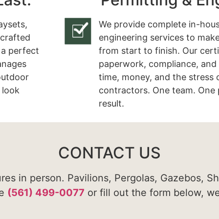
aysets,
We provide complete in-hous
 crafted
engineering services to make
 a perfect
from start to finish. Our cert
manages
paperwork, compliance, and 
 outdoor
time, money, and the stress 
 look
contractors. One team. One 
result.
CONTACT US
ures in person. Pavilions, Pergolas, Gazebos, S
te
(561) 499-0077
or fill out the form below, w