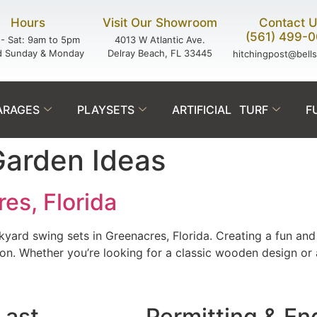
Hours
Visit Our Showroom
Contact 
(561) 499-
- Sat: 9am to 5pm
4013 W Atlantic Ave.
d Sunday & Monday
Delray Beach, FL 33445
hitchingpost@bell
ARAGES
PLAYSETS
ARTIFICIAL TURF
F
Garden Ideas
es, Florida
rd swing sets in Greenacres, Florida. Creating a fun and 
tion. Whether you’re looking for a classic wooden design or
Last.
Permitting & En