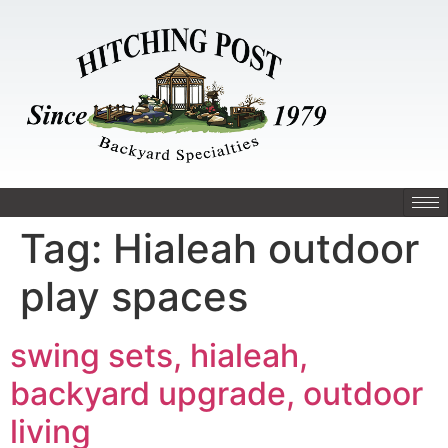
Tag:
Hialeah outdoor
play spaces
swing sets, hialeah,
backyard upgrade, outdoor
living