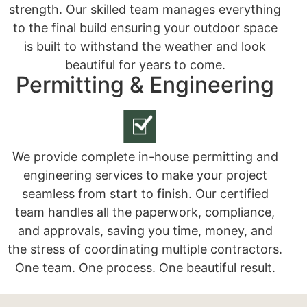
strength. Our skilled team manages everything
to the final build ensuring your outdoor space
is built to withstand the weather and look
beautiful for years to come.
Permitting & Engineering
We provide complete in-house permitting and
engineering services to make your project
seamless from start to finish. Our certified
team handles all the paperwork, compliance,
and approvals, saving you time, money, and
the stress of coordinating multiple contractors.
One team. One process. One beautiful result.