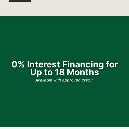
0% Interest Financing for
Up to 18 Months
Available with approved credit.