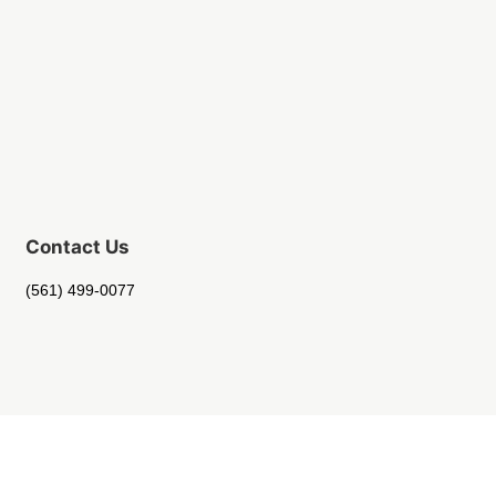
Contact Us
(561) 499-0077