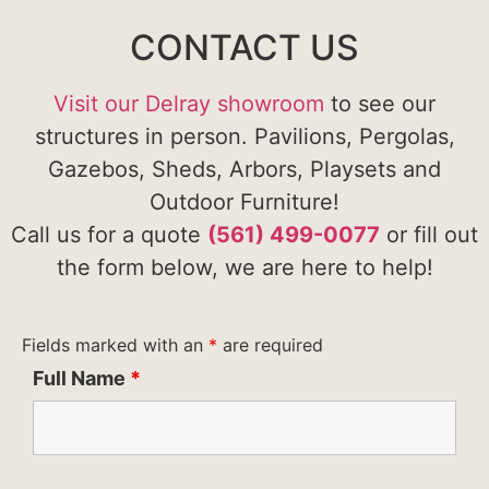
CONTACT US
Visit our Delray showroom
to see our
structures in person. Pavilions, Pergolas,
Gazebos, Sheds, Arbors, Playsets and
Outdoor Furniture!
Call us for a quote
(561) 499-0077
or fill out
the form below, we are here to help!
Fields marked with an
*
are required
Full Name
*