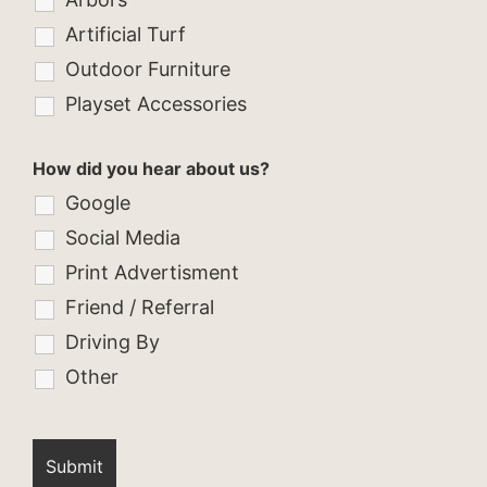
Artificial Turf
Outdoor Furniture
Playset Accessories
How did you hear about us?
Google
Social Media
Print Advertisment
Friend / Referral
Driving By
Other