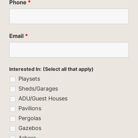
Phone
*
Email
*
Interested In: (Select all that apply)
Playsets
Sheds/Garages
ADU/Guest Houses
Pavilions
Pergolas
Gazebos
Arbors