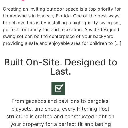
Creating an inviting outdoor space is a top priority for
homeowners in Hialeah, Florida. One of the best ways
to achieve this is by installing a high-quality swing set,
perfect for family fun and relaxation. A well-designed
swing set can be the centerpiece of your backyard,
providing a safe and enjoyable area for children to […]
Built On-Site. Designed to
Last.
From gazebos and pavilions to pergolas,
playsets, and sheds, every Hitching Post
structure is crafted and constructed right on
your property for a perfect fit and lasting