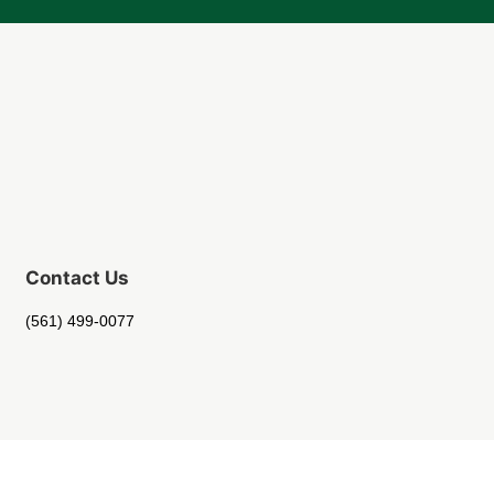
Contact Us
(561) 499-0077