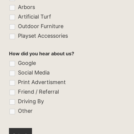
Arbors
Artificial Turf
Outdoor Furniture
Playset Accessories
How did you hear about us?
Google
Social Media
Print Advertisment
Friend / Referral
Driving By
Other