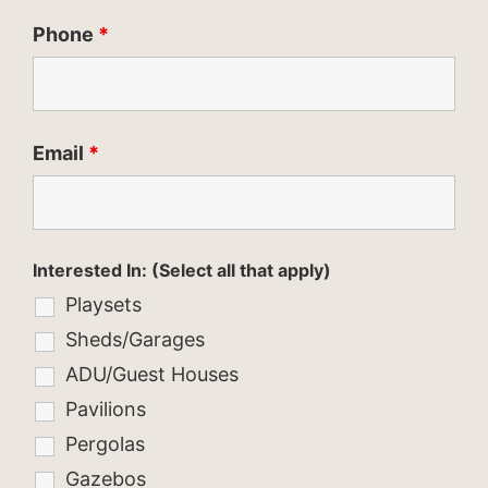
Phone
*
Email
*
Interested In: (Select all that apply)
Playsets
Sheds/Garages
ADU/Guest Houses
Pavilions
Pergolas
Gazebos