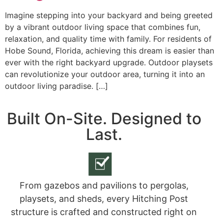
Imagine stepping into your backyard and being greeted
by a vibrant outdoor living space that combines fun,
relaxation, and quality time with family. For residents of
Hobe Sound, Florida, achieving this dream is easier than
ever with the right backyard upgrade. Outdoor playsets
can revolutionize your outdoor area, turning it into an
outdoor living paradise. […]
Built On-Site. Designed to
Last.
From gazebos and pavilions to pergolas,
playsets, and sheds, every Hitching Post
structure is crafted and constructed right on