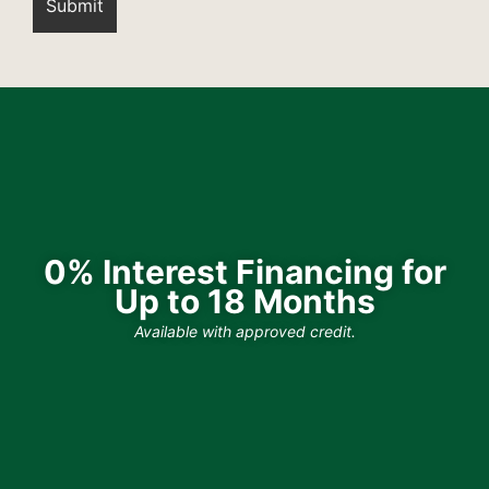
0% Interest Financing for
Up to 18 Months
Available with approved credit.