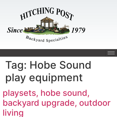
Tag:
Hobe Sound
play equipment
playsets, hobe sound,
backyard upgrade, outdoor
living