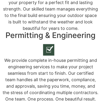
your property for a perfect fit and lasting
strength. Our skilled team manages everything
to the final build ensuring your outdoor space
is built to withstand the weather and look
beautiful for years to come.
Permitting & Engineering
We provide complete in-house permitting and
engineering services to make your project
seamless from start to finish. Our certified
team handles all the paperwork, compliance,
and approvals, saving you time, money, and
the stress of coordinating multiple contractors.
One team. One process. One beautiful result.