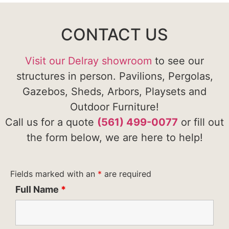
CONTACT US
Visit our Delray showroom
to see our
structures in person. Pavilions, Pergolas,
Gazebos, Sheds, Arbors, Playsets and
Outdoor Furniture!
Call us for a quote
(561) 499-0077
or fill out
the form below, we are here to help!
Fields marked with an
*
are required
Full Name
*