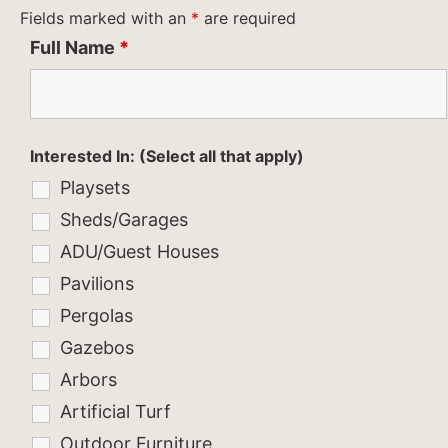
Fields marked with an
*
are required
Full Name
*
Interested In: (Select all that apply)
Playsets
Sheds/Garages
ADU/Guest Houses
Pavilions
Pergolas
Gazebos
Arbors
Artificial Turf
Outdoor Furniture