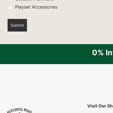
Playset Accessories
0% In
Visit Our 