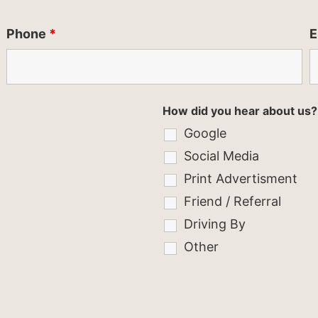
Phone
*
E
How did you hear about us?
Google
Social Media
Print Advertisment
Friend / Referral
Driving By
Other