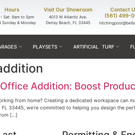
Hours
Visit Our Showroom
Contact 
(561) 499-
- Sat: 9am to 5pm
4013 W Atlantic Ave.
d Sunday & Monday
Delray Beach, FL 33445
hitchingpost@bell
ARAGES
PLAYSETS
ARTIFICIAL TURF
F
addition
ffice Addition: Boost Produc
 working from home? Creating a dedicated workspace can ma
, FL 33445, we’re committed to helping you design the perf
from […]
Last.
Permitting & En