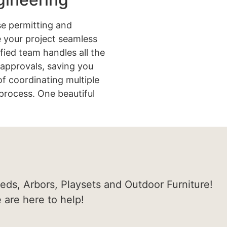
e permitting and
 your project seamless
ified team handles all the
approvals, saving you
of coordinating multiple
process. One beautiful
heds, Arbors, Playsets and Outdoor Furniture!
e are here to help!