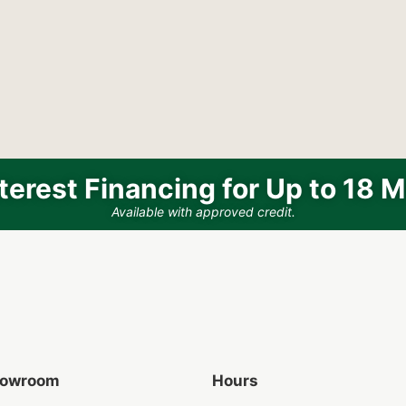
terest Financing for Up to 18 
Available with approved credit.
Showroom
Hours