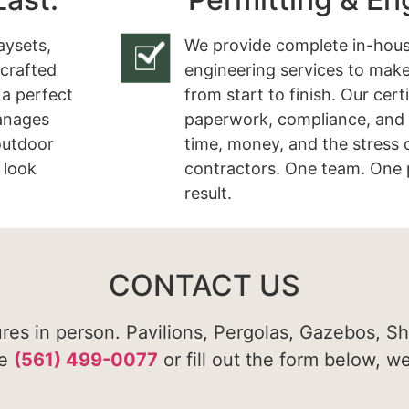
aysets,
We provide complete in-hous
 crafted
engineering services to make
 a perfect
from start to finish. Our cert
manages
paperwork, compliance, and 
 outdoor
time, money, and the stress 
 look
contractors. One team. One 
result.
CONTACT US
ures in person. Pavilions, Pergolas, Gazebos, S
te
(561) 499-0077
or fill out the form below, w