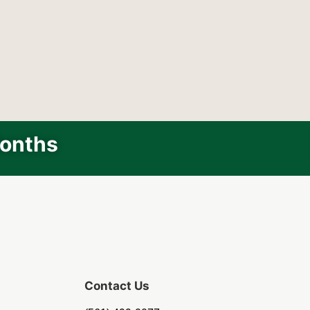
Months
Contact Us