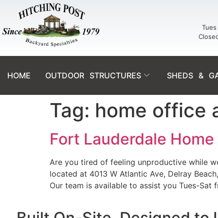
Tues 
Close
HOME
OUTDOOR STRUCTURES
SHEDS & G
Tag:
home office 
Fort Lauderdale Home O
Are you tired of feeling unproductive while
located at 4013 W Atlantic Ave, Delray Beach
Our team is available to assist you Tues-Sat 
Built On-Site. Designed to 