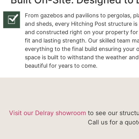
From gazebos and pavilions to pergolas, pl
and sheds, every Hitching Post structure is
and constructed right on your property for
fit and lasting strength. Our skilled team 
everything to the final build ensuring your
space is built to withstand the weather and
beautiful for years to come.
Visit our Delray showroom
to see our struct
Call us for a quo