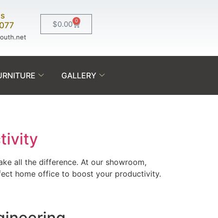
Us
0
$
0.00
0077
south.net
URNITURE
GALLERY
tivity
ke all the difference. At our showroom,
ect home office to boost your productivity.
gineering