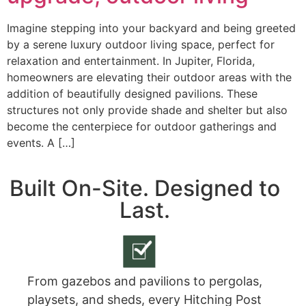
Imagine stepping into your backyard and being greeted
by a serene luxury outdoor living space, perfect for
relaxation and entertainment. In Jupiter, Florida,
homeowners are elevating their outdoor areas with the
addition of beautifully designed pavilions. These
structures not only provide shade and shelter but also
become the centerpiece for outdoor gatherings and
events. A […]
Built On-Site. Designed to
Last.
From gazebos and pavilions to pergolas,
playsets, and sheds, every Hitching Post