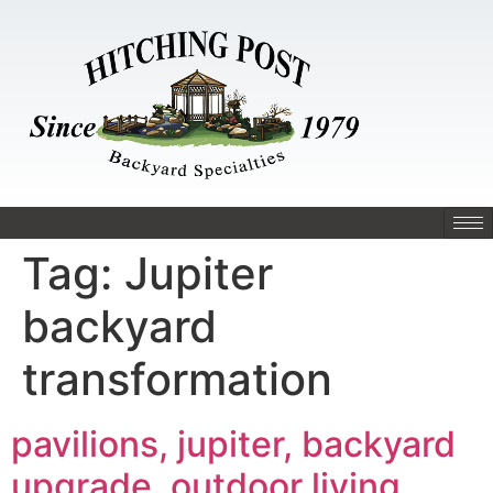
Tag:
Jupiter
backyard
transformation
pavilions, jupiter, backyard
upgrade, outdoor living