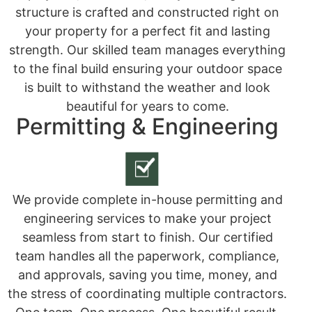
structure is crafted and constructed right on
your property for a perfect fit and lasting
strength. Our skilled team manages everything
to the final build ensuring your outdoor space
is built to withstand the weather and look
beautiful for years to come.
Permitting & Engineering
We provide complete in-house permitting and
engineering services to make your project
seamless from start to finish. Our certified
team handles all the paperwork, compliance,
and approvals, saving you time, money, and
the stress of coordinating multiple contractors.