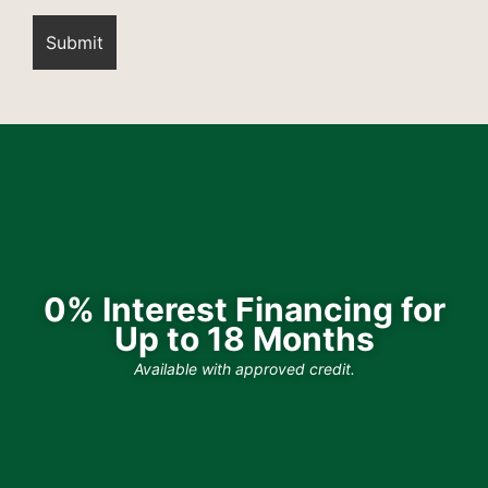
0% Interest Financing for
Up to 18 Months
Available with approved credit.