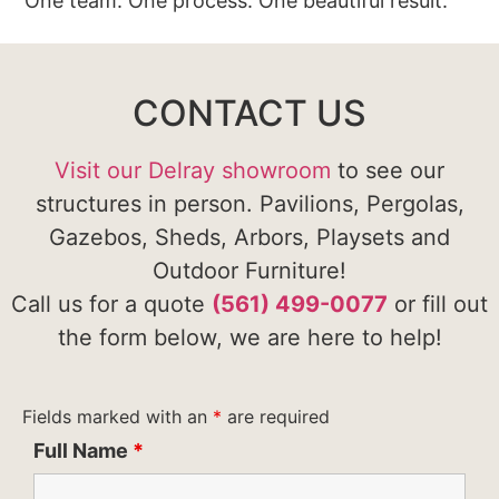
One team. One process. One beautiful result.
CONTACT US
Visit our Delray showroom
to see our
structures in person. Pavilions, Pergolas,
Gazebos, Sheds, Arbors, Playsets and
Outdoor Furniture!
Call us for a quote
(561) 499-0077
or fill out
the form below, we are here to help!
Fields marked with an
*
are required
Full Name
*