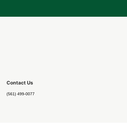
Contact Us
(561) 499-0077