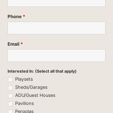
Phone
*
Email
*
Interested In: (Select all that apply)
Playsets
Sheds/Garages
ADU/Guest Houses
Pavilions
Pergolas