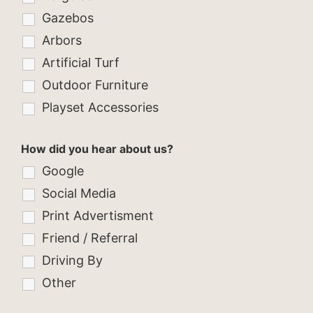
Gazebos
Arbors
Artificial Turf
Outdoor Furniture
Playset Accessories
How did you hear about us?
Google
Social Media
Print Advertisment
Friend / Referral
Driving By
Other