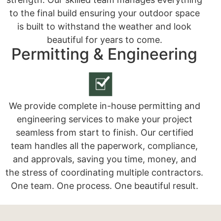
to the final build ensuring your outdoor space
is built to withstand the weather and look
beautiful for years to come.
Permitting & Engineering
We provide complete in-house permitting and
engineering services to make your project
seamless from start to finish. Our certified
team handles all the paperwork, compliance,
and approvals, saving you time, money, and
the stress of coordinating multiple contractors.
One team. One process. One beautiful result.