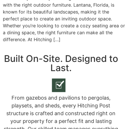
with the right outdoor furniture. Lantana, Florida, is
known for its beautiful landscapes, making it the
perfect place to create an inviting outdoor space.
Whether you’re looking to create a cozy seating area or
a dining space, the right furniture can make all the
difference. At Hitching […]
Built On-Site. Designed to
Last.
From gazebos and pavilions to pergolas,
playsets, and sheds, every Hitching Post
structure is crafted and constructed right on
your property for a perfect fit and lasting
strength. Our skilled team manages everything