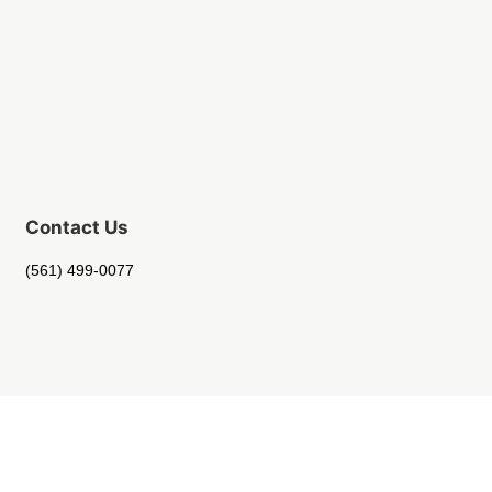
Contact Us
(561) 499-0077