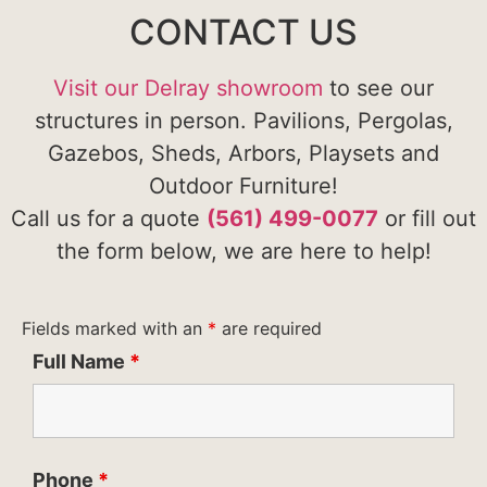
CONTACT US
Visit our Delray showroom
to see our
structures in person. Pavilions, Pergolas,
Gazebos, Sheds, Arbors, Playsets and
Outdoor Furniture!
Call us for a quote
(561) 499-0077
or fill out
the form below, we are here to help!
Fields marked with an
*
are required
Full Name
*
Phone
*