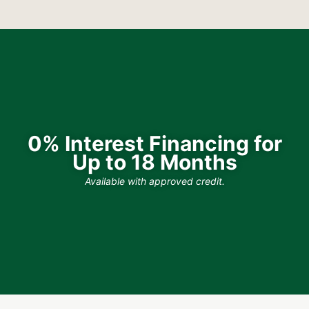
0% Interest Financing for
Up to 18 Months
Available with approved credit.