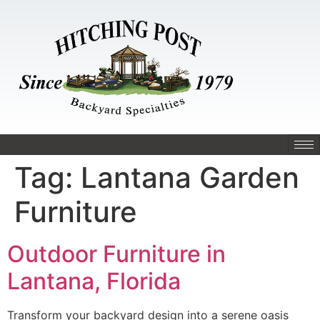
Tag:
Lantana Garden
Furniture
Outdoor Furniture in
Lantana, Florida
Transform your backyard design into a serene oasis