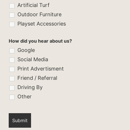
Artificial Turf
Outdoor Furniture
Playset Accessories
How did you hear about us?
Google
Social Media
Print Advertisment
Friend / Referral
Driving By
Other