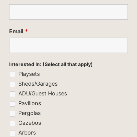
Email
*
Interested In: (Select all that apply)
Playsets
Sheds/Garages
ADU/Guest Houses
Pavilions
Pergolas
Gazebos
Arbors