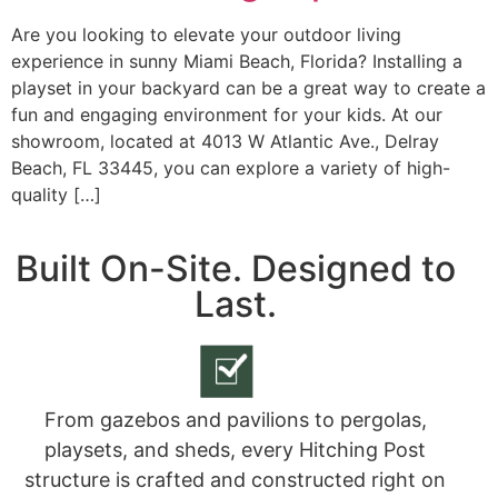
Are you looking to elevate your outdoor living
experience in sunny Miami Beach, Florida? Installing a
playset in your backyard can be a great way to create a
fun and engaging environment for your kids. At our
showroom, located at 4013 W Atlantic Ave., Delray
Beach, FL 33445, you can explore a variety of high-
quality […]
Built On-Site. Designed to
Last.
From gazebos and pavilions to pergolas,
playsets, and sheds, every Hitching Post
structure is crafted and constructed right on