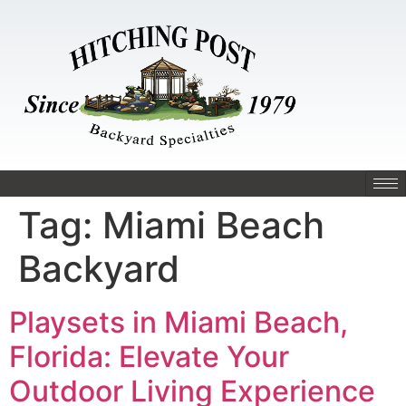
Tag:
Miami Beach
Backyard
Playsets in Miami Beach,
Florida: Elevate Your
Outdoor Living Experience