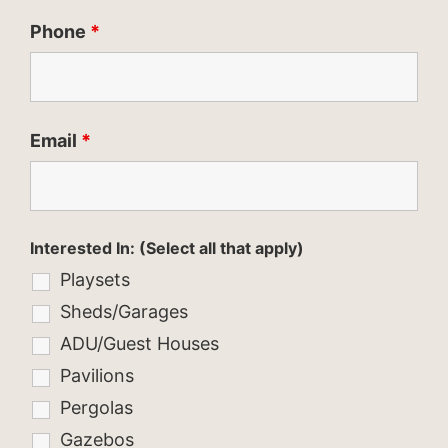
Phone
*
Email
*
Interested In: (Select all that apply)
Playsets
Sheds/Garages
ADU/Guest Houses
Pavilions
Pergolas
Gazebos