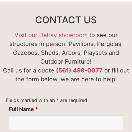
CONTACT US
Visit our Delray showroom
to see our
structures in person. Pavilions, Pergolas,
Gazebos, Sheds, Arbors, Playsets and
Outdoor Furniture!
Call us for a quote
(561) 499-0077
or fill out
the form below, we are here to help!
Fields marked with an
*
are required
Full Name
*