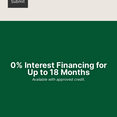
0% Interest Financing for
Up to 18 Months
Available with approved credit.