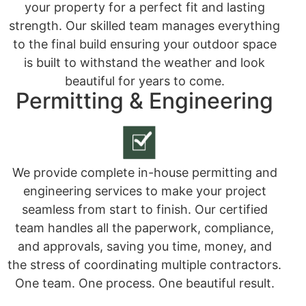
your property for a perfect fit and lasting
strength. Our skilled team manages everything
to the final build ensuring your outdoor space
is built to withstand the weather and look
beautiful for years to come.
Permitting & Engineering
We provide complete in-house permitting and
engineering services to make your project
seamless from start to finish. Our certified
team handles all the paperwork, compliance,
and approvals, saving you time, money, and
the stress of coordinating multiple contractors.
One team. One process. One beautiful result.