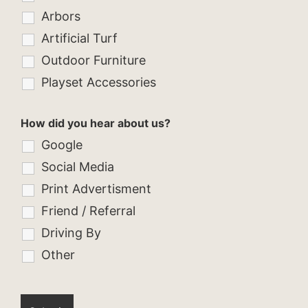
Arbors
Artificial Turf
Outdoor Furniture
Playset Accessories
How did you hear about us?
Google
Social Media
Print Advertisment
Friend / Referral
Driving By
Other