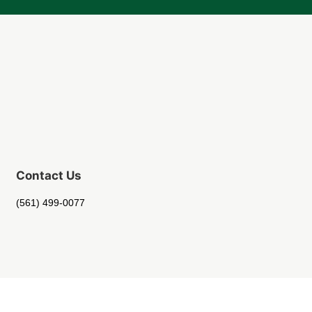
Contact Us
(561) 499-0077