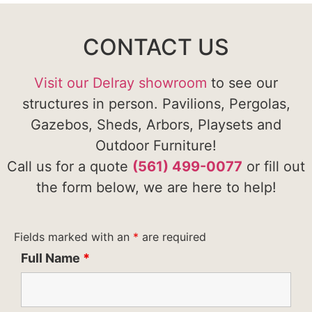
CONTACT US
Visit our Delray showroom
to see our
structures in person. Pavilions, Pergolas,
Gazebos, Sheds, Arbors, Playsets and
Outdoor Furniture!
Call us for a quote
(561) 499-0077
or fill out
the form below, we are here to help!
Fields marked with an
*
are required
Full Name
*