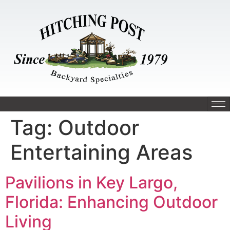
Tag:
Outdoor
Entertaining Areas
Pavilions in Key Largo,
Florida: Enhancing Outdoor
Living