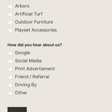
Arbors
Artificial Turf
Outdoor Furniture
Playset Accessories
How did you hear about us?
Google
Social Media
Print Advertisment
Friend / Referral
Driving By
Other