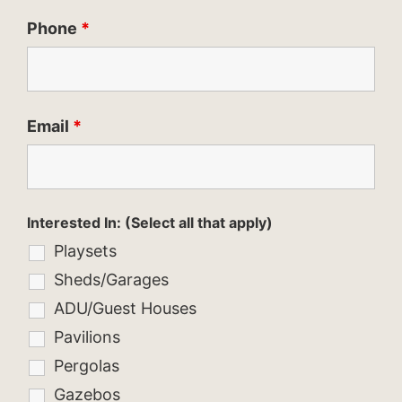
Phone
*
Email
*
Interested In: (Select all that apply)
Playsets
Sheds/Garages
ADU/Guest Houses
Pavilions
Pergolas
Gazebos