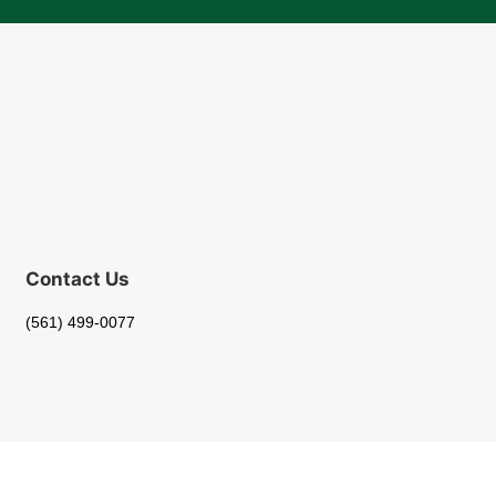
Contact Us
(561) 499-0077