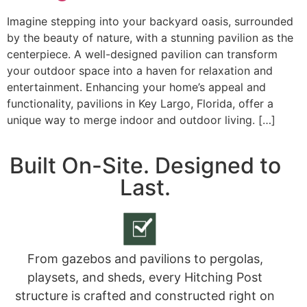
Imagine stepping into your backyard oasis, surrounded
by the beauty of nature, with a stunning pavilion as the
centerpiece. A well-designed pavilion can transform
your outdoor space into a haven for relaxation and
entertainment. Enhancing your home’s appeal and
functionality, pavilions in Key Largo, Florida, offer a
unique way to merge indoor and outdoor living. […]
Built On-Site. Designed to
Last.
From gazebos and pavilions to pergolas,
playsets, and sheds, every Hitching Post
structure is crafted and constructed right on