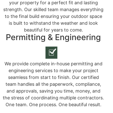
your property for a perfect fit and lasting
strength. Our skilled team manages everything
to the final build ensuring your outdoor space
is built to withstand the weather and look
beautiful for years to come.
Permitting & Engineering
We provide complete in-house permitting and
engineering services to make your project
seamless from start to finish. Our certified
team handles all the paperwork, compliance,
and approvals, saving you time, money, and
the stress of coordinating multiple contractors.
One team. One process. One beautiful result.