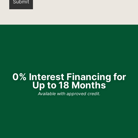
0% Interest Financing for
Up to 18 Months
Available with approved credit.