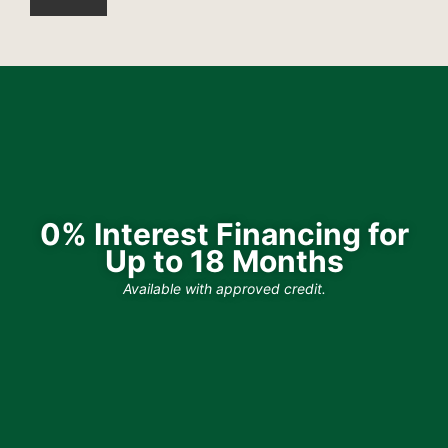
0% Interest Financing for
Up to 18 Months
Available with approved credit.