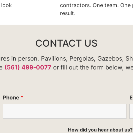
 look
contractors. One team. One 
result.
CONTACT US
ures in person. Pavilions, Pergolas, Gazebos, S
te
(561) 499-0077
or fill out the form below, w
Phone
*
E
How did you hear about us?