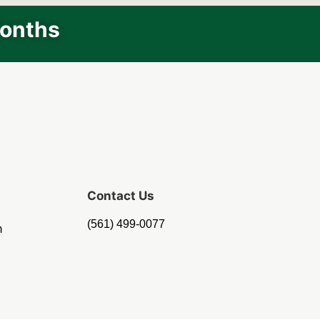
Months
Contact Us
(561) 499-0077
m