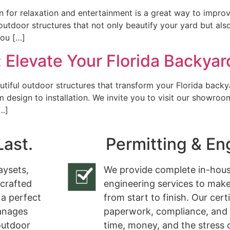
 for relaxation and entertainment is a great way to improve
 outdoor structures that not only beautify your yard but als
you […]
 Elevate Your Florida Backyar
utiful outdoor structures that transform your Florida backy
design to installation. We invite you to visit our showroo
[…]
Last.
Permitting & En
aysets,
We provide complete in-hous
 crafted
engineering services to make
 a perfect
from start to finish. Our cert
manages
paperwork, compliance, and 
 outdoor
time, money, and the stress 