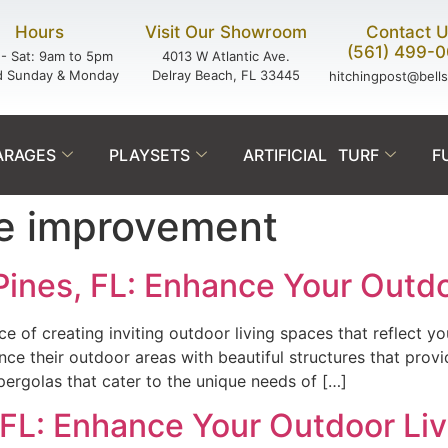
Hours
Visit Our Showroom
Contact 
(561) 499-
- Sat: 9am to 5pm
4013 W Atlantic Ave.
d Sunday & Monday
Delray Beach, FL 33445
hitchingpost@bell
ARAGES
PLAYSETS
ARTIFICIAL TURF
F
e improvement
Pines, FL: Enhance Your Outdo
of creating inviting outdoor living spaces that reflect you
e their outdoor areas with beautiful structures that provi
 pergolas that cater to the unique needs of […]
, FL: Enhance Your Outdoor Li