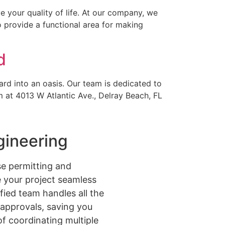
 your quality of life. At our company, we
o provide a functional area for making
d
ard into an oasis. Our team is dedicated to
m at 4013 W Atlantic Ave., Delray Beach, FL
gineering
e permitting and
 your project seamless
ified team handles all the
approvals, saving you
of coordinating multiple