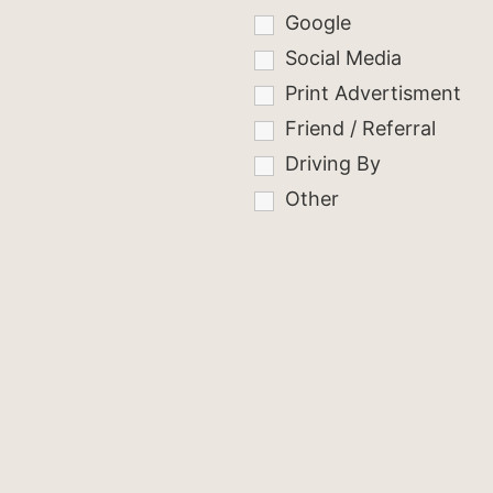
Google
Social Media
Print Advertisment
Friend / Referral
Driving By
Other