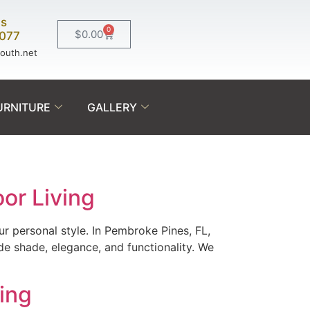
Us
0
$
0.00
0077
south.net
URNITURE
GALLERY
or Living
r personal style. In Pembroke Pines, FL,
de shade, elegance, and functionality. We
ving