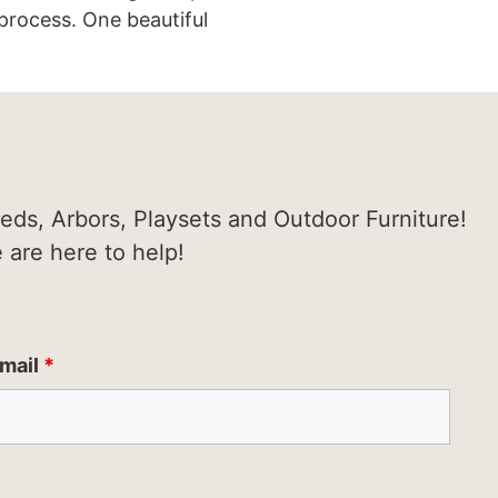
process. One beautiful
heds, Arbors, Playsets and Outdoor Furniture!
e are here to help!
mail
*