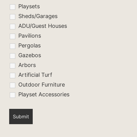
Playsets
Sheds/Garages
ADU/Guest Houses
Pavilions
Pergolas
Gazebos
Arbors
Artificial Turf
Outdoor Furniture
Playset Accessories