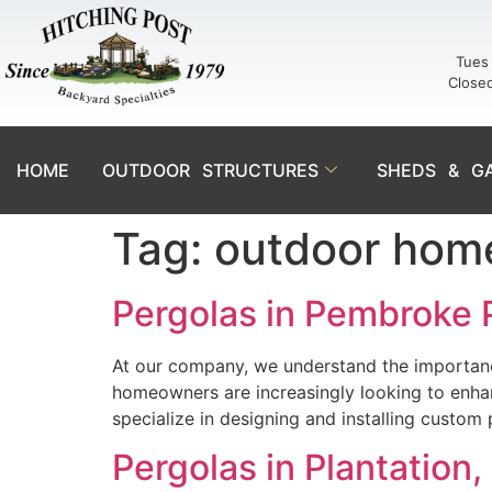
Tues 
Close
HOME
OUTDOOR STRUCTURES
SHEDS & G
Tag:
outdoor hom
Pergolas in Pembroke 
At our company, we understand the importance 
homeowners are increasingly looking to enhanc
specialize in designing and installing custom
Pergolas in Plantation