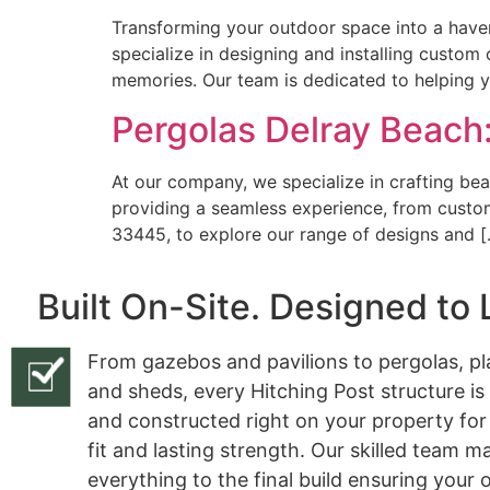
Transforming your outdoor space into a haven
specialize in designing and installing custom
memories. Our team is dedicated to helping 
Pergolas Delray Beach:
At our company, we specialize in crafting bea
providing a seamless experience, from custom 
33445, to explore our range of designs and 
Built On-Site. Designed to 
From gazebos and pavilions to pergolas, pl
and sheds, every Hitching Post structure is
and constructed right on your property for
fit and lasting strength. Our skilled team 
everything to the final build ensuring your