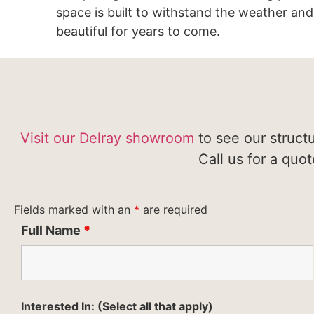
space is built to withstand the weather and
beautiful for years to come.
Visit our Delray showroom
to see our struct
Call us for a quo
Fields marked with an
*
are required
Full Name
*
Interested In: (Select all that apply)