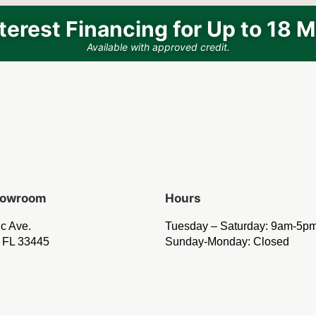
terest Financing for Up to 18 
Available with approved credit.
Showroom
Hours
ic Ave.
Tuesday – Saturday: 9am-5p
 FL 33445
Sunday-Monday: Closed