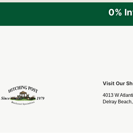
0% In
Visit Our 
4013 W Atlant
Delray Beach,