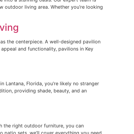
ew outdoor living area. Whether you’re looking
iving
 as the centerpiece. A well-designed pavilion
ppeal and functionality, pavilions in Key
n Lantana, Florida, you’re likely no stranger
dition, providing shade, beauty, and an
the right outdoor furniture, you can
o patio sets, we’ll cover everything you need