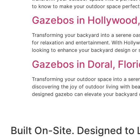
to know to make your outdoor space perfect.
Gazebos in Hollywood,
Transforming your backyard into a serene oasi
for relaxation and entertainment. With Holly
looking to enhance your backyard design or 
Gazebos in Doral, Flo
Transforming your outdoor space into a serene
discovering the joy of outdoor living with be
designed gazebo can elevate your backyard d
Built On-Site. Designed to 