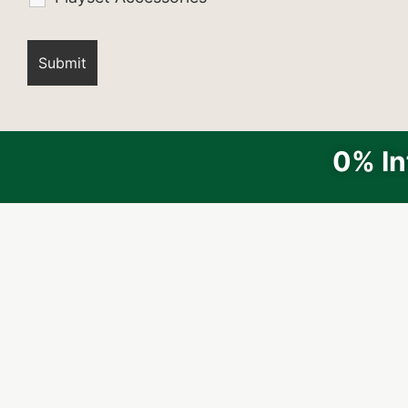
0% In