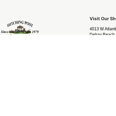
Visit Our 
4013 W Atlant
Delray Beach,