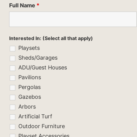
Full Name
*
Interested In: (Select all that apply)
Playsets
Sheds/Garages
ADU/Guest Houses
Pavilions
Pergolas
Gazebos
Arbors
Artificial Turf
Outdoor Furniture
Playset Accessories