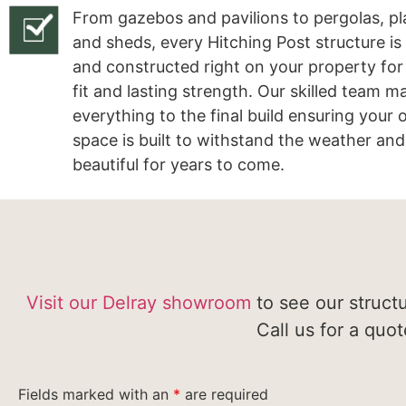
From gazebos and pavilions to pergolas, pl
and sheds, every Hitching Post structure is
and constructed right on your property for
fit and lasting strength. Our skilled team 
everything to the final build ensuring your
space is built to withstand the weather and
beautiful for years to come.
Visit our Delray showroom
to see our struct
Call us for a quo
Fields marked with an
*
are required