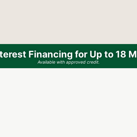
terest Financing for Up to 18 
Available with approved credit.