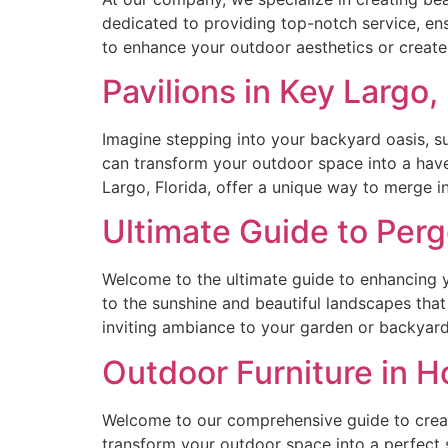
dedicated to providing top-notch service, ens
to enhance your outdoor aesthetics or create 
Pavilions in Key Largo,
Imagine stepping into your backyard oasis, su
can transform your outdoor space into a haven
Largo, Florida, offer a unique way to merge i
Ultimate Guide to Pergo
Welcome to the ultimate guide to enhancing you
to the sunshine and beautiful landscapes that
inviting ambiance to your garden or backyard
Outdoor Furniture in H
Welcome to our comprehensive guide to creati
transform your outdoor space into a perfect 