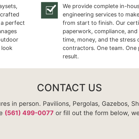
aysets,
We provide complete in-hous
 crafted
engineering services to make
 a perfect
from start to finish. Our cert
manages
paperwork, compliance, and 
 outdoor
time, money, and the stress 
 look
contractors. One team. One 
result.
CONTACT US
ures in person. Pavilions, Pergolas, Gazebos, S
te
(561) 499-0077
or fill out the form below, w