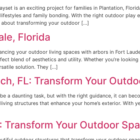
set is an exciting project for families in Plantation, Flori
lifestyles and family bonding. With the right outdoor play e
’s about transforming your outdoor […]
le, Florida
ing your outdoor living spaces with arbors in Fort Lauder
rfect blend of aesthetics and utility. Whether you’re looki
satile solution. They […]
ch, FL: Transform Your Outdo
 be a daunting task, but with the right guidance, it can be
r living structures that enhance your home’s exterior. With 
L: Transform Your Outdoor Sp
utiful outdoor structures that transform your outdoor spac