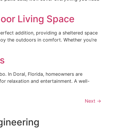
door Living Space
erfect addition, providing a sheltered space
joy the outdoors in comfort. Whether you’re
es
bo. In Doral, Florida, homeowners are
for relaxation and entertainment. A well-
Next
→
gineering