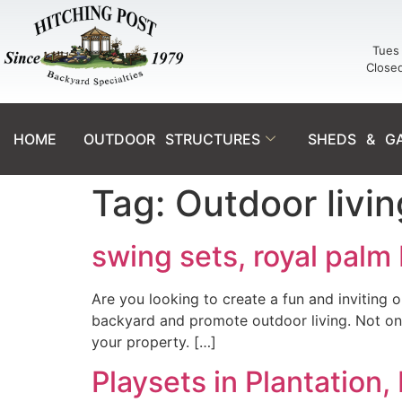
Tues 
Close
HOME
OUTDOOR STRUCTURES
SHEDS & G
Tag:
Outdoor livi
swing sets, royal palm
Are you looking to create a fun and inviting 
backyard and promote outdoor living. Not only
your property. […]
Playsets in Plantation