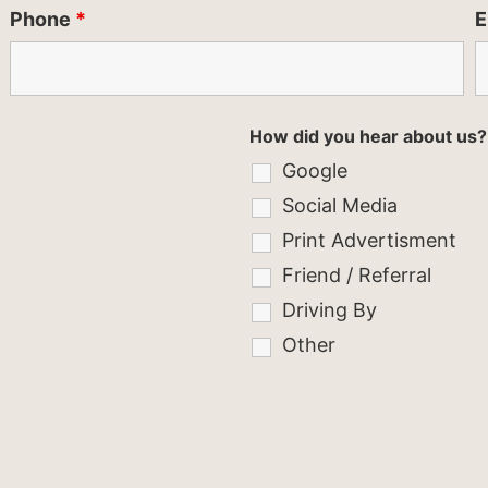
Phone
*
E
How did you hear about us?
Google
Social Media
Print Advertisment
Friend / Referral
Driving By
Other