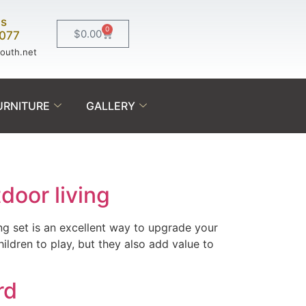
Us
0
$
0.00
0077
south.net
URNITURE
GALLERY
door living
ing set is an excellent way to upgrade your
ldren to play, but they also add value to
rd