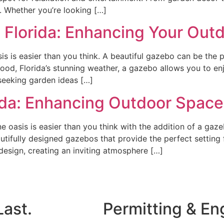
 Whether you’re looking […]
 Florida: Enhancing Your Out
s is easier than you think. A beautiful gazebo can be the p
wood, Florida’s stunning weather, a gazebo allows you to en
seeking garden ideas […]
rida: Enhancing Outdoor Spac
 oasis is easier than you think with the addition of a gaze
autifully designed gazebos that provide the perfect setting 
esign, creating an inviting atmosphere […]
Last.
Permitting & En