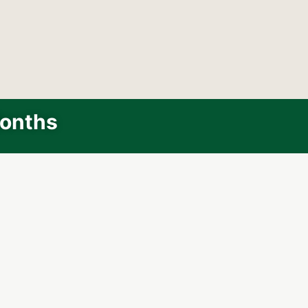
Months