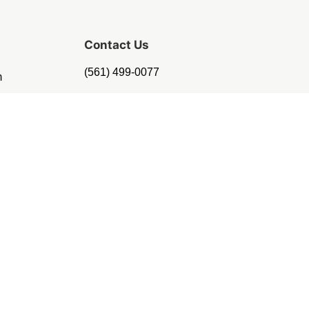
Contact Us
(561) 499-0077
m