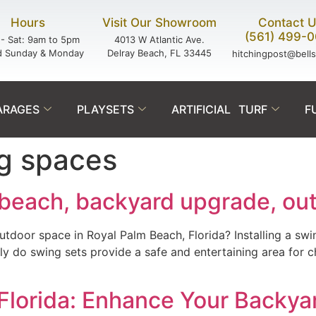
Hours
Visit Our Showroom
Contact 
(561) 499-
- Sat: 9am to 5pm
4013 W Atlantic Ave.
d Sunday & Monday
Delray Beach, FL 33445
hitchingpost@bell
ARAGES
PLAYSETS
ARTIFICIAL TURF
F
ng spaces
 beach, backyard upgrade, out
outdoor space in Royal Palm Beach, Florida? Installing a sw
 do swing sets provide a safe and entertaining area for chi
, Florida: Enhance Your Backya