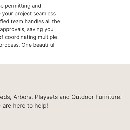
e permitting and
 your project seamless
ified team handles all the
approvals, saving you
of coordinating multiple
process. One beautiful
heds, Arbors, Playsets and Outdoor Furniture!
e are here to help!