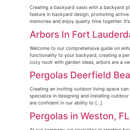
Creating a backyard oasis with a backyard play
feature in backyard design, promoting active 
memories and enjoy quality time together. It
Arbors In Fort Lauderda
Welcome to our comprehensive guide on enhanc
functionality to your backyard, creating a pe
cozy nook with garden ideas, arbors are a ver
Pergolas Deerfield Bea
Creating an inviting outdoor living space can
specialize in designing and installing outdoo
are confident in our ability to […]
Pergolas in Weston, F
At our company, we specialize in creating bea