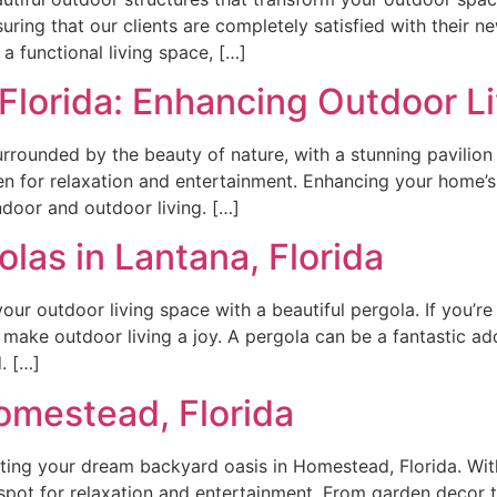
uring that our clients are completely satisfied with their n
a functional living space, […]
 Florida: Enhancing Outdoor L
rrounded by the beauty of nature, with a stunning pavilion
 for relaxation and entertainment. Enhancing your home’s a
ndoor and outdoor living. […]
las in Lantana, Florida
r outdoor living space with a beautiful pergola. If you’re i
 make outdoor living a joy. A pergola can be a fantastic ad
. […]
omestead, Florida
ng your dream backyard oasis in Homestead, Florida. With 
spot for relaxation and entertainment. From garden decor t