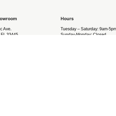
Showroom
Hours
ic Ave.
Tuesday – Saturday: 9am-5p
 FL 33445
Sunday-Monday: Closed