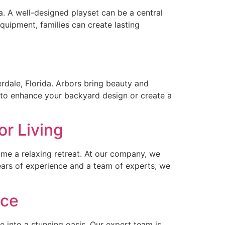
da. A well-designed playset can be a central
quipment, families can create lasting
dale, Florida. Arbors bring beauty and
ng to enhance your backyard design or create a
or Living
come a relaxing retreat. At our company, we
years of experience and a team of experts, we
ace
e into a stunning oasis. Our expert team is