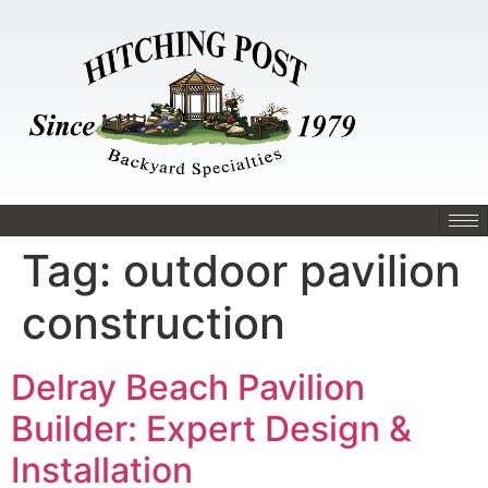
Tag:
outdoor pavilion
construction
Delray Beach Pavilion
Builder: Expert Design &
Installation