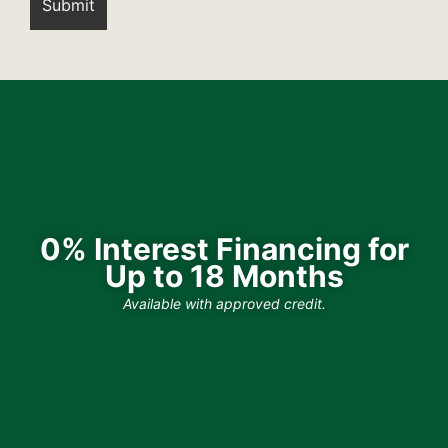
0% Interest Financing for
Up to 18 Months
Available with approved credit.