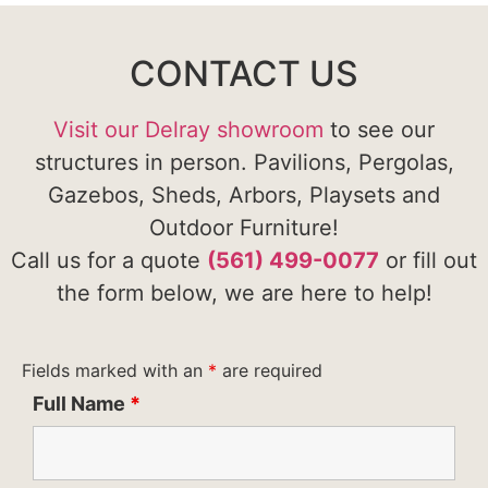
CONTACT US
Visit our Delray showroom
to see our
structures in person. Pavilions, Pergolas,
Gazebos, Sheds, Arbors, Playsets and
Outdoor Furniture!
Call us for a quote
(561) 499-0077
or fill out
the form below, we are here to help!
Fields marked with an
*
are required
Full Name
*