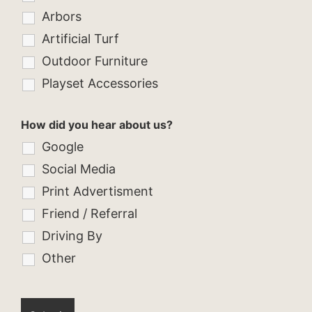
Arbors
Artificial Turf
Outdoor Furniture
Playset Accessories
How did you hear about us?
Google
Social Media
Print Advertisment
Friend / Referral
Driving By
Other