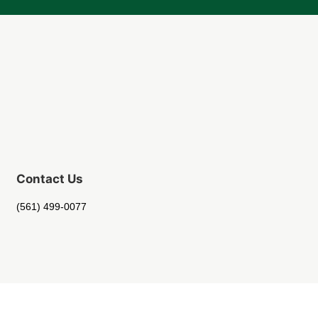
Contact Us
(561) 499-0077