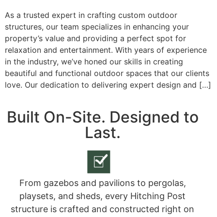
As a trusted expert in crafting custom outdoor
structures, our team specializes in enhancing your
property’s value and providing a perfect spot for
relaxation and entertainment. With years of experience
in the industry, we’ve honed our skills in creating
beautiful and functional outdoor spaces that our clients
love. Our dedication to delivering expert design and […]
Built On-Site. Designed to
Last.
From gazebos and pavilions to pergolas,
playsets, and sheds, every Hitching Post
structure is crafted and constructed right on