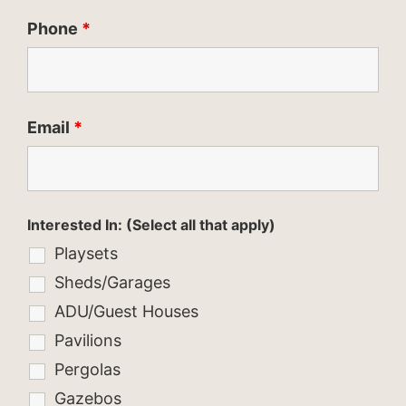
Phone
*
Email
*
Interested In: (Select all that apply)
Playsets
Sheds/Garages
ADU/Guest Houses
Pavilions
Pergolas
Gazebos