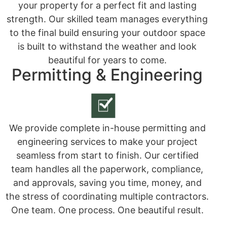
your property for a perfect fit and lasting
strength. Our skilled team manages everything
to the final build ensuring your outdoor space
is built to withstand the weather and look
beautiful for years to come.
Permitting & Engineering
We provide complete in-house permitting and
engineering services to make your project
seamless from start to finish. Our certified
team handles all the paperwork, compliance,
and approvals, saving you time, money, and
the stress of coordinating multiple contractors.
One team. One process. One beautiful result.