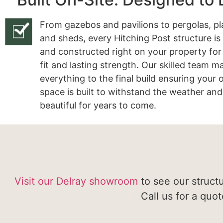
From gazebos and pavilions to pergolas, pl
and sheds, every Hitching Post structure is
and constructed right on your property for
fit and lasting strength. Our skilled team 
everything to the final build ensuring your
space is built to withstand the weather and
beautiful for years to come.
Visit our Delray showroom
to see our struct
Call us for a quo