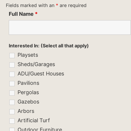
Fields marked with an
*
are required
Full Name
*
Interested In: (Select all that apply)
Playsets
Sheds/Garages
ADU/Guest Houses
Pavilions
Pergolas
Gazebos
Arbors
Artificial Turf
Outdoor Furniture