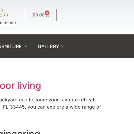
Us
0
$
0.00
0077
south.net
URNITURE
GALLERY
oor living
backyard can become your favorite retreat,
h, FL 33445, you can explore a wide range of
gineering