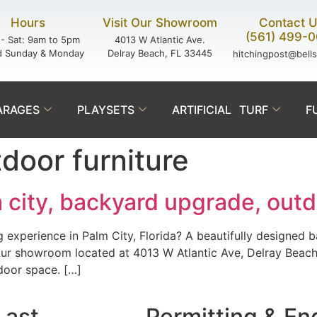
Hours
Visit Our Showroom
Contact 
(561) 499-
- Sat: 9am to 5pm
4013 W Atlantic Ave.
d Sunday & Monday
Delray Beach, FL 33445
hitchingpost@bell
ARAGES
PLAYSETS
ARTIFICIAL TURF
F
door furniture
 city, backyard upgrade, outd
g experience in Palm City, Florida? A beautifully designed 
 our showroom located at 4013 W Atlantic Ave, Delray Beac
door space. […]
Last.
Permitting & En