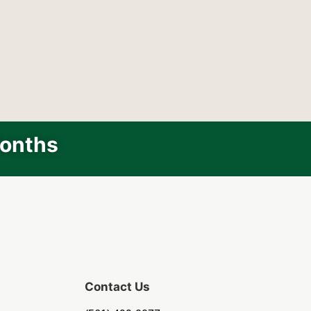
Months
Contact Us