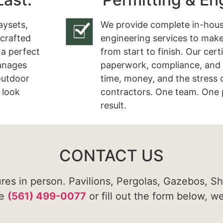
aysets,
We provide complete in-hous
 crafted
engineering services to make
 a perfect
from start to finish. Our cert
manages
paperwork, compliance, and 
 outdoor
time, money, and the stress 
 look
contractors. One team. One 
result.
CONTACT US
ures in person. Pavilions, Pergolas, Gazebos, S
te
(561) 499-0077
or fill out the form below, w