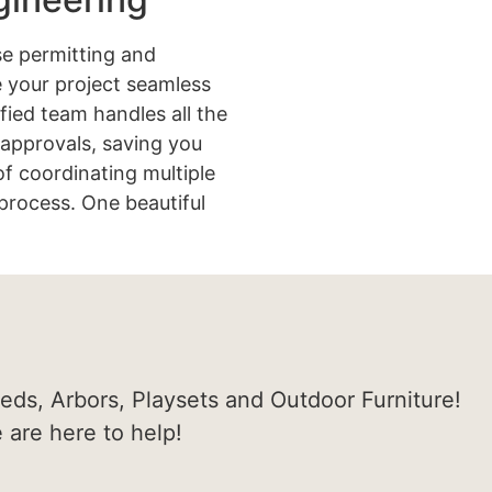
e permitting and
 your project seamless
ified team handles all the
approvals, saving you
of coordinating multiple
process. One beautiful
heds, Arbors, Playsets and Outdoor Furniture!
e are here to help!