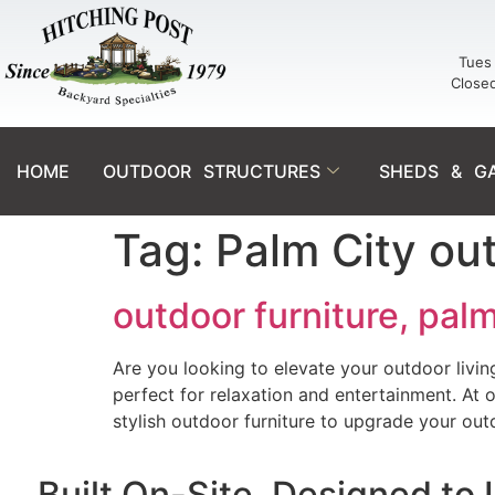
Tues 
Close
HOME
OUTDOOR STRUCTURES
SHEDS & G
Tag:
Palm City out
outdoor furniture, palm
Are you looking to elevate your outdoor livin
perfect for relaxation and entertainment. At
stylish outdoor furniture to upgrade your out
Built On-Site. Designed to 