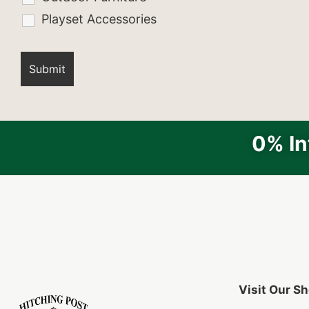
Playset Accessories
0% In
Visit Our 