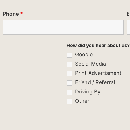
Phone
*
E
How did you hear about us?
Google
Social Media
Print Advertisment
Friend / Referral
Driving By
Other