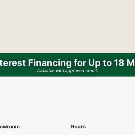
terest Financing for Up to 18 
Available with approved credit.
Showroom
Hours