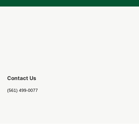
Contact Us
(561) 499-0077