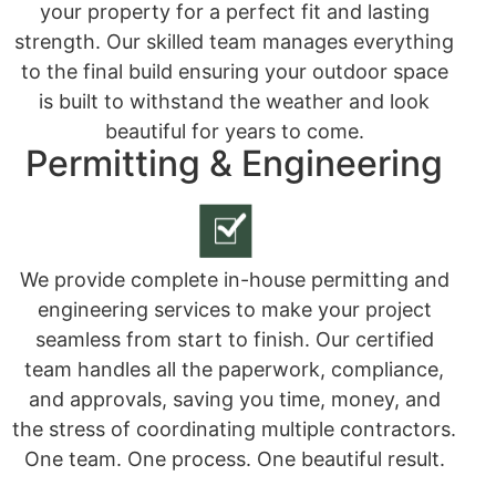
your property for a perfect fit and lasting
strength. Our skilled team manages everything
to the final build ensuring your outdoor space
is built to withstand the weather and look
beautiful for years to come.
Permitting & Engineering
We provide complete in-house permitting and
engineering services to make your project
seamless from start to finish. Our certified
team handles all the paperwork, compliance,
and approvals, saving you time, money, and
the stress of coordinating multiple contractors.
One team. One process. One beautiful result.