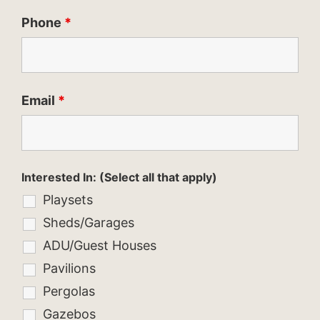
Phone
*
Email
*
Interested In: (Select all that apply)
Playsets
Sheds/Garages
ADU/Guest Houses
Pavilions
Pergolas
Gazebos