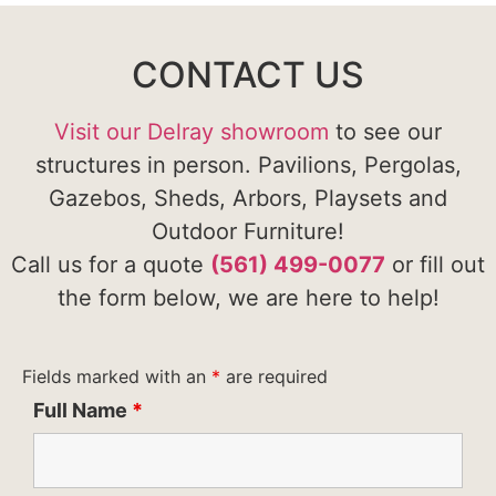
CONTACT US
Visit our Delray showroom
to see our
structures in person. Pavilions, Pergolas,
Gazebos, Sheds, Arbors, Playsets and
Outdoor Furniture!
Call us for a quote
(561) 499-0077
or fill out
the form below, we are here to help!
Fields marked with an
*
are required
Full Name
*