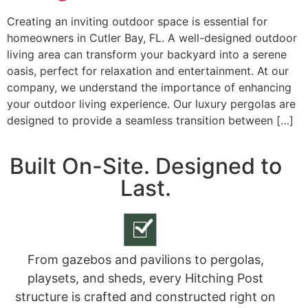
Creating an inviting outdoor space is essential for
homeowners in Cutler Bay, FL. A well-designed outdoor
living area can transform your backyard into a serene
oasis, perfect for relaxation and entertainment. At our
company, we understand the importance of enhancing
your outdoor living experience. Our luxury pergolas are
designed to provide a seamless transition between […]
Built On-Site. Designed to
Last.
From gazebos and pavilions to pergolas,
playsets, and sheds, every Hitching Post
structure is crafted and constructed right on