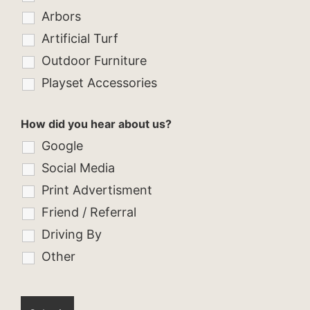
Arbors
Artificial Turf
Outdoor Furniture
Playset Accessories
How did you hear about us?
Google
Social Media
Print Advertisment
Friend / Referral
Driving By
Other