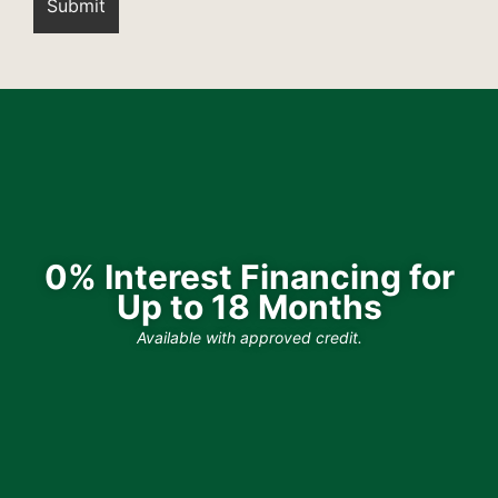
0% Interest Financing for
Up to 18 Months
Available with approved credit.