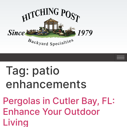
Tag:
patio
enhancements
Pergolas in Cutler Bay, FL:
Enhance Your Outdoor
Living