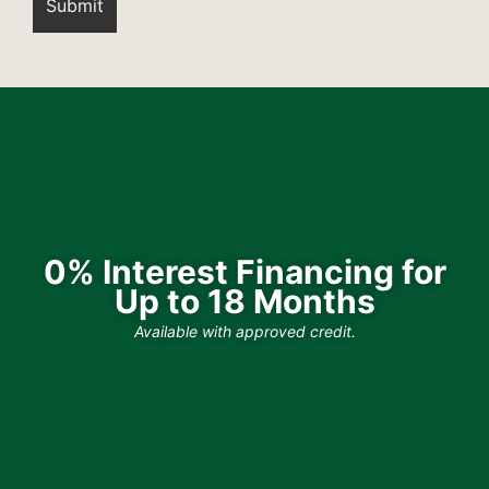
0% Interest Financing for
Up to 18 Months
Available with approved credit.