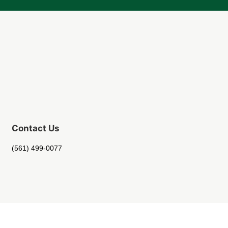
Contact Us
(561) 499-0077