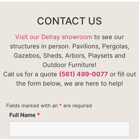
CONTACT US
Visit our Delray showroom
to see our
structures in person. Pavilions, Pergolas,
Gazebos, Sheds, Arbors, Playsets and
Outdoor Furniture!
Call us for a quote
(561) 499-0077
or fill out
the form below, we are here to help!
Fields marked with an
*
are required
Full Name
*