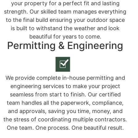
your property for a perfect fit and lasting
strength. Our skilled team manages everything
to the final build ensuring your outdoor space
is built to withstand the weather and look
beautiful for years to come.
Permitting & Engineering
We provide complete in-house permitting and
engineering services to make your project
seamless from start to finish. Our certified
team handles all the paperwork, compliance,
and approvals, saving you time, money, and
the stress of coordinating multiple contractors.
One team. One process. One beautiful result.