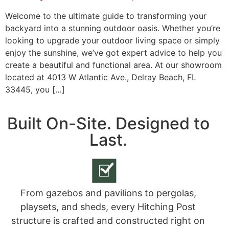
Welcome to the ultimate guide to transforming your
backyard into a stunning outdoor oasis. Whether you’re
looking to upgrade your outdoor living space or simply
enjoy the sunshine, we’ve got expert advice to help you
create a beautiful and functional area. At our showroom
located at 4013 W Atlantic Ave., Delray Beach, FL
33445, you […]
Built On-Site. Designed to
Last.
From gazebos and pavilions to pergolas,
playsets, and sheds, every Hitching Post
structure is crafted and constructed right on