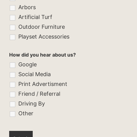
Arbors
Artificial Turf
Outdoor Furniture
Playset Accessories
How did you hear about us?
Google
Social Media
Print Advertisment
Friend / Referral
Driving By
Other