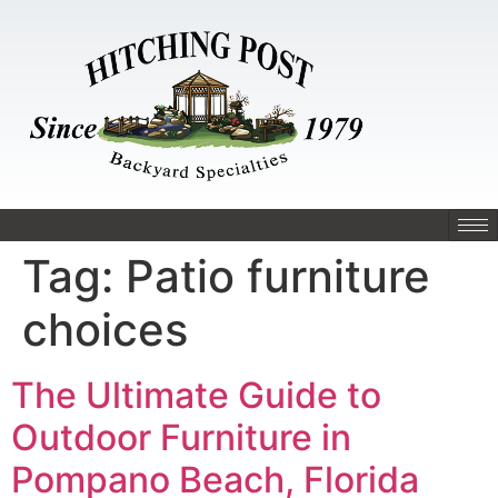
Tag:
Patio furniture
choices
The Ultimate Guide to
Outdoor Furniture in
Pompano Beach, Florida