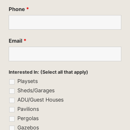
Phone
*
Email
*
Interested In: (Select all that apply)
Playsets
Sheds/Garages
ADU/Guest Houses
Pavilions
Pergolas
Gazebos