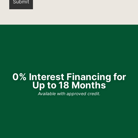
0% Interest Financing for
Up to 18 Months
Available with approved credit.