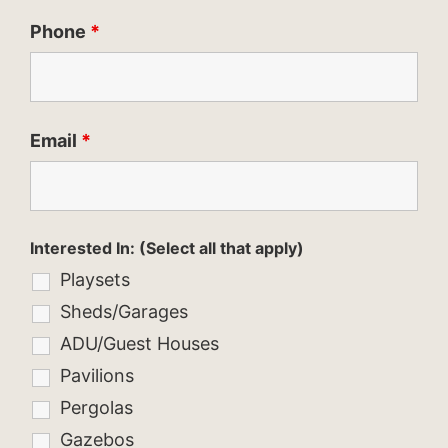
Phone
*
Email
*
Interested In: (Select all that apply)
Playsets
Sheds/Garages
ADU/Guest Houses
Pavilions
Pergolas
Gazebos