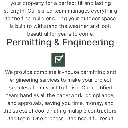
your property for a perfect fit and lasting
strength. Our skilled team manages everything
to the final build ensuring your outdoor space
is built to withstand the weather and look
beautiful for years to come.
Permitting & Engineering
We provide complete in-house permitting and
engineering services to make your project
seamless from start to finish. Our certified
team handles all the paperwork, compliance,
and approvals, saving you time, money, and
the stress of coordinating multiple contractors.
One team. One process. One beautiful result.