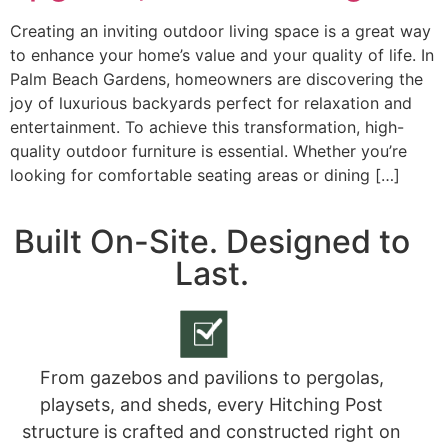
Creating an inviting outdoor living space is a great way
to enhance your home’s value and your quality of life. In
Palm Beach Gardens, homeowners are discovering the
joy of luxurious backyards perfect for relaxation and
entertainment. To achieve this transformation, high-
quality outdoor furniture is essential. Whether you’re
looking for comfortable seating areas or dining […]
Built On-Site. Designed to
Last.
From gazebos and pavilions to pergolas,
playsets, and sheds, every Hitching Post
structure is crafted and constructed right on