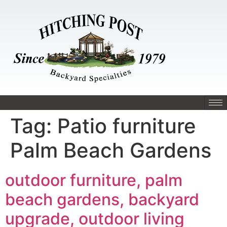
Tag:
Patio furniture
Palm Beach Gardens
outdoor furniture, palm
beach gardens, backyard
upgrade, outdoor living