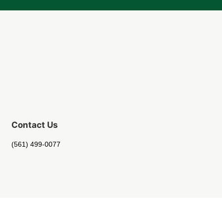
Contact Us
(561) 499-0077