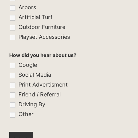
Arbors
Artificial Turf
Outdoor Furniture
Playset Accessories
How did you hear about us?
Google
Social Media
Print Advertisment
Friend / Referral
Driving By
Other