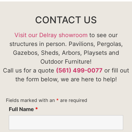
CONTACT US
Visit our Delray showroom
to see our
structures in person. Pavilions, Pergolas,
Gazebos, Sheds, Arbors, Playsets and
Outdoor Furniture!
Call us for a quote
(561) 499-0077
or fill out
the form below, we are here to help!
Fields marked with an
*
are required
Full Name
*