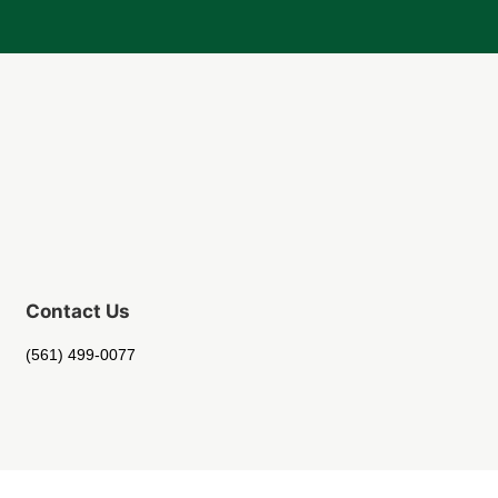
Contact Us
(561) 499-0077