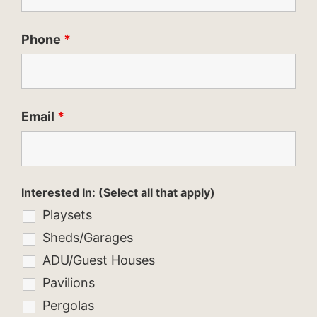
Phone
*
Email
*
Interested In: (Select all that apply)
Playsets
Sheds/Garages
ADU/Guest Houses
Pavilions
Pergolas