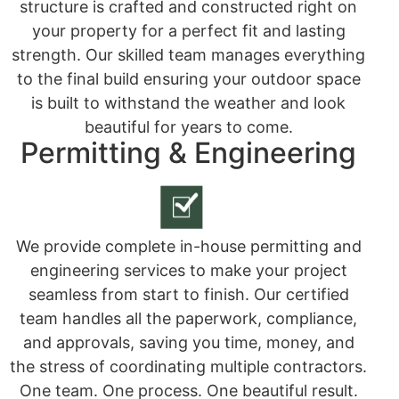
structure is crafted and constructed right on
your property for a perfect fit and lasting
strength. Our skilled team manages everything
to the final build ensuring your outdoor space
is built to withstand the weather and look
beautiful for years to come.
Permitting & Engineering
We provide complete in-house permitting and
engineering services to make your project
seamless from start to finish. Our certified
team handles all the paperwork, compliance,
and approvals, saving you time, money, and
the stress of coordinating multiple contractors.
One team. One process. One beautiful result.