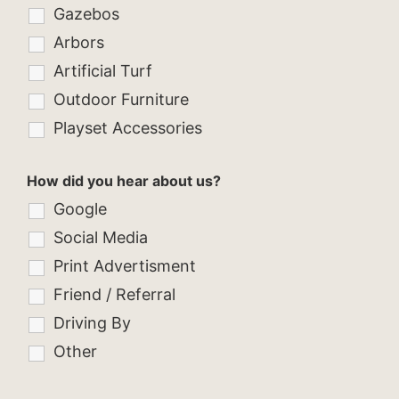
Gazebos
Arbors
Artificial Turf
Outdoor Furniture
Playset Accessories
How did you hear about us?
Google
Social Media
Print Advertisment
Friend / Referral
Driving By
Other