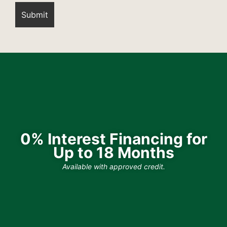
0% Interest Financing for
Up to 18 Months
Available with approved credit.