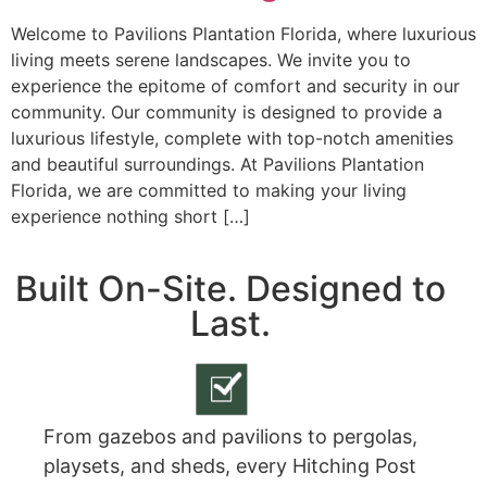
Welcome to Pavilions Plantation Florida, where luxurious
living meets serene landscapes. We invite you to
experience the epitome of comfort and security in our
community. Our community is designed to provide a
luxurious lifestyle, complete with top-notch amenities
and beautiful surroundings. At Pavilions Plantation
Florida, we are committed to making your living
experience nothing short […]
Built On-Site. Designed to
Last.
From gazebos and pavilions to pergolas,
playsets, and sheds, every Hitching Post