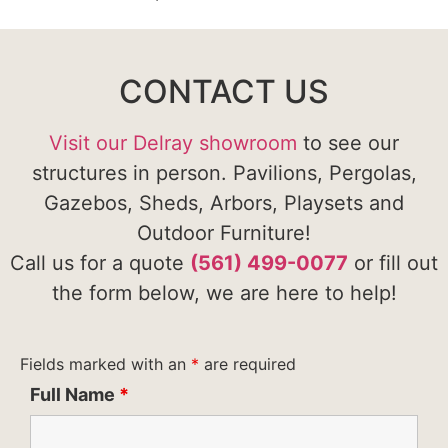
CONTACT US
Visit our Delray showroom
to see our
structures in person. Pavilions, Pergolas,
Gazebos, Sheds, Arbors, Playsets and
Outdoor Furniture!
Call us for a quote
(561) 499-0077
or fill out
the form below, we are here to help!
Fields marked with an
*
are required
Full Name
*