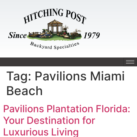
Tag:
Pavilions Miami
Beach
Pavilions Plantation Florida:
Your Destination for
Luxurious Living