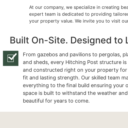
At our company, we specialize in creating bea
expert team is dedicated to providing tailore
your property value. We invite you to visit o
Built On-Site. Designed to 
From gazebos and pavilions to pergolas, pl
and sheds, every Hitching Post structure is
and constructed right on your property for
fit and lasting strength. Our skilled team 
everything to the final build ensuring your
space is built to withstand the weather and
beautiful for years to come.