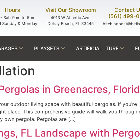
Hours
Visit Our Showroom
Contact 
(561) 499-
- Sat: 9am to 5pm
4013 W Atlantic Ave.
d Sunday & Monday
Delray Beach, FL 33445
hitchingpost@bell
ARAGES
PLAYSETS
ARTIFICIAL TURF
F
llation
Pergolas in Greenacres, Flori
ur outdoor living space with beautiful pergolas. If you’re l
ight place. This comprehensive guide will walk you throug
ery own pergola. Pergolas are […]
ings, FL Landscape with Pergo