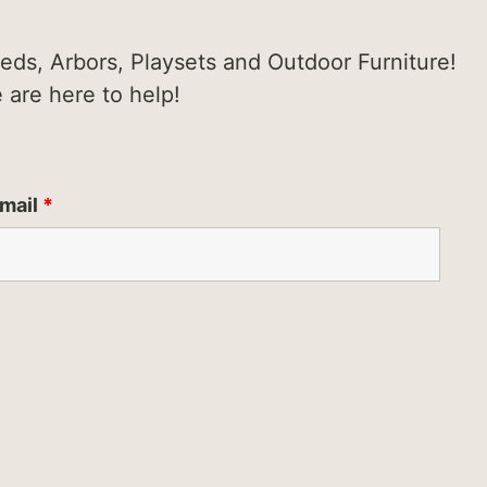
heds, Arbors, Playsets and Outdoor Furniture!
e are here to help!
mail
*