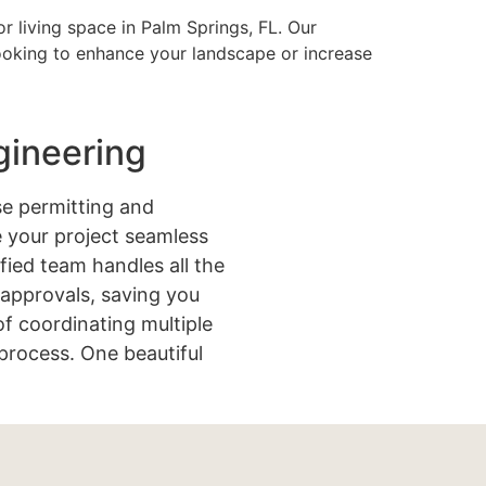
r living space in Palm Springs, FL. Our
looking to enhance your landscape or increase
gineering
e permitting and
 your project seamless
ified team handles all the
approvals, saving you
of coordinating multiple
process. One beautiful