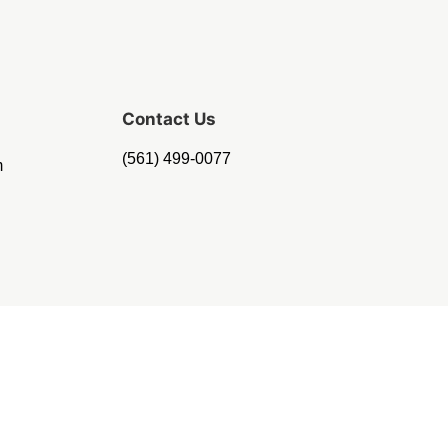
Contact Us
(561) 499-0077
m