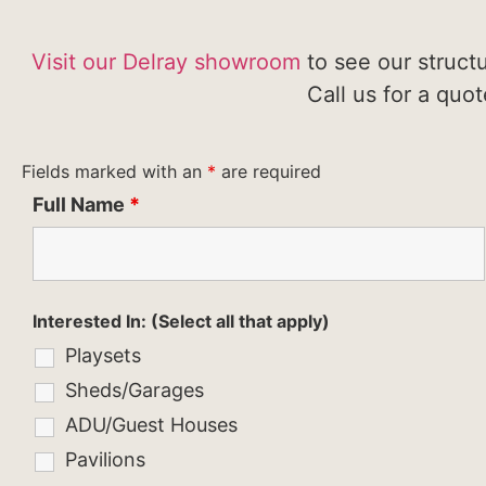
Visit our Delray showroom
to see our struct
Call us for a quo
Fields marked with an
*
are required
Full Name
*
Interested In: (Select all that apply)
Playsets
Sheds/Garages
ADU/Guest Houses
Pavilions