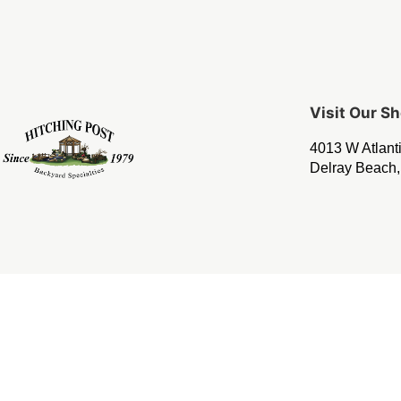
Visit Our 
4013 W Atlant
Delray Beach,