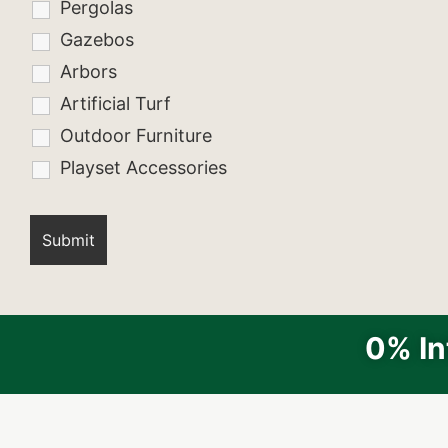
Pergolas
Gazebos
Arbors
Artificial Turf
Outdoor Furniture
Playset Accessories
0% In