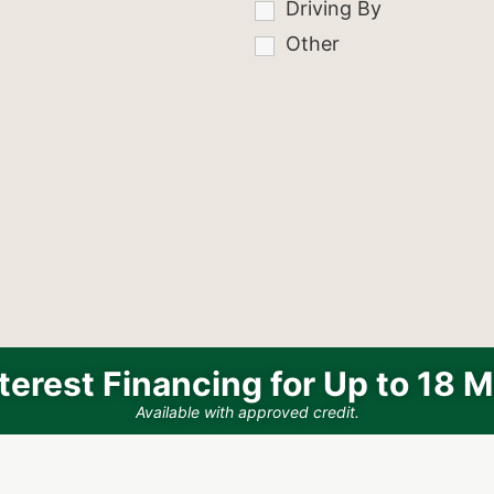
Driving By
Other
terest Financing for Up to 18 
Available with approved credit.