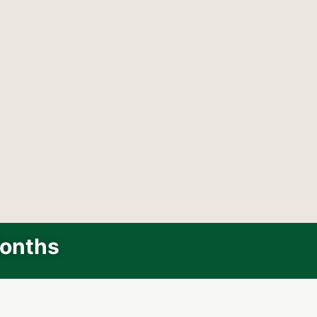
Months