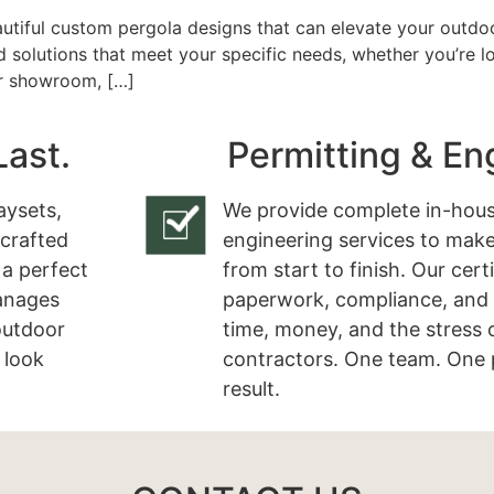
utiful custom pergola designs that can elevate your outdoo
d solutions that meet your specific needs, whether you’re 
ur showroom, […]
Last.
Permitting & En
aysets,
We provide complete in-hous
 crafted
engineering services to make
 a perfect
from start to finish. Our cert
manages
paperwork, compliance, and 
 outdoor
time, money, and the stress 
 look
contractors. One team. One 
result.