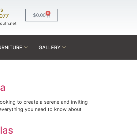
Us
0
$
0.00
0077
south.net
URNITURE
GALLERY
da
ooking to create a serene and inviting
h everything you need to know about
las