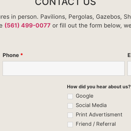
CONTACT US
ures in person. Pavilions, Pergolas, Gazebos, S
te
(561) 499-0077
or fill out the form below, w
Phone
*
E
How did you hear about us?
Google
Social Media
Print Advertisment
Friend / Referral