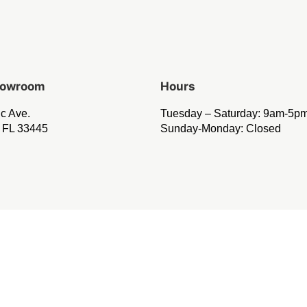
Showroom
Hours
ic Ave.
Tuesday – Saturday: 9am-5p
 FL 33445
Sunday-Monday: Closed