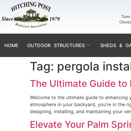
Tues 
Close
HOME
OUTDOOR STRUCTURES
SHEDS & G
Tag:
pergola insta
The Ultimate Guide to 
Welcome to the ultimate guide to enhancing yo
atmosphere in your backyard, you’re in the r
designing, installing, and maintaining your v
Elevate Your Palm Spr