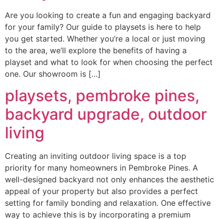
Are you looking to create a fun and engaging backyard
for your family? Our guide to playsets is here to help
you get started. Whether you’re a local or just moving
to the area, we’ll explore the benefits of having a
playset and what to look for when choosing the perfect
one. Our showroom is […]
playsets, pembroke pines,
backyard upgrade, outdoor
living
Creating an inviting outdoor living space is a top
priority for many homeowners in Pembroke Pines. A
well-designed backyard not only enhances the aesthetic
appeal of your property but also provides a perfect
setting for family bonding and relaxation. One effective
way to achieve this is by incorporating a premium