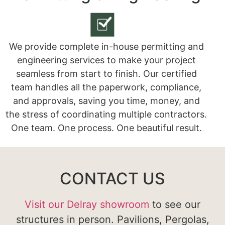
We provide complete in-house permitting and
engineering services to make your project
seamless from start to finish. Our certified
team handles all the paperwork, compliance,
and approvals, saving you time, money, and
the stress of coordinating multiple contractors.
One team. One process. One beautiful result.
CONTACT US
Visit our Delray showroom
to see our
structures in person. Pavilions, Pergolas,