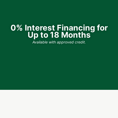
0% Interest Financing for
Up to 18 Months
Available with approved credit.