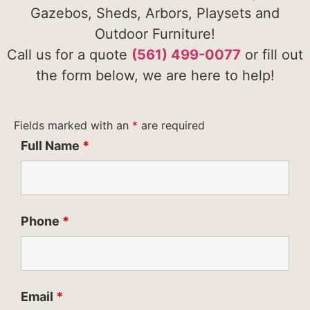
Gazebos, Sheds, Arbors, Playsets and
Outdoor Furniture!
Call us for a quote
(561) 499-0077
or fill out
the form below, we are here to help!
Fields marked with an
*
are required
Full Name
*
Phone
*
Email
*