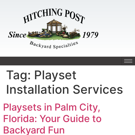
Tag:
Playset
Installation Services
Playsets in Palm City,
Florida: Your Guide to
Backyard Fun