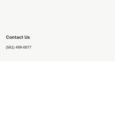
Contact Us
(561) 499-0077