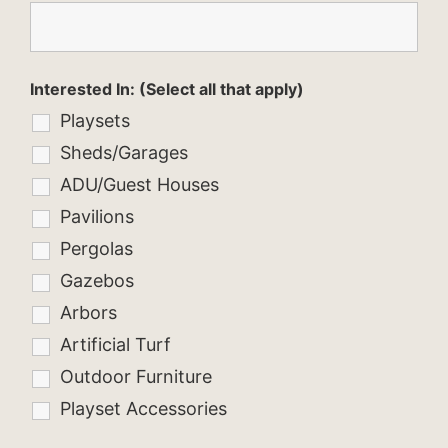
Interested In: (Select all that apply)
Playsets
Sheds/Garages
ADU/Guest Houses
Pavilions
Pergolas
Gazebos
Arbors
Artificial Turf
Outdoor Furniture
Playset Accessories