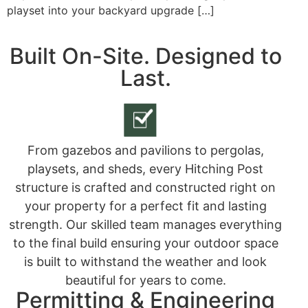
playset into your backyard upgrade […]
Built On-Site. Designed to
Last.
From gazebos and pavilions to pergolas,
playsets, and sheds, every Hitching Post
structure is crafted and constructed right on
your property for a perfect fit and lasting
strength. Our skilled team manages everything
to the final build ensuring your outdoor space
is built to withstand the weather and look
beautiful for years to come.
Permitting & Engineering