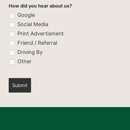
How did you hear about us?
Google
Social Media
Print Advertisment
Friend / Referral
Driving By
Other