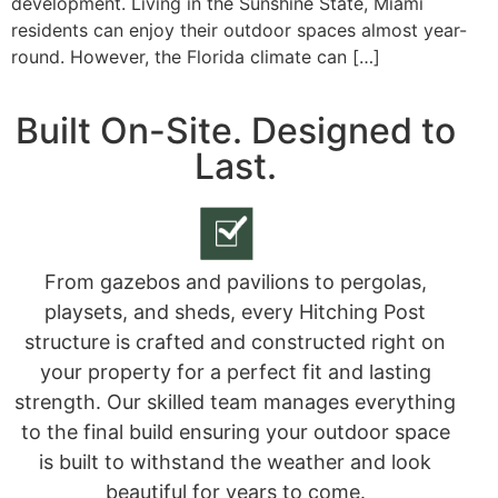
development. Living in the Sunshine State, Miami
residents can enjoy their outdoor spaces almost year-
round. However, the Florida climate can […]
Built On-Site. Designed to
Last.
From gazebos and pavilions to pergolas,
playsets, and sheds, every Hitching Post
structure is crafted and constructed right on
your property for a perfect fit and lasting
strength. Our skilled team manages everything
to the final build ensuring your outdoor space
is built to withstand the weather and look
beautiful for years to come.