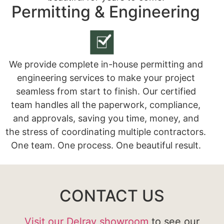
Permitting & Engineering
We provide complete in-house permitting and
engineering services to make your project
seamless from start to finish. Our certified
team handles all the paperwork, compliance,
and approvals, saving you time, money, and
the stress of coordinating multiple contractors.
One team. One process. One beautiful result.
CONTACT US
Visit our Delray showroom
to see our