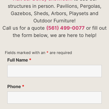
structures in person. Pavilions, Pergolas,
Gazebos, Sheds, Arbors, Playsets and
Outdoor Furniture!
Call us for a quote
(561) 499-0077
or fill out
the form below, we are here to help!
Fields marked with an
*
are required
Full Name
*
Phone
*