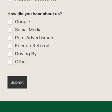
How did you hear about us?
Google
Social Media
Print Advertisment
Friend / Referral
Driving By
Other