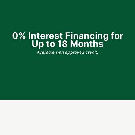
0% Interest Financing for
Up to 18 Months
Available with approved credit.