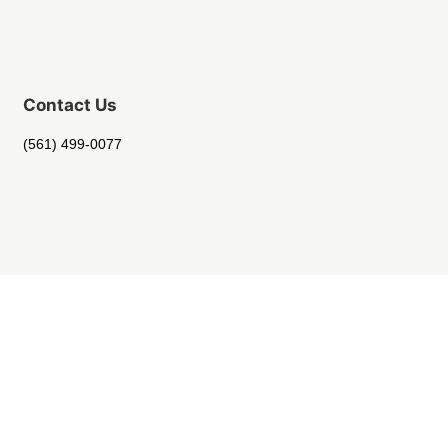
Contact Us
(561) 499-0077