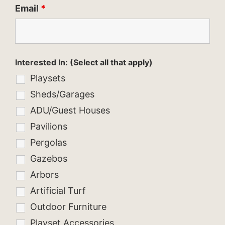
Email
*
Interested In: (Select all that apply)
Playsets
Sheds/Garages
ADU/Guest Houses
Pavilions
Pergolas
Gazebos
Arbors
Artificial Turf
Outdoor Furniture
Playset Accessories