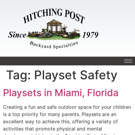
Tag:
Playset Safety
Playsets in Miami, Florida
Creating a fun and safe outdoor space for your children
is a top priority for many parents. Playsets are an
excellent way to achieve this, offering a variety of
activities that promote physical and mental