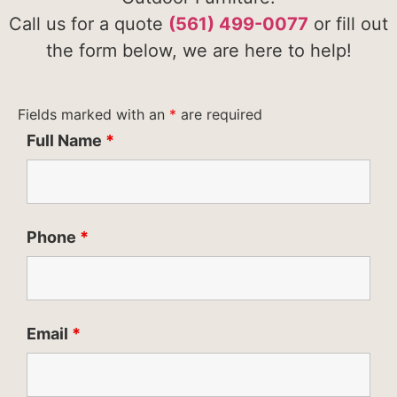
Call us for a quote
(561) 499-0077
or fill out
the form below, we are here to help!
Fields marked with an
*
are required
Full Name
*
Phone
*
Email
*