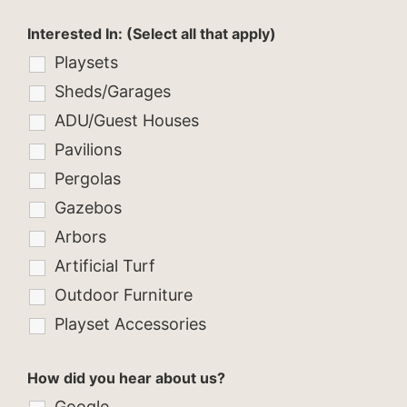
Interested In: (Select all that apply)
Playsets
Sheds/Garages
ADU/Guest Houses
Pavilions
Pergolas
Gazebos
Arbors
Artificial Turf
Outdoor Furniture
Playset Accessories
How did you hear about us?
Google