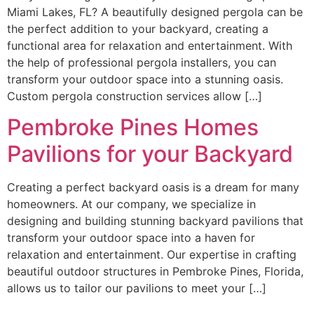
Miami Lakes, FL? A beautifully designed pergola can be
the perfect addition to your backyard, creating a
functional area for relaxation and entertainment. With
the help of professional pergola installers, you can
transform your outdoor space into a stunning oasis.
Custom pergola construction services allow […]
Pembroke Pines Homes
Pavilions for your Backyard
Creating a perfect backyard oasis is a dream for many
homeowners. At our company, we specialize in
designing and building stunning backyard pavilions that
transform your outdoor space into a haven for
relaxation and entertainment. Our expertise in crafting
beautiful outdoor structures in Pembroke Pines, Florida,
allows us to tailor our pavilions to meet your […]