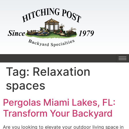
Tag:
Relaxation
spaces
Pergolas Miami Lakes, FL:
Transform Your Backyard
Are you looking to elevate your outdoor living space in