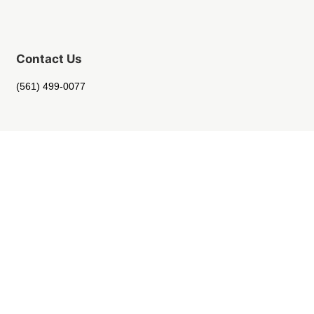
Contact Us
(561) 499-0077