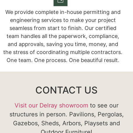
We provide complete in-house permitting and
engineering services to make your project
seamless from start to finish. Our certified
team handles all the paperwork, compliance,
and approvals, saving you time, money, and
the stress of coordinating multiple contractors.
One team. One process. One beautiful result.
CONTACT US
Visit our Delray showroom
to see our
structures in person. Pavilions, Pergolas,
Gazebos, Sheds, Arbors, Playsets and
Outdoor Furniture!