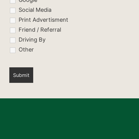
Social Media
Print Advertisment
Friend / Referral
Driving By
Other