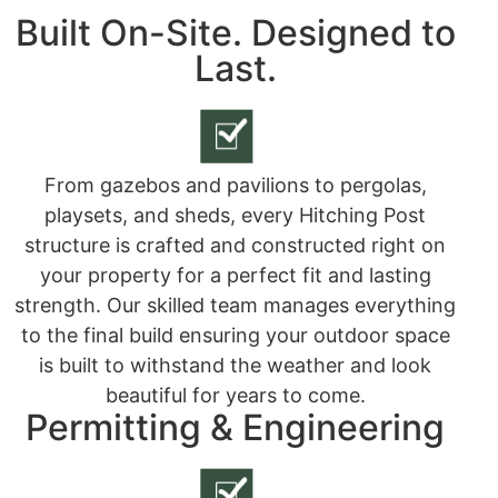
Built On-Site. Designed to
Last.
From gazebos and pavilions to pergolas,
playsets, and sheds, every Hitching Post
structure is crafted and constructed right on
your property for a perfect fit and lasting
strength. Our skilled team manages everything
to the final build ensuring your outdoor space
is built to withstand the weather and look
beautiful for years to come.
Permitting & Engineering