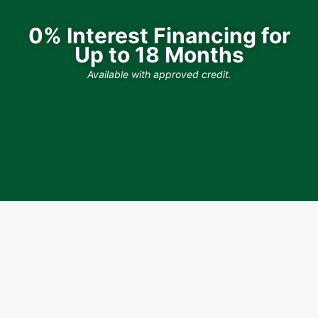
0% Interest Financing for
Up to 18 Months
Available with approved credit.