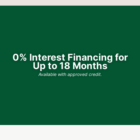
0% Interest Financing for
Up to 18 Months
Available with approved credit.