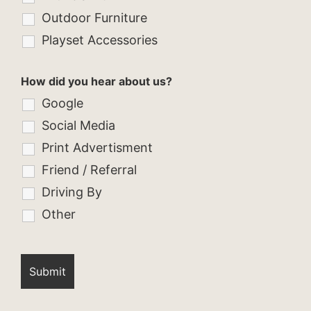
Outdoor Furniture
Playset Accessories
How did you hear about us?
Google
Social Media
Print Advertisment
Friend / Referral
Driving By
Other