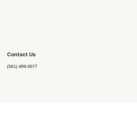
Contact Us
(561) 499-0077