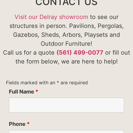
CONTACT US
Visit our Delray showroom
to see our
structures in person. Pavilions, Pergolas,
Gazebos, Sheds, Arbors, Playsets and
Outdoor Furniture!
Call us for a quote
(561) 499-0077
or fill out
the form below, we are here to help!
Fields marked with an
*
are required
Full Name
*
Phone
*