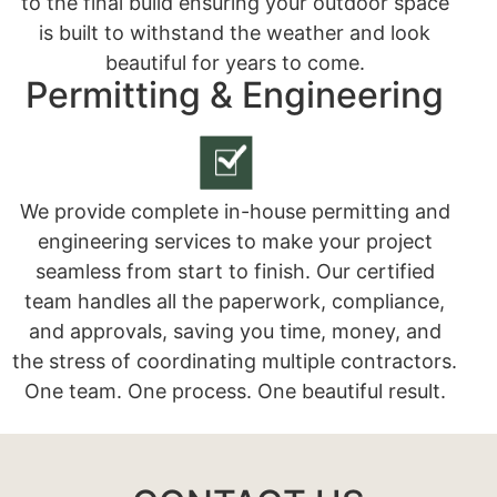
to the final build ensuring your outdoor space
is built to withstand the weather and look
beautiful for years to come.
Permitting & Engineering
We provide complete in-house permitting and
engineering services to make your project
seamless from start to finish. Our certified
team handles all the paperwork, compliance,
and approvals, saving you time, money, and
the stress of coordinating multiple contractors.
One team. One process. One beautiful result.