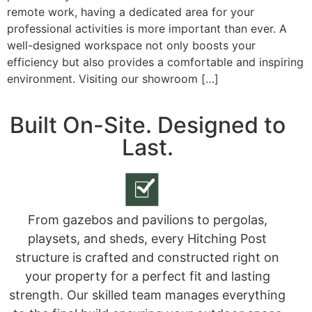
remote work, having a dedicated area for your
professional activities is more important than ever. A
well-designed workspace not only boosts your
efficiency but also provides a comfortable and inspiring
environment. Visiting our showroom […]
Built On-Site. Designed to
Last.
From gazebos and pavilions to pergolas,
playsets, and sheds, every Hitching Post
structure is crafted and constructed right on
your property for a perfect fit and lasting
strength. Our skilled team manages everything