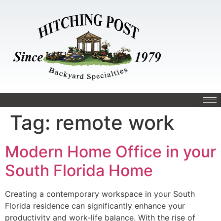
Tag:
remote work
Modern Home Office in your
South Florida Home
Creating a contemporary workspace in your South
Florida residence can significantly enhance your
productivity and work-life balance. With the rise of