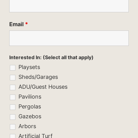
Email
*
Interested In: (Select all that apply)
Playsets
Sheds/Garages
ADU/Guest Houses
Pavilions
Pergolas
Gazebos
Arbors
Artificial Turf