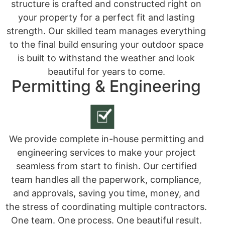
structure is crafted and constructed right on
your property for a perfect fit and lasting
strength. Our skilled team manages everything
to the final build ensuring your outdoor space
is built to withstand the weather and look
beautiful for years to come.
Permitting & Engineering
We provide complete in-house permitting and
engineering services to make your project
seamless from start to finish. Our certified
team handles all the paperwork, compliance,
and approvals, saving you time, money, and
the stress of coordinating multiple contractors.
One team. One process. One beautiful result.