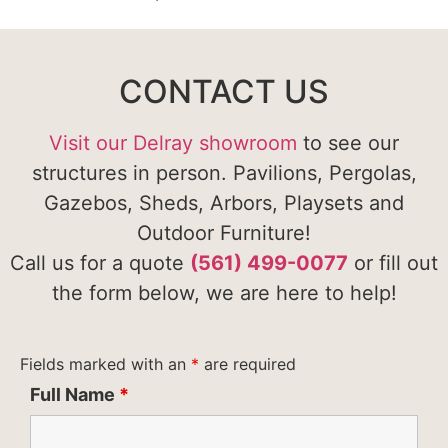
CONTACT US
Visit our Delray showroom
to see our
structures in person. Pavilions, Pergolas,
Gazebos, Sheds, Arbors, Playsets and
Outdoor Furniture!
Call us for a quote
(561) 499-0077
or fill out
the form below, we are here to help!
Fields marked with an
*
are required
Full Name
*