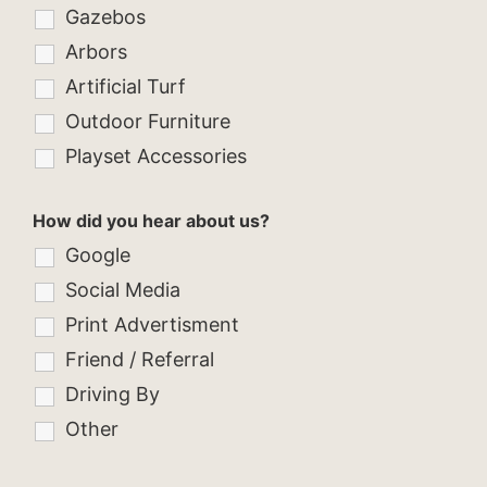
Gazebos
Arbors
Artificial Turf
Outdoor Furniture
Playset Accessories
How did you hear about us?
Google
Social Media
Print Advertisment
Friend / Referral
Driving By
Other