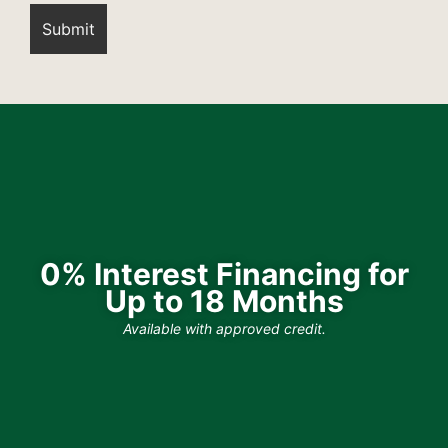
0% Interest Financing for
Up to 18 Months
Available with approved credit.