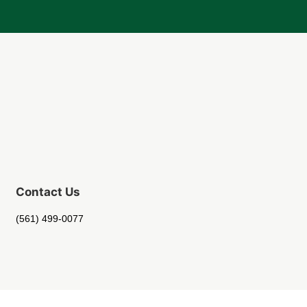
Contact Us
(561) 499-0077