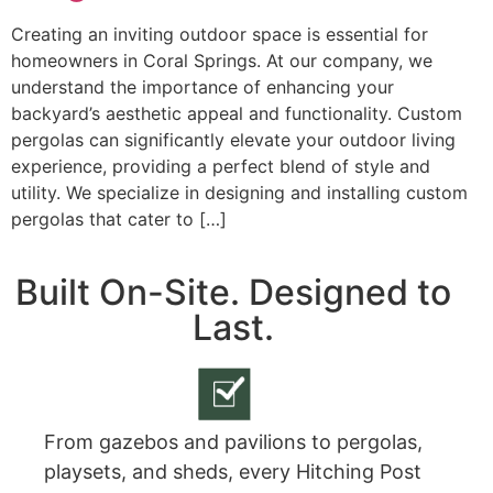
Creating an inviting outdoor space is essential for
homeowners in Coral Springs. At our company, we
understand the importance of enhancing your
backyard’s aesthetic appeal and functionality. Custom
pergolas can significantly elevate your outdoor living
experience, providing a perfect blend of style and
utility. We specialize in designing and installing custom
pergolas that cater to […]
Built On-Site. Designed to
Last.
From gazebos and pavilions to pergolas,
playsets, and sheds, every Hitching Post