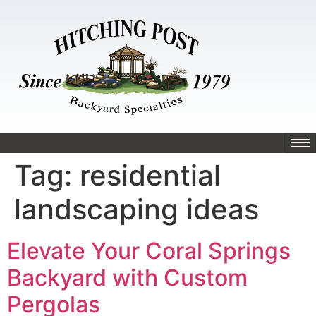
Tag:
residential
landscaping ideas
Elevate Your Coral Springs
Backyard with Custom
Pergolas