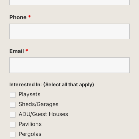
Phone
*
Email
*
Interested In: (Select all that apply)
Playsets
Sheds/Garages
ADU/Guest Houses
Pavilions
Pergolas