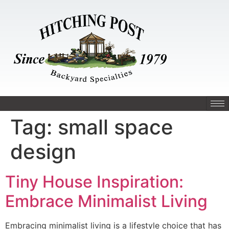
Tag:
small space
design
Tiny House Inspiration:
Embrace Minimalist Living
Embracing minimalist living is a lifestyle choice that has