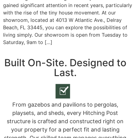
gained significant attention in recent years, particularly
with the rise of the tiny house movement. At our
showroom, located at 4013 W Atlantic Ave., Delray
Beach, FL 33445, you can explore the possibilities of
living simply. Our showroom is open from Tuesday to
Saturday, 9am to […]
Built On-Site. Designed to
Last.
From gazebos and pavilions to pergolas,
playsets, and sheds, every Hitching Post
structure is crafted and constructed right on
your property for a perfect fit and lasting
strength. Our skilled team manages everything