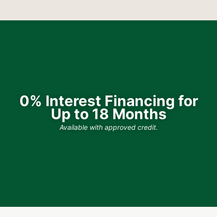
0% Interest Financing for
Up to 18 Months
Available with approved credit.