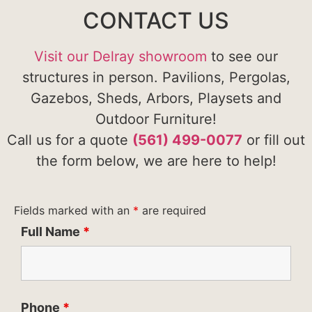
CONTACT US
Visit our Delray showroom
to see our
structures in person. Pavilions, Pergolas,
Gazebos, Sheds, Arbors, Playsets and
Outdoor Furniture!
Call us for a quote
(561) 499-0077
or fill out
the form below, we are here to help!
Fields marked with an
*
are required
Full Name
*
Phone
*