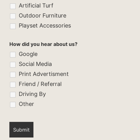
Artificial Turf
Outdoor Furniture
Playset Accessories
How did you hear about us?
Google
Social Media
Print Advertisment
Friend / Referral
Driving By
Other