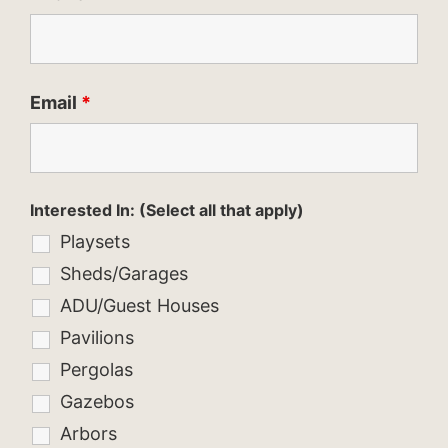
Email
*
Interested In: (Select all that apply)
Playsets
Sheds/Garages
ADU/Guest Houses
Pavilions
Pergolas
Gazebos
Arbors