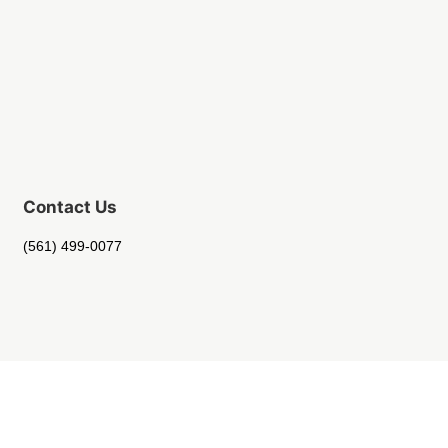
Contact Us
(561) 499-0077