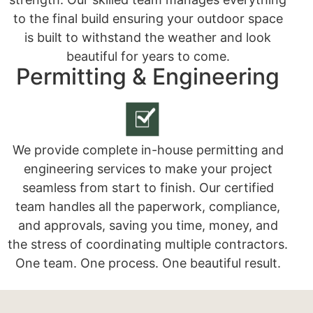
to the final build ensuring your outdoor space
is built to withstand the weather and look
beautiful for years to come.
Permitting & Engineering
We provide complete in-house permitting and
engineering services to make your project
seamless from start to finish. Our certified
team handles all the paperwork, compliance,
and approvals, saving you time, money, and
the stress of coordinating multiple contractors.
One team. One process. One beautiful result.