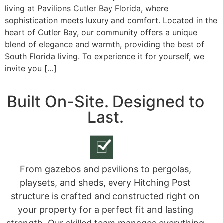
living at Pavilions Cutler Bay Florida, where
sophistication meets luxury and comfort. Located in the
heart of Cutler Bay, our community offers a unique
blend of elegance and warmth, providing the best of
South Florida living. To experience it for yourself, we
invite you […]
Built On-Site. Designed to
Last.
From gazebos and pavilions to pergolas,
playsets, and sheds, every Hitching Post
structure is crafted and constructed right on
your property for a perfect fit and lasting
strength. Our skilled team manages everything