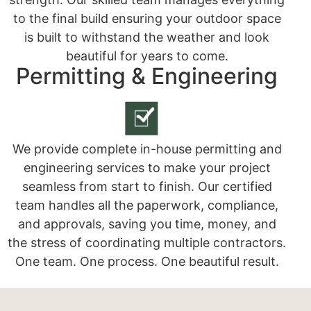
to the final build ensuring your outdoor space
is built to withstand the weather and look
beautiful for years to come.
Permitting & Engineering
We provide complete in-house permitting and
engineering services to make your project
seamless from start to finish. Our certified
team handles all the paperwork, compliance,
and approvals, saving you time, money, and
the stress of coordinating multiple contractors.
One team. One process. One beautiful result.