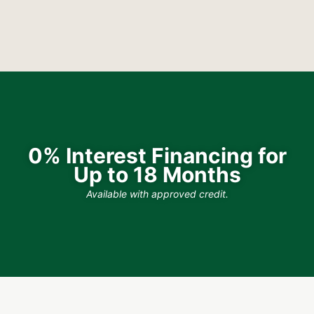
0% Interest Financing for
Up to 18 Months
Available with approved credit.