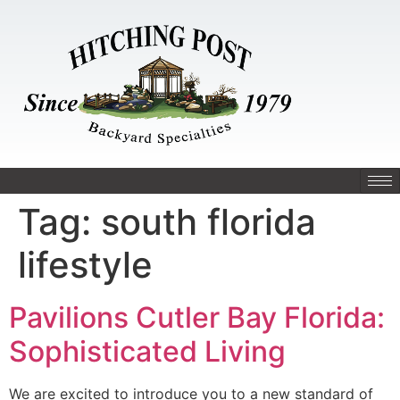
Tag:
south florida
lifestyle
Pavilions Cutler Bay Florida:
Sophisticated Living
We are excited to introduce you to a new standard of