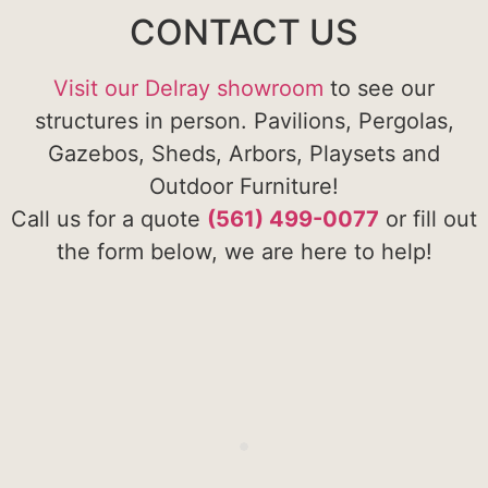
CONTACT US
Visit our Delray showroom
to see our
structures in person. Pavilions, Pergolas,
Gazebos, Sheds, Arbors, Playsets and
Outdoor Furniture!
Call us for a quote
(561) 499-0077
or fill out
the form below, we are here to help!