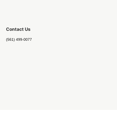
Contact Us
(561) 499-0077