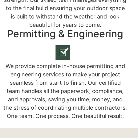
to the final build ensuring your outdoor space
is built to withstand the weather and look
beautiful for years to come.
Permitting & Engineering
We provide complete in-house permitting and
engineering services to make your project
seamless from start to finish. Our certified
team handles all the paperwork, compliance,
and approvals, saving you time, money, and
the stress of coordinating multiple contractors.
One team. One process. One beautiful result.