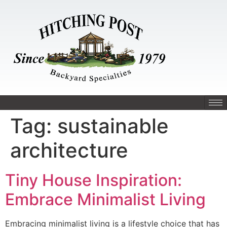
Tag:
sustainable
architecture
Tiny House Inspiration:
Embrace Minimalist Living
Embracing minimalist living is a lifestyle choice that has