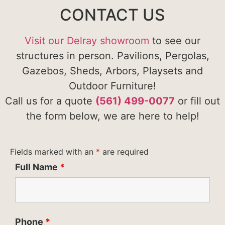
CONTACT US
Visit our Delray showroom
to see our
structures in person. Pavilions, Pergolas,
Gazebos, Sheds, Arbors, Playsets and
Outdoor Furniture!
Call us for a quote
(561) 499-0077
or fill out
the form below, we are here to help!
Fields marked with an
*
are required
Full Name
*
Phone
*