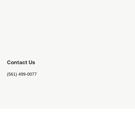
Contact Us
(561) 499-0077