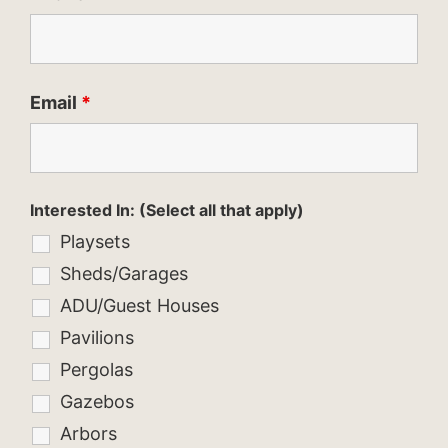
Email
*
Interested In: (Select all that apply)
Playsets
Sheds/Garages
ADU/Guest Houses
Pavilions
Pergolas
Gazebos
Arbors