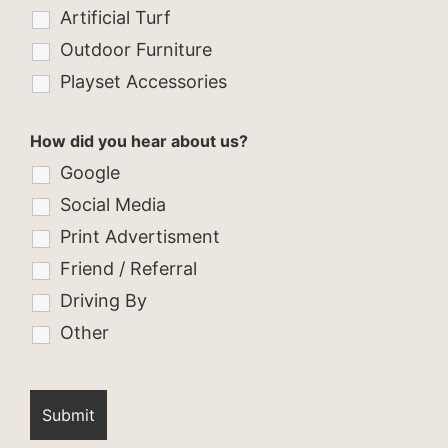
Artificial Turf
Outdoor Furniture
Playset Accessories
How did you hear about us?
Google
Social Media
Print Advertisment
Friend / Referral
Driving By
Other