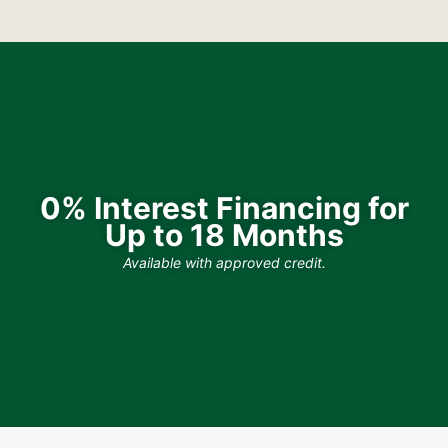
0% Interest Financing for
Up to 18 Months
Available with approved credit.