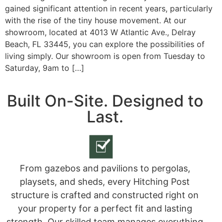
gained significant attention in recent years, particularly
with the rise of the tiny house movement. At our
showroom, located at 4013 W Atlantic Ave., Delray
Beach, FL 33445, you can explore the possibilities of
living simply. Our showroom is open from Tuesday to
Saturday, 9am to […]
Built On-Site. Designed to
Last.
From gazebos and pavilions to pergolas,
playsets, and sheds, every Hitching Post
structure is crafted and constructed right on
your property for a perfect fit and lasting
strength. Our skilled team manages everything