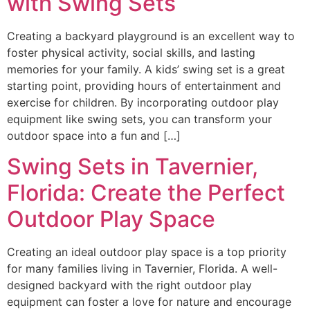
with Swing Sets
Creating a backyard playground is an excellent way to
foster physical activity, social skills, and lasting
memories for your family. A kids’ swing set is a great
starting point, providing hours of entertainment and
exercise for children. By incorporating outdoor play
equipment like swing sets, you can transform your
outdoor space into a fun and […]
Swing Sets in Tavernier,
Florida: Create the Perfect
Outdoor Play Space
Creating an ideal outdoor play space is a top priority
for many families living in Tavernier, Florida. A well-
designed backyard with the right outdoor play
equipment can foster a love for nature and encourage