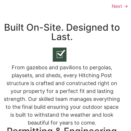
Next
→
Built On-Site. Designed to
Last.
From gazebos and pavilions to pergolas,
playsets, and sheds, every Hitching Post
structure is crafted and constructed right on
your property for a perfect fit and lasting
strength. Our skilled team manages everything
to the final build ensuring your outdoor space
is built to withstand the weather and look
beautiful for years to come.