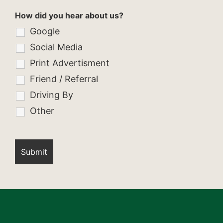
How did you hear about us?
Google
Social Media
Print Advertisment
Friend / Referral
Driving By
Other