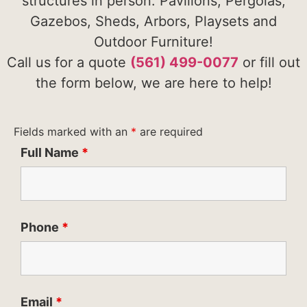
structures in person. Pavilions, Pergolas,
Gazebos, Sheds, Arbors, Playsets and
Outdoor Furniture!
Call us for a quote
(561) 499-0077
or fill out
the form below, we are here to help!
Fields marked with an
*
are required
Full Name
*
Phone
*
Email
*