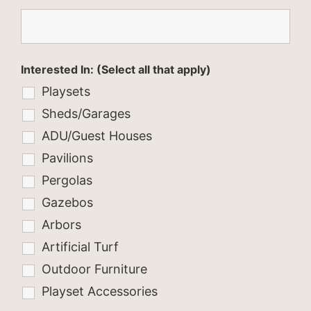
Interested In: (Select all that apply)
Playsets
Sheds/Garages
ADU/Guest Houses
Pavilions
Pergolas
Gazebos
Arbors
Artificial Turf
Outdoor Furniture
Playset Accessories