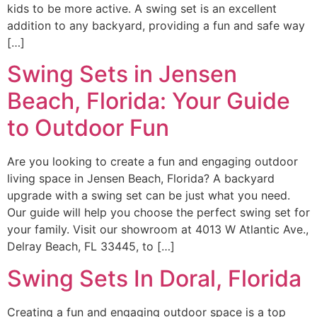
kids to be more active. A swing set is an excellent
addition to any backyard, providing a fun and safe way
[…]
Swing Sets in Jensen
Beach, Florida: Your Guide
to Outdoor Fun
Are you looking to create a fun and engaging outdoor
living space in Jensen Beach, Florida? A backyard
upgrade with a swing set can be just what you need.
Our guide will help you choose the perfect swing set for
your family. Visit our showroom at 4013 W Atlantic Ave.,
Delray Beach, FL 33445, to […]
Swing Sets In Doral, Florida
Creating a fun and engaging outdoor space is a top