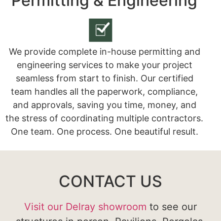
Permitting & Engineering
We provide complete in-house permitting and
engineering services to make your project
seamless from start to finish. Our certified
team handles all the paperwork, compliance,
and approvals, saving you time, money, and
the stress of coordinating multiple contractors.
One team. One process. One beautiful result.
CONTACT US
Visit our Delray showroom
to see our