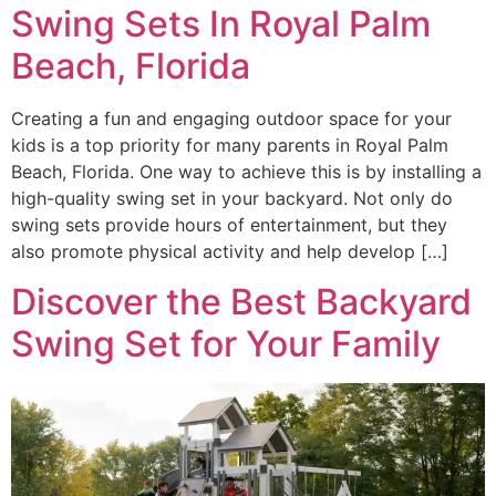
Swing Sets In Royal Palm
Beach, Florida
Creating a fun and engaging outdoor space for your
kids is a top priority for many parents in Royal Palm
Beach, Florida. One way to achieve this is by installing a
high-quality swing set in your backyard. Not only do
swing sets provide hours of entertainment, but they
also promote physical activity and help develop […]
Discover the Best Backyard
Swing Set for Your Family