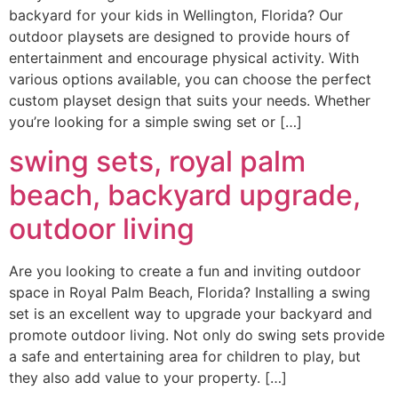
backyard for your kids in Wellington, Florida? Our
outdoor playsets are designed to provide hours of
entertainment and encourage physical activity. With
various options available, you can choose the perfect
custom playset design that suits your needs. Whether
you’re looking for a simple swing set or […]
swing sets, royal palm
beach, backyard upgrade,
outdoor living
Are you looking to create a fun and inviting outdoor
space in Royal Palm Beach, Florida? Installing a swing
set is an excellent way to upgrade your backyard and
promote outdoor living. Not only do swing sets provide
a safe and entertaining area for children to play, but
they also add value to your property. […]