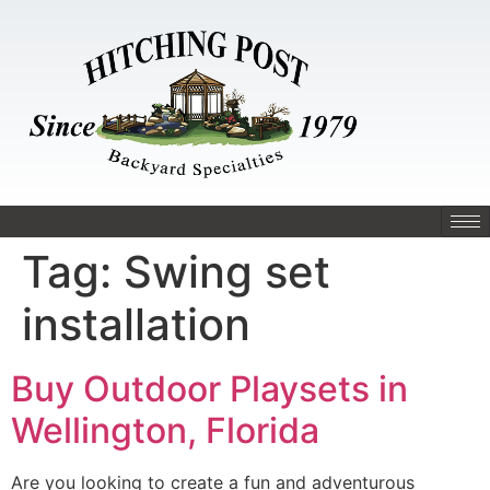
Tag:
Swing set
installation
Buy Outdoor Playsets in
Wellington, Florida
Are you looking to create a fun and adventurous