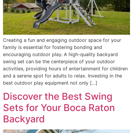
Creating a fun and engaging outdoor space for your
family is essential for fostering bonding and
encouraging outdoor play. A high-quality backyard
swing set can be the centerpiece of your outdoor
activities, providing hours of entertainment for children
and a serene spot for adults to relax. Investing in the
best outdoor play equipment not only […]
Discover the Best Swing
Sets for Your Boca Raton
Backyard