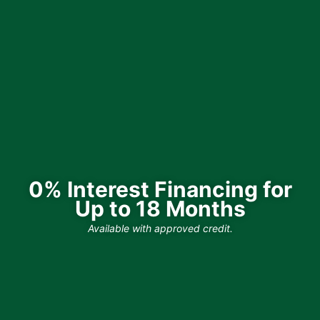
0% Interest Financing for
Up to 18 Months
Available with approved credit.