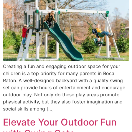
Creating a fun and engaging outdoor space for your
children is a top priority for many parents in Boca
Raton. A well-designed backyard with a quality swing
set can provide hours of entertainment and encourage
outdoor play. Not only do these play areas promote
physical activity, but they also foster imagination and
social skills among […]
Elevate Your Outdoor Fun