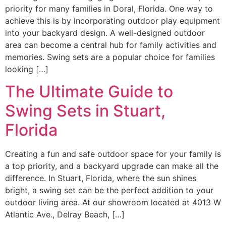
priority for many families in Doral, Florida. One way to
achieve this is by incorporating outdoor play equipment
into your backyard design. A well-designed outdoor
area can become a central hub for family activities and
memories. Swing sets are a popular choice for families
looking […]
The Ultimate Guide to
Swing Sets in Stuart,
Florida
Creating a fun and safe outdoor space for your family is
a top priority, and a backyard upgrade can make all the
difference. In Stuart, Florida, where the sun shines
bright, a swing set can be the perfect addition to your
outdoor living area. At our showroom located at 4013 W
Atlantic Ave., Delray Beach, […]