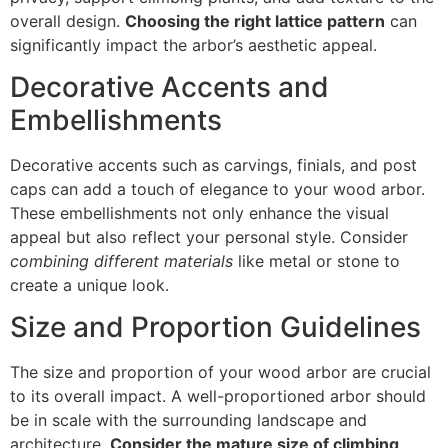
overall design.
Choosing the right lattice pattern
can
significantly impact the arbor’s aesthetic appeal.
Decorative Accents and
Embellishments
Decorative accents such as carvings, finials, and post
caps can add a touch of elegance to your wood arbor.
These embellishments not only enhance the visual
appeal but also reflect your personal style. Consider
combining different materials
like metal or stone to
create a unique look.
Size and Proportion Guidelines
The size and proportion of your wood arbor are crucial
to its overall impact. A well-proportioned arbor should
be in scale with the surrounding landscape and
architecture.
Consider the mature size of climbing