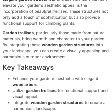
elevate your garden’s aesthetic appeal is the
incorporation of
beautiful trellises
. These structures not
only add a touch of sophistication but also provide
functional support for climbing plants.
Garden trellises
, particularly those made from natural
materials, bring warmth and character to your garden.
By integrating these
wooden garden structures
into
your landscape, you can create a visually appealing and
harmonious outdoor environment.
Key Takeaways
Enhance your garden’s aesthetic with elegant
wood arbors
.
Utilize
garden trellises
for functional support and
visual appeal.
Integrate
wooden garden structures
to create a
harmonious landscape.