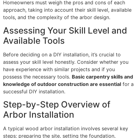
Homeowners must weigh the pros and cons of each
approach, taking into account their skill level, available
tools, and the complexity of the arbor design.
Assessing Your Skill Level and
Available Tools
Before deciding on a DIY installation, it’s crucial to
assess your skill level honestly. Consider whether you
have experience with similar projects and if you
possess the necessary tools.
Basic carpentry skills and
knowledge of outdoor construction are essential
for a
successful DIY installation.
Step-by-Step Overview of
Arbor Installation
A typical wood arbor installation involves several key
steps: preparing the site, setting the foundation,