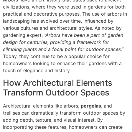
civilizations, where they were used in gardens for both
practical and decorative purposes. The use of arbors in
landscaping has evolved over time, influenced by
various cultures and architectural styles. As noted by
gardening expert,
“Arbors have been a part of garden
design for centuries, providing a framework for
climbing plants and a focal point for outdoor spaces.”
Today, they continue to be a popular choice for
homeowners looking to enhance their gardens with a
touch of elegance and history.
How Architectural Elements
Transform Outdoor Spaces
Architectural elements like arbors,
pergolas
, and
trellises can dramatically transform outdoor spaces by
adding depth, texture, and visual interest. By
incorporating these features, homeowners can create