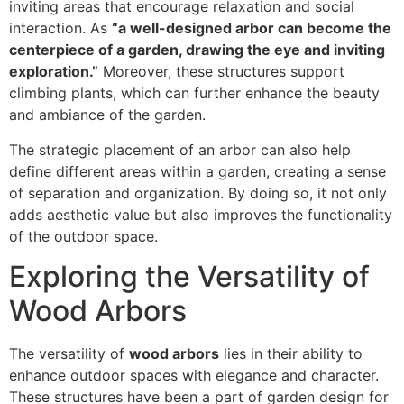
inviting areas that encourage relaxation and social
interaction. As
“a well-designed arbor can become the
centerpiece of a garden, drawing the eye and inviting
exploration.”
Moreover, these structures support
climbing plants, which can further enhance the beauty
and ambiance of the garden.
The strategic placement of an arbor can also help
define different areas within a garden, creating a sense
of separation and organization. By doing so, it not only
adds aesthetic value but also improves the functionality
of the outdoor space.
Exploring the Versatility of
Wood Arbors
The versatility of
wood arbors
lies in their ability to
enhance outdoor spaces with elegance and character.
These structures have been a part of garden design for