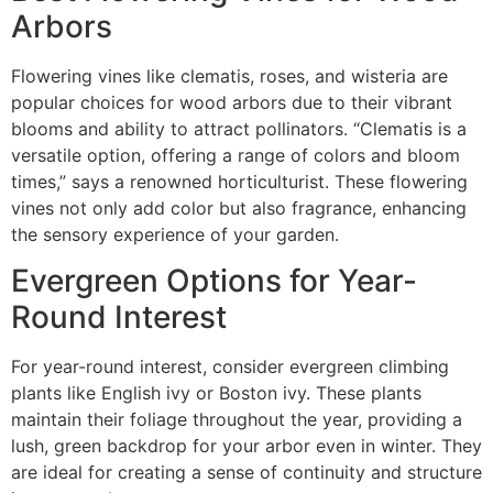
Arbors
Flowering vines like clematis, roses, and wisteria are
popular choices for wood arbors due to their vibrant
blooms and ability to attract pollinators. “Clematis is a
versatile option, offering a range of colors and bloom
times,” says a renowned horticulturist. These flowering
vines not only add color but also fragrance, enhancing
the sensory experience of your garden.
Evergreen Options for Year-
Round Interest
For year-round interest, consider evergreen climbing
plants like English ivy or Boston ivy. These plants
maintain their foliage throughout the year, providing a
lush, green backdrop for your arbor even in winter. They
are ideal for creating a sense of continuity and structure