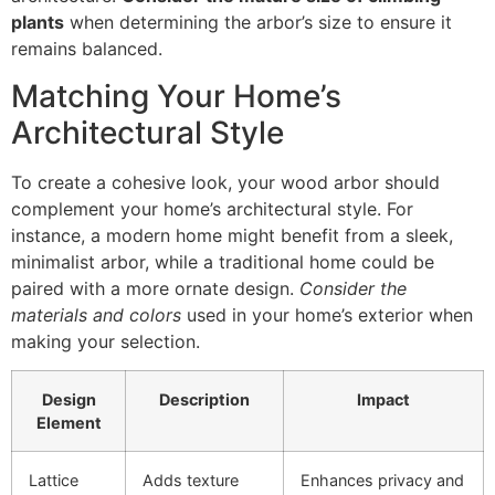
plants
when determining the arbor’s size to ensure it
remains balanced.
Matching Your Home’s
Architectural Style
To create a cohesive look, your wood arbor should
complement your home’s architectural style. For
instance, a modern home might benefit from a sleek,
minimalist arbor, while a traditional home could be
paired with a more ornate design.
Consider the
materials and colors
used in your home’s exterior when
making your selection.
Design
Description
Impact
Element
Lattice
Adds texture
Enhances privacy and