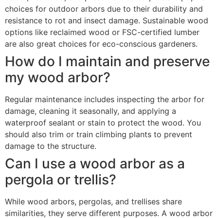
choices for outdoor arbors due to their durability and
resistance to rot and insect damage. Sustainable wood
options like reclaimed wood or FSC-certified lumber
are also great choices for eco-conscious gardeners.
How do I maintain and preserve
my wood arbor?
Regular maintenance includes inspecting the arbor for
damage, cleaning it seasonally, and applying a
waterproof sealant or stain to protect the wood. You
should also trim or train climbing plants to prevent
damage to the structure.
Can I use a wood arbor as a
pergola or trellis?
While wood arbors, pergolas, and trellises share
similarities, they serve different purposes. A wood arbor