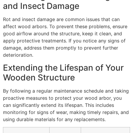
and Insect Damage
Rot and insect damage are common issues that can
affect wood arbors. To prevent these problems, ensure
good airflow around the structure, keep it clean, and
apply protective treatments. If you notice any signs of
damage, address them promptly to prevent further
deterioration.
Extending the Lifespan of Your
Wooden Structure
By following a regular maintenance schedule and taking
proactive measures to protect your wood arbor, you
can significantly extend its lifespan. This includes
monitoring for signs of wear, making timely repairs, and
using durable materials for any replacements.