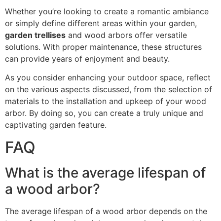
Whether you’re looking to create a romantic ambiance
or simply define different areas within your garden,
garden trellises
and wood arbors offer versatile
solutions. With proper maintenance, these structures
can provide years of enjoyment and beauty.
As you consider enhancing your outdoor space, reflect
on the various aspects discussed, from the selection of
materials to the installation and upkeep of your wood
arbor. By doing so, you can create a truly unique and
captivating garden feature.
FAQ
What is the average lifespan of
a wood arbor?
The average lifespan of a wood arbor depends on the