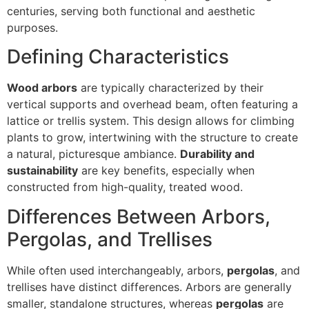
centuries, serving both functional and aesthetic
purposes.
Defining Characteristics
Wood arbors
are typically characterized by their
vertical supports and overhead beam, often featuring a
lattice or trellis system. This design allows for climbing
plants to grow, intertwining with the structure to create
a natural, picturesque ambiance.
Durability and
sustainability
are key benefits, especially when
constructed from high-quality, treated wood.
Differences Between Arbors,
Pergolas, and Trellises
While often used interchangeably, arbors,
pergolas
, and
trellises have distinct differences. Arbors are generally
smaller, standalone structures, whereas
pergolas
are