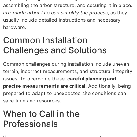
assembling the arbor structure, and securing it in place.
Pre-made arbor kits can simplify the process
, as they
usually include detailed instructions and necessary
hardware.
Common Installation
Challenges and Solutions
Common challenges during installation include uneven
terrain, incorrect measurements, and structural integrity
issues. To overcome these,
careful planning and
precise measurements are critical
. Additionally, being
prepared to adapt to unexpected site conditions can
save time and resources.
When to Call in the
Professionals