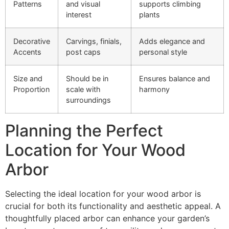
Patterns
and visual
supports climbing
interest
plants
Decorative
Carvings, finials,
Adds elegance and
Accents
post caps
personal style
Size and
Should be in
Ensures balance and
Proportion
scale with
harmony
surroundings
Planning the Perfect
Location for Your Wood
Arbor
Selecting the ideal location for your wood arbor is
crucial for both its functionality and aesthetic appeal. A
thoughtfully placed arbor can enhance your garden’s