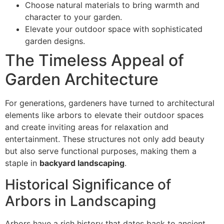
Choose natural materials to bring warmth and
character to your garden.
Elevate your outdoor space with sophisticated
garden designs.
The Timeless Appeal of
Garden Architecture
For generations, gardeners have turned to architectural
elements like arbors to elevate their outdoor spaces
and create inviting areas for relaxation and
entertainment. These structures not only add beauty
but also serve functional purposes, making them a
staple in
backyard landscaping
.
Historical Significance of
Arbors in Landscaping
Arbors have a rich history that dates back to ancient