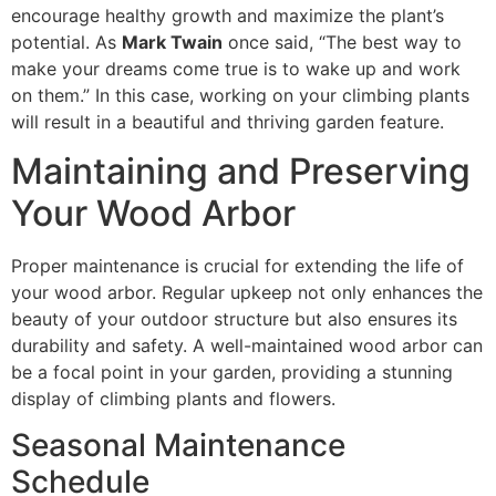
encourage healthy growth and maximize the plant’s
potential. As
Mark Twain
once said, “The best way to
make your dreams come true is to wake up and work
on them.” In this case, working on your climbing plants
will result in a beautiful and thriving garden feature.
Maintaining and Preserving
Your Wood Arbor
Proper maintenance is crucial for extending the life of
your wood arbor. Regular upkeep not only enhances the
beauty of your outdoor structure but also ensures its
durability and safety. A well-maintained wood arbor can
be a focal point in your garden, providing a stunning
display of climbing plants and flowers.
Seasonal Maintenance
Schedule