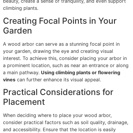
beauty, create a sense of tranquility, and even support
climbing plants.
Creating Focal Points in Your
Garden
A wood arbor can serve as a stunning focal point in
your garden, drawing the eye and creating visual
interest. To achieve this, consider placing your arbor in
a prominent location, such as near an entrance or along
a main pathway.
Using climbing plants or flowering
vines
can further enhance its visual appeal.
Practical Considerations for
Placement
When deciding where to place your wood arbor,
consider practical factors such as soil quality, drainage,
and accessibility. Ensure that the location is easily