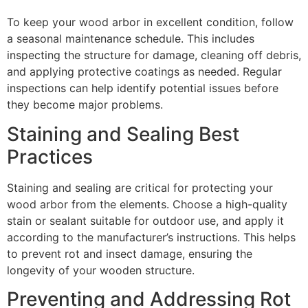
To keep your wood arbor in excellent condition, follow
a seasonal maintenance schedule. This includes
inspecting the structure for damage, cleaning off debris,
and applying protective coatings as needed. Regular
inspections can help identify potential issues before
they become major problems.
Staining and Sealing Best
Practices
Staining and sealing are critical for protecting your
wood arbor from the elements. Choose a high-quality
stain or sealant suitable for outdoor use, and apply it
according to the manufacturer’s instructions. This helps
to prevent rot and insect damage, ensuring the
longevity of your wooden structure.
Preventing and Addressing Rot