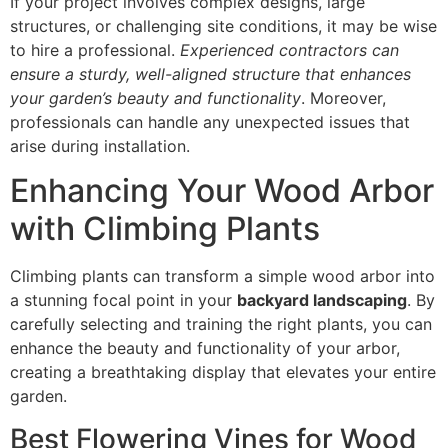
If your project involves complex designs, large
structures, or challenging site conditions, it may be wise
to hire a professional.
Experienced contractors can
ensure a sturdy, well-aligned structure that enhances
your garden’s beauty and functionality
. Moreover,
professionals can handle any unexpected issues that
arise during installation.
Enhancing Your Wood Arbor
with Climbing Plants
Climbing plants can transform a simple wood arbor into
a stunning focal point in your
backyard landscaping
. By
carefully selecting and training the right plants, you can
enhance the beauty and functionality of your arbor,
creating a breathtaking display that elevates your entire
garden.
Best Flowering Vines for Wood