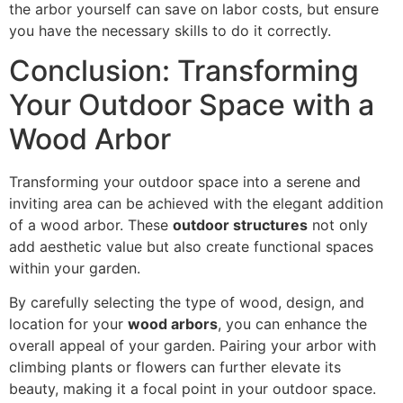
the arbor yourself can save on labor costs, but ensure
you have the necessary skills to do it correctly.
Conclusion: Transforming
Your Outdoor Space with a
Wood Arbor
Transforming your outdoor space into a serene and
inviting area can be achieved with the elegant addition
of a wood arbor. These
outdoor structures
not only
add aesthetic value but also create functional spaces
within your garden.
By carefully selecting the type of wood, design, and
location for your
wood arbors
, you can enhance the
overall appeal of your garden. Pairing your arbor with
climbing plants or flowers can further elevate its
beauty, making it a focal point in your outdoor space.