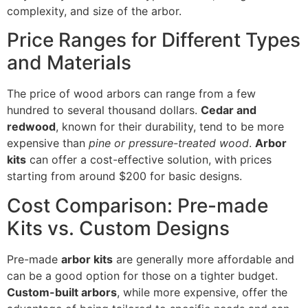
complexity, and size of the arbor.
Price Ranges for Different Types
and Materials
The price of wood arbors can range from a few
hundred to several thousand dollars.
Cedar and
redwood
, known for their durability, tend to be more
expensive than
pine or pressure-treated wood
.
Arbor
kits
can offer a cost-effective solution, with prices
starting from around $200 for basic designs.
Cost Comparison: Pre-made
Kits vs. Custom Designs
Pre-made
arbor kits
are generally more affordable and
can be a good option for those on a tighter budget.
Custom-built arbors
, while more expensive, offer the