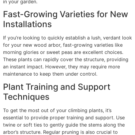
in your garden.
Fast-Growing Varieties for New
Installations
If you’re looking to quickly establish a lush, verdant look
for your new wood arbor, fast-growing varieties like
morning glories or sweet peas are excellent choices.
These plants can rapidly cover the structure, providing
an instant impact. However, they may require more
maintenance to keep them under control.
Plant Training and Support
Techniques
To get the most out of your climbing plants, it’s
essential to provide proper training and support. Use
twine or soft ties to gently guide the stems along the
arbor’s structure. Regular pruning is also crucial to