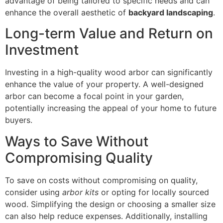
advantage of being tailored to specific needs and can
enhance the overall aesthetic of
backyard landscaping
.
Long-term Value and Return on
Investment
Investing in a high-quality wood arbor can significantly
enhance the value of your property. A well-designed
arbor can become a focal point in your garden,
potentially increasing the appeal of your home to future
buyers.
Ways to Save Without
Compromising Quality
To save on costs without compromising on quality,
consider using
arbor kits
or opting for locally sourced
wood. Simplifying the design or choosing a smaller size
can also help reduce expenses. Additionally, installing