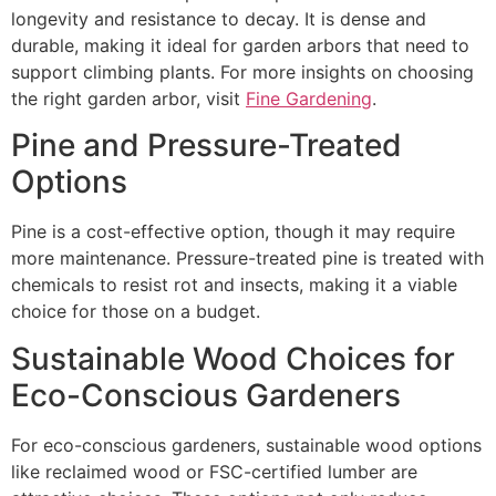
longevity and resistance to decay. It is dense and
durable, making it ideal for garden arbors that need to
support climbing plants. For more insights on choosing
the right garden arbor, visit
Fine Gardening
.
Pine and Pressure-Treated
Options
Pine is a cost-effective option, though it may require
more maintenance. Pressure-treated pine is treated with
chemicals to resist rot and insects, making it a viable
choice for those on a budget.
Sustainable Wood Choices for
Eco-Conscious Gardeners
For eco-conscious gardeners, sustainable wood options
like reclaimed wood or FSC-certified lumber are