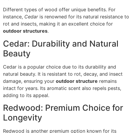
Different types of wood offer unique benefits. For
instance,
Cedar
is renowned for its natural resistance to
rot and insects, making it an excellent choice for
outdoor structures
.
Cedar: Durability and Natural
Beauty
Cedar is a popular choice due to its durability and
natural beauty. It is resistant to rot, decay, and insect
damage, ensuring your
outdoor structure
remains
intact for years. Its aromatic scent also repels pests,
adding to its appeal.
Redwood: Premium Choice for
Longevity
Redwood is another premium option known for its