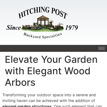
Elevate Your Garden
with Elegant Wood
Arbors
Transforming your outdoor space into a serene and
inviting haven can be achieved with the addition of
elegant garden structures
. One such element that can