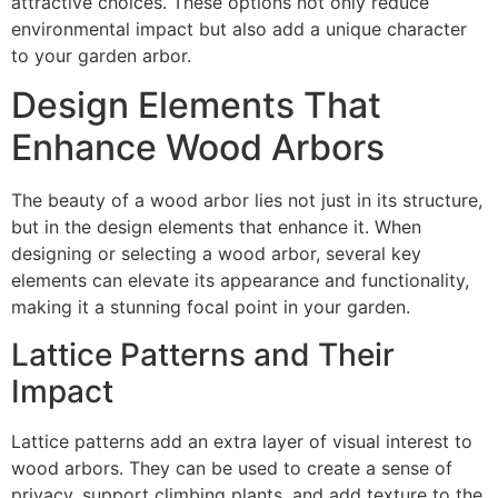
attractive choices. These options not only reduce
environmental impact but also add a unique character
to your garden arbor.
Design Elements That
Enhance Wood Arbors
The beauty of a wood arbor lies not just in its structure,
but in the design elements that enhance it. When
designing or selecting a wood arbor, several key
elements can elevate its appearance and functionality,
making it a stunning focal point in your garden.
Lattice Patterns and Their
Impact
Lattice patterns add an extra layer of visual interest to
wood arbors. They can be used to create a sense of
privacy, support climbing plants, and add texture to the