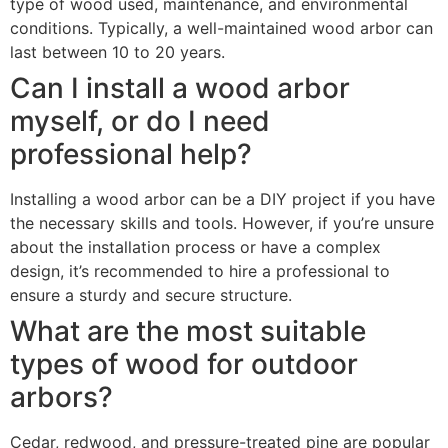
type of wood used, maintenance, and environmental
conditions. Typically, a well-maintained wood arbor can
last between 10 to 20 years.
Can I install a wood arbor
myself, or do I need
professional help?
Installing a wood arbor can be a DIY project if you have
the necessary skills and tools. However, if you’re unsure
about the installation process or have a complex
design, it’s recommended to hire a professional to
ensure a sturdy and secure structure.
What are the most suitable
types of wood for outdoor
arbors?
Cedar, redwood, and pressure-treated pine are popular