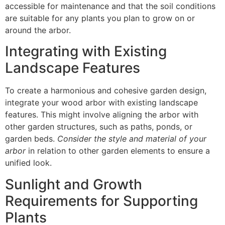
accessible for maintenance and that the soil conditions
are suitable for any plants you plan to grow on or
around the arbor.
Integrating with Existing
Landscape Features
To create a harmonious and cohesive garden design,
integrate your wood arbor with existing landscape
features. This might involve aligning the arbor with
other garden structures, such as paths, ponds, or
garden beds.
Consider the style and material of your
arbor
in relation to other garden elements to ensure a
unified look.
Sunlight and Growth
Requirements for Supporting
Plants