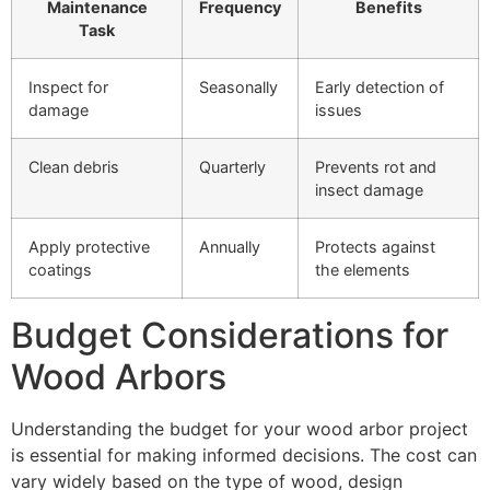
Maintenance
Frequency
Benefits
Task
Inspect for
Seasonally
Early detection of
damage
issues
Clean debris
Quarterly
Prevents rot and
insect damage
Apply protective
Annually
Protects against
coatings
the elements
Budget Considerations for
Wood Arbors
Understanding the budget for your wood arbor project
is essential for making informed decisions. The cost can
vary widely based on the type of wood, design