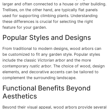
larger and often connected to a house or other building.
Trellises, on the other hand, are typically flat panels
used for supporting climbing plants. Understanding
these differences is crucial for selecting the right
feature for your garden.
Popular Styles and Designs
From traditional to modern designs, wood arbors can
be customized to fit any garden style. Popular styles
include the classic
Victorian arbor
and the more
contemporary
rustic arbor
. The choice of wood, design
elements, and decorative accents can be tailored to
complement the surrounding landscape.
Functional Benefits Beyond
Aesthetics
Beyond their visual appeal, wood arbors provide several