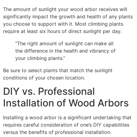
The amount of sunlight your wood arbor receives will
significantly impact the growth and health of any plants
you choose to support with it. Most climbing plants
require at least six hours of direct sunlight per day.
“The right amount of sunlight can make all
the difference in the health and vibrancy of
your climbing plants.”
Be sure to select plants that match the sunlight
conditions of your chosen location.
DIY vs. Professional
Installation of Wood Arbors
Installing a wood arbor is a significant undertaking that
requires careful consideration of one’s DIY capabilities
versus the benefits of professional installation.