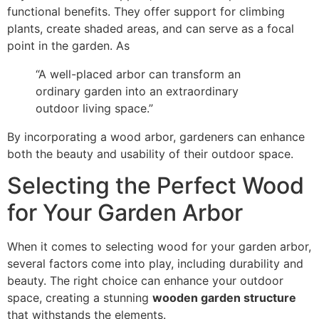
functional benefits. They offer support for climbing
plants, create shaded areas, and can serve as a focal
point in the garden. As
“A well-placed arbor can transform an
ordinary garden into an extraordinary
outdoor living space.”
By incorporating a wood arbor, gardeners can enhance
both the beauty and usability of their outdoor space.
Selecting the Perfect Wood
for Your Garden Arbor
When it comes to selecting wood for your garden arbor,
several factors come into play, including durability and
beauty. The right choice can enhance your outdoor
space, creating a stunning
wooden garden structure
that withstands the elements.