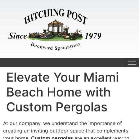
Elevate Your Miami
Beach Home with
Custom Pergolas
At our company, we understand the importance of
creating an inviting outdoor space that complements
your home.
Custom pergolas
are an excellent way to