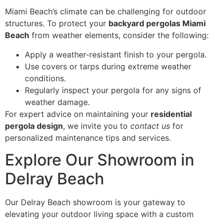
Miami Beach’s climate can be challenging for outdoor
structures. To protect your
backyard pergolas Miami
Beach
from weather elements, consider the following:
Apply a weather-resistant finish to your pergola.
Use covers or tarps during extreme weather
conditions.
Regularly inspect your pergola for any signs of
weather damage.
For expert advice on maintaining your
residential
pergola design
, we invite you to
contact us
for
personalized maintenance tips and services.
Explore Our Showroom in
Delray Beach
Our Delray Beach showroom is your gateway to
elevating your outdoor living space with a custom