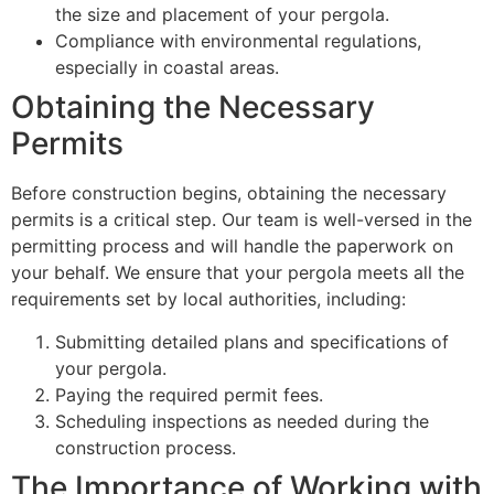
the size and placement of your pergola.
Compliance with environmental regulations,
especially in coastal areas.
Obtaining the Necessary
Permits
Before construction begins, obtaining the necessary
permits is a critical step. Our team is well-versed in the
permitting process and will handle the paperwork on
your behalf. We ensure that your pergola meets all the
requirements set by local authorities, including:
Submitting detailed plans and specifications of
your pergola.
Paying the required permit fees.
Scheduling inspections as needed during the
construction process.
The Importance of Working with