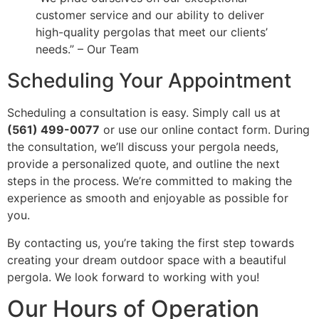
customer service and our ability to deliver
high-quality pergolas that meet our clients’
needs.” – Our Team
Scheduling Your Appointment
Scheduling a consultation is easy. Simply call us at
(561) 499-0077
or use our online contact form. During
the consultation, we’ll discuss your pergola needs,
provide a personalized quote, and outline the next
steps in the process. We’re committed to making the
experience as smooth and enjoyable as possible for
you.
By contacting us, you’re taking the first step towards
creating your dream outdoor space with a beautiful
pergola. We look forward to working with you!
Our Hours of Operation