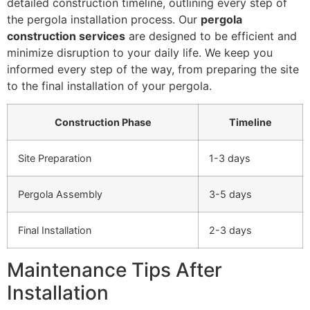
detailed construction timeline, outlining every step of
the pergola installation process. Our
pergola
construction services
are designed to be efficient and
minimize disruption to your daily life. We keep you
informed every step of the way, from preparing the site
to the final installation of your pergola.
Construction Phase
Timeline
Site Preparation
1-3 days
Pergola Assembly
3-5 days
Final Installation
2-3 days
Maintenance Tips After
Installation