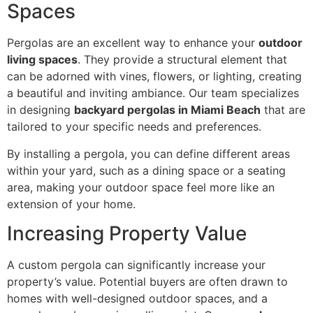
Spaces
Pergolas are an excellent way to enhance your
outdoor
living spaces
. They provide a structural element that
can be adorned with vines, flowers, or lighting, creating
a beautiful and inviting ambiance. Our team specializes
in designing
backyard pergolas in Miami Beach
that are
tailored to your specific needs and preferences.
By installing a pergola, you can define different areas
within your yard, such as a dining space or a seating
area, making your outdoor space feel more like an
extension of your home.
Increasing Property Value
A custom pergola can significantly increase your
property’s value. Potential buyers are often drawn to
homes with well-designed outdoor spaces, and a