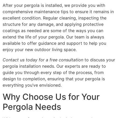
After your pergola is installed, we provide you with
comprehensive maintenance tips to ensure it remains in
excellent condition. Regular cleaning, inspecting the
structure for any damage, and applying protective
coatings as needed are some of the ways you can
extend the life of your pergola. Our team is always
available to offer guidance and support to help you
enjoy your new outdoor living space.
Contact us today for a free consultation
to discuss your
pergola installation needs. Our experts are ready to
guide you through every step of the process, from
design to completion, ensuring that your pergola is
everything you’ve envisioned.
Why Choose Us for Your
Pergola Needs