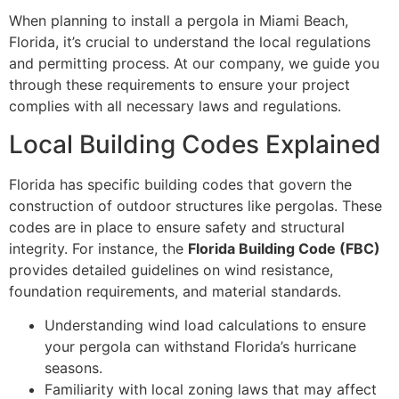
When planning to install a pergola in Miami Beach,
Florida, it’s crucial to understand the local regulations
and permitting process. At our company, we guide you
through these requirements to ensure your project
complies with all necessary laws and regulations.
Local Building Codes Explained
Florida has specific building codes that govern the
construction of outdoor structures like pergolas. These
codes are in place to ensure safety and structural
integrity. For instance, the
Florida Building Code (FBC)
provides detailed guidelines on wind resistance,
foundation requirements, and material standards.
Understanding wind load calculations to ensure
your pergola can withstand Florida’s hurricane
seasons.
Familiarity with local zoning laws that may affect