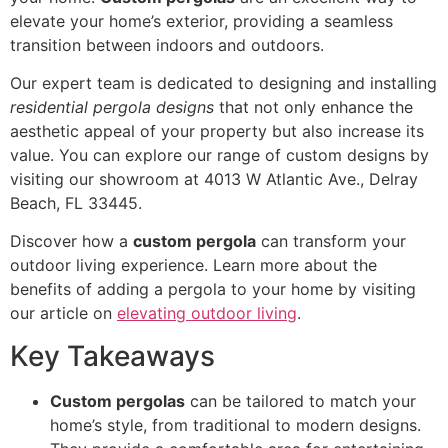
elevate your home’s exterior, providing a seamless
transition between indoors and outdoors.
Our expert team is dedicated to designing and installing
residential pergola designs
that not only enhance the
aesthetic appeal of your property but also increase its
value. You can explore our range of custom designs by
visiting our showroom at 4013 W Atlantic Ave., Delray
Beach, FL 33445.
Discover how a
custom pergola
can transform your
outdoor living experience. Learn more about the
benefits of adding a pergola to your home by visiting
our article on
elevating outdoor living
.
Key Takeaways
Custom pergolas
can be tailored to match your
home’s style, from traditional to modern designs.