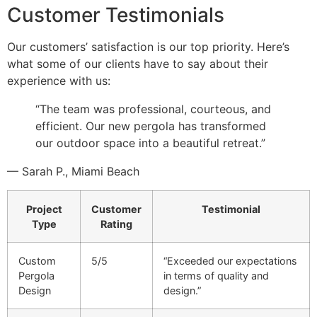
Customer Testimonials
Our customers’ satisfaction is our top priority. Here’s
what some of our clients have to say about their
experience with us:
“The team was professional, courteous, and
efficient. Our new pergola has transformed
our outdoor space into a beautiful retreat.”
— Sarah P., Miami Beach
Project
Customer
Testimonial
Type
Rating
Custom
5/5
“Exceeded our expectations
Pergola
in terms of quality and
Design
design.”