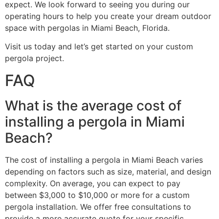
expect. We look forward to seeing you during our
operating hours to help you create your dream outdoor
space with pergolas in Miami Beach, Florida.
Visit us today and let’s get started on your custom
pergola project.
FAQ
What is the average cost of
installing a pergola in Miami
Beach?
The cost of installing a pergola in Miami Beach varies
depending on factors such as size, material, and design
complexity. On average, you can expect to pay
between $3,000 to $10,000 or more for a custom
pergola installation. We offer free consultations to
provide a more accurate quote for your specific