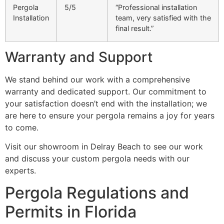
Pergola
5/5
“Professional installation
Installation
team, very satisfied with the
final result.”
Warranty and Support
We stand behind our work with a comprehensive
warranty and dedicated support. Our commitment to
your satisfaction doesn’t end with the installation; we
are here to ensure your pergola remains a joy for years
to come.
Visit our showroom in Delray Beach to see our work
and discuss your custom pergola needs with our
experts.
Pergola Regulations and
Permits in Florida