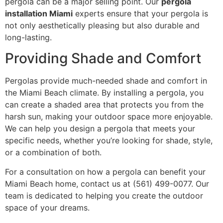
pergola can be a major selling point. Our
pergola
installation Miami
experts ensure that your pergola is
not only aesthetically pleasing but also durable and
long-lasting.
Providing Shade and Comfort
Pergolas provide much-needed shade and comfort in
the Miami Beach climate. By installing a pergola, you
can create a shaded area that protects you from the
harsh sun, making your outdoor space more enjoyable.
We can help you design a pergola that meets your
specific needs, whether you’re looking for shade, style,
or a combination of both.
For a consultation on how a pergola can benefit your
Miami Beach home, contact us at (561) 499-0077. Our
team is dedicated to helping you create the outdoor
space of your dreams.