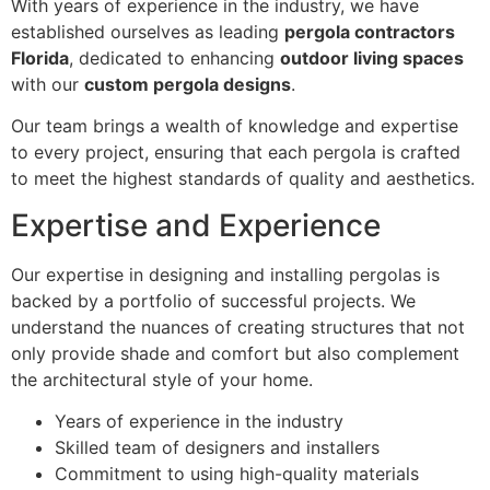
With years of experience in the industry, we have
established ourselves as leading
pergola contractors
Florida
, dedicated to enhancing
outdoor living spaces
with our
custom pergola designs
.
Our team brings a wealth of knowledge and expertise
to every project, ensuring that each pergola is crafted
to meet the highest standards of quality and aesthetics.
Expertise and Experience
Our expertise in designing and installing pergolas is
backed by a portfolio of successful projects. We
understand the nuances of creating structures that not
only provide shade and comfort but also complement
the architectural style of your home.
Years of experience in the industry
Skilled team of designers and installers
Commitment to using high-quality materials