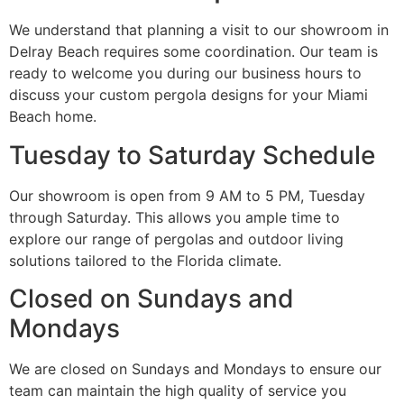
We understand that planning a visit to our showroom in
Delray Beach requires some coordination. Our team is
ready to welcome you during our business hours to
discuss your custom pergola designs for your Miami
Beach home.
Tuesday to Saturday Schedule
Our showroom is open from 9 AM to 5 PM, Tuesday
through Saturday. This allows you ample time to
explore our range of pergolas and outdoor living
solutions tailored to the Florida climate.
Closed on Sundays and
Mondays
We are closed on Sundays and Mondays to ensure our
team can maintain the high quality of service you