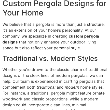
Custom Pergola Designs for
Your Home
We believe that a pergola is more than just a structure;
it’s an extension of your home’s personality. At our
company, we specialize in creating
custom pergola
designs
that not only enhance your outdoor living
space but also reflect your personal style.
Traditional vs. Modern Styles
Whether you’re drawn to the classic charm of traditional
designs or the sleek lines of modern pergolas, we can
help. Our team is experienced in crafting pergolas that
complement both
traditional
and
modern
home styles.
For instance, a traditional pergola might feature ornate
woodwork and classic proportions, while a modern
design could incorporate clean lines, minimal