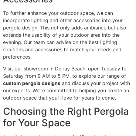
To further enhance your outdoor space, we can
incorporate lighting and other accessories into your
pergola design. This not only adds ambiance but also
extends the usability of your outdoor area into the
evening. Our team can advise on the best lighting
solutions and accessories to match your needs and
preferences.
Visit our showroom in Delray Beach, open Tuesday to
Saturday from 9 AM to 5 PM, to explore our range of
custom pergola designs
and discuss your project with
our experts. We’re committed to helping you create an
outdoor space that you’ll love for years to come.
Choosing the Right Pergola
for Your Space