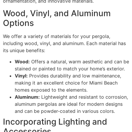
ornamentation, and innovative materials.
Wood, Vinyl, and Aluminum
Options
We offer a variety of materials for your pergola,
including wood, vinyl, and aluminum. Each material has
its unique benefits:
Wood:
Offers a natural, warm aesthetic and can be
stained or painted to match your home’s exterior.
Vinyl:
Provides durability and low maintenance,
making it an excellent choice for Miami Beach
homes exposed to the elements.
Aluminum:
Lightweight and resistant to corrosion,
aluminum pergolas are ideal for modern designs
and can be powder-coated in various colors.
Incorporating Lighting and
Accessories