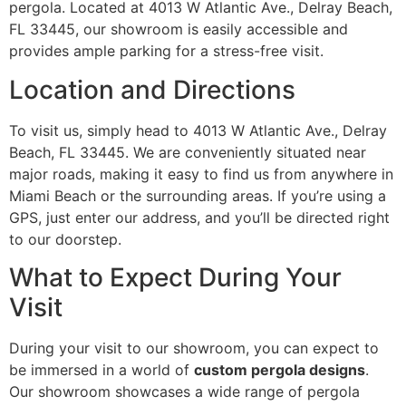
pergola. Located at 4013 W Atlantic Ave., Delray Beach,
FL 33445, our showroom is easily accessible and
provides ample parking for a stress-free visit.
Location and Directions
To visit us, simply head to 4013 W Atlantic Ave., Delray
Beach, FL 33445. We are conveniently situated near
major roads, making it easy to find us from anywhere in
Miami Beach or the surrounding areas. If you’re using a
GPS, just enter our address, and you’ll be directed right
to our doorstep.
What to Expect During Your
Visit
During your visit to our showroom, you can expect to
be immersed in a world of
custom pergola designs
.
Our showroom showcases a wide range of pergola