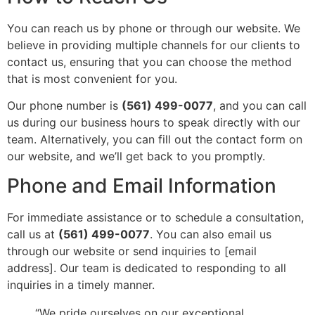
You can reach us by phone or through our website. We
believe in providing multiple channels for our clients to
contact us, ensuring that you can choose the method
that is most convenient for you.
Our phone number is
(561) 499-0077
, and you can call
us during our business hours to speak directly with our
team. Alternatively, you can fill out the contact form on
our website, and we’ll get back to you promptly.
Phone and Email Information
For immediate assistance or to schedule a consultation,
call us at
(561) 499-0077
. You can also email us
through our website or send inquiries to [email
address]. Our team is dedicated to responding to all
inquiries in a timely manner.
“We pride ourselves on our exceptional