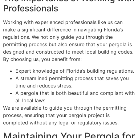
Professionals
Working with experienced professionals like us can
make a significant difference in navigating Florida’s
regulations. We not only guide you through the
permitting process but also ensure that your pergola is
designed and constructed to meet local building codes.
By choosing us, you benefit from:
Expert knowledge of Florida’s building regulations.
A streamlined permitting process that saves you
time and reduces stress.
A pergola that is both beautiful and compliant with
all local laws.
We are available to guide you through the permitting
process, ensuring that your pergola project is
completed without any legal or regulatory issues.
Maintaining Your Pergola for