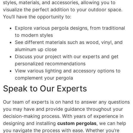
styles, materials, and accessories, allowing you to
visualize the perfect addition to your outdoor space.
You’ll have the opportunity to:
Explore various pergola designs, from traditional
to modern styles
See different materials such as wood, vinyl, and
aluminum up close
Discuss your project with our experts and get
personalized recommendations
View various lighting and accessory options to
complement your pergola
Speak to Our Experts
Our team of experts is on hand to answer any questions
you may have and provide guidance throughout your
decision-making process. With years of experience in
designing and installing
custom pergolas
, we can help
you navigate the process with ease. Whether you’re