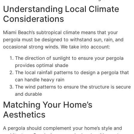
Understanding Local Climate
Considerations
Miami Beach’s subtropical climate means that your
pergola must be designed to withstand sun, rain, and
occasional strong winds. We take into account:
The direction of sunlight to ensure your pergola
provides optimal shade
The local rainfall patterns to design a pergola that
can handle heavy rain
The wind patterns to ensure the structure is secure
and durable
Matching Your Home’s
Aesthetics
A pergola should complement your home’s style and