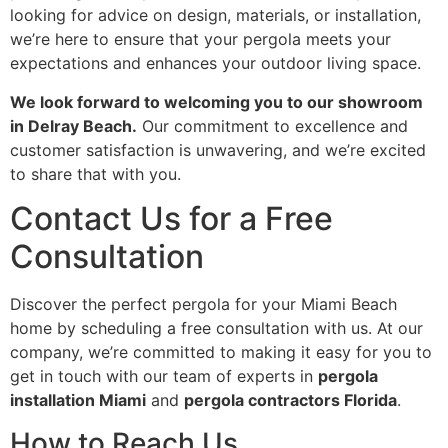
looking for advice on design, materials, or installation,
we’re here to ensure that your pergola meets your
expectations and enhances your outdoor living space.
We look forward to welcoming you to our showroom
in Delray Beach.
Our commitment to excellence and
customer satisfaction is unwavering, and we’re excited
to share that with you.
Contact Us for a Free
Consultation
Discover the perfect pergola for your Miami Beach
home by scheduling a free consultation with us. At our
company, we’re committed to making it easy for you to
get in touch with our team of experts in
pergola
installation Miami
and
pergola contractors Florida
.
How to Reach Us