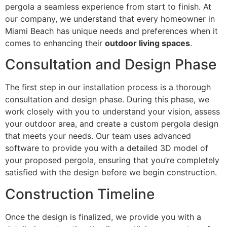
pergola a seamless experience from start to finish. At
our company, we understand that every homeowner in
Miami Beach has unique needs and preferences when it
comes to enhancing their
outdoor living spaces
.
Consultation and Design Phase
The first step in our installation process is a thorough
consultation and design phase. During this phase, we
work closely with you to understand your vision, assess
your outdoor area, and create a custom pergola design
that meets your needs. Our team uses advanced
software to provide you with a detailed 3D model of
your proposed pergola, ensuring that you’re completely
satisfied with the design before we begin construction.
Construction Timeline
Once the design is finalized, we provide you with a