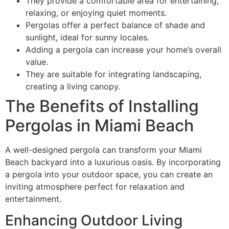
They provide a comfortable area for entertaining,
relaxing, or enjoying quiet moments.
Pergolas offer a perfect balance of shade and
sunlight, ideal for sunny locales.
Adding a pergola can increase your home’s overall
value.
They are suitable for integrating landscaping,
creating a living canopy.
The Benefits of Installing
Pergolas in Miami Beach
A well-designed pergola can transform your Miami
Beach backyard into a luxurious oasis. By incorporating
a pergola into your outdoor space, you can create an
inviting atmosphere perfect for relaxation and
entertainment.
Enhancing Outdoor Living