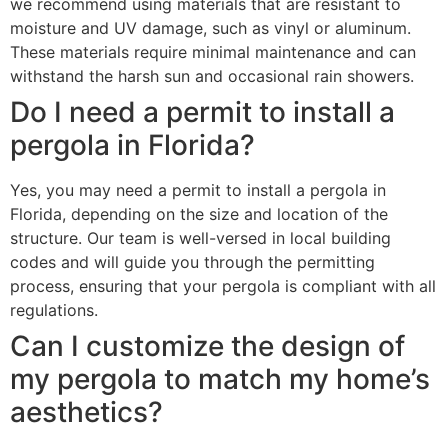
we recommend using materials that are resistant to
moisture and UV damage, such as vinyl or aluminum.
These materials require minimal maintenance and can
withstand the harsh sun and occasional rain showers.
Do I need a permit to install a
pergola in Florida?
Yes, you may need a permit to install a pergola in
Florida, depending on the size and location of the
structure. Our team is well-versed in local building
codes and will guide you through the permitting
process, ensuring that your pergola is compliant with all
regulations.
Can I customize the design of
my pergola to match my home’s
aesthetics?