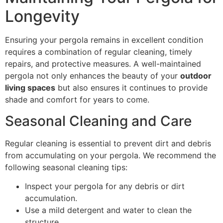
Longevity
Ensuring your pergola remains in excellent condition
requires a combination of regular cleaning, timely
repairs, and protective measures. A well-maintained
pergola not only enhances the beauty of your
outdoor
living spaces
but also ensures it continues to provide
shade and comfort for years to come.
Seasonal Cleaning and Care
Regular cleaning is essential to prevent dirt and debris
from accumulating on your pergola. We recommend the
following seasonal cleaning tips:
Inspect your pergola for any debris or dirt
accumulation.
Use a mild detergent and water to clean the
structure.