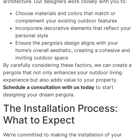
architecture. Our designers work closely with you to:
Choose materials and colors that match or
complement your existing outdoor features
Incorporate decorative elements that reflect your
personal style
Ensure the pergola’s design aligns with your
home’s overall aesthetic, creating a cohesive and
inviting outdoor space
By carefully considering these factors, we can create a
pergola that not only enhances your outdoor living
experience but also adds value to your property.
Schedule a consultation with us today
to start
designing your dream pergola.
The Installation Process:
What to Expect
We’re committed to making the installation of your