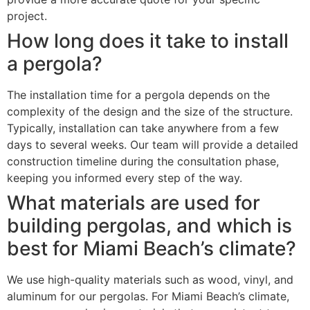
project.
How long does it take to install
a pergola?
The installation time for a pergola depends on the
complexity of the design and the size of the structure.
Typically, installation can take anywhere from a few
days to several weeks. Our team will provide a detailed
construction timeline during the consultation phase,
keeping you informed every step of the way.
What materials are used for
building pergolas, and which is
best for Miami Beach’s climate?
We use high-quality materials such as wood, vinyl, and
aluminum for our pergolas. For Miami Beach’s climate,