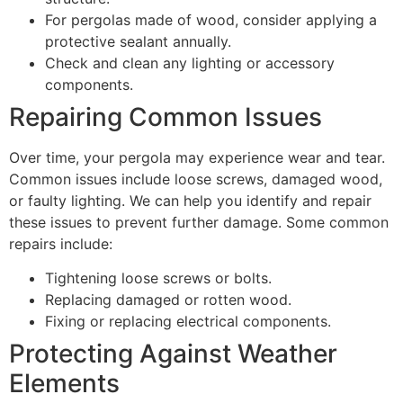
For pergolas made of wood, consider applying a
protective sealant annually.
Check and clean any lighting or accessory
components.
Repairing Common Issues
Over time, your pergola may experience wear and tear.
Common issues include loose screws, damaged wood,
or faulty lighting. We can help you identify and repair
these issues to prevent further damage. Some common
repairs include:
Tightening loose screws or bolts.
Replacing damaged or rotten wood.
Fixing or replacing electrical components.
Protecting Against Weather
Elements