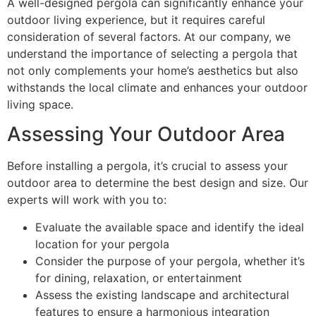
A well-designed pergola can significantly enhance your
outdoor living experience, but it requires careful
consideration of several factors. At our company, we
understand the importance of selecting a pergola that
not only complements your home’s aesthetics but also
withstands the local climate and enhances your outdoor
living space.
Assessing Your Outdoor Area
Before installing a pergola, it’s crucial to assess your
outdoor area to determine the best design and size. Our
experts will work with you to:
Evaluate the available space and identify the ideal
location for your pergola
Consider the purpose of your pergola, whether it’s
for dining, relaxation, or entertainment
Assess the existing landscape and architectural
features to ensure a harmonious integration