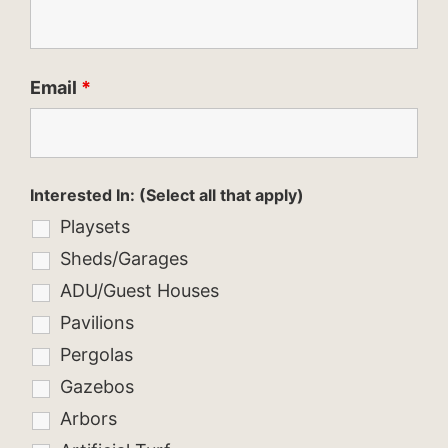
Email
*
Interested In: (Select all that apply)
Playsets
Sheds/Garages
ADU/Guest Houses
Pavilions
Pergolas
Gazebos
Arbors