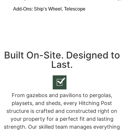
Add-Ons:
Ship’s Wheel, Telescope
Built On-Site. Designed to
Last.
From gazebos and pavilions to pergolas,
playsets, and sheds, every Hitching Post
structure is crafted and constructed right on
your property for a perfect fit and lasting
strength. Our skilled team manages everything