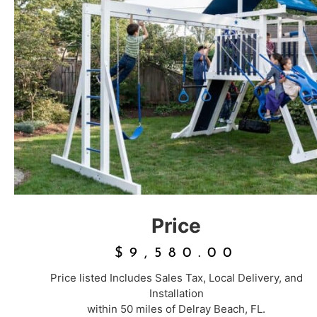
Price
$
9,580.00
Price listed Includes Sales Tax, Local Delivery, and
Installation
within 50 miles of Delray Beach, FL.