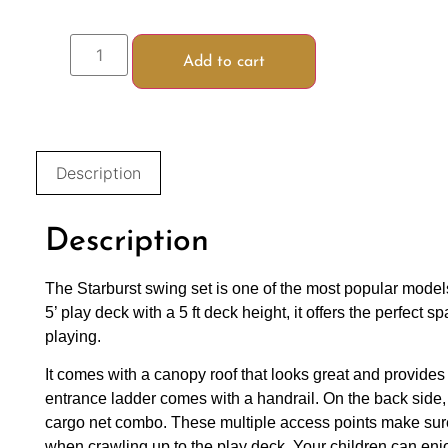
Add to cart
Description
Description
The Starburst swing set is one of the most popular models
5’ play deck with a 5 ft deck height, it offers the perfect 
playing.
It comes with a canopy roof that looks great and provides
entrance ladder comes with a handrail. On the back side, 
cargo net combo. These multiple access points make sure
when crawling up to the play deck. Your children can enj