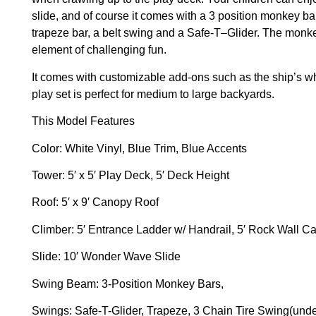
slide, and of course it comes with a 3 position monkey b
trapeze bar, a belt swing and a Safe-T–Glider. The monke
element of challenging fun.
It comes with customizable add-ons such as the ship’s w
play set is perfect for medium to large backyards.
This Model Features
Color:
White Vinyl, Blue Trim, Blue Accents
Tower:
5′ x 5′ Play Deck, 5′ Deck Height
Roof:
5′ x 9′ Canopy Roof
Climber:
5′ Entrance Ladder w/ Handrail, 5′ Rock Wall 
Slide:
10′ Wonder Wave Slide
Swing Beam:
3-Position Monkey Bars,
Swings:
Safe-T-Glider, Trapeze, 3 Chain Tire Swing(unde