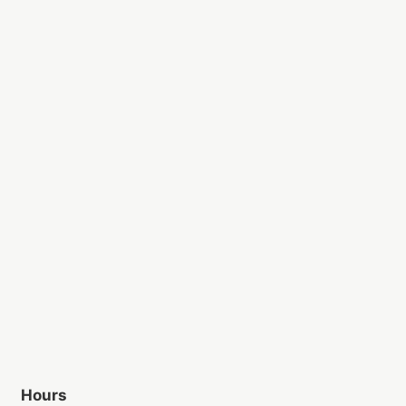
Hours