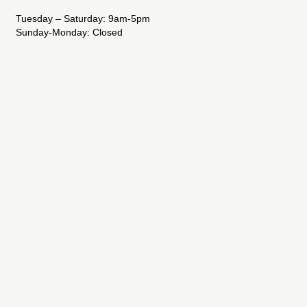
Tuesday – Saturday: 9am-5pm
Sunday-Monday: Closed