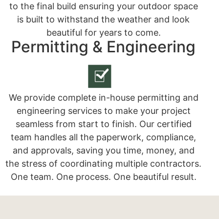
to the final build ensuring your outdoor space
is built to withstand the weather and look
beautiful for years to come.
Permitting & Engineering
We provide complete in-house permitting and
engineering services to make your project
seamless from start to finish. Our certified
team handles all the paperwork, compliance,
and approvals, saving you time, money, and
the stress of coordinating multiple contractors.
One team. One process. One beautiful result.