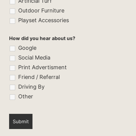
Artificial Turf
Outdoor Furniture
Playset Accessories
How did you hear about us?
Google
Social Media
Print Advertisment
Friend / Referral
Driving By
Other