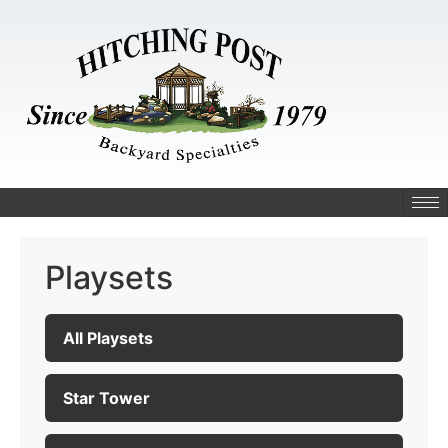
Playsets
All Playsets
Star Tower