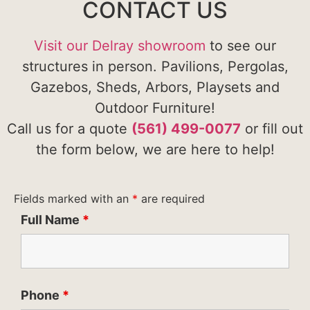
CONTACT US
Visit our Delray showroom
to see our
structures in person. Pavilions, Pergolas,
Gazebos, Sheds, Arbors, Playsets and
Outdoor Furniture!
Call us for a quote
(561) 499-0077
or fill out
the form below, we are here to help!
Fields marked with an
*
are required
Full Name
*
Phone
*