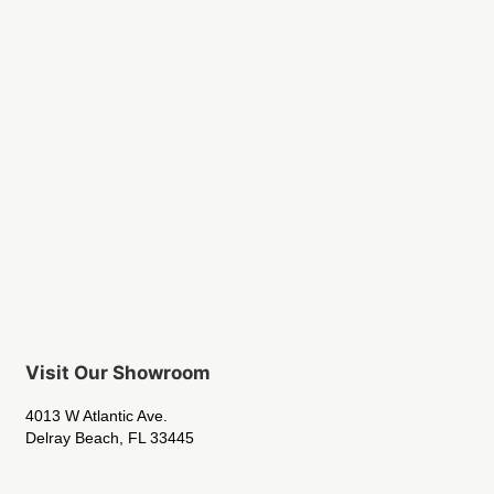
Visit Our Showroom
4013 W Atlantic Ave.
Delray Beach, FL 33445