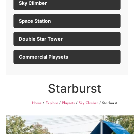
Sky Climber
Space Station
Double Star Tower
Commercial Playsets
Starburst
Home
/
Explore
/
Playsets
/
Sky Climber
/ Starburst