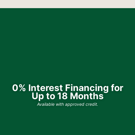
0% Interest Financing for
Up to 18 Months
Available with approved credit.