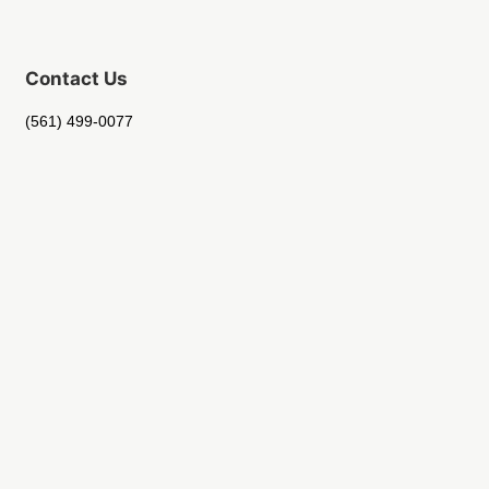
Contact Us
(561) 499-0077