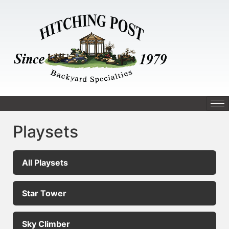
Playsets
All Playsets
Star Tower
Sky Climber