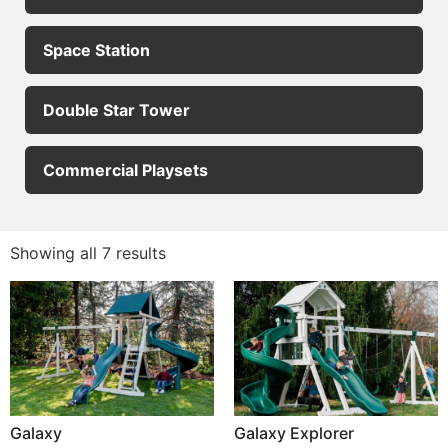
Space Station
Double Star Tower
Commercial Playsets
Showing all 7 results
Galaxy
Galaxy Explorer