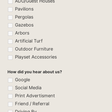
ADU/Guest Houses
Pavilions
Pergolas
Gazebos
Arbors
Artificial Turf
Outdoor Furniture
Playset Accessories
How did you hear about us?
Google
Social Media
Print Advertisment
Friend / Referral
Driving By