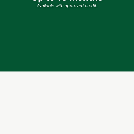
Available with approved credit.