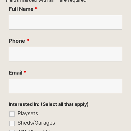
Fields marked with an
*
are required
Full Name
*
Phone
*
Email
*
Interested In: (Select all that apply)
Playsets
Sheds/Garages