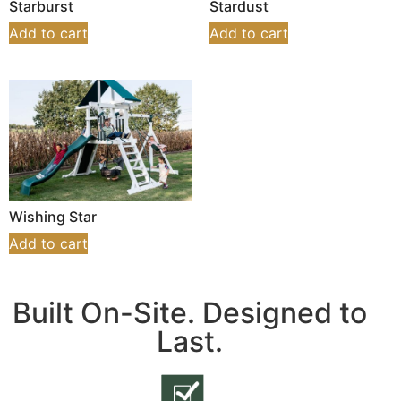
Starburst
Stardust
Add to cart
Add to cart
Wishing Star
Add to cart
Built On-Site. Designed to
Last.