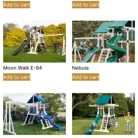
Add to cart
Add to cart
Moon Walk E-94
Nebula
Add to cart
Add to cart