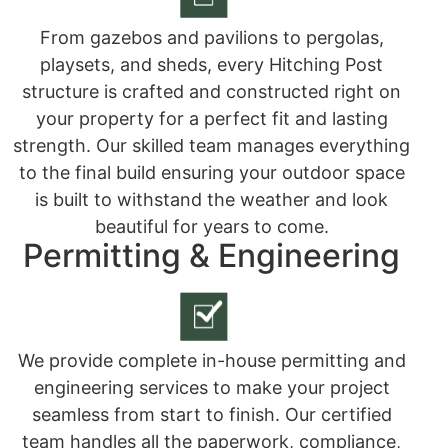
From gazebos and pavilions to pergolas,
playsets, and sheds, every Hitching Post
structure is crafted and constructed right on
your property for a perfect fit and lasting
strength. Our skilled team manages everything
to the final build ensuring your outdoor space
is built to withstand the weather and look
beautiful for years to come.
Permitting & Engineering
We provide complete in-house permitting and
engineering services to make your project
seamless from start to finish. Our certified
team handles all the paperwork, compliance,