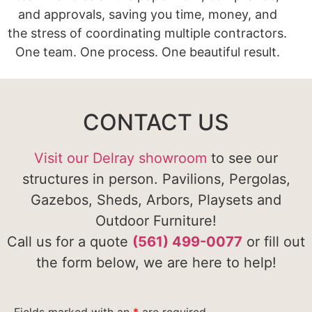
and approvals, saving you time, money, and
the stress of coordinating multiple contractors.
One team. One process. One beautiful result.
CONTACT US
Visit our Delray showroom
to see our
structures in person. Pavilions, Pergolas,
Gazebos, Sheds, Arbors, Playsets and
Outdoor Furniture!
Call us for a quote
(561) 499-0077
or fill out
the form below, we are here to help!