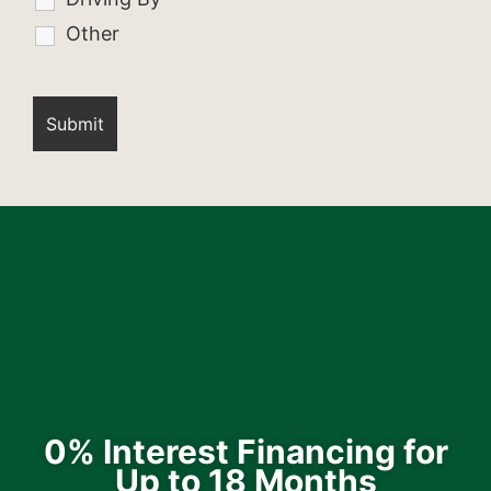
Other
0% Interest Financing for
Up to 18 Months