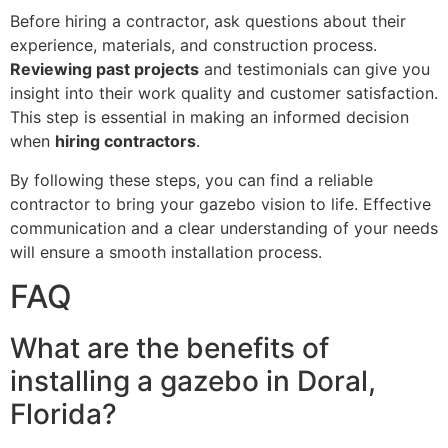
Before hiring a contractor, ask questions about their
experience, materials, and construction process.
Reviewing past projects
and testimonials can give you
insight into their work quality and customer satisfaction.
This step is essential in making an informed decision
when
hiring contractors
.
By following these steps, you can find a reliable
contractor to bring your gazebo vision to life. Effective
communication and a clear understanding of your needs
will ensure a smooth installation process.
FAQ
What are the benefits of
installing a gazebo in Doral,
Florida?