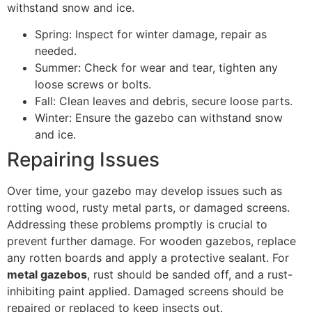
withstand snow and ice.
Spring: Inspect for winter damage, repair as
needed.
Summer: Check for wear and tear, tighten any
loose screws or bolts.
Fall: Clean leaves and debris, secure loose parts.
Winter: Ensure the gazebo can withstand snow
and ice.
Repairing Issues
Over time, your gazebo may develop issues such as
rotting wood, rusty metal parts, or damaged screens.
Addressing these problems promptly is crucial to
prevent further damage. For wooden gazebos, replace
any rotten boards and apply a protective sealant. For
metal gazebos
, rust should be sanded off, and a rust-
inhibiting paint applied. Damaged screens should be
repaired or replaced to keep insects out.