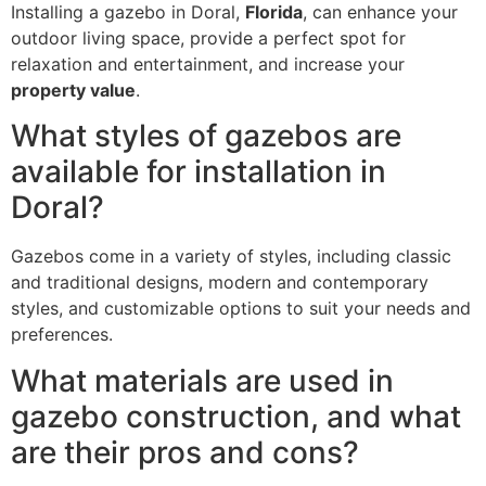
Installing a gazebo in Doral,
Florida
, can enhance your
outdoor living space, provide a perfect spot for
relaxation and entertainment, and increase your
property value
.
What styles of gazebos are
available for installation in
Doral?
Gazebos come in a variety of styles, including classic
and traditional designs, modern and contemporary
styles, and customizable options to suit your needs and
preferences.
What materials are used in
gazebo construction, and what
are their pros and cons?