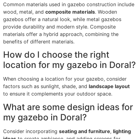
Common materials used in gazebo construction include
wood, metal, and
composite materials
. Wooden
gazebos offer a natural look, while metal gazebos
provide durability and modern style. Composite
materials offer a hybrid approach, combining the
benefits of different materials.
How do I choose the right
location for my gazebo in Doral?
When choosing a location for your gazebo, consider
factors such as sunlight, shade, and
landscape layout
to ensure it complements your outdoor space.
What are some design ideas for
my gazebo in Doral?
Consider incorporating
seating and furniture
,
lighting
ideas
to create ambiance, and adding screens for