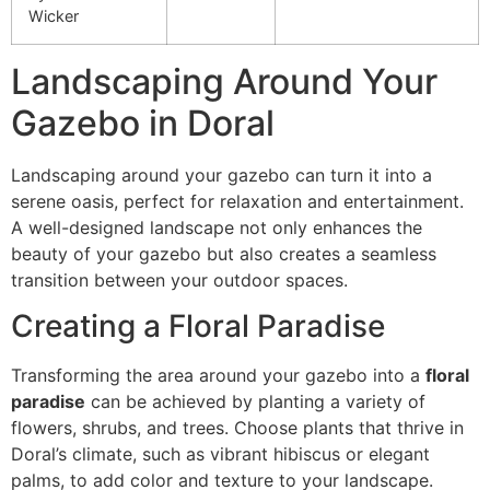
Wicker
Landscaping Around Your
Gazebo in Doral
Landscaping around your gazebo can turn it into a
serene oasis, perfect for relaxation and entertainment.
A well-designed landscape not only enhances the
beauty of your gazebo but also creates a seamless
transition between your outdoor spaces.
Creating a Floral Paradise
Transforming the area around your gazebo into a
floral
paradise
can be achieved by planting a variety of
flowers, shrubs, and trees. Choose plants that thrive in
Doral’s climate, such as vibrant hibiscus or elegant
palms, to add color and texture to your landscape.