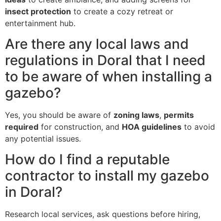
insect protection
to create a cozy retreat or
entertainment hub.
Are there any local laws and
regulations in Doral that I need
to be aware of when installing a
gazebo?
Yes, you should be aware of
zoning laws
,
permits
required
for construction, and
HOA guidelines
to avoid
any potential issues.
How do I find a reputable
contractor to install my gazebo
in Doral?
Research local services, ask questions before hiring,