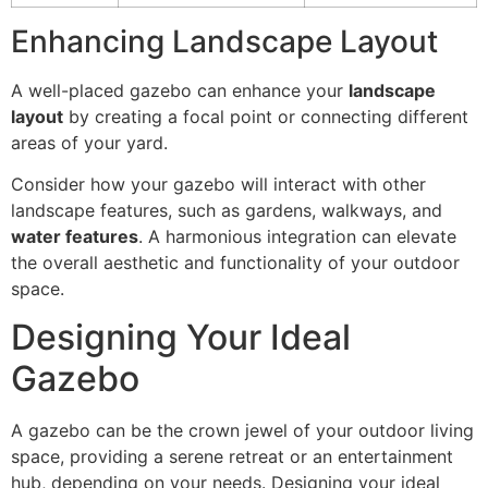
Enhancing Landscape Layout
A well-placed gazebo can enhance your
landscape
layout
by creating a focal point or connecting different
areas of your yard.
Consider how your gazebo will interact with other
landscape features, such as gardens, walkways, and
water features
. A harmonious integration can elevate
the overall aesthetic and functionality of your outdoor
space.
Designing Your Ideal
Gazebo
A gazebo can be the crown jewel of your outdoor living
space, providing a serene retreat or an entertainment
hub, depending on your needs. Designing your ideal