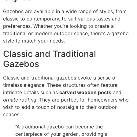
Gazebos are available in a wide range of styles, from
classic to contemporary, to suit various tastes and
preferences. Whether you’re looking to create a
traditional or modern outdoor space, there’s a gazebo
style to match your needs.
Classic and Traditional
Gazebos
Classic and traditional gazebos evoke a sense of
timeless elegance. These structures often feature
intricate details such as
carved wooden posts
and
ornate roofing
. They are perfect for homeowners who
wish to add a touch of nostalgia to their outdoor
spaces.
“A traditional gazebo can become the
centerpiece of your garden, providing a