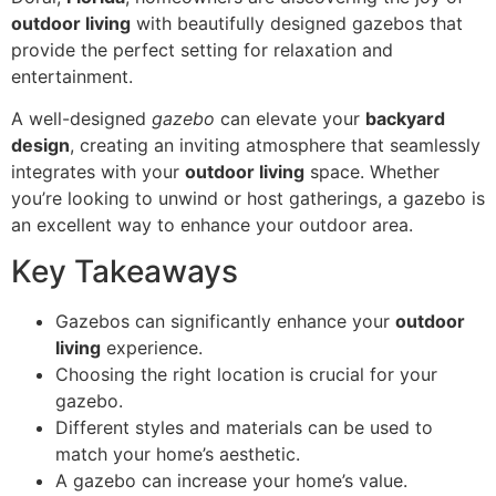
outdoor living
with beautifully designed gazebos that
provide the perfect setting for relaxation and
entertainment.
A well-designed
gazebo
can elevate your
backyard
design
, creating an inviting atmosphere that seamlessly
integrates with your
outdoor living
space. Whether
you’re looking to unwind or host gatherings, a gazebo is
an excellent way to enhance your outdoor area.
Key Takeaways
Gazebos can significantly enhance your
outdoor
living
experience.
Choosing the right location is crucial for your
gazebo.
Different styles and materials can be used to
match your home’s aesthetic.
A gazebo can increase your home’s value.