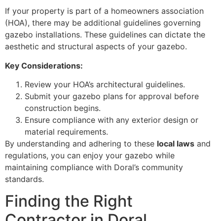
If your property is part of a homeowners association
(HOA), there may be additional guidelines governing
gazebo installations. These guidelines can dictate the
aesthetic and structural aspects of your gazebo.
Key Considerations:
Review your HOA’s architectural guidelines.
Submit your gazebo plans for approval before
construction begins.
Ensure compliance with any exterior design or
material requirements.
By understanding and adhering to these
local laws
and
regulations, you can enjoy your gazebo while
maintaining compliance with Doral’s community
standards.
Finding the Right
Contractor in Doral