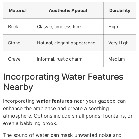
Material
Aesthetic Appeal
Durability
Brick
Classic, timeless look
High
Stone
Natural, elegant appearance
Very High
Gravel
Informal, rustic charm
Medium
Incorporating Water Features
Nearby
Incorporating
water features
near your gazebo can
enhance the ambiance and create a soothing
atmosphere. Options include small ponds, fountains, or
even a babbling brook.
The sound of water can mask unwanted noise and