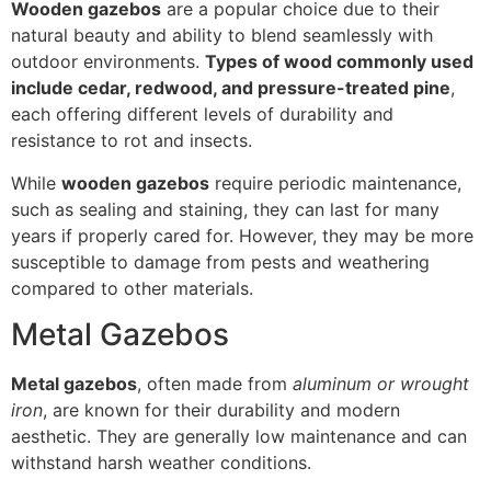
Wooden gazebos
are a popular choice due to their
natural beauty and ability to blend seamlessly with
outdoor environments.
Types of wood commonly used
include cedar, redwood, and pressure-treated pine
,
each offering different levels of durability and
resistance to rot and insects.
While
wooden gazebos
require periodic maintenance,
such as sealing and staining, they can last for many
years if properly cared for. However, they may be more
susceptible to damage from pests and weathering
compared to other materials.
Metal Gazebos
Metal gazebos
, often made from
aluminum or wrought
iron
, are known for their durability and modern
aesthetic. They are generally low maintenance and can
withstand harsh weather conditions.