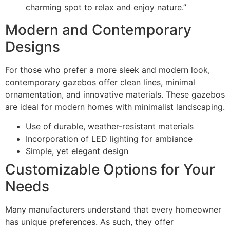
charming spot to relax and enjoy nature.”
Modern and Contemporary
Designs
For those who prefer a more sleek and modern look,
contemporary gazebos offer clean lines, minimal
ornamentation, and innovative materials. These gazebos
are ideal for modern homes with minimalist landscaping.
Use of durable, weather-resistant materials
Incorporation of LED lighting for ambiance
Simple, yet elegant design
Customizable Options for Your
Needs
Many manufacturers understand that every homeowner
has unique preferences. As such, they offer