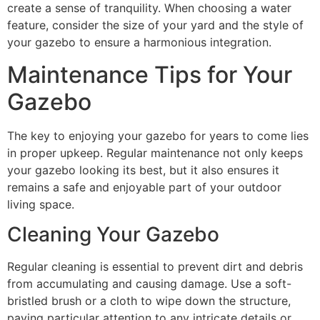
create a sense of tranquility. When choosing a water
feature, consider the size of your yard and the style of
your gazebo to ensure a harmonious integration.
Maintenance Tips for Your
Gazebo
The key to enjoying your gazebo for years to come lies
in proper upkeep. Regular maintenance not only keeps
your gazebo looking its best, but it also ensures it
remains a safe and enjoyable part of your outdoor
living space.
Cleaning Your Gazebo
Regular cleaning is essential to prevent dirt and debris
from accumulating and causing damage. Use a soft-
bristled brush or a cloth to wipe down the structure,
paying particular attention to any intricate details or