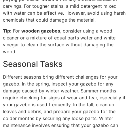
carvings. For tougher stains, a mild detergent mixed
with water can be effective. However, avoid using harsh
chemicals that could damage the material.
Tip:
For
wooden gazebos
, consider using a wood
cleaner or a mixture of equal parts water and white
vinegar to clean the surface without damaging the
wood.
Seasonal Tasks
Different seasons bring different challenges for your
gazebo. In the spring, inspect your gazebo for any
damage caused by winter weather. Summer months
require checking for signs of wear and tear, especially if
your gazebo is used frequently. In the fall, clean up
leaves and debris, and prepare your gazebo for the
colder months by securing any loose parts. Winter
maintenance involves ensuring that your gazebo can