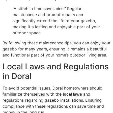
“A stitch in time saves nine.” Regular
maintenance and prompt repairs can
significantly extend the life of your gazebo,
making it a lasting and enjoyable part of your
outdoor space.
By following these maintenance tips, you can enjoy your
gazebo for many years, ensuring it remains a beautiful
and functional part of your home’s outdoor living area.
Local Laws and Regulations
in Doral
To avoid potential issues, Doral homeowners should
familiarize themselves with the
local laws
and
regulations regarding gazebo installations. Ensuring
compliance with these regulations can save time and
money in the long run.