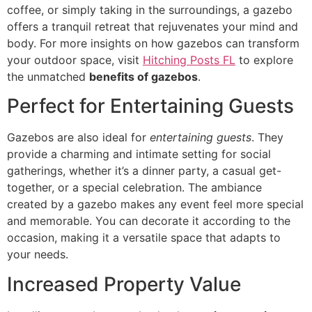
coffee, or simply taking in the surroundings, a gazebo
offers a tranquil retreat that rejuvenates your mind and
body. For more insights on how gazebos can transform
your outdoor space, visit
Hitching Posts FL
to explore
the unmatched
benefits of gazebos
.
Perfect for Entertaining Guests
Gazebos are also ideal for
entertaining guests
. They
provide a charming and intimate setting for social
gatherings, whether it’s a dinner party, a casual get-
together, or a special celebration. The ambiance
created by a gazebo makes any event feel more special
and memorable. You can decorate it according to the
occasion, making it a versatile space that adapts to
your needs.
Increased Property Value