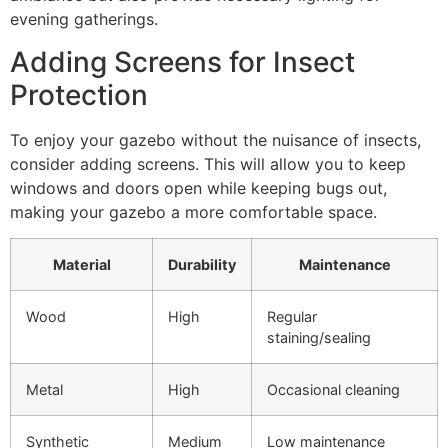
evening gatherings.
Adding Screens for Insect
Protection
To enjoy your gazebo without the nuisance of insects,
consider adding screens. This will allow you to keep
windows and doors open while keeping bugs out,
making your gazebo a more comfortable space.
Material
Durability
Maintenance
Wood
High
Regular
staining/sealing
Metal
High
Occasional cleaning
Synthetic
Medium
Low maintenance