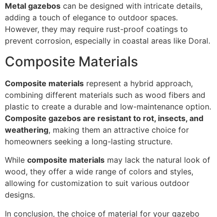
Metal gazebos
can be designed with intricate details,
adding a touch of elegance to outdoor spaces.
However, they may require rust-proof coatings to
prevent corrosion, especially in coastal areas like Doral.
Composite Materials
Composite materials
represent a hybrid approach,
combining different materials such as wood fibers and
plastic to create a durable and low-maintenance option.
Composite gazebos are resistant to rot, insects, and
weathering
, making them an attractive choice for
homeowners seeking a long-lasting structure.
While
composite materials
may lack the natural look of
wood, they offer a wide range of colors and styles,
allowing for customization to suit various outdoor
designs.
In conclusion, the choice of material for your gazebo