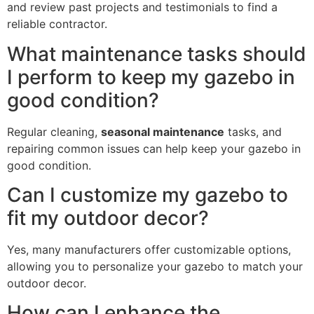
and review past projects and testimonials to find a
reliable contractor.
What maintenance tasks should
I perform to keep my gazebo in
good condition?
Regular cleaning,
seasonal maintenance
tasks, and
repairing common issues can help keep your gazebo in
good condition.
Can I customize my gazebo to
fit my outdoor decor?
Yes, many manufacturers offer customizable options,
allowing you to personalize your gazebo to match your
outdoor decor.
How can I enhance the