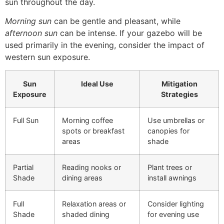
sun throughout the day.
Morning sun
can be gentle and pleasant, while
afternoon sun
can be intense. If your gazebo will be
used primarily in the evening, consider the impact of
western sun exposure.
Sun
Ideal Use
Mitigation
Exposure
Strategies
Full Sun
Morning coffee
Use umbrellas or
spots or breakfast
canopies for
areas
shade
Partial
Reading nooks or
Plant trees or
Shade
dining areas
install awnings
Full
Relaxation areas or
Consider lighting
Shade
shaded dining
for evening use