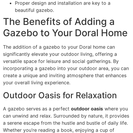
Proper design and installation are key to a
beautiful gazebo.
The Benefits of Adding a
Gazebo to Your Doral Home
The addition of a gazebo to your Doral home can
significantly elevate your outdoor living, offering a
versatile space for leisure and social gatherings. By
incorporating a gazebo into your outdoor area, you can
create a unique and inviting atmosphere that enhances
your overall living experience.
Outdoor Oasis for Relaxation
A gazebo serves as a perfect
outdoor oasis
where you
can unwind and relax. Surrounded by nature, it provides
a serene escape from the hustle and bustle of daily life.
Whether you’re reading a book, enjoying a cup of