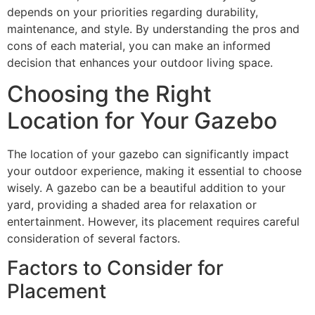
depends on your priorities regarding durability,
maintenance, and style. By understanding the pros and
cons of each material, you can make an informed
decision that enhances your outdoor living space.
Choosing the Right
Location for Your Gazebo
The location of your gazebo can significantly impact
your outdoor experience, making it essential to choose
wisely. A gazebo can be a beautiful addition to your
yard, providing a shaded area for relaxation or
entertainment. However, its placement requires careful
consideration of several factors.
Factors to Consider for
Placement