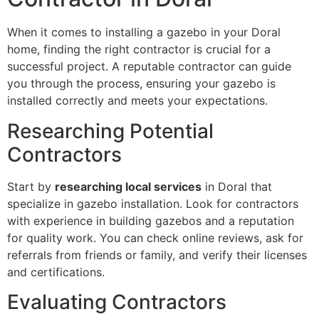
When it comes to installing a gazebo in your Doral
home, finding the right contractor is crucial for a
successful project. A reputable contractor can guide
you through the process, ensuring your gazebo is
installed correctly and meets your expectations.
Researching Potential
Contractors
Start by
researching local services
in Doral that
specialize in gazebo installation. Look for contractors
with experience in building gazebos and a reputation
for quality work. You can check online reviews, ask for
referrals from friends or family, and verify their licenses
and certifications.
Evaluating Contractors