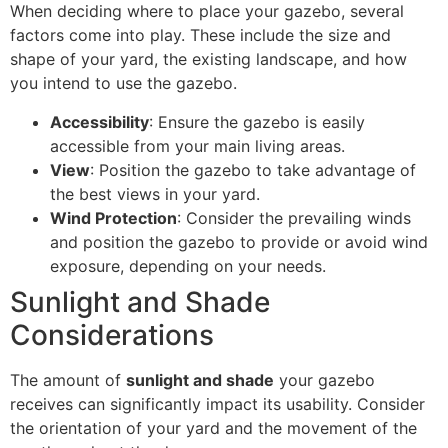
When deciding where to place your gazebo, several
factors come into play. These include the size and
shape of your yard, the existing landscape, and how
you intend to use the gazebo.
Accessibility
: Ensure the gazebo is easily
accessible from your main living areas.
View
: Position the gazebo to take advantage of
the best views in your yard.
Wind Protection
: Consider the prevailing winds
and position the gazebo to provide or avoid wind
exposure, depending on your needs.
Sunlight and Shade
Considerations
The amount of
sunlight and shade
your gazebo
receives can significantly impact its usability. Consider
the orientation of your yard and the movement of the