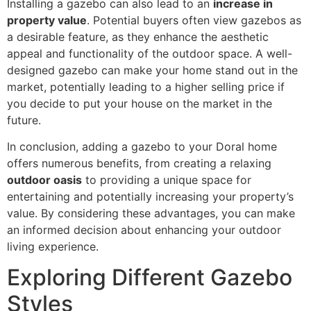
Installing a gazebo can also lead to an
increase in
property value
. Potential buyers often view gazebos as
a desirable feature, as they enhance the aesthetic
appeal and functionality of the outdoor space. A well-
designed gazebo can make your home stand out in the
market, potentially leading to a higher selling price if
you decide to put your house on the market in the
future.
In conclusion, adding a gazebo to your Doral home
offers numerous benefits, from creating a relaxing
outdoor oasis
to providing a unique space for
entertaining and potentially increasing your property’s
value. By considering these advantages, you can make
an informed decision about enhancing your outdoor
living experience.
Exploring Different Gazebo
Styles