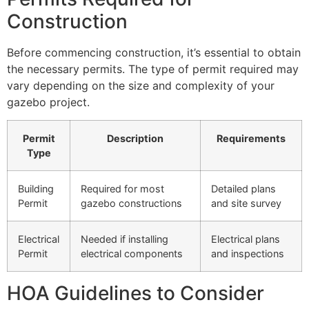
Construction
Before commencing construction, it’s essential to obtain
the necessary permits. The type of permit required may
vary depending on the size and complexity of your
gazebo project.
Permit
Description
Requirements
Type
Building
Required for most
Detailed plans
Permit
gazebo constructions
and site survey
Electrical
Needed if installing
Electrical plans
Permit
electrical components
and inspections
HOA Guidelines to Consider