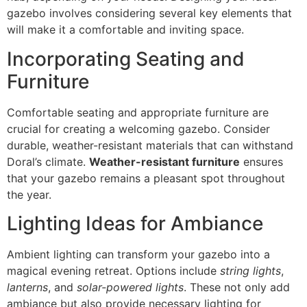
gazebo involves considering several key elements that
will make it a comfortable and inviting space.
Incorporating Seating and
Furniture
Comfortable seating and appropriate furniture are
crucial for creating a welcoming gazebo. Consider
durable, weather-resistant materials that can withstand
Doral’s climate.
Weather-resistant furniture
ensures
that your gazebo remains a pleasant spot throughout
the year.
Lighting Ideas for Ambiance
Ambient lighting can transform your gazebo into a
magical evening retreat. Options include
string lights
,
lanterns
, and
solar-powered lights
. These not only add
ambiance but also provide necessary lighting for