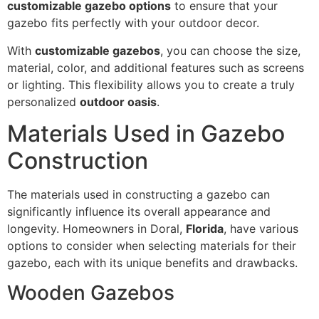
customizable gazebo options
to ensure that your
gazebo fits perfectly with your outdoor decor.
With
customizable gazebos
, you can choose the size,
material, color, and additional features such as screens
or lighting. This flexibility allows you to create a truly
personalized
outdoor oasis
.
Materials Used in Gazebo
Construction
The materials used in constructing a gazebo can
significantly influence its overall appearance and
longevity. Homeowners in Doral,
Florida
, have various
options to consider when selecting materials for their
gazebo, each with its unique benefits and drawbacks.
Wooden Gazebos