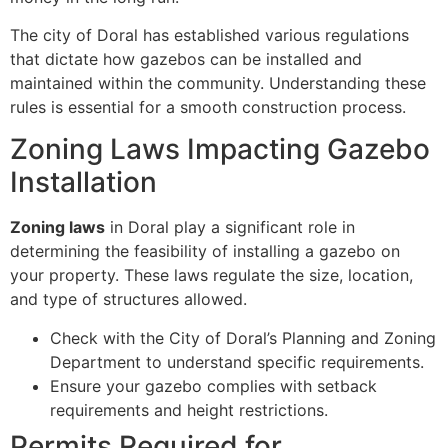
The city of Doral has established various regulations
that dictate how gazebos can be installed and
maintained within the community. Understanding these
rules is essential for a smooth construction process.
Zoning Laws Impacting Gazebo
Installation
Zoning laws
in Doral play a significant role in
determining the feasibility of installing a gazebo on
your property. These laws regulate the size, location,
and type of structures allowed.
Check with the City of Doral’s Planning and Zoning
Department to understand specific requirements.
Ensure your gazebo complies with setback
requirements and height restrictions.
Permits Required for