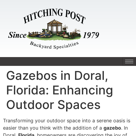
Gazebos in Doral,
Florida: Enhancing
Outdoor Spaces
Transforming your outdoor space into a serene oasis is
easier than you think with the addition of a
gazebo
. In
Doral,
Florida
, homeowners are discovering the joy of