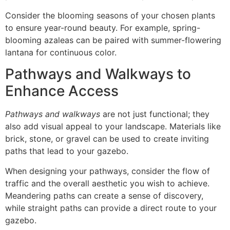
Consider the blooming seasons of your chosen plants
to ensure year-round beauty. For example, spring-
blooming azaleas can be paired with summer-flowering
lantana for continuous color.
Pathways and Walkways to
Enhance Access
Pathways and walkways
are not just functional; they
also add visual appeal to your landscape. Materials like
brick, stone, or gravel can be used to create inviting
paths that lead to your gazebo.
When designing your pathways, consider the flow of
traffic and the overall aesthetic you wish to achieve.
Meandering paths can create a sense of discovery,
while straight paths can provide a direct route to your
gazebo.