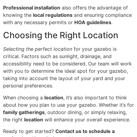
Professional installation
also offers the advantage of
knowing the
local regulations
and ensuring compliance
with any necessary permits or
HOA guidelines
.
Choosing the Right Location
Selecting the perfect location
for your gazebo is
critical. Factors such as sunlight, drainage, and
accessibility need to be considered. Our team will work
with you to determine the ideal spot for your gazebo,
taking into account the layout of your yard and your
personal preferences.
When choosing a
location
, it’s also important to think
about how you plan to use your gazebo. Whether it’s for
family gatherings
, outdoor dining, or simply relaxing,
the right
location
will enhance your overall experience.
Ready to get started?
Contact us to schedule a