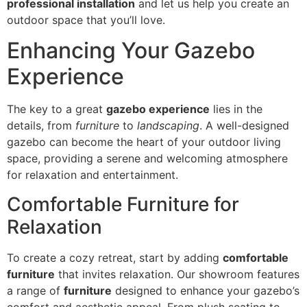
professional installation
and let us help you create an
outdoor space that you’ll love.
Enhancing Your Gazebo
Experience
The key to a great
gazebo experience
lies in the
details, from
furniture
to
landscaping
. A well-designed
gazebo can become the heart of your outdoor living
space, providing a serene and welcoming atmosphere
for relaxation and entertainment.
Comfortable Furniture for
Relaxation
To create a cozy retreat, start by adding
comfortable
furniture
that invites relaxation. Our showroom features
a range of
furniture
designed to enhance your gazebo’s
comfort and aesthetic appeal. From plush seating to