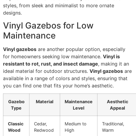
styles, from sleek and minimalist to more ornate
designs.
Vinyl Gazebos for Low
Maintenance
Vinyl gazebos
are another popular option, especially
for homeowners seeking low maintenance.
Vinyl is
resistant to rot, rust, and insect damage
, making it an
ideal material for outdoor structures.
Vinyl gazebos
are
available in a range of colors and styles, ensuring that
you can find one that fits your home’s aesthetic.
Gazebo
Material
Maintenance
Aesthetic
Type
Level
Appeal
Classic
Cedar,
Medium to
Traditional,
Wood
Redwood
High
Warm