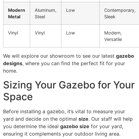
Modern
Aluminum,
Low
Contemporary,
Metal
Steel
Sleek
Vinyl
Vinyl
Low
Modern,
Versatile
We will explore our showroom to see our latest
gazebo
designs
, where you can find the perfect fit for your
home.
Sizing Your Gazebo for Your
Space
Before installing a gazebo, it’s vital to measure your
yard and decide on the optimal
size
. Our staff will help
you determine the ideal
gazebo size
for your yard,
ensuring it complements your outdoor living area.