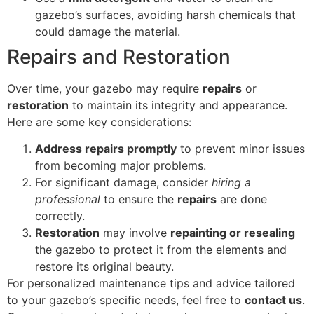
gazebo’s surfaces, avoiding harsh chemicals that
could damage the material.
Repairs and Restoration
Over time, your gazebo may require
repairs
or
restoration
to maintain its integrity and appearance.
Here are some key considerations:
Address repairs promptly
to prevent minor issues
from becoming major problems.
For significant damage, consider
hiring a
professional
to ensure the
repairs
are done
correctly.
Restoration
may involve
repainting or resealing
the gazebo to protect it from the elements and
restore its original beauty.
For personalized maintenance tips and advice tailored
to your gazebo’s specific needs, feel free to
contact us
.