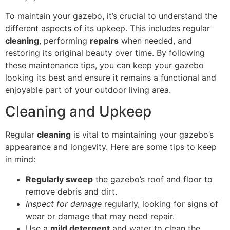
To maintain your gazebo, it’s crucial to understand the
different aspects of its upkeep. This includes regular
cleaning
, performing
repairs
when needed, and
restoring its original beauty over time. By following
these maintenance tips, you can keep your gazebo
looking its best and ensure it remains a functional and
enjoyable part of your outdoor living area.
Cleaning and Upkeep
Regular
cleaning
is vital to maintaining your gazebo’s
appearance and longevity. Here are some tips to keep
in mind:
Regularly sweep
the gazebo’s roof and floor to
remove debris and dirt.
Inspect for damage
regularly, looking for signs of
wear or damage that may need repair.
Use a
mild detergent
and water to clean the