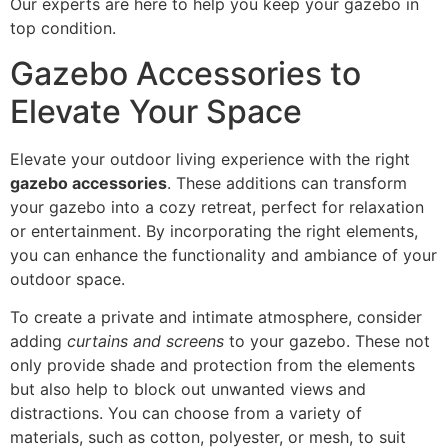
Our experts are here to help you keep your gazebo in
top condition.
Gazebo Accessories to
Elevate Your Space
Elevate your outdoor living experience with the right
gazebo accessories
. These additions can transform
your gazebo into a cozy retreat, perfect for relaxation
or entertainment. By incorporating the right elements,
you can enhance the functionality and ambiance of your
outdoor space.
To create a private and intimate atmosphere, consider
adding
curtains and screens
to your gazebo. These not
only provide shade and protection from the elements
but also help to block out unwanted views and
distractions. You can choose from a variety of
materials, such as cotton, polyester, or mesh, to suit