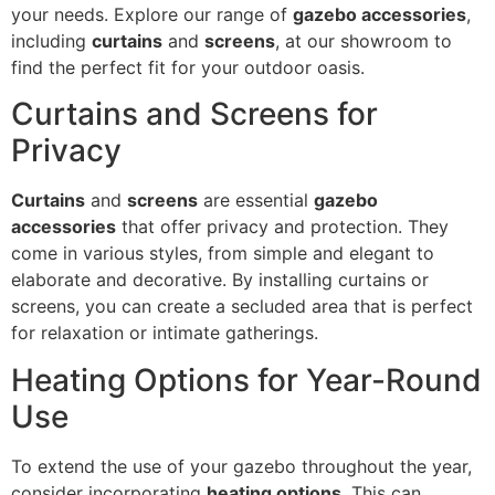
your needs. Explore our range of
gazebo accessories
,
including
curtains
and
screens
, at our showroom to
find the perfect fit for your outdoor oasis.
Curtains and Screens for
Privacy
Curtains
and
screens
are essential
gazebo
accessories
that offer privacy and protection. They
come in various styles, from simple and elegant to
elaborate and decorative. By installing curtains or
screens, you can create a secluded area that is perfect
for relaxation or intimate gatherings.
Heating Options for Year-Round
Use
To extend the use of your gazebo throughout the year,
consider incorporating
heating options
. This can