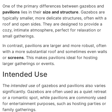
One of the primary differences between gazebos and
pavilions
lies in their
size and structure
. Gazebos are
typically smaller, more delicate structures, often with a
roof and open sides. They are designed to provide a
cozy, intimate atmosphere, perfect for relaxation or
small gatherings.
In contrast, pavilions are larger and more robust, often
with a more substantial roof and sometimes even walls
or
screens
. This makes pavilions ideal for hosting
larger gatherings or events.
Intended Use
The
intended use
of gazebos and pavilions also varies
significantly. Gazebos are often used as a quiet retreat
or a romantic spot, while pavilions are commonly used
for entertainment purposes, such as hosting parties or
family gatherings.