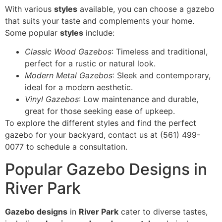
With various
styles
available, you can choose a gazebo
that suits your taste and complements your home.
Some popular
styles
include:
Classic Wood Gazebos
: Timeless and traditional,
perfect for a rustic or natural look.
Modern Metal Gazebos
: Sleek and contemporary,
ideal for a modern aesthetic.
Vinyl Gazebos
: Low maintenance and durable,
great for those seeking ease of upkeep.
To explore the different styles and find the perfect
gazebo for your backyard, contact us at (561) 499-
0077 to schedule a consultation.
Popular Gazebo Designs in
River Park
Gazebo designs
in
River Park
cater to diverse tastes,