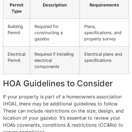
Permit
Description
Requirements
Type
Building
Required for
Plans,
Permit
constructing a
specifications, and
gazebo
property survey
Electrical
Required if installing
Electrical plans and
Permit
electrical
specifications
components
HOA Guidelines to Consider
If your property is part of a homeowners association
(HOA), there may be additional guidelines to follow.
These can include restrictions on the size, design, and
location of your gazebo. It’s essential to review your
HOA’s covenants, conditions & restrictions (CC&Rs) to
ensure compliance.