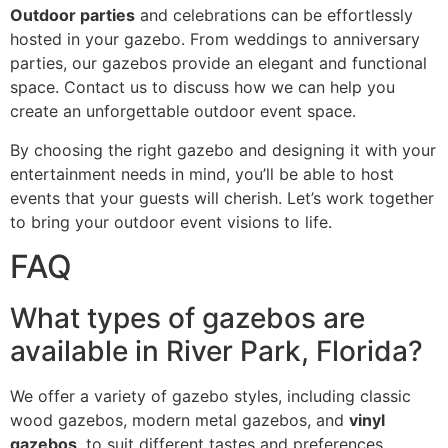
Outdoor parties
and celebrations can be effortlessly
hosted in your gazebo. From weddings to anniversary
parties, our gazebos provide an elegant and functional
space. Contact us to discuss how we can help you
create an unforgettable outdoor event space.
By choosing the right gazebo and designing it with your
entertainment needs in mind, you’ll be able to host
events that your guests will cherish. Let’s work together
to bring your outdoor event visions to life.
FAQ
What types of gazebos are
available in River Park, Florida?
We offer a variety of gazebo styles, including classic
wood gazebos, modern metal gazebos, and
vinyl
gazebos
, to suit different tastes and preferences.