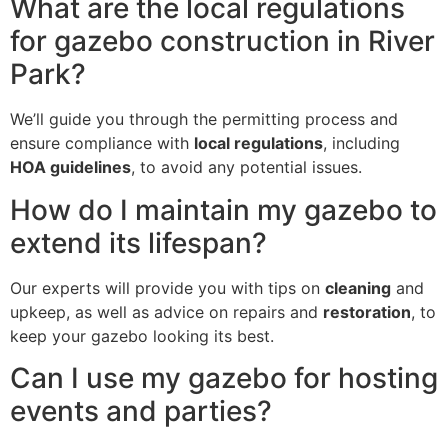
What are the local regulations
for gazebo construction in River
Park?
We’ll guide you through the permitting process and
ensure compliance with
local regulations
, including
HOA guidelines
, to avoid any potential issues.
How do I maintain my gazebo to
extend its lifespan?
Our experts will provide you with tips on
cleaning
and
upkeep, as well as advice on repairs and
restoration
, to
keep your gazebo looking its best.
Can I use my gazebo for hosting
events and parties?