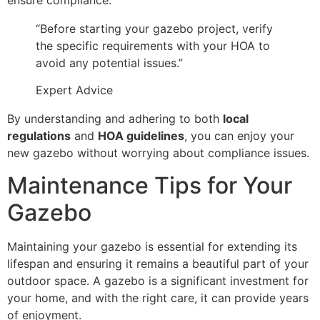
“Before starting your gazebo project, verify
the specific requirements with your HOA to
avoid any potential issues.”
Expert Advice
By understanding and adhering to both
local
regulations
and
HOA guidelines
, you can enjoy your
new gazebo without worrying about compliance issues.
Maintenance Tips for Your
Gazebo
Maintaining your gazebo is essential for extending its
lifespan and ensuring it remains a beautiful part of your
outdoor space. A gazebo is a significant investment for
your home, and with the right care, it can provide years
of enjoyment.