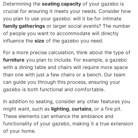
Determining the
seating capacity
of your gazebo is
crucial for ensuring it meets your needs. Consider how
you plan to use your gazebo: will it be for intimate
family gatherings
or larger social events? The number
of people you want to accommodate will directly
influence the
size
of the gazebo you need.
For a more precise calculation, think about the type of
furniture
you plan to include. For example, a gazebo
with a dining table and chairs will require more space
than one with just a few chairs or a bench. Our team
can guide you through this process, ensuring your
gazebo is both functional and comfortable.
In addition to seating, consider any other features you
might want, such as
lighting
,
curtains
, or a fire pit.
These elements can enhance the ambiance and
functionality of your gazebo, making it a true extension
of your home.