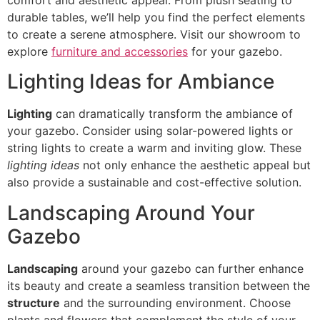
durable tables, we’ll help you find the perfect elements
to create a serene atmosphere. Visit our showroom to
explore
furniture and accessories
for your gazebo.
Lighting Ideas for Ambiance
Lighting
can dramatically transform the ambiance of
your gazebo. Consider using solar-powered lights or
string lights to create a warm and inviting glow. These
lighting ideas
not only enhance the aesthetic appeal but
also provide a sustainable and cost-effective solution.
Landscaping Around Your
Gazebo
Landscaping
around your gazebo can further enhance
its beauty and create a seamless transition between the
structure
and the surrounding environment. Choose
plants and flowers that complement the style of your