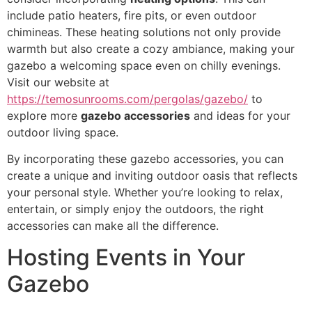
include patio heaters, fire pits, or even outdoor
chimineas. These heating solutions not only provide
warmth but also create a cozy ambiance, making your
gazebo a welcoming space even on chilly evenings.
Visit our website at
https://temosunrooms.com/pergolas/gazebo/
to
explore more
gazebo accessories
and ideas for your
outdoor living space.
By incorporating these gazebo accessories, you can
create a unique and inviting outdoor oasis that reflects
your personal style. Whether you’re looking to relax,
entertain, or simply enjoy the outdoors, the right
accessories can make all the difference.
Hosting Events in Your
Gazebo