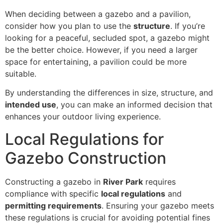
When deciding between a gazebo and a pavilion,
consider how you plan to use the
structure
. If you’re
looking for a peaceful, secluded spot, a gazebo might
be the better choice. However, if you need a larger
space for entertaining, a pavilion could be more
suitable.
By understanding the differences in size, structure, and
intended use
, you can make an informed decision that
enhances your outdoor living experience.
Local Regulations for
Gazebo Construction
Constructing a gazebo in
River Park
requires
compliance with specific
local regulations
and
permitting requirements
. Ensuring your gazebo meets
these regulations is crucial for avoiding potential fines