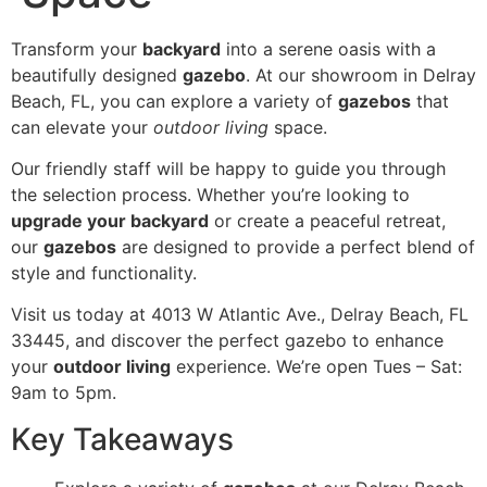
Transform your
backyard
into a serene oasis with a
beautifully designed
gazebo
. At our showroom in Delray
Beach, FL, you can explore a variety of
gazebos
that
can elevate your
outdoor living
space.
Our friendly staff will be happy to guide you through
the selection process. Whether you’re looking to
upgrade your backyard
or create a peaceful retreat,
our
gazebos
are designed to provide a perfect blend of
style and functionality.
Visit us today at 4013 W Atlantic Ave., Delray Beach, FL
33445, and discover the perfect gazebo to enhance
your
outdoor living
experience. We’re open Tues – Sat:
9am to 5pm.
Key Takeaways