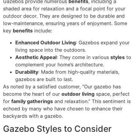
Gazebos provide numerous
benefits
, including a
shaded area for relaxation and a focal point for your
outdoor decor. They are designed to be durable and
low-maintenance, ensuring years of enjoyment. Some
key
benefits
include:
Enhanced Outdoor Living
: Gazebos expand your
living space into the outdoors.
Aesthetic Appeal
: They come in various
styles
to
complement your home’s architecture.
Durability
: Made from high-quality materials,
gazebos are built to last.
As noted by a satisfied customer, “Our gazebo has
become the heart of our
outdoor living
space, perfect
for
family gatherings
and relaxation.” This sentiment is
echoed by many who have chosen to enhance their
backyards with a gazebo.
Gazebo Styles to Consider