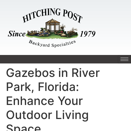
Gazebos in River
Park, Florida:
Enhance Your
Outdoor Living
Space