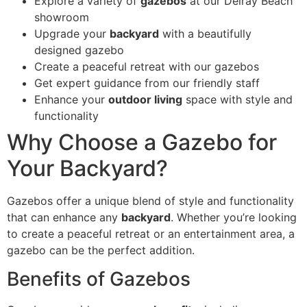
Explore a variety of
gazebos
at our Delray Beach
showroom
Upgrade your
backyard
with a beautifully
designed gazebo
Create a peaceful retreat with our gazebos
Get expert guidance from our friendly staff
Enhance your
outdoor living
space with style and
functionality
Why Choose a Gazebo for
Your Backyard?
Gazebos offer a unique blend of style and functionality
that can enhance any
backyard
. Whether you’re looking
to create a peaceful retreat or an entertainment area, a
gazebo can be the perfect addition.
Benefits of Gazebos