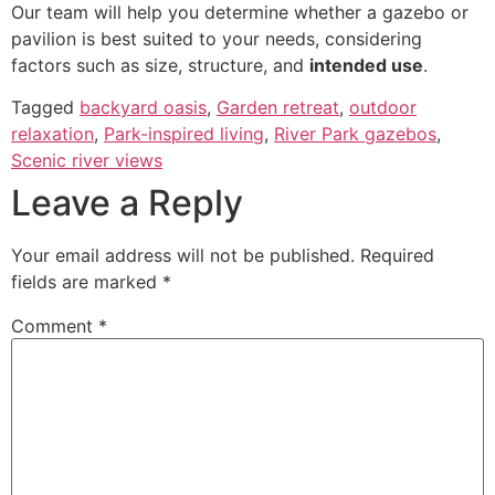
Our team will help you determine whether a gazebo or
pavilion is best suited to your needs, considering
factors such as size, structure, and
intended use
.
Tagged
backyard oasis
,
Garden retreat
,
outdoor
relaxation
,
Park-inspired living
,
River Park gazebos
,
Scenic river views
Leave a Reply
Your email address will not be published.
Required
fields are marked
*
Comment
*