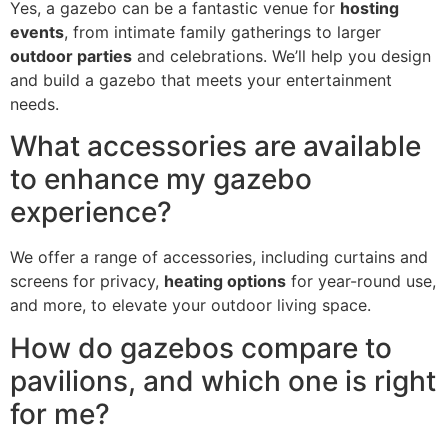
Yes, a gazebo can be a fantastic venue for
hosting
events
, from intimate family gatherings to larger
outdoor parties
and celebrations. We’ll help you design
and build a gazebo that meets your entertainment
needs.
What accessories are available
to enhance my gazebo
experience?
We offer a range of accessories, including curtains and
screens for privacy,
heating options
for year-round use,
and more, to elevate your outdoor living space.
How do gazebos compare to
pavilions, and which one is right
for me?