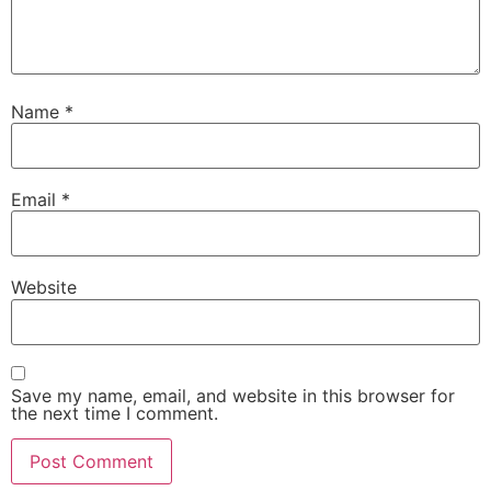
Name
*
Email
*
Website
Save my name, email, and website in this browser for
the next time I comment.