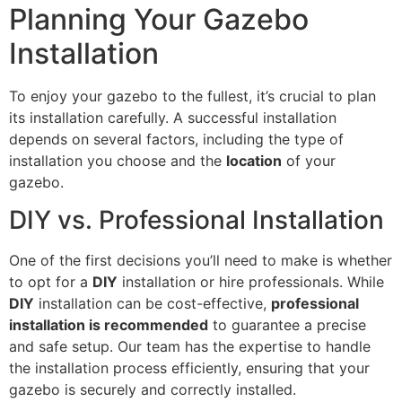
Planning Your Gazebo
Installation
To enjoy your gazebo to the fullest, it’s crucial to plan
its installation carefully. A successful installation
depends on several factors, including the type of
installation you choose and the
location
of your
gazebo.
DIY vs. Professional Installation
One of the first decisions you’ll need to make is whether
to opt for a
DIY
installation or hire professionals. While
DIY
installation can be cost-effective,
professional
installation is recommended
to guarantee a precise
and safe setup. Our team has the expertise to handle
the installation process efficiently, ensuring that your
gazebo is securely and correctly installed.