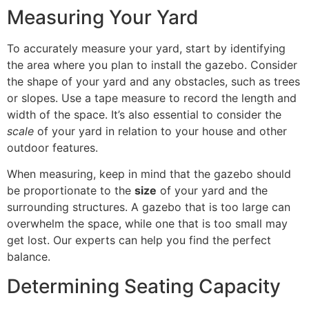
Measuring Your Yard
To accurately measure your yard, start by identifying
the area where you plan to install the gazebo. Consider
the shape of your yard and any obstacles, such as trees
or slopes. Use a tape measure to record the length and
width of the space. It’s also essential to consider the
scale
of your yard in relation to your house and other
outdoor features.
When measuring, keep in mind that the gazebo should
be proportionate to the
size
of your yard and the
surrounding structures. A gazebo that is too large can
overwhelm the space, while one that is too small may
get lost. Our experts can help you find the perfect
balance.
Determining Seating Capacity