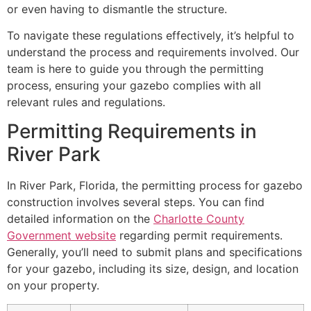
or even having to dismantle the structure.
To navigate these regulations effectively, it’s helpful to
understand the process and requirements involved. Our
team is here to guide you through the permitting
process, ensuring your gazebo complies with all
relevant rules and regulations.
Permitting Requirements in
River Park
In River Park, Florida, the permitting process for gazebo
construction involves several steps. You can find
detailed information on the
Charlotte County
Government website
regarding permit requirements.
Generally, you’ll need to submit plans and specifications
for your gazebo, including its size, design, and location
on your property.