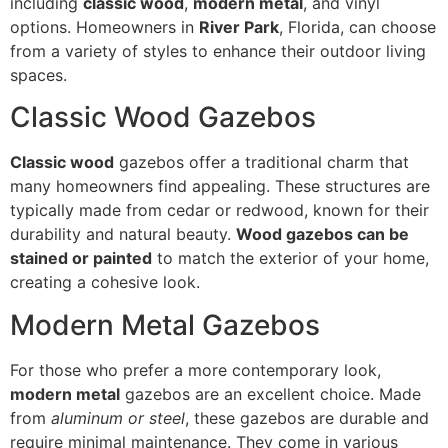
including
classic wood
,
modern metal
, and vinyl
options. Homeowners in
River Park
, Florida, can choose
from a variety of styles to enhance their outdoor living
spaces.
Classic Wood Gazebos
Classic wood
gazebos offer a traditional charm that
many homeowners find appealing. These structures are
typically made from cedar or redwood, known for their
durability and natural beauty.
Wood gazebos can be
stained or painted
to match the exterior of your home,
creating a cohesive look.
Modern Metal Gazebos
For those who prefer a more contemporary look,
modern metal
gazebos are an excellent choice. Made
from
aluminum or steel
, these gazebos are durable and
require minimal maintenance. They come in various