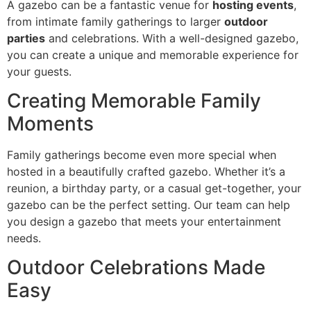
A gazebo can be a fantastic venue for
hosting events
,
from intimate family gatherings to larger
outdoor
parties
and celebrations. With a well-designed gazebo,
you can create a unique and memorable experience for
your guests.
Creating Memorable Family
Moments
Family gatherings become even more special when
hosted in a beautifully crafted gazebo. Whether it’s a
reunion, a birthday party, or a casual get-together, your
gazebo can be the perfect setting. Our team can help
you design a gazebo that meets your entertainment
needs.
Outdoor Celebrations Made
Easy