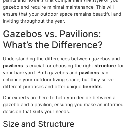
gazebo and require minimal maintenance. This will
ensure that your outdoor space remains beautiful and
inviting throughout the year.
Gazebos vs. Pavilions:
What’s the Difference?
Understanding the differences between gazebos and
pavilions
is crucial for choosing the right
structure
for
your backyard. Both gazebos and
pavilions
can
enhance your outdoor living space, but they serve
different purposes and offer unique
benefits
.
Our experts are here to help you decide between a
gazebo and a pavilion, ensuring you make an informed
decision that suits your needs.
Size and Structure