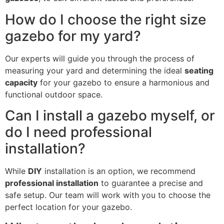
How do I choose the right size
gazebo for my yard?
Our experts will guide you through the process of
measuring your yard and determining the ideal
seating
capacity
for your gazebo to ensure a harmonious and
functional outdoor space.
Can I install a gazebo myself, or
do I need professional
installation?
While
DIY
installation is an option, we recommend
professional installation
to guarantee a precise and
safe setup. Our team will work with you to choose the
perfect location for your gazebo.