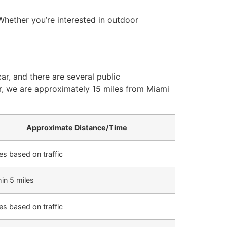
 Whether you’re interested in outdoor
ar, and there are several public
air, we are approximately 15 miles from Miami
Approximate Distance/Time
es based on traffic
in 5 miles
es based on traffic