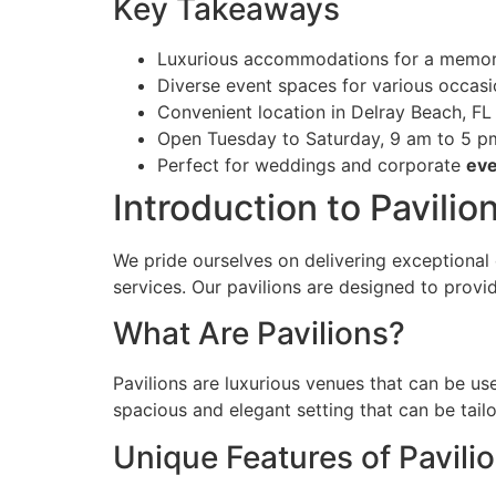
Key Takeaways
Luxurious accommodations for a memor
Diverse event spaces for various occas
Convenient location in Delray Beach, FL
Open Tuesday to Saturday, 9 am to 5 p
Perfect for weddings and corporate
eve
Introduction to Pavilion
We pride ourselves on delivering exceptional 
services. Our pavilions are designed to prov
What Are Pavilions?
Pavilions are luxurious venues that can be us
spacious and elegant setting that can be tailo
Unique Features of Pavili