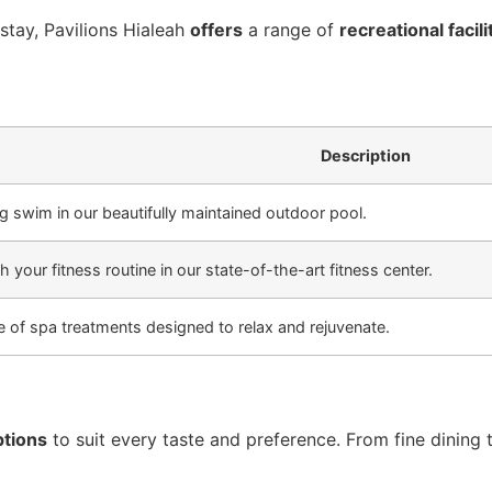
tay, Pavilions Hialeah
offers
a range of
recreational facili
Description
ng swim in our beautifully maintained outdoor pool.
h your fitness routine in our state-of-the-art fitness center.
ge of spa treatments designed to relax and rejuvenate.
ptions
to suit every taste and preference. From fine dining 