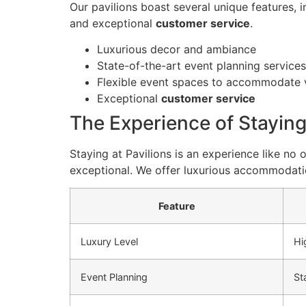
Our pavilions boast several unique features, 
and exceptional
customer service
.
Luxurious decor and ambiance
State-of-the-art event planning services
Flexible event spaces to accommodate v
Exceptional
customer service
The Experience of Staying
Staying at Pavilions is an experience like no
exceptional. We offer luxurious accommodati
Feature
Luxury Level
Hi
Event Planning
St