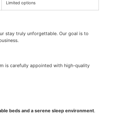
Limited options
r stay truly unforgettable. Our goal is to
business.
 is carefully appointed with high-quality
ble beds and a serene sleep environment
.