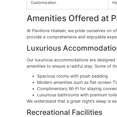
Customization
Hi
Amenities Offered at P
At Pavilions Hialeah, we pride ourselves on of
provide a comprehensive and enjoyable experie
Luxurious Accommodatio
Our luxurious accommodations are designed to
amenities to ensure a restful stay. Some of t
Spacious rooms with plush bedding
Modern amenities such as flat-screen T
Complimentary Wi-Fi for staying conne
Luxurious bathrooms with premium toile
We understand that a great night’s sleep is e
Recreational Facilities