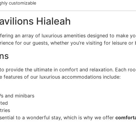
ghly customizable
avilions Hialeah
fering an array of luxurious amenities designed to make you
nce for our guests, whether you’re visiting for leisure or 
ns
 provide the ultimate in comfort and relaxation. Each room
he features of our luxurious accommodations include:
Vs and minibars
cted
tries
ssential to a wonderful stay, which is why we offer
comforta