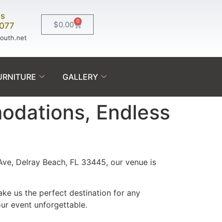
Us
0
$
0.00
0077
south.net
URNITURE
GALLERY
modations, Endless
Ave, Delray Beach, FL 33445, our venue is
ke us the perfect destination for any
ur event unforgettable.