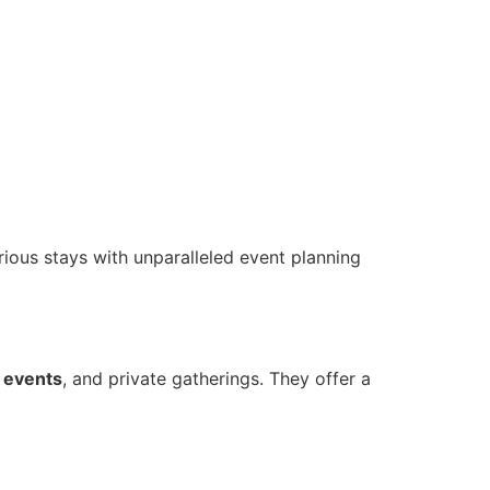
rious stays with unparalleled event planning
e
events
, and private gatherings. They offer a