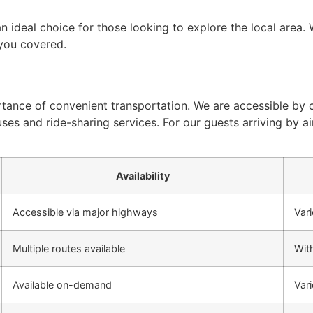
n ideal choice for those looking to explore the local area.
 you covered.
tance of convenient transportation. We are accessible by c
uses and ride-sharing services. For our guests arriving by 
Availability
Accessible via major highways
Vari
Multiple routes available
With
Available on-demand
Vari