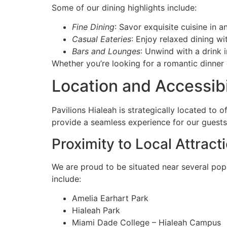
Some of our dining highlights include:
Fine Dining
: Savor exquisite cuisine in a
Casual Eateries
: Enjoy relaxed dining w
Bars and Lounges
: Unwind with a drink i
Whether you’re looking for a romantic dinner 
Location and Accessibi
Pavilions Hialeah is strategically located to 
provide a seamless experience for our guests, 
Proximity to Local Attract
We are proud to be situated near several popu
include:
Amelia Earhart Park
Hialeah Park
Miami Dade College – Hialeah Campus