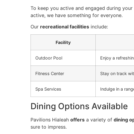
To keep you active and engaged during your s
active, we have something for everyone.
Our
recreational facilities
include:
Facility
Outdoor Pool
Enjoy a refreshi
Fitness Center
Stay on track wit
Spa Services
Indulge in a ran
Dining Options Available
Pavilions Hialeah
offers
a variety of
dining o
sure to impress.