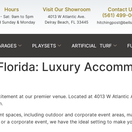
Hours
Visit Our Showroom
Contact 
(561) 499-
- Sat: 9am to 5pm
4013 W Atlantic Ave.
d Sunday & Monday
Delray Beach, FL 33445
hitchingpost@bell
ARAGES
PLAYSETS
ARTIFICIAL TURF
F
 Florida: Luxury Accom
itement at our premier venue. Located at 4013 W Atlantic 
m.
t spaces, including outdoor and corporate event areas, ma
or a corporate event, we have the ideal setting to make yo