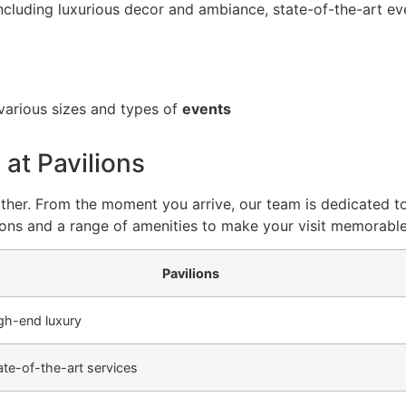
including luxurious decor and ambiance, state-of-the-art eve
arious sizes and types of
events
 at Pavilions
 other. From the moment you arrive, our team is dedicated to
ons and a range of amenities to make your visit memorable
Pavilions
gh-end luxury
ate-of-the-art services