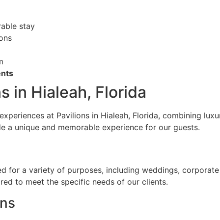
able stay
ions
m
nts
s in Hialeah, Florida
experiences at Pavilions in Hialeah, Florida, combining luxu
ide a unique and memorable experience for our guests.
ed for a variety of purposes, including weddings, corporat
red to meet the specific needs of our clients.
ons