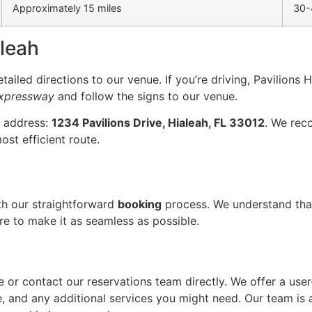
Approximately 15 miles
30-
aleah
ailed directions to our venue. If you’re driving, Pavilions H
Expressway
and follow the signs to our venue.
g address:
1234 Pavilions Drive, Hialeah, FL 33012
. We rec
ost efficient route.
ith our straightforward
booking
process. We understand tha
ere to make it as seamless as possible.
e or contact our reservations team directly. We offer a user
, and any additional services you might need. Our team is a