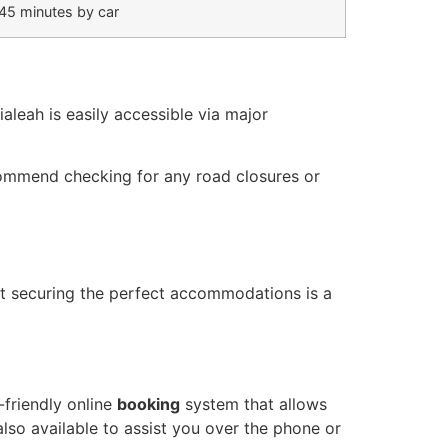
45 minutes by car
ialeah is easily accessible via major
ommend checking for any road closures or
t securing the perfect accommodations is a
-friendly online
booking
system that allows
lso available to assist you over the phone or