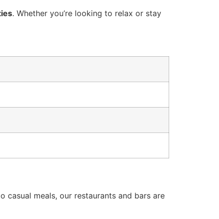
ties
. Whether you’re looking to relax or stay
to casual meals, our restaurants and bars are