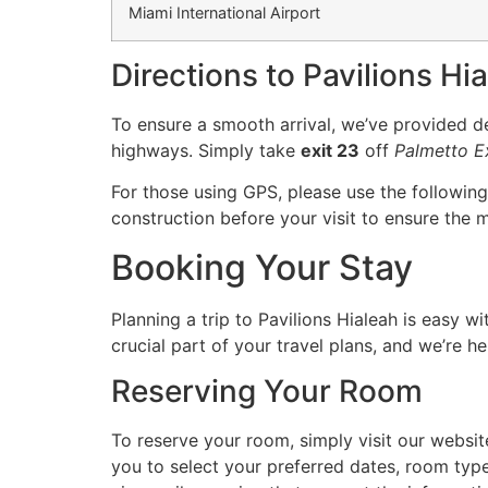
Miami International Airport
Directions to Pavilions Hi
To ensure a smooth arrival, we’ve provided det
highways. Simply take
exit 23
off
Palmetto 
For those using GPS, please use the followin
construction before your visit to ensure the m
Booking Your Stay
Planning a trip to Pavilions Hialeah is easy w
crucial part of your travel plans, and we’re h
Reserving Your Room
To reserve your room, simply visit our websit
you to select your preferred dates, room type