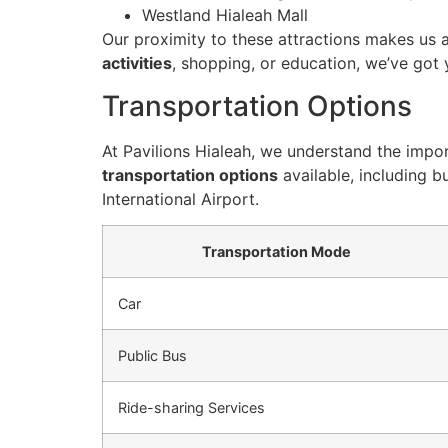
Westland Hialeah Mall
Our proximity to these attractions makes us a
activities
, shopping, or education, we’ve got
Transportation Options
At Pavilions Hialeah, we understand the impor
transportation options
available, including b
International Airport.
Transportation Mode
Car
Public Bus
Ride-sharing Services