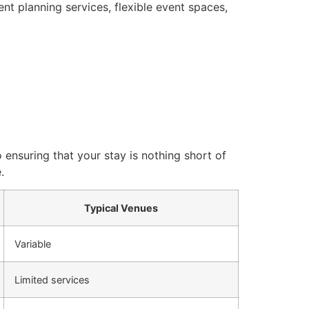
nt planning services, flexible event spaces,
 ensuring that your stay is nothing short of
.
Typical Venues
Variable
Limited services