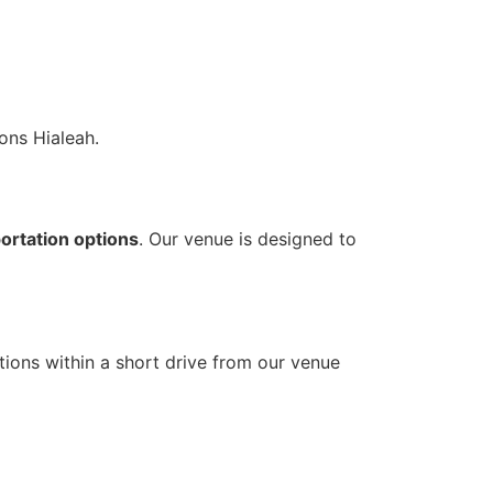
ons Hialeah.
ortation options
. Our venue is designed to
tions within a short drive from our venue