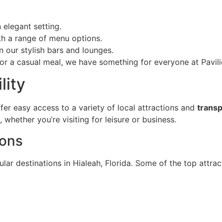
n elegant setting.
ith a range of menu options.
n our stylish bars and lounges.
or a casual meal, we have something for everyone at Pavili
lity
offer easy access to a variety of local attractions and
transp
whether you’re visiting for leisure or business.
ions
lar destinations in Hialeah, Florida. Some of the top attrac