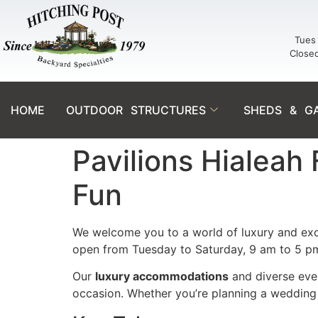
Tues 
Close
HOME
OUTDOOR STRUCTURES
SHEDS & G
Pavilions Hialeah
Fun
We welcome you to a world of luxury and exc
open from Tuesday to Saturday, 9 am to 5 p
Our
luxury accommodations
and diverse even
occasion. Whether you’re planning a wedding 