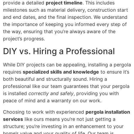
provide a detailed
project timeline
. This includes
milestones such as material delivery, construction start
and end dates, and the final inspection. We understand
the importance of keeping you informed every step of
the way, ensuring that you’re always aware of the
project’s progress.
DIY vs. Hiring a Professional
While DIY projects can be appealing, installing a pergola
requires
specialized skills and knowledge
to ensure it’s
both beautiful and structurally sound. Hiring a
professional like our team guarantees that your pergola
is installed
correctly and safely
, providing you with
peace of mind and a warranty on our work.
Choosing to work with experienced
pergola installation
services
like ours means you’re not just getting a
structure; you’re investing in an enhancement to your
home’s value and your quality of life. Our team is