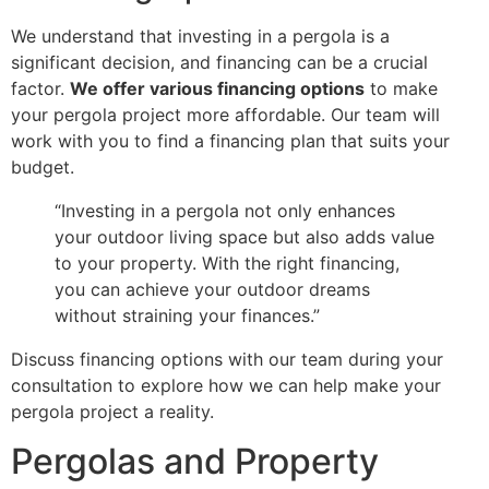
We understand that investing in a pergola is a
significant decision, and financing can be a crucial
factor.
We offer various financing options
to make
your pergola project more affordable. Our team will
work with you to find a financing plan that suits your
budget.
“Investing in a pergola not only enhances
your outdoor living space but also adds value
to your property. With the right financing,
you can achieve your outdoor dreams
without straining your finances.”
Discuss financing options with our team during your
consultation to explore how we can help make your
pergola project a reality.
Pergolas and Property