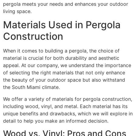
pergola meets your needs and enhances your outdoor
living space.
Materials Used in Pergola
Construction
When it comes to building a pergola, the choice of
material is crucial for both durability and aesthetic
appeal. At our company, we understand the importance
of selecting the right materials that not only enhance
the beauty of your outdoor space but also withstand
the South Miami climate.
We offer a variety of materials for pergola construction,
including wood, vinyl, and metal. Each material has its
unique benefits and drawbacks, which we will explore in
detail to help you make an informed decision.
Wood vs. Vinyl: Pros and Cons