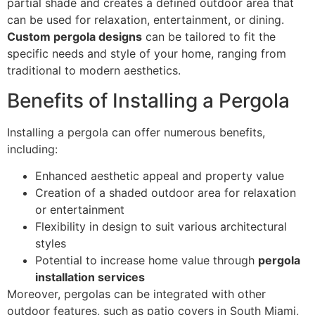
partial shade and creates a defined outdoor area that
can be used for relaxation, entertainment, or dining.
Custom pergola designs
can be tailored to fit the
specific needs and style of your home, ranging from
traditional to modern aesthetics.
Benefits of Installing a Pergola
Installing a pergola can offer numerous benefits,
including:
Enhanced aesthetic appeal and property value
Creation of a shaded outdoor area for relaxation
or entertainment
Flexibility in design to suit various architectural
styles
Potential to increase home value through
pergola
installation services
Moreover, pergolas can be integrated with other
outdoor features, such as patio covers in South Miami,