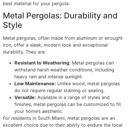
best material for your pergola.
Metal Pergolas: Durability and
Style
Metal pergolas, often made from aluminum or wrought
iron, offer a sleek, modern look and exceptional
durability. They are:
Resistant to Weathering:
Metal pergolas can
withstand harsh weather conditions, including
heavy rain and intense sunlight.
Low Maintenance:
Unlike wood, metal pergolas
do not require regular staining or sealing.
Versatile:
Available in a range of styles and
finishes, metal pergolas can be customized to fit
your home’s aesthetic.
For residents in South Miami, metal pergolas are an
excellent choice due to their ability to endure the local