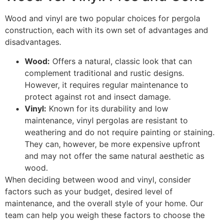
Wood and vinyl are two popular choices for pergola
construction, each with its own set of advantages and
disadvantages.
Wood:
Offers a natural, classic look that can
complement traditional and rustic designs.
However, it requires regular maintenance to
protect against rot and insect damage.
Vinyl:
Known for its durability and low
maintenance, vinyl pergolas are resistant to
weathering and do not require painting or staining.
They can, however, be more expensive upfront
and may not offer the same natural aesthetic as
wood.
When deciding between wood and vinyl, consider
factors such as your budget, desired level of
maintenance, and the overall style of your home. Our
team can help you weigh these factors to choose the