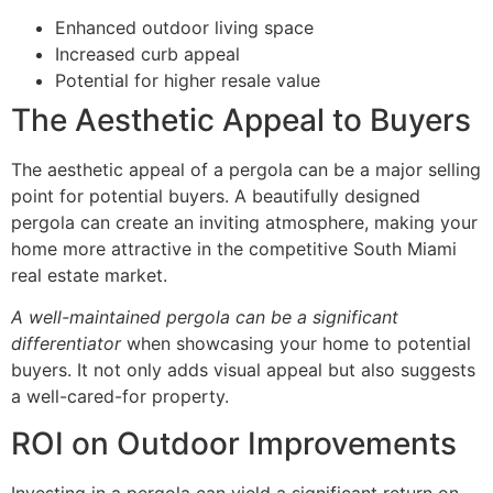
Enhanced outdoor living space
Increased curb appeal
Potential for higher resale value
The Aesthetic Appeal to Buyers
The aesthetic appeal of a pergola can be a major selling
point for potential buyers. A beautifully designed
pergola can create an inviting atmosphere, making your
home more attractive in the competitive South Miami
real estate market.
A well-maintained pergola can be a significant
differentiator
when showcasing your home to potential
buyers. It not only adds visual appeal but also suggests
a well-cared-for property.
ROI on Outdoor Improvements
Investing in a pergola can yield a significant return on