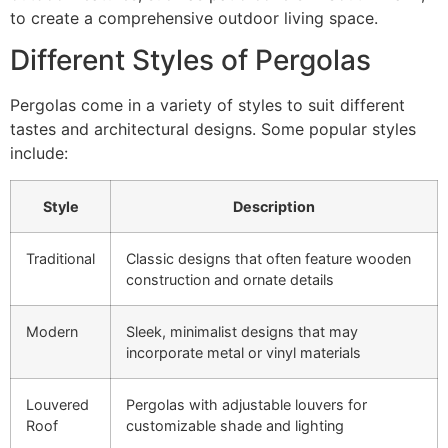
to create a comprehensive outdoor living space.
Different Styles of Pergolas
Pergolas come in a variety of styles to suit different
tastes and architectural designs. Some popular styles
include:
Style
Description
Traditional
Classic designs that often feature wooden
construction and ornate details
Modern
Sleek, minimalist designs that may
incorporate metal or vinyl materials
Louvered
Pergolas with adjustable louvers for
Roof
customizable shade and lighting