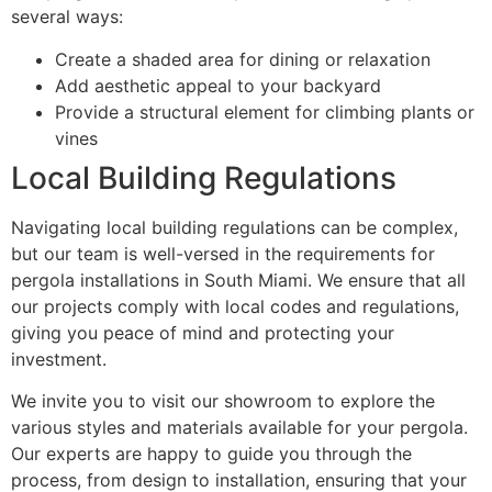
several ways:
Create a shaded area for dining or relaxation
Add aesthetic appeal to your backyard
Provide a structural element for climbing plants or
vines
Local Building Regulations
Navigating local building regulations can be complex,
but our team is well-versed in the requirements for
pergola installations in South Miami. We ensure that all
our projects comply with local codes and regulations,
giving you peace of mind and protecting your
investment.
We invite you to visit our showroom to explore the
various styles and materials available for your pergola.
Our experts are happy to guide you through the
process, from design to installation, ensuring that your