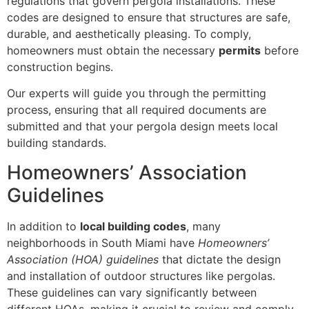
regulations that govern pergola installations. These
codes are designed to ensure that structures are safe,
durable, and aesthetically pleasing. To comply,
homeowners must obtain the necessary
permits
before
construction begins.
Our experts will guide you through the permitting
process, ensuring that all required documents are
submitted and that your pergola design meets local
building standards.
Homeowners’ Association
Guidelines
In addition to
local building codes
, many
neighborhoods in South Miami have
Homeowners’
Association (HOA) guidelines
that dictate the design
and installation of outdoor structures like pergolas.
These guidelines can vary significantly between
different HOAs, making it crucial to review and comply