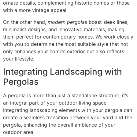
ornate details, complementing historic homes or those
with a more vintage appeal.
On the other hand,
modern pergolas
boast sleek lines,
minimalist designs, and innovative materials, making
them perfect for contemporary homes. We work closely
with you to determine the most suitable style that not
only enhances your home’s exterior but also reflects
your lifestyle.
Integrating Landscaping with
Pergolas
A pergola is more than just a standalone structure; it’s
an integral part of your outdoor living space.
Integrating landscaping elements with your pergola can
create a seamless transition between your yard and the
pergola, enhancing the overall ambiance of your
outdoor area.