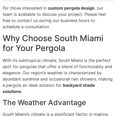
For those interested in
custom pergola design
, our
team is available to discuss your project. Please feel
free to contact us during our business hours to
schedule a consultation.
Why Choose South Miami
for Your Pergola
With its subtropical climate, South Miami is the perfect
spot for pergolas that offer a blend of functionality and
elegance. Our region’s weather is characterized by
abundant sunshine and occasional rain showers, making
a pergola an ideal solution for
backyard shade
solutions
.
The Weather Advantage
South Miami’s climate is a significant factor in making