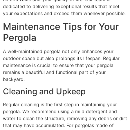
dedicated to delivering exceptional results that meet
your expectations and exceed them whenever possible.
Maintenance Tips for Your
Pergola
A well-maintained pergola not only enhances your
outdoor space but also prolongs its lifespan. Regular
maintenance is crucial to ensure that your pergola
remains a beautiful and functional part of your
backyard.
Cleaning and Upkeep
Regular cleaning is the first step in maintaining your
pergola. We recommend using a mild detergent and
water to clean the structure, removing any debris or dirt
that may have accumulated. For pergolas made of