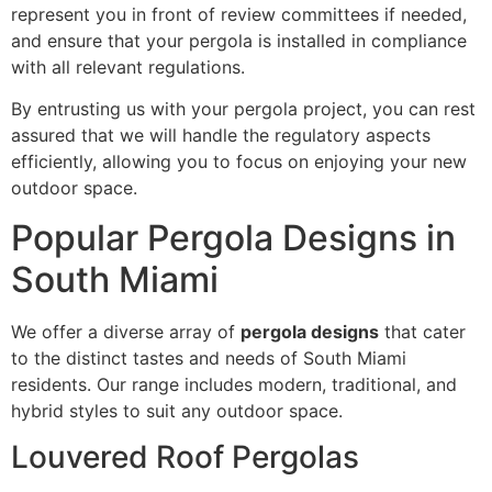
represent you in front of review committees if needed,
and ensure that your pergola is installed in compliance
with all relevant regulations.
By entrusting us with your pergola project, you can rest
assured that we will handle the regulatory aspects
efficiently, allowing you to focus on enjoying your new
outdoor space.
Popular Pergola Designs in
South Miami
We offer a diverse array of
pergola designs
that cater
to the distinct tastes and needs of South Miami
residents. Our range includes modern, traditional, and
hybrid styles to suit any outdoor space.
Louvered Roof Pergolas