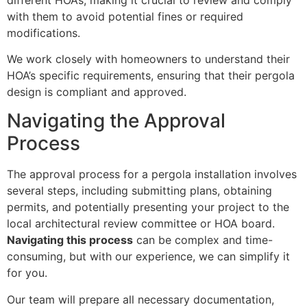
with them to avoid potential fines or required
modifications.
We work closely with homeowners to understand their
HOA’s specific requirements, ensuring that their pergola
design is compliant and approved.
Navigating the Approval
Process
The approval process for a pergola installation involves
several steps, including submitting plans, obtaining
permits, and potentially presenting your project to the
local architectural review committee or HOA board.
Navigating this process
can be complex and time-
consuming, but with our experience, we can simplify it
for you.
Our team will prepare all necessary documentation,