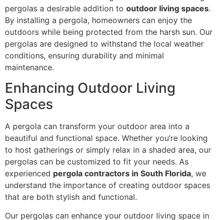
pergolas a desirable addition to
outdoor living spaces
.
By installing a pergola, homeowners can enjoy the
outdoors while being protected from the harsh sun. Our
pergolas are designed to withstand the local weather
conditions, ensuring durability and minimal
maintenance.
Enhancing Outdoor Living
Spaces
A pergola can transform your outdoor area into a
beautiful and functional space. Whether you’re looking
to host gatherings or simply relax in a shaded area, our
pergolas can be customized to fit your needs. As
experienced
pergola contractors in South Florida
, we
understand the importance of creating outdoor spaces
that are both stylish and functional.
Our pergolas can enhance your outdoor living space in