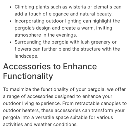
Climbing plants such as wisteria or clematis can
add a touch of elegance and natural beauty.
Incorporating outdoor lighting can highlight the
pergola’s design and create a warm, inviting
atmosphere in the evenings.
Surrounding the pergola with lush greenery or
flowers can further blend the structure with the
landscape.
Accessories to Enhance
Functionality
To maximize the functionality of your pergola, we offer
a range of accessories designed to enhance your
outdoor living experience. From retractable canopies to
outdoor heaters, these accessories can transform your
pergola into a versatile space suitable for various
activities and weather conditions.