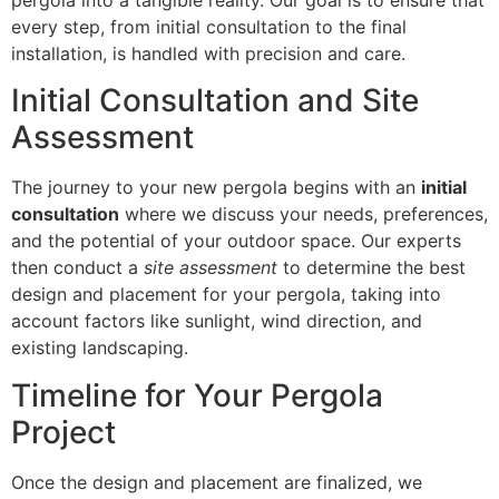
every step, from initial consultation to the final
installation, is handled with precision and care.
Initial Consultation and Site
Assessment
The journey to your new pergola begins with an
initial
consultation
where we discuss your needs, preferences,
and the potential of your outdoor space. Our experts
then conduct a
site assessment
to determine the best
design and placement for your pergola, taking into
account factors like sunlight, wind direction, and
existing landscaping.
Timeline for Your Pergola
Project
Once the design and placement are finalized, we