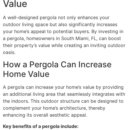
Value
A well-designed pergola not only enhances your
outdoor living space but also significantly increases
your home’s appeal to potential buyers. By investing in
a pergola, homeowners in South Miami, FL, can boost
their property’s value while creating an inviting outdoor
oasis.
How a Pergola Can Increase
Home Value
A pergola can increase your home’s value by providing
an additional living area that seamlessly integrates with
the indoors. This outdoor structure can be designed to
complement your home’s architecture, thereby
enhancing its overall aesthetic appeal.
Key benefits of a pergola include: