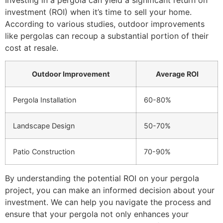
investment (ROI) when it’s time to sell your home.
According to various studies, outdoor improvements
like pergolas can recoup a substantial portion of their
cost at resale.
Outdoor Improvement
Average ROI
Pergola Installation
60-80%
Landscape Design
50-70%
Patio Construction
70-90%
By understanding the potential ROI on your pergola
project, you can make an informed decision about your
investment. We can help you navigate the process and
ensure that your pergola not only enhances your