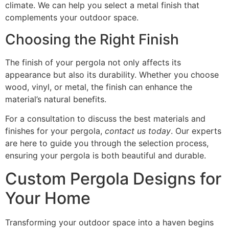
climate. We can help you select a metal finish that
complements your outdoor space.
Choosing the Right Finish
The finish of your pergola not only affects its
appearance but also its durability. Whether you choose
wood, vinyl, or metal, the finish can enhance the
material’s natural benefits.
For a consultation to discuss the best materials and
finishes for your pergola,
contact us today
. Our experts
are here to guide you through the selection process,
ensuring your pergola is both beautiful and durable.
Custom Pergola Designs for
Your Home
Transforming your outdoor space into a haven begins