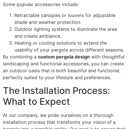
Some popular accessories include:
Retractable canopies or louvers for adjustable
shade and weather protection.
Outdoor lighting systems to illuminate the area
and create ambiance.
Heating or cooling solutions to extend the
usability of your pergola across different seasons.
By combining a
custom pergola design
with thoughtful
landscaping and functional accessories, you can create
an outdoor oasis that is both beautiful and functional,
perfectly suited to your lifestyle and preferences.
The Installation Process:
What to Expect
At our company, we pride ourselves on a thorough
installation process that transforms your vision of a
pergola into a tangible reality. Our goal is to ensure that