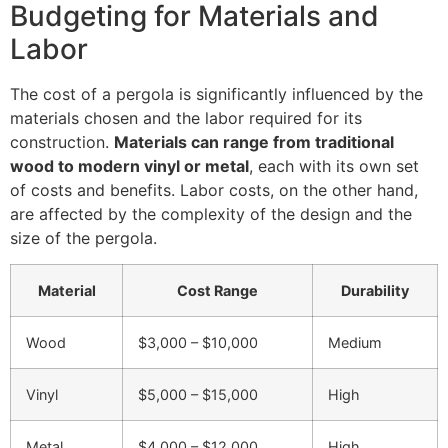
Budgeting for Materials and
Labor
The cost of a pergola is significantly influenced by the
materials chosen and the labor required for its
construction.
Materials can range from traditional
wood to modern vinyl or metal
, each with its own set
of costs and benefits. Labor costs, on the other hand,
are affected by the complexity of the design and the
size of the pergola.
Material
Cost Range
Durability
Wood
$3,000 – $10,000
Medium
Vinyl
$5,000 – $15,000
High
Metal
$4,000 – $12,000
High