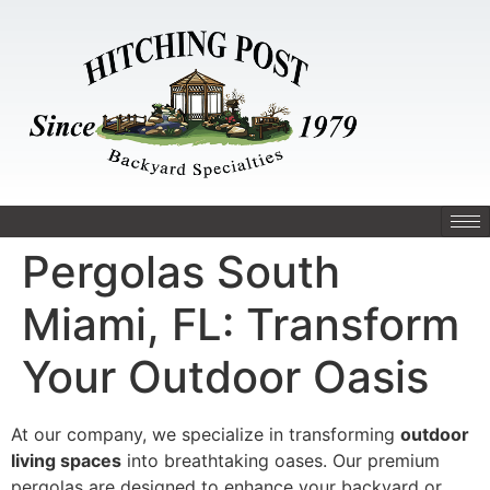
Pergolas South
Miami, FL: Transform
Your Outdoor Oasis
At our company, we specialize in transforming
outdoor
living spaces
into breathtaking oases. Our premium
pergolas are designed to enhance your backyard or