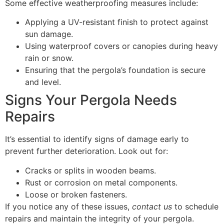
Some effective weatherproofing measures include:
Applying a UV-resistant finish to protect against
sun damage.
Using waterproof covers or canopies during heavy
rain or snow.
Ensuring that the pergola’s foundation is secure
and level.
Signs Your Pergola Needs
Repairs
It’s essential to identify signs of damage early to
prevent further deterioration. Look out for:
Cracks or splits in wooden beams.
Rust or corrosion on metal components.
Loose or broken fasteners.
If you notice any of these issues,
contact us
to schedule
repairs and maintain the integrity of your pergola.