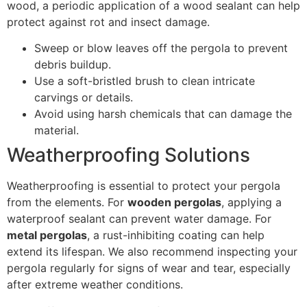
wood, a periodic application of a wood sealant can help
protect against rot and insect damage.
Sweep or blow leaves off the pergola to prevent
debris buildup.
Use a soft-bristled brush to clean intricate
carvings or details.
Avoid using harsh chemicals that can damage the
material.
Weatherproofing Solutions
Weatherproofing is essential to protect your pergola
from the elements. For
wooden pergolas
, applying a
waterproof sealant can prevent water damage. For
metal pergolas
, a rust-inhibiting coating can help
extend its lifespan. We also recommend inspecting your
pergola regularly for signs of wear and tear, especially
after extreme weather conditions.