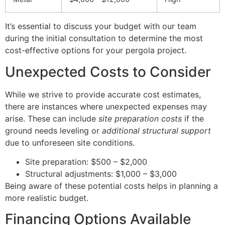
It’s essential to discuss your budget with our team
during the initial consultation to determine the most
cost-effective options for your pergola project.
Unexpected Costs to Consider
While we strive to provide accurate cost estimates,
there are instances where unexpected expenses may
arise. These can include
site preparation costs
if the
ground needs leveling or
additional structural support
due to unforeseen site conditions.
Site preparation: $500 – $2,000
Structural adjustments: $1,000 – $3,000
Being aware of these potential costs helps in planning a
more realistic budget.
Financing Options Available