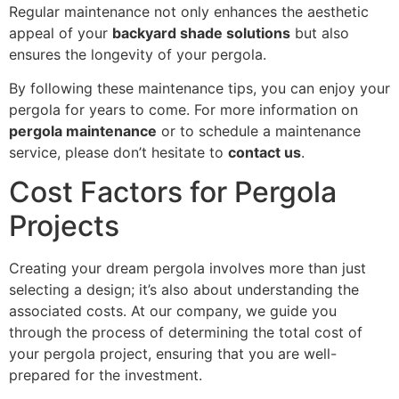
Regular maintenance not only enhances the aesthetic
appeal of your
backyard shade solutions
but also
ensures the longevity of your pergola.
By following these maintenance tips, you can enjoy your
pergola for years to come. For more information on
pergola maintenance
or to schedule a maintenance
service, please don’t hesitate to
contact us
.
Cost Factors for Pergola
Projects
Creating your dream pergola involves more than just
selecting a design; it’s also about understanding the
associated costs. At our company, we guide you
through the process of determining the total cost of
your pergola project, ensuring that you are well-
prepared for the investment.