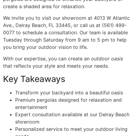
create a shaded area for relaxation.
We invite you to visit our showroom at 4013 W Atlantic
Ave., Delray Beach, FL 33445, or call us at (561) 499-
0077 to schedule a consultation. Our team is available
Tuesday through Saturday from 9 am to 5 pm to help
you bring your outdoor vision to life.
With our expertise, you can create an
outdoor oasis
that reflects your style and meets your needs.
Key Takeaways
Transform your backyard into a beautiful oasis
Premium pergolas designed for relaxation and
entertainment
Expert consultation available at our Delray Beach
showroom
Personalized service to meet your outdoor living