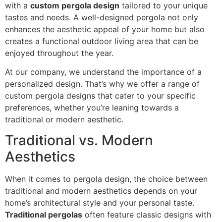
with a
custom pergola design
tailored to your unique
tastes and needs. A well-designed pergola not only
enhances the aesthetic appeal of your home but also
creates a functional outdoor living area that can be
enjoyed throughout the year.
At our company, we understand the importance of a
personalized design. That’s why we offer a range of
custom pergola designs that cater to your specific
preferences, whether you’re leaning towards a
traditional or modern aesthetic.
Traditional vs. Modern
Aesthetics
When it comes to pergola design, the choice between
traditional and modern aesthetics depends on your
home’s architectural style and your personal taste.
Traditional pergolas
often feature classic designs with