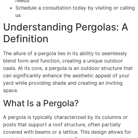
needs
Schedule a consultation today by visiting or calling
us
Understanding Pergolas: A
Definition
The allure of a pergola lies in its ability to seamlessly
blend form and function, creating a unique outdoor
oasis. At its core, a pergola is an outdoor structure that
can significantly enhance the aesthetic appeal of your
yard while providing shade and creating an inviting
space.
What Is a Pergola?
A pergola is typically characterized by its columns or
posts that support a roof structure, often partially
covered with beams or a lattice. This design allows for