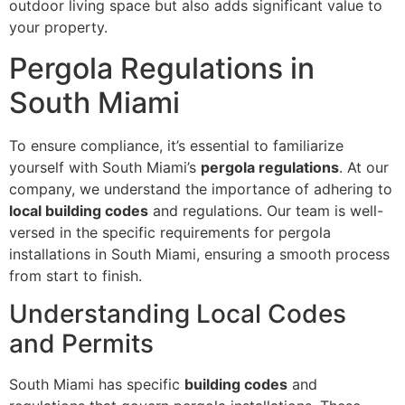
outdoor living space but also adds significant value to
your property.
Pergola Regulations in
South Miami
To ensure compliance, it’s essential to familiarize
yourself with South Miami’s
pergola regulations
. At our
company, we understand the importance of adhering to
local building codes
and regulations. Our team is well-
versed in the specific requirements for pergola
installations in South Miami, ensuring a smooth process
from start to finish.
Understanding Local Codes
and Permits
South Miami has specific
building codes
and